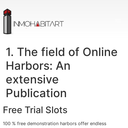
1. The field of Online
Harbors: An
extensive
Publication
Free Trial Slots
100 % free demonstration harbors offer endless