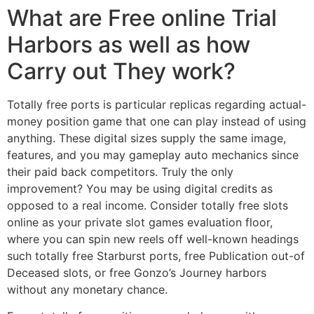
What are Free online Trial
Harbors as well as how
Carry out They work?
Totally free ports is particular replicas regarding actual-
money position game that one can play instead of using
anything. These digital sizes supply the same image,
features, and you may gameplay auto mechanics since
their paid back competitors. Truly the only
improvement? You may be using digital credits as
opposed to a real income. Consider totally free slots
online as your private slot games evaluation floor,
where you can spin new reels off well-known headings
such totally free Starburst ports, free Publication out-of
Deceased slots, or free Gonzo’s Journey harbors
without any monetary chance.