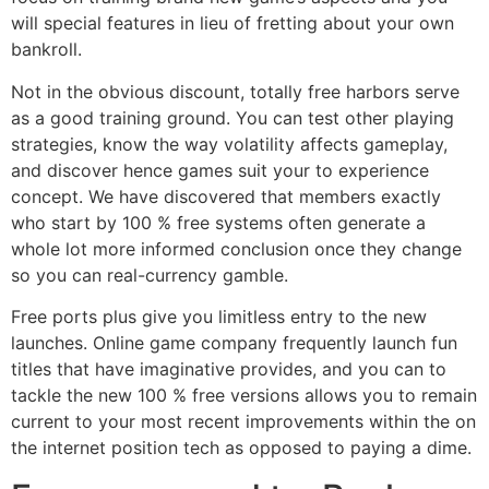
will special features in lieu of fretting about your own
bankroll.
Not in the obvious discount, totally free harbors serve
as a good training ground. You can test other playing
strategies, know the way volatility affects gameplay,
and discover hence games suit your to experience
concept. We have discovered that members exactly
who start by 100 % free systems often generate a
whole lot more informed conclusion once they change
so you can real-currency gamble.
Free ports plus give you limitless entry to the new
launches. Online game company frequently launch fun
titles that have imaginative provides, and you can to
tackle the new 100 % free versions allows you to remain
current to your most recent improvements within the on
the internet position tech as opposed to paying a dime.