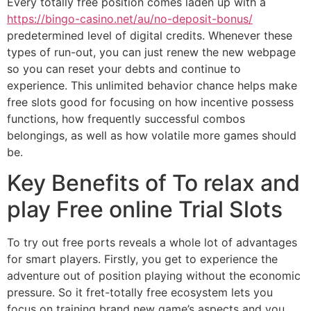
Every totally free position comes laden up with a
https://bingo-casino.net/au/no-deposit-bonus/
predetermined level of digital credits. Whenever these
types of run-out, you can just renew the new webpage
so you can reset your debts and continue to
experience. This unlimited behavior chance helps make
free slots good for focusing on how incentive possess
functions, how frequently successful combos
belongings, as well as how volatile more games should
be.
Key Benefits of To relax and
play Free online Trial Slots
To try out free ports reveals a whole lot of advantages
for smart players. Firstly, you get to experience the
adventure out of position playing without the economic
pressure. So it fret-totally free ecosystem lets you
focus on training brand new game’s aspects and you