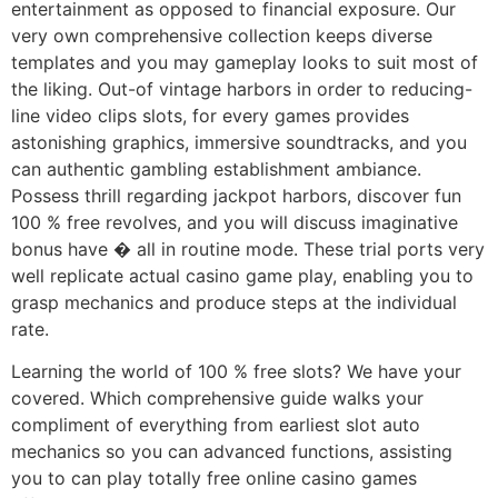
entertainment as opposed to financial exposure. Our
very own comprehensive collection keeps diverse
templates and you may gameplay looks to suit most of
the liking. Out-of vintage harbors in order to reducing-
line video clips slots, for every games provides
astonishing graphics, immersive soundtracks, and you
can authentic gambling establishment ambiance.
Possess thrill regarding jackpot harbors, discover fun
100 % free revolves, and you will discuss imaginative
bonus have � all in routine mode. These trial ports very
well replicate actual casino game play, enabling you to
grasp mechanics and produce steps at the individual
rate.
Learning the world of 100 % free slots? We have your
covered. Which comprehensive guide walks your
compliment of everything from earliest slot auto
mechanics so you can advanced functions, assisting
you to can play totally free online casino games