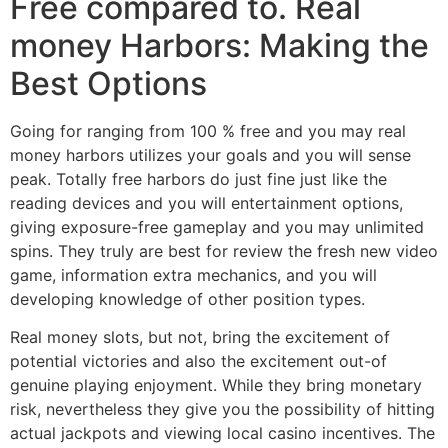
Free compared to. Real
money Harbors: Making the
Best Options
Going for ranging from 100 % free and you may real
money harbors utilizes your goals and you will sense
peak. Totally free harbors do just fine just like the
reading devices and you will entertainment options,
giving exposure-free gameplay and you may unlimited
spins. They truly are best for review the fresh new video
game, information extra mechanics, and you will
developing knowledge of other position types.
Real money slots, but not, bring the excitement of
potential victories and also the excitement out-of
genuine playing enjoyment. While they bring monetary
risk, nevertheless they give you the possibility of hitting
actual jackpots and viewing local casino incentives. The