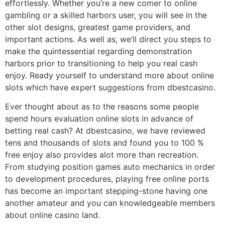
effortlessly. Whether you’re a new comer to online
gambling or a skilled harbors user, you will see in the
other slot designs, greatest game providers, and
important actions. As well as, we’ll direct you steps to
make the quintessential regarding demonstration
harbors prior to transitioning to help you real cash
enjoy. Ready yourself to understand more about online
slots which have expert suggestions from dbestcasino.
Ever thought about as to the reasons some people
spend hours evaluation online slots in advance of
betting real cash? At dbestcasino, we have reviewed
tens and thousands of slots and found you to 100 %
free enjoy also provides alot more than recreation.
From studying position games auto mechanics in order
to development procedures, playing free online ports
has become an important stepping-stone having one
another amateur and you can knowledgeable members
about online casino land.