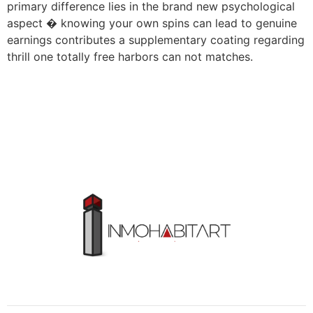
primary difference lies in the brand new psychological
aspect � knowing your own spins can lead to genuine
earnings contributes a supplementary coating regarding
thrill one totally free harbors can not matches.
30 años diseñando y creando TUS SUEÑOS