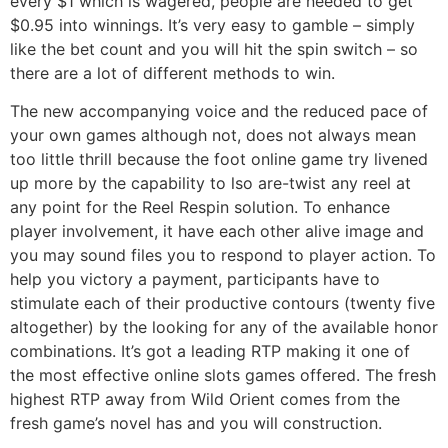
every $1 which is wagered, people are needed to get
$0.95 into winnings. It’s very easy to gamble – simply
like the bet count and you will hit the spin switch – so
there are a lot of different methods to win.
The new accompanying voice and the reduced pace of
your own games although not, does not always mean
too little thrill because the foot online game try livened
up more by the capability to lso are-twist any reel at
any point for the Reel Respin solution. To enhance
player involvement, it have each other alive image and
you may sound files you to respond to player action. To
help you victory a payment, participants have to
stimulate each of their productive contours (twenty five
altogether) by the looking for any of the available honor
combinations. It’s got a leading RTP making it one of
the most effective online slots games offered. The fresh
highest RTP away from Wild Orient comes from the
fresh game’s novel has and you will construction.