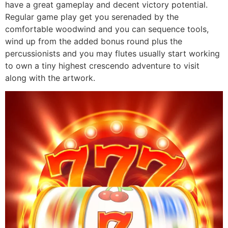
have a great gameplay and decent victory potential.
Regular game play get you serenaded by the
comfortable woodwind and you can sequence tools,
wind up from the added bonus round plus the
percussionists and you may flutes usually start working
to own a tiny highest crescendo adventure to visit
along with the artwork.