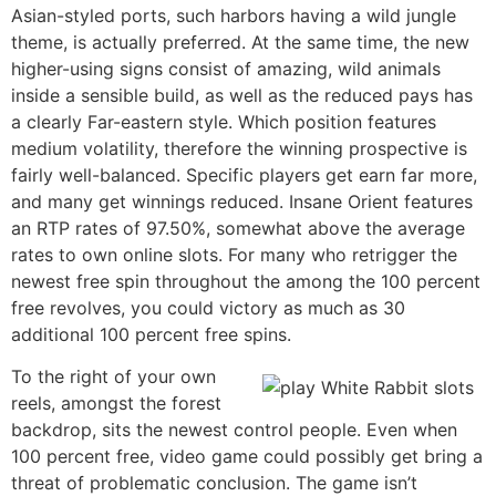
Asian-styled ports, such harbors having a wild jungle
theme, is actually preferred. At the same time, the new
higher-using signs consist of amazing, wild animals
inside a sensible build, as well as the reduced pays has
a clearly Far-eastern style. Which position features
medium volatility, therefore the winning prospective is
fairly well-balanced. Specific players get earn far more,
and many get winnings reduced. Insane Orient features
an RTP rates of 97.50%, somewhat above the average
rates to own online slots. For many who retrigger the
newest free spin throughout the among the 100 percent
free revolves, you could victory as much as 30
additional 100 percent free spins.
To the right of your own
reels, amongst the forest
backdrop, sits the newest control people. Even when
100 percent free, video game could possibly get bring a
threat of problematic conclusion. The game isn’t