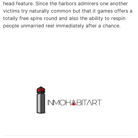
head feature. Since the harbors admirers one another
victims try naturally common but that it games offers a
totally free spins round and also the ability to respin
people unmarried reel immediately after a chance.
30 años diseñando y creando TUS SUEÑOS