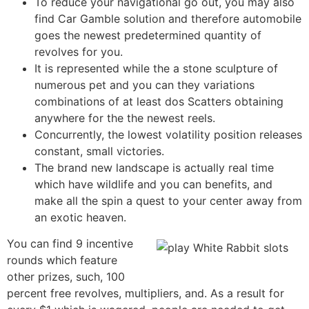
To reduce your navigational go out, you may also
find Car Gamble solution and therefore automobile
goes the newest predetermined quantity of
revolves for you.
It is represented while the a stone sculpture of
numerous pet and you can they variations
combinations of at least dos Scatters obtaining
anywhere for the the newest reels.
Concurrently, the lowest volatility position releases
constant, small victories.
The brand new landscape is actually real time
which have wildlife and you can benefits, and
make all the spin a quest to your center away from
an exotic heaven.
You can find 9 incentive
rounds which feature
other prizes, such, 100
percent free revolves, multipliers, and. As a result for