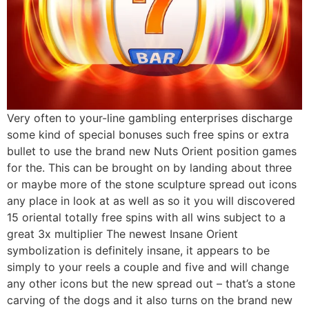
Very often to your-line gambling enterprises discharge
some kind of special bonuses such free spins or extra
bullet to use the brand new Nuts Orient position games
for the. This can be brought on by landing about three
or maybe more of the stone sculpture spread out icons
any place in look at as well as so it you will discovered
15 oriental totally free spins with all wins subject to a
great 3x multiplier The newest Insane Orient
symbolization is definitely insane, it appears to be
simply to your reels a couple and five and will change
any other icons but the new spread out – that’s a stone
carving of the dogs and it also turns on the brand new