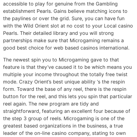
accessible to play for genuine from the Gambling
establishment Pearls. Gains believe matching icons to
the paylines or over the grid. Sure, you can have fun
with the Wild Orient slot at no cost to your Local casino
Pearls. Their detailed library and you will strong
partnerships make sure that Microgaming remains a
good best choice for web based casinos international.
The newest spin you to Microgaming gave to that
feature is that they’ve caused it to be which means you
multiple your income throughout the totally free twist
mode. Crazy Orient’s best unique ability ‘s the respin
form. Toward the base of any reel, there is the respin
button for the reel, and this lets you spin that particular
reel again. The new program are tidy and
straightforward, featuring an excellent four because of
the step 3 group of reels. Microgaming is one of the
greatest based organizations in the business, a true
leader of the on-line casino company, stating to own