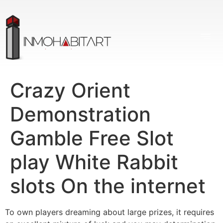
Crazy Orient
Demonstration
Gamble Free Slot
play White Rabbit
slots On the internet
To own players dreaming about large prizes, it requires