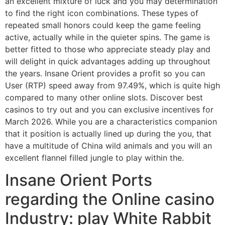
an excellent mixture of luck and you may determination
to find the right icon combinations. These types of
repeated small honors could keep the game feeling
active, actually while in the quieter spins. The game is
better fitted to those who appreciate steady play and
will delight in quick advantages adding up throughout
the years.
Insane Orient provides a profit so you can
User (RTP) speed away from 97.49%, which is quite high
compared to many other online slots. Discover best
casinos to try out and you can exclusive incentives for
March 2026. While you are a characteristics companion
that it position is actually lined up during the you, that
have a multitude of China wild animals and you will an
excellent flannel filled jungle to play within the.
Insane Orient Ports
regarding the Online casino
Industry: play White Rabbit