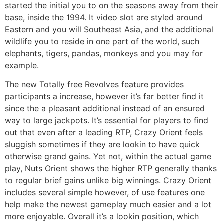
started the initial you to on the seasons away from their
base, inside the 1994. It video slot are styled around
Eastern and you will Southeast Asia, and the additional
wildlife you to reside in one part of the world, such
elephants, tigers, pandas, monkeys and you may for
example.
The new Totally free Revolves feature provides
participants a increase, however it’s far better find it
since the a pleasant additional instead of an ensured
way to large jackpots. It’s essential for players to find
out that even after a leading RTP, Crazy Orient feels
sluggish sometimes if they are lookin to have quick
otherwise grand gains. Yet not, within the actual game
play, Nuts Orient shows the higher RTP generally thanks
to regular brief gains unlike big winnings. Crazy Orient
includes several simple however, of use features one
help make the newest gameplay much easier and a lot
more enjoyable. Overall it’s a lookin position, which