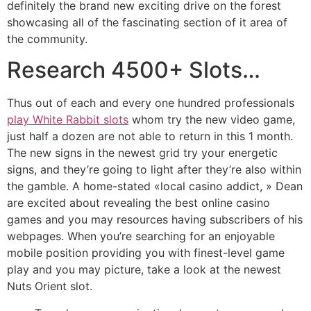
definitely the brand new exciting drive on the forest
showcasing all of the fascinating section of it area of
the community.
Research 4500+ Slots…
Thus out of each and every one hundred professionals
play White Rabbit slots
whom try the new video game,
just half a dozen are not able to return in this 1 month.
The new signs in the newest grid try your energetic
signs, and they’re going to light after they’re also within
the gamble. A home-stated «local casino addict, » Dean
are excited about revealing the best online casino
games and you may resources having subscribers of his
webpages. When you’re searching for an enjoyable
mobile position providing you with finest-level game
play and you may picture, take a look at the newest
Nuts Orient slot.