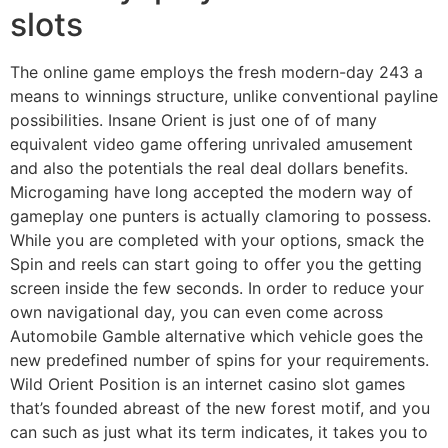
slots
The online game employs the fresh modern-day 243 a
means to winnings structure, unlike conventional payline
possibilities. Insane Orient is just one of of many
equivalent video game offering unrivaled amusement
and also the potentials the real deal dollars benefits.
Microgaming have long accepted the modern way of
gameplay one punters is actually clamoring to possess.
While you are completed with your options, smack the
Spin and reels can start going to offer you the getting
screen inside the few seconds. In order to reduce your
own navigational day, you can even come across
Automobile Gamble alternative which vehicle goes the
new predefined number of spins for your requirements.
Wild Orient Position is an internet casino slot games
that’s founded abreast of the new forest motif, and you
can such as just what its term indicates, it takes you to