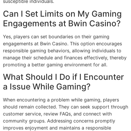
susceptible individuals.
Can I Set Limits on My Gaming
Engagements at Bwin Casino?
Yes, players can set boundaries on their gaming
engagements at Bwin Casino. This option encourages
responsible gaming behaviors, allowing individuals to
manage their schedule and finances effectively, thereby
promoting a better gaming environment for all.
What Should I Do if I Encounter
a Issue While Gaming?
When encountering a problem while gaming, players
should remain collected. They can seek support through
customer service, review FAQs, and connect with
community groups. Addressing concerns promptly
improves enjoyment and maintains a responsible