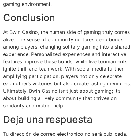
gaming environment.
Conclusion
At Bwin Casino, the human side of gaming truly comes
alive. The sense of community nurtures deep bonds
among players, changing solitary gaming into a shared
experience. Personalized experiences and interactive
features improve these bonds, while live tournaments
ignite thrill and teamwork. With social media further
amplifying participation, players not only celebrate
each other’s victories but also create lasting memories.
Ultimately, Bwin Casino isn’t just about gaming; it’s
about building a lively community that thrives on
solidarity and mutual help.
Deja una respuesta
Tu dirección de correo electrónico no será publicada.