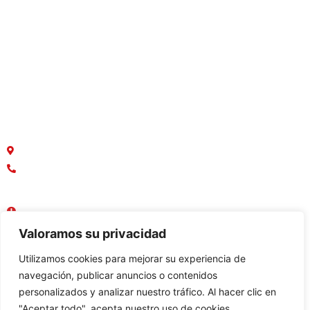
Casas
Departamentos
Terrenos
Macrolotes
Oficinas y Locales Comerciales
¿Dónde estamos ubicados?
Parque Empresarial Colón, Av. Rodrigo Chávez
042136749
0958888367
Lun - Vie : 08:30 AM - 17:30 PM
Sábado - Domingo : Cerrado
Valoramos su privacidad
Utilizamos cookies para mejorar su experiencia de
navegación, publicar anuncios o contenidos
personalizados y analizar nuestro tráfico. Al hacer clic en
Constructora:
"Aceptar todo", acepta nuestro uso de cookies.