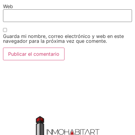
Web
Guarda mi nombre, correo electrónico y web en este
navegador para la próxima vez que comente.