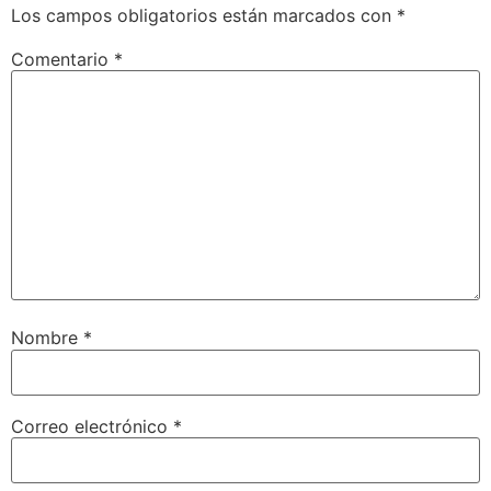
Los campos obligatorios están marcados con
*
Comentario
*
Nombre
*
Correo electrónico
*