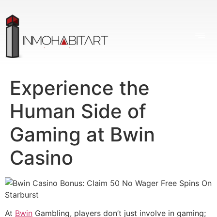
Experience the
Human Side of
Gaming at Bwin
Casino
At
Bwin
Gambling, players don’t just involve in gaming;