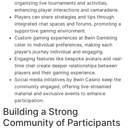
organizing live tournaments and activities,
enhancing player interactions and camaraderie.
Players can share strategies and tips through
integrated chat spaces and forums, promoting a
supportive gaming environment.
Custom gaming experiences at Bwin Gambling
cater to individual preferences, making each
player’s journey individual and engaging.
Engaging features like bespoke avatars and real-
time chat create deeper relationships between
players and their gaming experience.
Social media initiatives by Bwin Casino keep the
community engaged, offering live-streamed
material and exclusive events to enhance
participation.
Building a Strong
Community of Participants