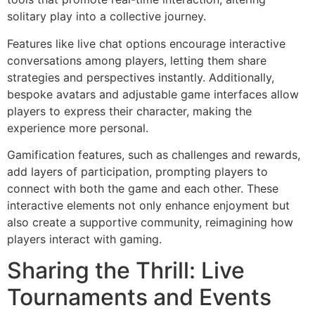
solitary play into a collective journey.
Features like live chat options encourage interactive
conversations among players, letting them share
strategies and perspectives instantly. Additionally,
bespoke avatars and adjustable game interfaces allow
players to express their character, making the
experience more personal.
Gamification features, such as challenges and rewards,
add layers of participation, prompting players to
connect with both the game and each other. These
interactive elements not only enhance enjoyment but
also create a supportive community, reimagining how
players interact with gaming.
Sharing the Thrill: Live
Tournaments and Events