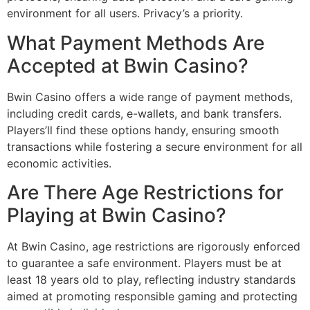
environment for all users. Privacy’s a priority.
What Payment Methods Are
Accepted at Bwin Casino?
Bwin Casino offers a wide range of payment methods,
including credit cards, e-wallets, and bank transfers.
Players’ll find these options handy, ensuring smooth
transactions while fostering a secure environment for all
economic activities.
Are There Age Restrictions for
Playing at Bwin Casino?
At Bwin Casino, age restrictions are rigorously enforced
to guarantee a safe environment. Players must be at
least 18 years old to play, reflecting industry standards
aimed at promoting responsible gaming and protecting