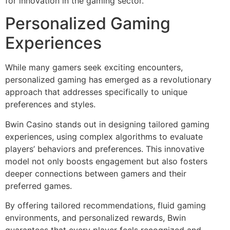
for innovation in the gaming sector.
Personalized Gaming
Experiences
While many gamers seek exciting encounters,
personalized gaming has emerged as a revolutionary
approach that addresses specifically to unique
preferences and styles.
Bwin Casino stands out in designing tailored gaming
experiences, using complex algorithms to evaluate
players’ behaviors and preferences. This innovative
model not only boosts engagement but also fosters
deeper connections between gamers and their
preferred games.
By offering tailored recommendations, fluid gaming
environments, and personalized rewards, Bwin
guarantees that every player feels recognized and