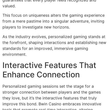
valued.
This focus on uniqueness alters the gaming experience
from a mere pastime into a singular adventure, inviting
players to investigate new horizons.
As the industry evolves, personalized gaming stands at
the forefront, shaping interactions and establishing new
standards for an improved, immersive gaming
environment.
Interactive Features That
Enhance Connection
Personalized gaming sessions set the stage for a
stronger connection between players and the games
they love, but it’s the interactive features that truly
improve this bond. Bwin Casino embraces innovative
tools that promote real-time interaction, altering