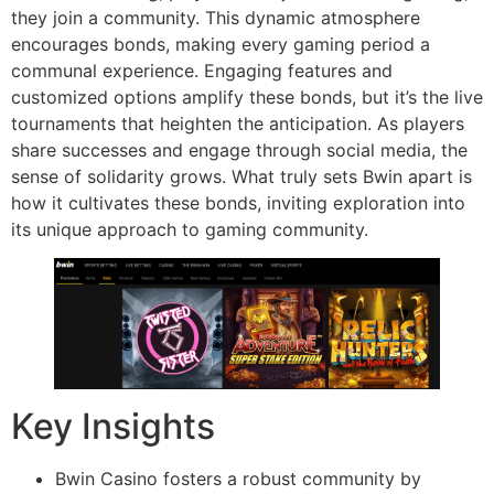
they join a community. This dynamic atmosphere
encourages bonds, making every gaming period a
communal experience. Engaging features and
customized options amplify these bonds, but it’s the live
tournaments that heighten the anticipation. As players
share successes and engage through social media, the
sense of solidarity grows. What truly sets Bwin apart is
how it cultivates these bonds, inviting exploration into
its unique approach to gaming community.
Key Insights
Bwin Casino fosters a robust community by