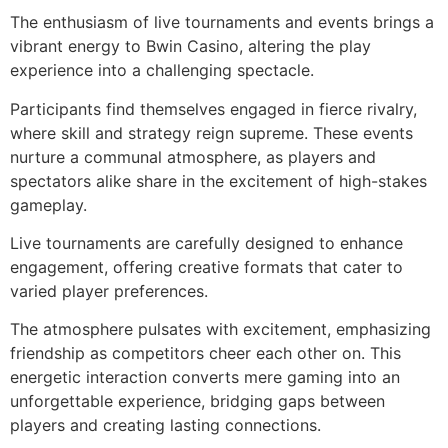
The enthusiasm of live tournaments and events brings a
vibrant energy to Bwin Casino, altering the play
experience into a challenging spectacle.
Participants find themselves engaged in fierce rivalry,
where skill and strategy reign supreme. These events
nurture a communal atmosphere, as players and
spectators alike share in the excitement of high-stakes
gameplay.
Live tournaments are carefully designed to enhance
engagement, offering creative formats that cater to
varied player preferences.
The atmosphere pulsates with excitement, emphasizing
friendship as competitors cheer each other on. This
energetic interaction converts mere gaming into an
unforgettable experience, bridging gaps between
players and creating lasting connections.