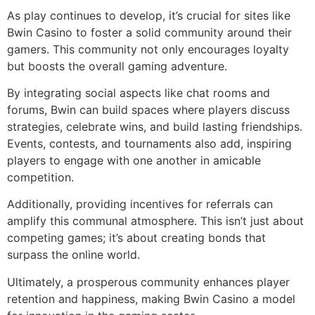
As play continues to develop, it’s crucial for sites like
Bwin Casino to foster a solid community around their
gamers. This community not only encourages loyalty
but boosts the overall gaming adventure.
By integrating social aspects like chat rooms and
forums, Bwin can build spaces where players discuss
strategies, celebrate wins, and build lasting friendships.
Events, contests, and tournaments also add, inspiring
players to engage with one another in amicable
competition.
Additionally, providing incentives for referrals can
amplify this communal atmosphere. This isn’t just about
competing games; it’s about creating bonds that
surpass the online world.
Ultimately, a prosperous community enhances player
retention and happiness, making Bwin Casino a model