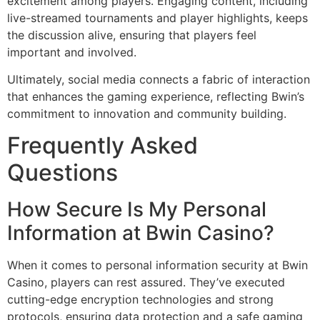
excitement among players. Engaging content, including
live-streamed tournaments and player highlights, keeps
the discussion alive, ensuring that players feel
important and involved.
Ultimately, social media connects a fabric of interaction
that enhances the gaming experience, reflecting Bwin’s
commitment to innovation and community building.
Frequently Asked
Questions
How Secure Is My Personal
Information at Bwin Casino?
When it comes to personal information security at Bwin
Casino, players can rest assured. They’ve executed
cutting-edge encryption technologies and strong
protocols, ensuring data protection and a safe gaming