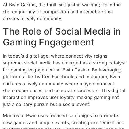
At Bwin Casino, the thrill isn’t just in winning; it’s in the
shared journey of competition and interaction that
creates a lively community.
The Role of Social Media in
Gaming Engagement
In today’s digital age, where connectivity reigns
supreme, social media has emerged as a strong catalyst
for gaming engagement at Bwin Casino. By leveraging
platforms like Twitter, Facebook, and Instagram, Bwin
nurtures a lively community where players connect,
share experiences, and celebrate successes. This digital
interaction improves user loyalty, making gaming not
just a solitary pursuit but a social event.
Moreover, Bwin uses focused campaigns to promote
new games and unique events, creating excitement and