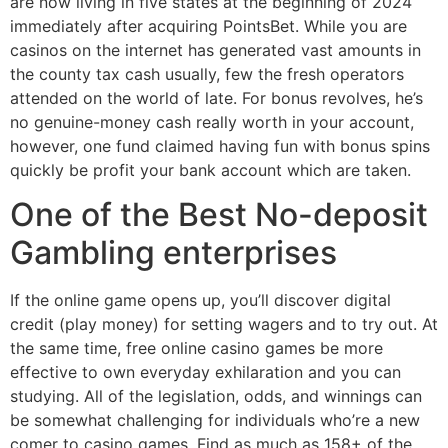
are now living in five states at the beginning of 2024
immediately after acquiring PointsBet. While you are
casinos on the internet has generated vast amounts in
the county tax cash usually, few the fresh operators
attended on the world of late.
For bonus revolves, he’s
no genuine-money cash really worth in your account,
however, one fund claimed having fun with bonus spins
quickly be profit your bank account which are taken.
One of the Best No-deposit
Gambling enterprises
If the online game opens up, you’ll discover digital
credit (play money) for setting wagers and to try out. At
the same time, free online casino games be more
effective to own everyday exhilaration and you can
studying. All of the legislation, odds, and winnings can
be somewhat challenging for individuals who’re a new
comer to casino games. Find as much as 158+ of the