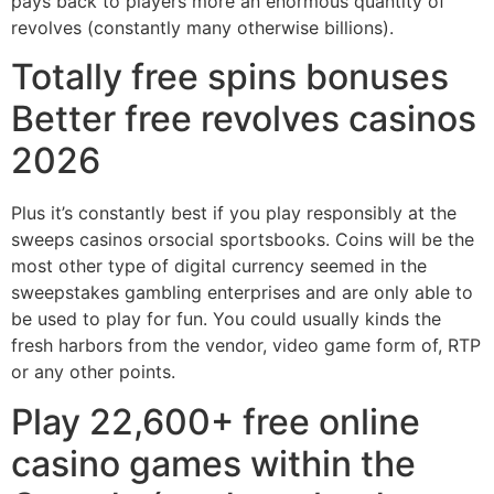
pays back to players more an enormous quantity of
revolves (constantly many otherwise billions).
Totally free spins bonuses
Better free revolves casinos
2026
Plus it’s constantly best if you play responsibly at the
sweeps casinos orsocial sportsbooks. Coins will be the
most other type of digital currency seemed in the
sweepstakes gambling enterprises and are only able to
be used to play for fun. You could usually kinds the
fresh harbors from the vendor, video game form of, RTP
or any other points.
Play 22,600+ free online
casino games within the