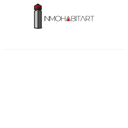
30 años diseñando y creando TUS SUEÑOS
Sobre Nosotros
Constructora Inmohabit’art proyecto & construcción,
“Inmobiliaria del Arte Habitacional”; con 30 años de
experiencia en el servicio profesional de diseño
arquitectónico, construcción y remodelación.
Menú
Proyectos - Casas