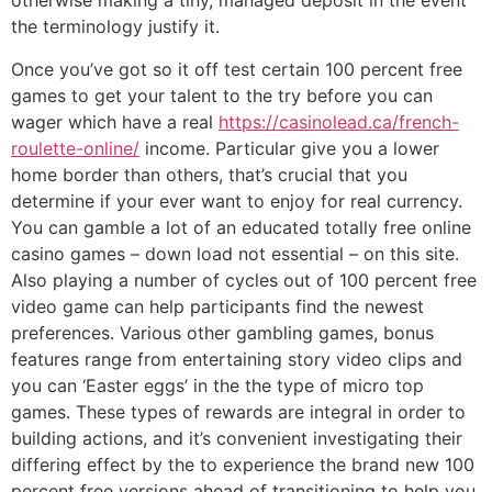
otherwise making a tiny, managed deposit in the event
the terminology justify it.
Once you’ve got so it off test certain 100 percent free
games to get your talent to the try before you can
wager which have a real
https://casinolead.ca/french-
roulette-online/
income. Particular give you a lower
home border than others, that’s crucial that you
determine if your ever want to enjoy for real currency.
You can gamble a lot of an educated totally free online
casino games – down load not essential – on this site.
Also playing a number of cycles out of 100 percent free
video game can help participants find the newest
preferences. Various other gambling games, bonus
features range from entertaining story video clips and
you can ‘Easter eggs’ in the the type of micro top
games. These types of rewards are integral in order to
building actions, and it’s convenient investigating their
differing effect by the to experience the brand new 100
percent free versions ahead of transitioning to help you