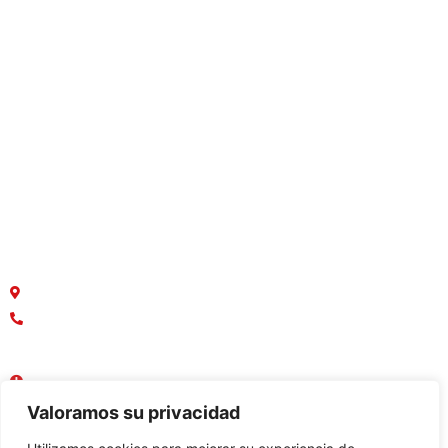
Edificios
Obras Terminadas
Obras en Construcción
Casas
Departamentos
Terrenos
Macrolotes
Oficinas y Locales Comerciales
¿Dónde estamos ubicados?
Parque Empresarial Colón, Av. Rodrigo Chávez
042136749
0958888367
Lun - Vie : 08:30 AM - 17:30 PM
Sábado - Domingo : Cerrado
Valoramos su privacidad