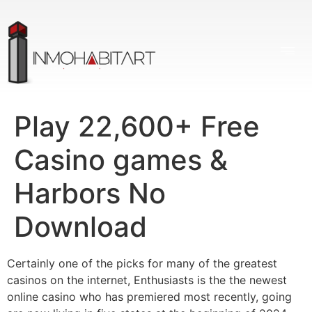
Play 22,600+ Free
Casino games &
Harbors No
Download
Certainly one of the picks for many of the greatest
casinos on the internet, Enthusiasts is the the newest
online casino who has premiered most recently, going