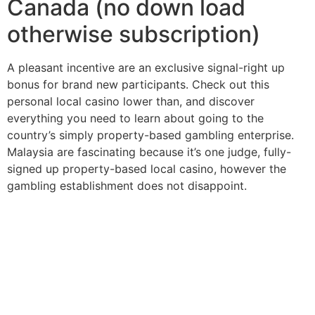
Canada (no down load
otherwise subscription)
A pleasant incentive are an exclusive signal-right up
bonus for brand new participants. Check out this
personal local casino lower than, and discover
everything you need to learn about going to the
country’s simply property-based gambling enterprise.
Malaysia are fascinating because it’s one judge, fully-
signed up property-based local casino, however the
gambling establishment does not disappoint.