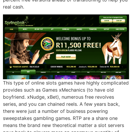
real cash.
This type of online slots games have highly complicated
provides such as Games xMechanics (to have old
boyfriend. xNudge, xBet), numerous free revolves
series, and you can chained reels. A few years back,
there were just a number of business powering
sweepstakes gambling games. RTP are a share one
means the brand new theoretical matter a slot servers