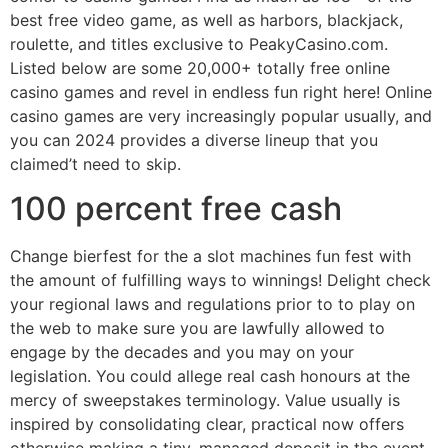
best free video game, as well as harbors, blackjack,
roulette, and titles exclusive to PeakyCasino.com.
Listed below are some 20,000+ totally free online
casino games and revel in endless fun right here! Online
casino games are very increasingly popular usually, and
you can 2024 provides a diverse lineup that you
claimed’t need to skip.
100 percent free cash
Change bierfest for the a slot machines fun fest with
the amount of fulfilling ways to winnings! Delight check
your regional laws and regulations prior to to play on
the web to make sure you are lawfully allowed to
engage by the decades and you may on your
legislation. You could allege real cash honours at the
mercy of sweepstakes terminology. Value usually is
inspired by consolidating clear, practical now offers