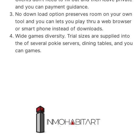
and you can payment guidance.
No down load option preserves room on your own
tool and you can lets you play thru a web browser
or smart phone instead of downloads.
Wide games diversity. Trial sizes are supplied into
the of several pokie servers, dining tables, and you
can games.