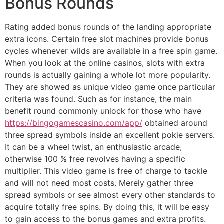
Bonus Rounds
Rating added bonus rounds of the landing appropriate
extra icons. Certain free slot machines provide bonus
cycles whenever wilds are available in a free spin game.
When you look at the online casinos, slots with extra
rounds is actually gaining a whole lot more popularity.
They are showed as unique video game once particular
criteria was found. Such as for instance, the main
benefit round commonly unlock for those who have
https://bingogamescasino.com/app/
obtained around
three spread symbols inside an excellent pokie servers.
It can be a wheel twist, an enthusiastic arcade,
otherwise 100 % free revolves having a specific
multiplier. This video game is free of charge to tackle
and will not need most costs. Merely gather three
spread symbols or see almost every other standards to
acquire totally free spins. By doing this, it will be easy
to gain access to the bonus games and extra profits.