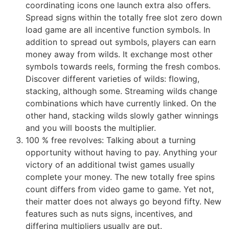
coordinating icons one launch extra also offers.
Spread signs within the totally free slot zero down
load game are all incentive function symbols. In
addition to spread out symbols, players can earn
money away from wilds. It exchange most other
symbols towards reels, forming the fresh combos.
Discover different varieties of wilds: flowing,
stacking, although some. Streaming wilds change
combinations which have currently linked. On the
other hand, stacking wilds slowly gather winnings
and you will boosts the multiplier.
100 % free revolves: Talking about a turning
opportunity without having to pay. Anything your
victory of an additional twist games usually
complete your money. The new totally free spins
count differs from video game to game. Yet not,
their matter does not always go beyond fifty. New
features such as nuts signs, incentives, and
differing multipliers usually are put.