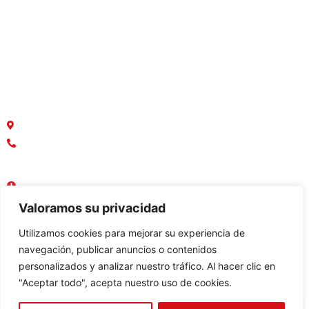
Departamentos
Terrenos
Macrolotes
Oficinas y Locales Comerciales
¿Dónde estamos ubicados?
Parque Empresarial Colón, Av. Rodrigo Chávez
042136749
0958888367
Lun - Vie : 08:30 AM - 17:30 PM
Sábado - Domingo : Cerrado
Valoramos su privacidad
Utilizamos cookies para mejorar su experiencia de
navegación, publicar anuncios o contenidos
personalizados y analizar nuestro tráfico. Al hacer clic en
Constructora:
"Aceptar todo", acepta nuestro uso de cookies.
Bienes raices:
© 2023 Inmohabitart - Todos los Derechos Reservados -
Desarrollado por Bim Soluciones