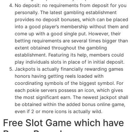
No deposit: no requirements from deposit for you
personally. The latest gambling establishment
provides no deposit bonuses, which can be placed
into a good player’s membership without them and
come up with a good single put. However, their
betting requirements are several times bigger than
extent obtained throughout the gambling
establishment. Featuring its help, members could
play individuals slots in place of in initial deposit.
Jackpots is actually financially rewarding games
honors having getting reels loaded with
coordinating symbols of the biggest symbol. For
each pokie servers possess an icon, which gives
the most significant earn. The newest jackpot shall
be obtained within the added bonus online game,
even if 2 or more icons is actually wild.
Free Slot Game which have