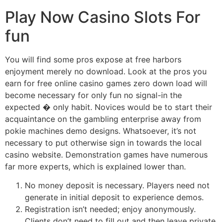
Play Now Casino Slots For
fun
You will find some pros expose at free harbors
enjoyment merely no download. Look at the pros you
earn for free online casino games zero down load will
become necessary for only fun no signal-in the
expected � only habit. Novices would be to start their
acquaintance on the gambling enterprise away from
pokie machines demo designs. Whatsoever, it’s not
necessary to put otherwise sign in towards the local
casino website. Demonstration games have numerous
far more experts, which is explained lower than.
No money deposit is necessary. Players need not
generate in initial deposit to experience demos.
Registration isn’t needed; enjoy anonymously.
Clients don’t need to fill out and then leave private