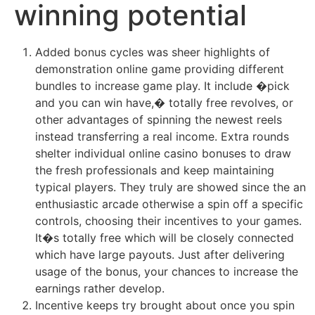
winning potential
Added bonus cycles was sheer highlights of
demonstration online game providing different
bundles to increase game play. It include �pick
and you can win have,� totally free revolves, or
other advantages of spinning the newest reels
instead transferring a real income. Extra rounds
shelter individual online casino bonuses to draw
the fresh professionals and keep maintaining
typical players. They truly are showed since the an
enthusiastic arcade otherwise a spin off a specific
controls, choosing their incentives to your games.
It�s totally free which will be closely connected
which have large payouts. Just after delivering
usage of the bonus, your chances to increase the
earnings rather develop.
Incentive keeps try brought about once you spin