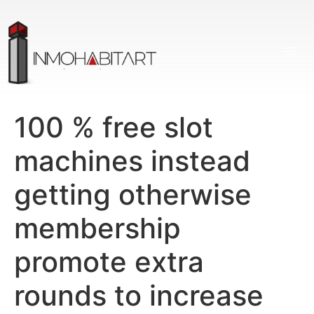
100 % free slot
machines instead
getting otherwise
membership
promote extra
rounds to increase