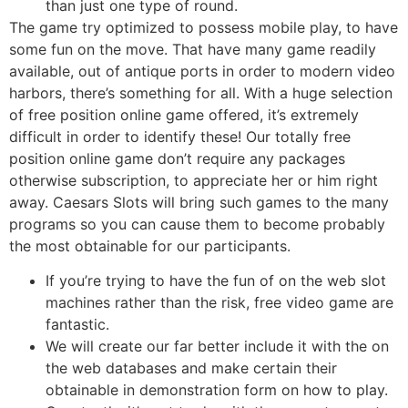
than just one type of round.
The game try optimized to possess mobile play, to have
some fun on the move. That have many game readily
available, out of antique ports in order to modern video
harbors, there’s something for all. With a huge selection
of free position online game offered, it’s extremely
difficult in order to identify these! Our totally free
position online game don’t require any packages
otherwise subscription, to appreciate her or him right
away. Caesars Slots will bring such games to the many
programs so you can cause them to become probably
the most obtainable for our participants.
If you’re trying to have the fun of on the web slot
machines rather than the risk, free video game are
fantastic.
We will create our far better include it with the on
the web databases and make certain their
obtainable in demonstration form on how to play.