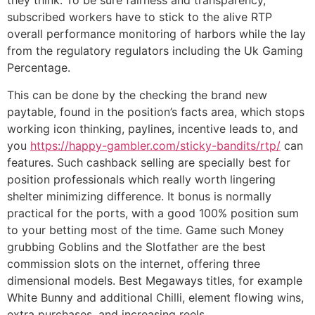
they think. To be sure fairness and transparency,
subscribed workers have to stick to the alive RTP
overall performance monitoring of harbors while the lay
from the regulatory regulators including the Uk Gaming
Percentage.
This can be done by the checking the brand new
paytable, found in the position’s facts area, which stops
working icon thinking, paylines, incentive leads to, and
you
https://happy-gambler.com/sticky-bandits/rtp/
can
features. Such cashback selling are specially best for
position professionals which really worth lingering
shelter minimizing difference. It bonus is normally
practical for the ports, with a good 100% position sum
to your betting most of the time. Game such Money
grubbing Goblins and the Slotfather are the best
commission slots on the internet, offering three
dimensional models. Best Megaways titles, for example
White Bunny and additional Chilli, element flowing wins,
extra purchases, and increasing reels.