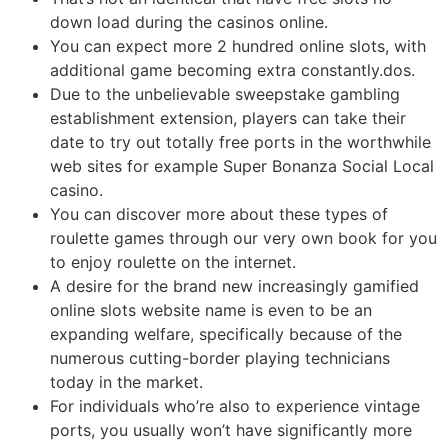
down load during the casinos online.
You can expect more 2 hundred online slots, with
additional game becoming extra constantly.dos.
Due to the unbelievable sweepstake gambling
establishment extension, players can take their
date to try out totally free ports in the worthwhile
web sites for example Super Bonanza Social Local
casino.
You can discover more about these types of
roulette games through our very own book for you
to enjoy roulette on the internet.
A desire for the brand new increasingly gamified
online slots website name is even to be an
expanding welfare, specifically because of the
numerous cutting-border playing technicians
today in the market.
For individuals who’re also to experience vintage
ports, you usually won’t have significantly more