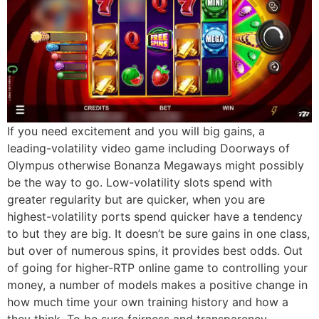
If you need excitement and you will big gains, a
leading-volatility video game including Doorways of
Olympus otherwise Bonanza Megaways might possibly
be the way to go. Low-volatility slots spend with
greater regularity but are quicker, when you are
highest-volatility ports spend quicker have a tendency
to but they are big. It doesn’t be sure gains in one class,
but over of numerous spins, it provides best odds. Out
of going for higher-RTP online game to controlling your
money, a number of models makes a positive change in
how much time your own training history and how a