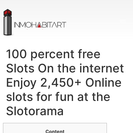
100 percent free
Slots On the internet
Enjoy 2,450+ Online
slots for fun at the
Slotorama
Content