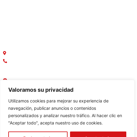
Terrenos
Macrolotes
Oficinas y Locales Comerciales
¿Dónde estamos ubicados?
Parque Empresarial Colón, Av. Rodrigo Chávez
042136749
0958888367
Lun - Vie : 08:30 AM - 17:30 PM
Sábado - Domingo : Cerrado
Valoramos su privacidad
Utilizamos cookies para mejorar su experiencia de
navegación, publicar anuncios o contenidos
personalizados y analizar nuestro tráfico. Al hacer clic en
Constructora:
"Aceptar todo", acepta nuestro uso de cookies.
Bienes raices:
© 2023 Inmohabitart - Todos los Derechos Reservados -
Desarrollado por Bim Soluciones