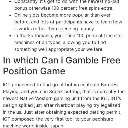
Constantly, it’s got to do with the newest no-put
bonus otherwise 100 percent free spins extra.
Online slots become more popular than ever
before, and lots of participants have to learn how
it works rather than spending money.
In the Slotomania, you’ll find 100 percent free slot
machines of all types, allowing you to find
something well appropriate your welfare.
In which Can i Gamble Free
Position Game
IGT proceeded to find great britain centered Barcrest
Playing, and you can Sodak betting, that is currently the
newest Native Western gaming unit from the IGT. IGT’s
design spiked just after riverboat playing try legalized
in the us. Just after obtaining expected betting permit,
IGT composed the very first tool to your pachisuro
machine world inside Japan.