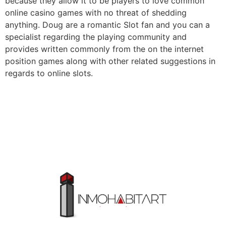
because they allow it to be players to love common
online casino games with no threat of shedding
anything. Doug are a romantic Slot fan and you can a
specialist regarding the playing community and
provides written commonly from the on the internet
position games along with other related suggestions in
regards to online slots.