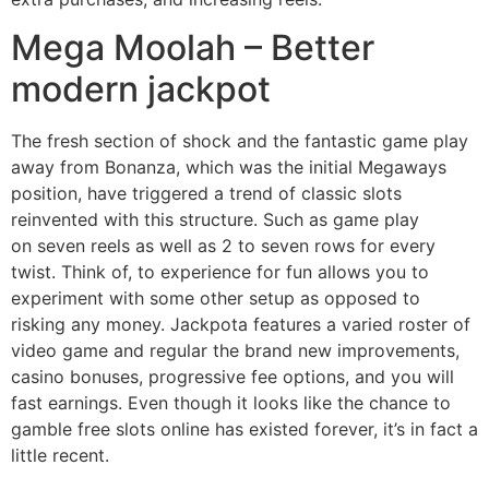
Mega Moolah – Better
modern jackpot
The fresh section of shock and the fantastic game play
away from Bonanza, which was the initial Megaways
position, have triggered a trend of classic slots
reinvented with this structure. Such as game play
on seven reels as well as 2 to seven rows for every
twist. Think of, to experience for fun allows you to
experiment with some other setup as opposed to
risking any money. Jackpota features a varied roster of
video game and regular the brand new improvements,
casino bonuses, progressive fee options, and you will
fast earnings. Even though it looks like the chance to
gamble free slots online has existed forever, it’s in fact a
little recent.