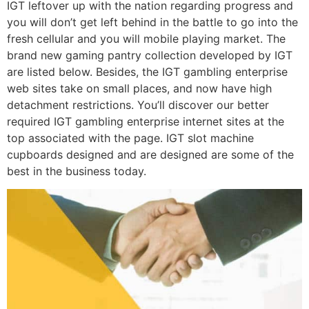
IGT leftover up with the nation regarding progress and
you will don’t get left behind in the battle to go into the
fresh cellular and you will mobile playing market. The
brand new gaming pantry collection developed by IGT
are listed below. Besides, the IGT gambling enterprise
web sites take on small places, and now have high
detachment restrictions. You’ll discover our better
required IGT gambling enterprise internet sites at the
top associated with the page. IGT slot machine
cupboards designed and are designed are some of the
best in the business today.