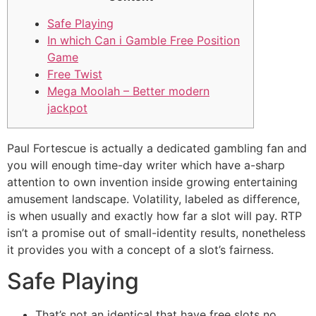
Safe Playing
In which Can i Gamble Free Position
Game
Free Twist
Mega Moolah – Better modern
jackpot
Paul Fortescue is actually a dedicated gambling fan and
you will enough time-day writer which have a-sharp
attention to own invention inside growing entertaining
amusement landscape. Volatility, labeled as difference,
is when usually and exactly how far a slot will pay.
RTP
isn’t a promise out of small-identity results, nonetheless
it provides you with a concept of a slot’s fairness.
Safe Playing
That’s not an identical that have free slots no