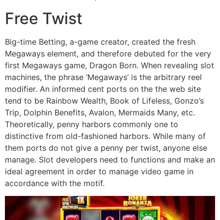
Free Twist
Big-time Betting, a-game creator, created the fresh
Megaways element, and therefore debuted for the very
first Megaways game, Dragon Born. When revealing slot
machines, the phrase ‘Megaways’ is the arbitrary reel
modifier. An informed cent ports on the the web site
tend to be Rainbow Wealth, Book of Lifeless, Gonzo’s
Trip, Dolphin Benefits, Avalon, Mermaids Many, etc.
Theoretically, penny harbors commonly one to
distinctive from old-fashioned harbors. While many of
them ports do not give a penny per twist, anyone else
manage. Slot developers need to functions and make an
ideal agreement in order to manage video game in
accordance with the motif.