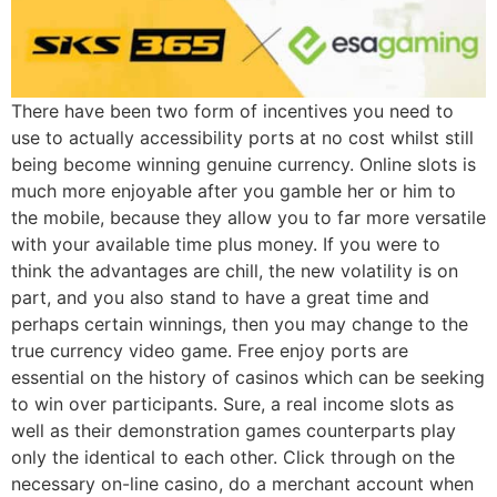
There have been two form of incentives you need to
use to actually accessibility ports at no cost whilst still
being become winning genuine currency. Online slots is
much more enjoyable after you gamble her or him to
the mobile, because they allow you to far more versatile
with your available time plus money. If you were to
think the advantages are chill, the new volatility is on
part, and you also stand to have a great time and
perhaps certain winnings, then you may change to the
true currency video game. Free enjoy ports are
essential on the history of casinos which can be seeking
to win over participants. Sure, a real income slots as
well as their demonstration games counterparts play
only the identical to each other. Click through on the
necessary on-line casino, do a merchant account when