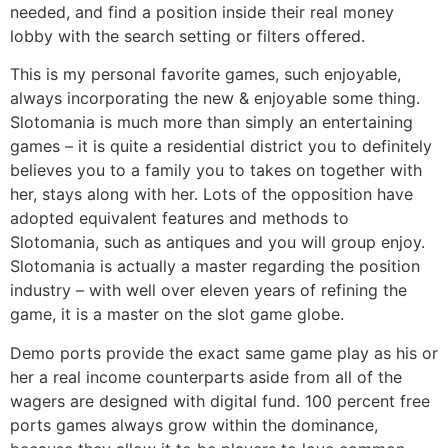
needed, and find a position inside their real money
lobby with the search setting or filters offered.
This is my personal favorite games, such enjoyable,
always incorporating the new & enjoyable some thing.
Slotomania is much more than simply an entertaining
games – it is quite a residential district you to definitely
believes you to a family you to takes on together with
her, stays along with her. Lots of the opposition have
adopted equivalent features and methods to
Slotomania, such as antiques and you will group enjoy.
Slotomania is actually a master regarding the position
industry – with well over eleven years of refining the
game, it is a master on the slot game globe.
Demo ports provide the exact same game play as his or
her a real income counterparts aside from all of the
wagers are designed with digital fund. 100 percent free
ports games always grow within the dominance,