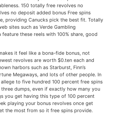
bleness. 150 totally free revolves no
olves no deposit added bonus Free spins
e, providing Canucks pick the best fit. Totally
 web sites such as Verde Gambling
 feature these reels with 100% share, good
akes it feel like a bona-fide bonus, not
 newest revolves are worth $0.ten each and
own harbors such as Starburst, Finn’s
ortune Megaways, and lots of other people. In
y allege to five hundred 100 percent free spins
d three dumps, even if exactly how many you
gs you get having this type of 100 percent
 week playing your bonus revolves once get
et the most from so it free spins provide.