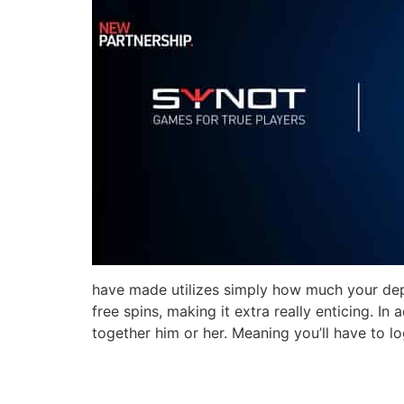
have made utilizes simply how much your depos
free spins, making it extra really enticing. 
together him or her. Meaning you’ll have to lo