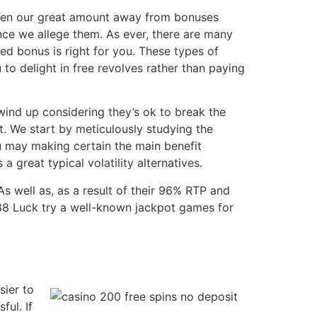
 seen our great amount away from bonuses
e we allege them. As ever, there are many
d bonus is right for you. These types of
to delight in free revolves rather than paying
wind up considering they’s ok to break the
ut. We start by meticulously studying the
u may making certain the main benefit
 great typical volatility alternatives.
s well as, as a result of their 96% RTP and
8 Luck try a well-known jackpot games for
sier to
ful. If