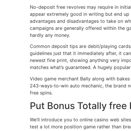
No-deposit free revolves may require in ini
appear extremely good in writing but end up
advantages and disadvantages to take on whe
campaigns are generally offered within the ga
hardly any money.
Common deposit tips are debit/playing cards,
guidelines just that it immediately after, it c
newest fine print, showing anything very im
matches what’s guaranteed. A hugely popular sl
Video game merchant Bally along with bakes in
243-ways-to-win auto mechanic, the brand n
free spins.
Put Bonus Totally free
We’ll introduce you to online casino web sites
test a lot more position game rather than brea