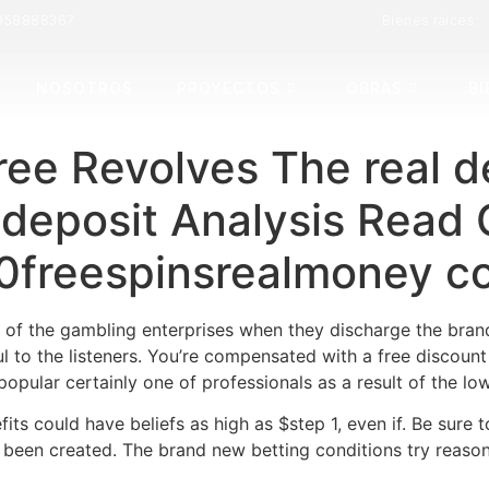
958888367
Bienes raices:
NOSOTROS
PROYECTOS
OBRAS
BI
ree Revolves The real 
 deposit Analysis Read
120freespinsrealmoney 
 of the gambling enterprises when they discharge the bran
l to the listeners. You’re compensated with a free discoun
popular certainly one of professionals as a result of the lo
its could have beliefs as high as $step 1, even if. Be sure t
 been created. The brand new betting conditions try reason