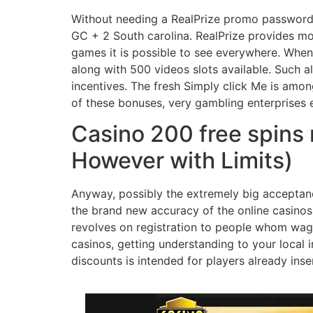
Without needing a RealPrize promo password
GC + 2 South carolina. RealPrize provides m
games it is possible to see everywhere. When 
along with 500 videos slots available. Such a
incentives. The fresh Simply click Me is amon
of these bonuses, very gambling enterprises 
Casino 200 free spins 
However with Limits)
Anyway, possibly the extremely big acceptanc
the brand new accuracy of the online casinos 
revolves on registration to people whom wager
casinos, getting understanding to your local 
discounts is intended for players already ins