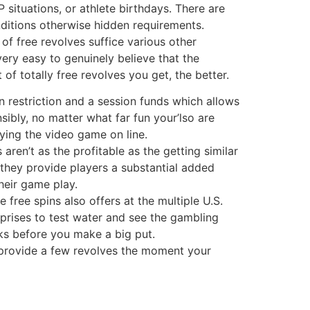
 situations, or athlete birthdays. There are
nditions otherwise hidden requirements.
 of free revolves suffice various other
s very easy to genuinely believe that the
of totally free revolves you get, the better.
n restriction and a session funds which allows
sibly, no matter what far fun your’lso are
ying the video game on line.
aren’t as the profitable as the getting similar
they provide players a substantial added
heir game play.
 free spins also offers at the multiple U.S.
prises to test water and see the gambling
ks before you make a big put.
provide a few revolves the moment your