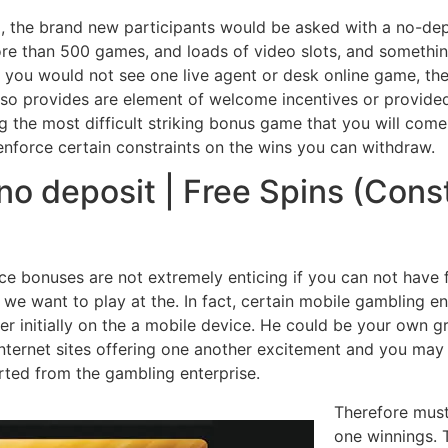
, the brand new participants would be asked with a no-d
ore than 500 games, and loads of video slots, and somethi
you would not see one live agent or desk online game, there
lso provides are element of welcome incentives or provided
g the most difficult striking bonus game that you will come 
enforce certain constraints on the wins you can withdraw.
no deposit | Free Spins (Con
e bonuses are not extremely enticing if you can not have 
we want to play at the. In fact, certain mobile gambling ent
 initially on the a mobile device. He could be your own gr
internet sites offering one another excitement and you may 
erted from the gambling enterprise.
Therefore must
one winnings. 