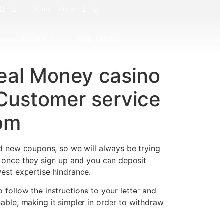
Constructora:
ENES RAÍCES
CONTACTO
deal Money casino
 Customer service
com
d new coupons, so we will always be trying
t once they sign up and you can deposit
west expertise hindrance.
o follow the instructions to your letter and
able, making it simpler in order to withdraw