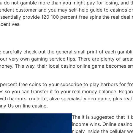
you do not gamble more than you might pay for losing, and
endent customer and you may self-help guide to casinos on
ssentially provide 120 100 percent free spins the real dea
ncentives.
se carefully check out the general small print of each gambl
our very own gaming service tips. There are plenty of are
money. This way, their local casino online game becomes sm
 percent free coins to your subscribe to play harbors for fr
es so you can transfer it to your real money balance. Regard
th harbors, roulette, alive specialist video game, plus re
any Us on-line casino.
The it is suggested that it
income wins. Online casin
nicely inside the cellular 