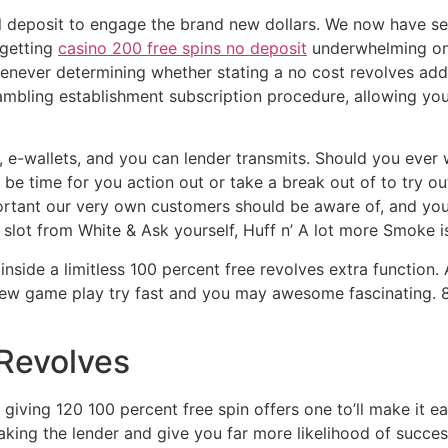
tial deposit to engage the brand new dollars. We now have
 getting
casino 200 free spins no deposit
underwhelming onc
never determining whether stating a no cost revolves adde
mbling establishment subscription procedure, allowing you 
 e-wallets, and you can lender transmits. Should you ever 
an be time for you action out or take a break out of to try o
portant our very own customers should be aware of, and yo
ot from White & Ask yourself, Huff n’ A lot more Smoke is a
side a limitless 100 percent free revolves extra function. A
ew game play try fast and you may awesome fascinating. 8
 Revolves
 giving 120 100 percent free spin offers one to’ll make it ea
king the lender and give you far more likelihood of success