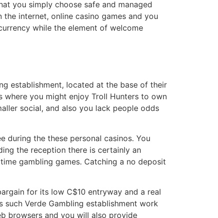
 that you simply choose safe and managed
 the internet, online casino games and you
l currency while the element of welcome
ing establishment, located at the base of their
as where you might enjoy Troll Hunters to own
aller social, and also you lack people odds
ee during the these personal casinos. You
ing the reception there is certainly an
al time gambling games. Catching a no deposit
 bargain for its low C$10 entryway and a real
os such Verde Gambling establishment work
web browsers and you will also provide