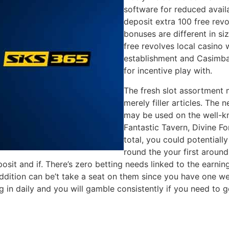
software for reduced availa
deposit extra 100 free rev
bonuses are different in siz
free revolves local casino
establishment and Casimba
for incentive play with.
The fresh slot assortment m
merely filler articles. The
may be used on the well-kn
Fantastic Tavern, Divine F
total, you could potentiall
round the your first aroun
it and if. There’s zero betting needs linked to the earnin
In addition can be’t take a seat on them since you have one
g in daily and you will gamble consistently if you need to g