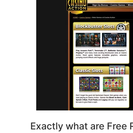
Exactly what are Free