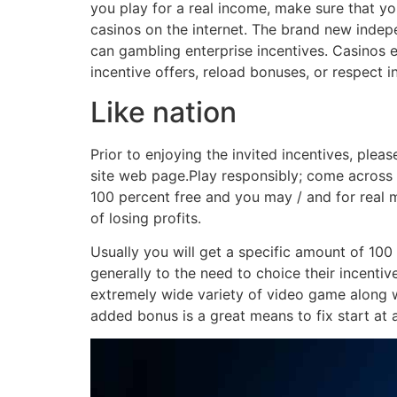
you play for a real income, make sure that 
casinos on the internet. The brand new indep
can gambling enterprise incentives. Casinos e
incentive offers, reload bonuses, or respect i
Like nation
Prior to enjoying the invited incentives, plea
site web page.Play responsibly; come across 
100 percent free and you may / and for real 
of losing profits.
Usually you will get a specific amount of 100
generally to the need to choice their incentiv
extremely wide variety of video game along wi
added bonus is a great means to fix start at 