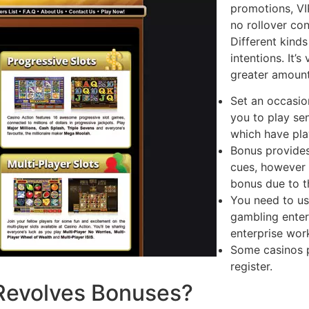
promotions, VIP
no rollover co
Different kinds
intentions. It’
greater amount 
Set an occasio
you to play sen
which have pla
Bonus provides 
cues, however 
bonus due to t
You need to use
gambling enter
enterprise wor
Some casinos 
register.
 Revolves Bonuses?