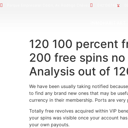
Parque Empresarial Colón, Av. Rodrigo Chávez
042136749
0
INMOHABIT’ART
120 100 percent f
200 free spins no
Analysis out of 
We have been usually taking notified because
to find any brand new ones that may be usefu
currency in their membership.
Ports are very 
Totally free revolves acquired within VIP benef
your spins was visible once your account has
your own payouts.