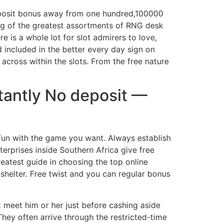
eposit bonus away from one hundred,100000
ng of the greatest assortments of RNG desk
 is a whole lot for slot admirers to love,
 included in the better every day sign on
across within the slots. From the free nature
stantly No deposit —
fun with the game you want. Always establish
erprises inside Southern Africa give free
eatest guide in choosing the top online
shelter. Free twist and you can regular bonus
 meet him or her just before cashing aside
They often arrive through the restricted-time