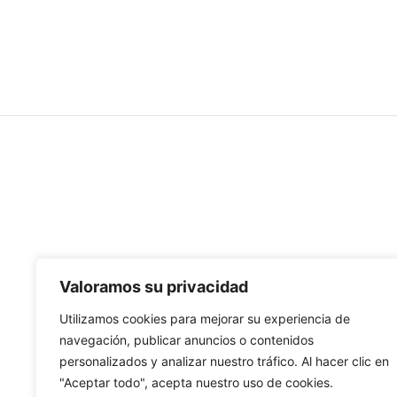
30 añ
Sobre Nosotros
M
Constructora Inmohabit’art proyecto &
Pr
construcción, “Inmobiliaria del Arte
Ed
Habitacional”; con 30 años de experiencia
Ob
en el servicio profesional de diseño
Ob
Valoramos su privacidad
arquitectónico, construcción y
Ca
remodelación.
Utilizamos cookies para mejorar su experiencia de
De
navegación, publicar anuncios o contenidos
Te
personalizados y analizar nuestro tráfico. Al hacer clic en
"Aceptar todo", acepta nuestro uso de cookies.
Ma