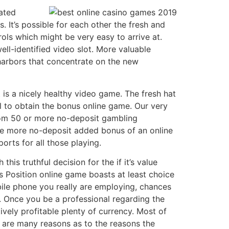
gated
 It’s possible for each other the fresh and
ols which might be very easy to arrive at.
ell-identified video slot. More valuable
t harbors that concentrate on the new
 is a nicely healthy video game. The fresh hat
el to obtain the bonus online game. Our very
from 50 or more no-deposit gambling
ybe more no-deposit added bonus of an online
orts for all those playing.
is truthful decision for the if it’s value
s Position online game boasts at least choice
ile phone you really are employing, chances
 Once you be a professional regarding the
ively profitable plenty of currency. Most of
e are many reasons as to the reasons the