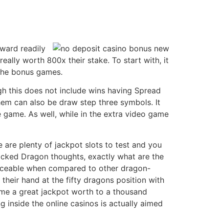
award readily
lly worth 800x their stake. To start with, it
 the bonus games.
ugh this does not include wins having Spread
them can also be draw step three symbols. It
e game. As well, while in the extra video game
e are plenty of jackpot slots to test and you
tacked Dragon thoughts, exactly what are the
oticeable when compared to other dragon-
 their hand at the fifty dragons position with
home a great jackpot worth to a thousand
 inside the online casinos is actually aimed