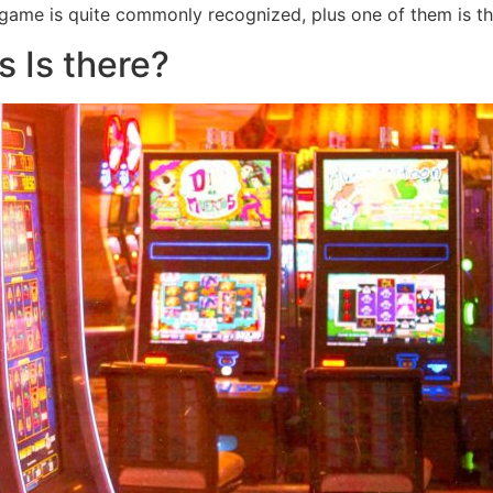
ame is quite commonly recognized, plus one of them is the
 Is there?