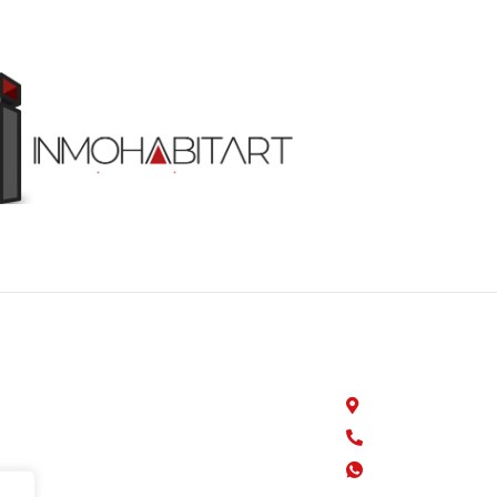
os diseñando y creando TUS SUEÑOS
enú
¿Dónde es
oyectos - Casas
Parque Empresa
ificios
042136749
ras Terminadas
0958888367