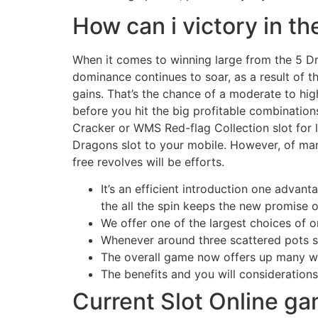
How can i victory in t
When it comes to winning large from the 5 Dr
dominance continues to soar, as a result of t
gains. That’s the chance of a moderate to hig
before you hit the big profitable combination
Cracker or WMS Red-flag Collection slot for 
Dragons slot to your mobile. However, of man
free revolves will be efforts.
It’s an efficient introduction one adva
the all the spin keeps the new promise 
We offer one of the largest choices of onl
Whenever around three scattered pots s
The overall game now offers up many wa
The benefits and you will consideration
Current Slot Online g