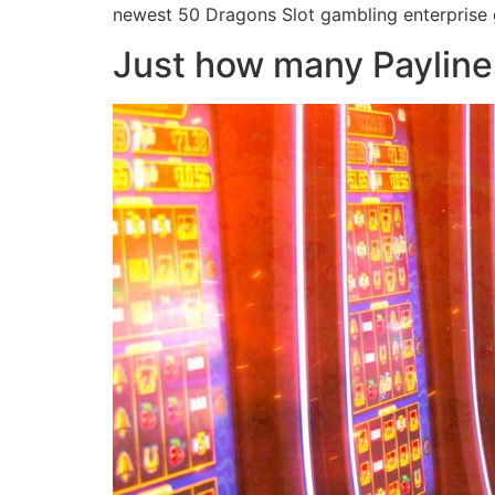
newest 50 Dragons Slot gambling enterprise g
Just how many Paylines