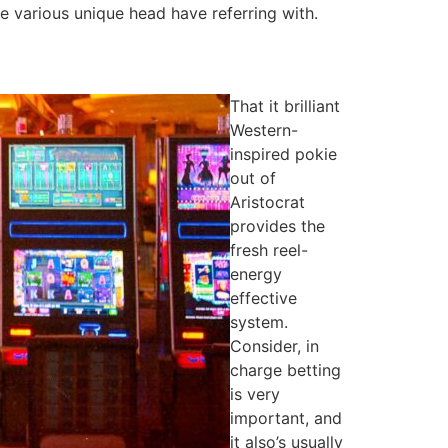
 various unique head have referring with.
That it brilliant
Western-
inspired pokie
out of
Aristocrat
provides the
fresh reel-
energy
effective
system.
Consider, in
charge betting
is very
important, and
it also’s usually