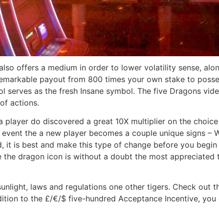
also offers a medium in order to lower volatility sense, al
remarkable payout from 800 times your own stake to posses
ol serves as the fresh Insane symbol. The five Dragons vi
of actions.
 player do discovered a great 10X multiplier on the choice p
e event the a new player becomes a couple unique signs – Wo
ed, it is best and make this type of change before you begi
e the dragon icon is without a doubt the most appreciated t
nlight, laws and regulations one other tigers. Check out th
tion to the £/€/$ five-hundred Acceptance Incentive, you c