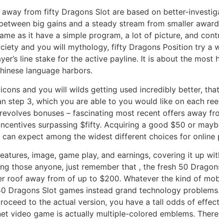
ty away from fifty Dragons Slot are based on better-investi
e between big gains and a steady stream from smaller awards.
ame as it have a simple program, a lot of picture, and contr
ciety and you will mythology, fifty Dragons Position try a w
yer’s line stake for the active payline. It is about the mos
chinese language harbors.
cons and you will wilds getting used incredibly better, that
can step 3, which you are able to you would like on each re
ee revolves bonuses – fascinating most recent offers away 
 incentives surpassing $fifty. Acquiring a good $50 or ma
 can expect among the widest different choices for online p
tures, image, game play, and earnings, covering it up with th
ong those anyone, just remember that , the fresh 50 Dragon
er roof away from of up to $200. Whatever the kind of mob
 50 Dragons Slot games instead grand technology problems.
oceed to the actual version, you have a tall odds of effect
rnet video game is actually multiple-colored emblems. Ther