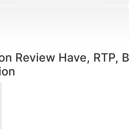
958888367
Bienes raices:
NOSOTROS
PROYECTOS
OBRAS
BI
ion Review Have, RTP, 
ion