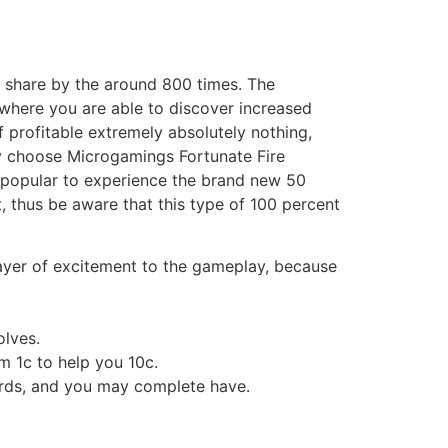
r share by the around 800 times. The
 where you are able to discover increased
 profitable extremely absolutely nothing,
ely choose Microgamings Fortunate Fire
 popular to experience the brand new 50
 thus be aware that this type of 100 percent
layer of excitement to the gameplay, because
olves.
 1c to help you 10c.
wards, and you may complete have.