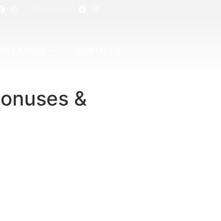
Constructora:
ENES RAÍCES
CONTACTO
Bonuses &