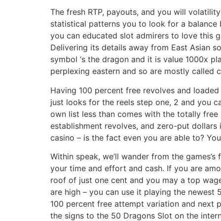
The fresh RTP, payouts, and you will volatili
statistical patterns you to look for a balanc
you can educated slot admirers to love this g
Delivering its details away from East Asian so
symbol ‘s the dragon and it is value 1000x pla
perplexing eastern and so are mostly called 
Having 100 percent free revolves and loaded i
just looks for the reels step one, 2 and you 
own list less than comes with the totally fr
establishment revolves, and zero-put dollars
casino – is the fact even you are able to? You
Within speak, we’ll wander from the games’s fea
your time and effort and cash. If you are am
roof of just one cent and you may a top wag
are high – you can use it playing the newest
100 percent free attempt variation and next pr
the signs to the 50 Dragons Slot on the inte