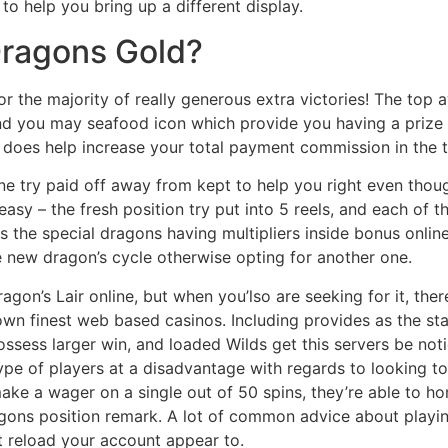
 to help you bring up a different display.
Dragons Gold?
r the majority of really generous extra victories! The top 
d you may seafood icon which provide you having a prize rea
t does help increase your total payment commission in the
line try paid off away from kept to help you right even tho
easy – the fresh position try put into 5 reels, and each of 
as the special dragons having multipliers inside bonus onlin
 new dragon’s cycle otherwise opting for another one.
agon’s Lair online, but when you’lso are seeking for it, ther
 own finest web based casinos. Including provides as the s
ossess larger win, and loaded Wilds get this servers be n
type of players at a disadvantage with regards to looking to
make a wager on a single out of 50 spins, they’re able to 
agons position remark. A lot of common advice about playing
ot reload your account appear to.