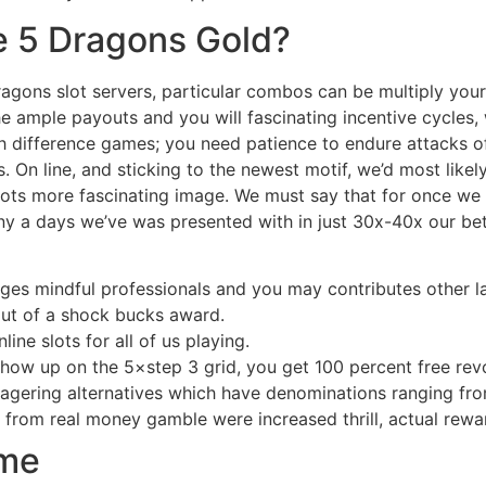
he 5 Dragons Gold?
agons slot servers, particular combos can be multiply you
he ample payouts and you will fascinating incentive cycles,
h difference games; you need patience to endure attacks of
s. On line, and sticking to the newest motif, we’d most lik
lots more fascinating image. We must say that for once we
y a days we’ve was presented with in just 30x-40x our bet,
ntages mindful professionals and you may contributes other 
out of a shock bucks award.
ine slots for all of us playing.
how up on the 5×step 3 grid, you get 100 percent free rev
gering alternatives which have denominations ranging from
s from real money gamble were increased thrill, actual re
ame