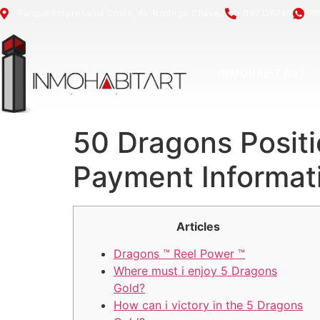
Parque Empresarial Colón, Av. Rodrigo Chávez
042136749
0
INMOHABIT’ART
50 Dragons Posit
Payment Informat
Articles
Dragons ™ Reel Power ™
Where must i enjoy 5 Dragons
Gold?
How can i victory in the 5 Dragons