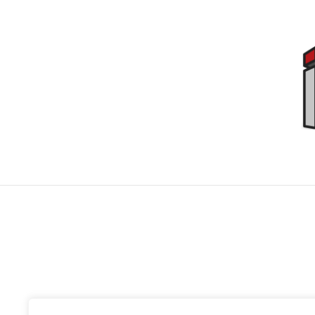
30 añ
Sobre Nosotros
M
Constructora Inmohabit’art proyecto &
Pr
construcción, “Inmobiliaria del Arte
Ed
Habitacional”; con 30 años de experiencia
Ob
en el servicio profesional de diseño