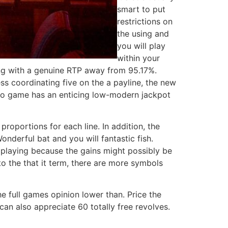
smart to put
restrictions on
the using and
you will play
within your
ong with a genuine RTP away from 95.17%.
s coordinating five on the a payline, the new
deo game has an enticing low-modern jackpot
roportions for each line. In addition, the
nderful bat and you will fantastic fish.
n playing because the gains might possibly be
o the that it term, there are more symbols
e full games opinion lower than. Price the
an also appreciate 60 totally free revolves.