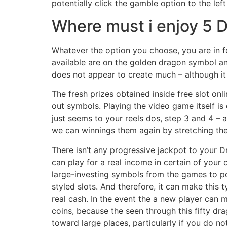
potentially click the gamble option to the left
Where must i enjoy 5 
Whatever the option you choose, you are in fo
available are on the golden dragon symbol an
does not appear to create much – although i
The fresh prizes obtained inside free slot on
out symbols. Playing the video game itself is 
just seems to your reels dos, step 3 and 4 – 
we can winnings them again by stretching the
There isn’t any progressive jackpot to your Dr
can play for a real income in certain of your
large-investing symbols from the games to p
styled slots. And therefore, it can make this 
real cash. In the event the a new player can 
coins, because the seen through this fifty dr
toward large places, particularly if you do n