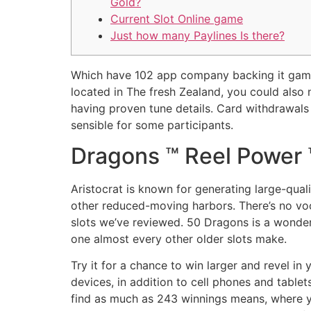
Gold?
Current Slot Online game
Just how many Paylines Is there?
Which have 102 app company backing it gambli
located in The fresh Zealand, you could also
having proven tune details.
Card withdrawals 
sensible for some participants.
Dragons ™ Reel Power 
Aristocrat is known for generating large-qualit
other reduced-moving harbors. There’s no voca
slots we’ve reviewed. 50 Dragons is a wonder
one almost every other older slots make.
Try it for a chance to win larger and revel i
devices, in addition to cell phones and tablet
find as much as 243 winnings means, where you