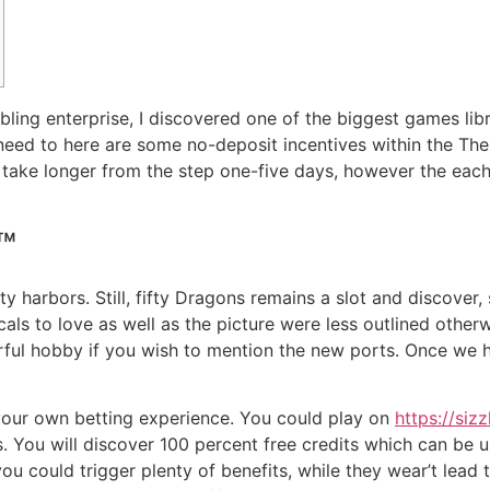
ng enterprise, I discovered one of the biggest games libr
 need to here are some no-deposit incentives within the T
take longer from the step one-five days, however the eac
™
y harbors. Still, fifty Dragons remains a slot and discover,
ls to love as well as the picture were less outlined other
ful hobby if you wish to mention the new ports. Once we hit
n your own betting experience. You could play on
https://siz
s. You will discover 100 percent free credits which can be 
 could trigger plenty of benefits, while they wear’t lead t