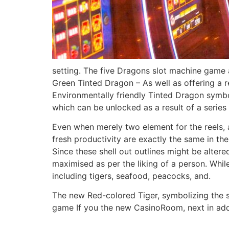
setting. The five Dragons slot machine game 
Green Tinted Dragon – As well as offering a 
Environmentally friendly Tinted Dragon symb
which can be unlocked as a result of a series 
Even when merely two element for the reels, a
fresh productivity are exactly the same in th
Since these shell out outlines might be alter
maximised as per the liking of a person. Whil
including tigers, seafood, peacocks, and.
The new Red-colored Tiger, symbolizing the su
game If you the new CasinoRoom, next in addi