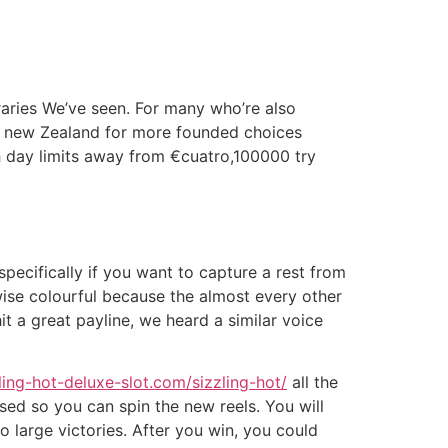
aries We’ve seen. For many who’re also
he new Zealand for more founded choices
h day limits away from €cuatro,100000 try
 specifically if you want to capture a rest from
wise colourful because the almost every other
 a great payline, we heard a similar voice
zling-hot-deluxe-slot.com/sizzling-hot/
all the
used so you can spin the new reels. You will
o large victories. After you win, you could