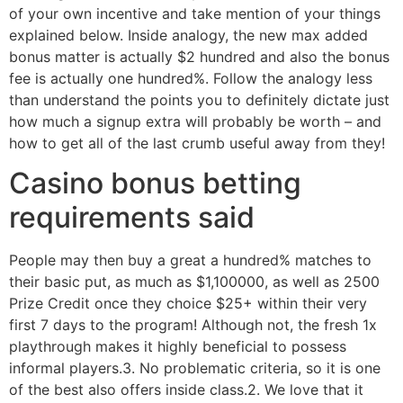
of your own incentive and take mention of your things
explained below. Inside analogy, the new max added
bonus matter is actually $2 hundred and also the bonus
fee is actually one hundred%. Follow the analogy less
than understand the points you to definitely dictate just
how much a signup extra will probably be worth – and
how to get all of the last crumb useful away from they!
Casino bonus betting
requirements said
People may then buy a great a hundred% matches to
their basic put, as much as $1,100000, as well as 2500
Prize Credit once they choice $25+ within their very
first 7 days to the program! Although not, the fresh 1x
playthrough makes it highly beneficial to possess
informal players.3. No problematic criteria, so it is one
of the best also offers inside class.2. We love that it