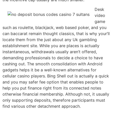
Desk
video
game
such as roulette, blackjack, web based poker, and you
can baccarat remain thought classics, that is why your’ll
locate them from the just about any Uk gambling
establishment site. While you are places is actually
instantaneous, withdrawals usually aren’t offered,
demanding professionals to decide a choice to have
cashing out. The smooth consolidation with Android
gadgets helps it be a well-known alternatives for
cellular casino players. Bing Shell out is actually a quick
and you may safer fee option that enables people to
help you put finance right from its connected notes
otherwise financial membership. Although not, it usually
only supporting deposits, therefore participants must
find various other detachment approach.