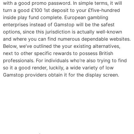
with a good promo password. In simple terms, it will
turn a good £100 1st deposit to your £five-hundred
inside play fund complete. European gambling
enterprises instead of Gamstop will be the safest
options, since this jurisdiction is actually well-known
and where you can find numerous dependable websites.
Below, we’ve outlined the your existing alternatives,
next to other specific rewards to possess British
professionals. For individuals who’re also trying to find
so it a good render, luckily, a wide variety of low
Gamstop providers obtain it for the display screen.