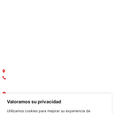
Edificios
Obras Terminadas
Obras en Construcción
Casas
Departamentos
Terrenos
Macrolotes
Oficinas y Locales Comerciales
¿Dónde estamos ubicados?
Parque Empresarial Colón, Av. Rodrigo Chávez
042136749
0958888367
Lun - Vie : 08:30 AM - 17:30 PM
Sábado - Domingo : Cerrado
Valoramos su privacidad
Utilizamos cookies para mejorar su experiencia de