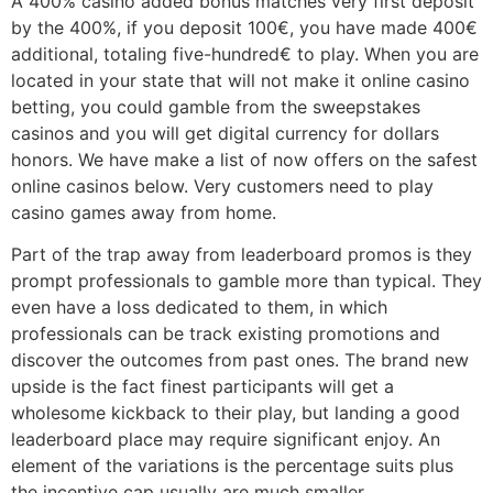
A 400% casino added bonus matches very first deposit
by the 400%, if you deposit 100€, you have made 400€
additional, totaling five-hundred€ to play. When you are
located in your state that will not make it online casino
betting, you could gamble from the sweepstakes
casinos and you will get digital currency for dollars
honors. We have make a list of now offers on the safest
online casinos below. Very customers need to play
casino games away from home.
Part of the trap away from leaderboard promos is they
prompt professionals to gamble more than typical. They
even have a loss dedicated to them, in which
professionals can be track existing promotions and
discover the outcomes from past ones. The brand new
upside is the fact finest participants will get a
wholesome kickback to their play, but landing a good
leaderboard place may require significant enjoy. An
element of the variations is the percentage suits plus
the incentive cap usually are much smaller.