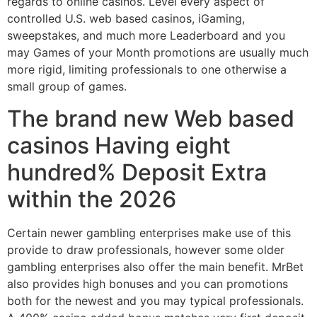
regards to online casinos. Level every aspect of
controlled U.S. web based casinos, iGaming,
sweepstakes, and much more Leaderboard and you
may Games of your Month promotions are usually much
more rigid, limiting professionals to one otherwise a
small group of games.
The brand new Web based
casinos Having eight
hundred% Deposit Extra
within the 2026
Certain newer gambling enterprises make use of this
provide to draw professionals, however some older
gambling enterprises also offer the main benefit. MrBet
also provides high bonuses and you can promotions
both for the newest and you may typical professionals.