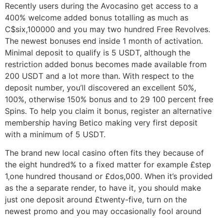
Recently users during the Avocasino get access to a
400% welcome added bonus totalling as much as
C$six,100000 and you may two hundred Free Revolves.
The newest bonuses end inside 1 month of activation.
Minimal deposit to qualify is 5 USDT, although the
restriction added bonus becomes made available from
200 USDT and a lot more than. With respect to the
deposit number, you’ll discovered an excellent 50%,
100%, otherwise 150% bonus and to 29 100 percent free
Spins. To help you claim it bonus, register an alternative
membership having Betico making very first deposit
with a minimum of 5 USDT.
The brand new local casino often fits they because of
the eight hundred% to a fixed matter for example £step
1,one hundred thousand or £dos,000. When it’s provided
as the a separate render, to have it, you should make
just one deposit around £twenty-five, turn on the
newest promo and you may occasionally fool around