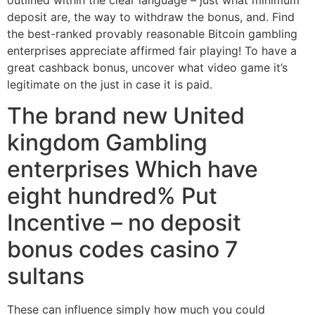
deposit are, the way to withdraw the bonus, and. Find
the best-ranked provably reasonable Bitcoin gambling
enterprises appreciate affirmed fair playing! To have a
great cashback bonus, uncover what video game it’s
legitimate on the just in case it is paid.
The brand new United
kingdom Gambling
enterprises Which have
eight hundred% Put
Incentive – no deposit
bonus codes casino 7
sultans
These can influence simply how much you could