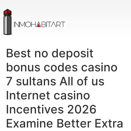
Best no deposit
bonus codes casino
7 sultans All of us
Internet casino
Incentives 2026
Examine Better Extra