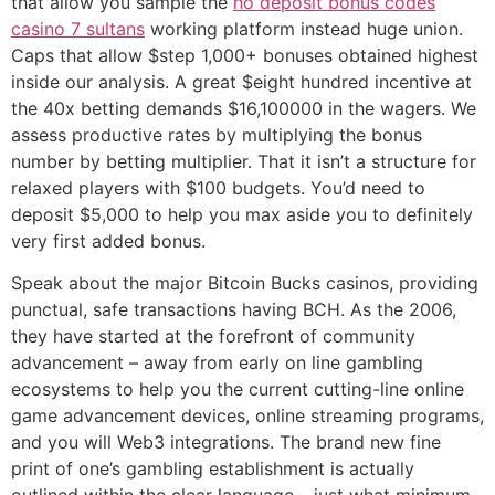
that allow you sample the
no deposit bonus codes
casino 7 sultans
working platform instead huge union.
Caps that allow $step 1,000+ bonuses obtained highest
inside our analysis. A great $eight hundred incentive at
the 40x betting demands $16,100000 in the wagers. We
assess productive rates by multiplying the bonus
number by betting multiplier.
That it isn’t a structure for
relaxed players with $100 budgets. You’d need to
deposit $5,000 to help you max aside you to definitely
very first added bonus.
Speak about the major Bitcoin Bucks casinos, providing
punctual, safe transactions having BCH. As the 2006,
they have started at the forefront of community
advancement – away from early on line gambling
ecosystems to help you the current cutting-line online
game advancement devices, online streaming programs,
and you will Web3 integrations. The brand new fine
print of one’s gambling establishment is actually
outlined within the clear language – just what minimum