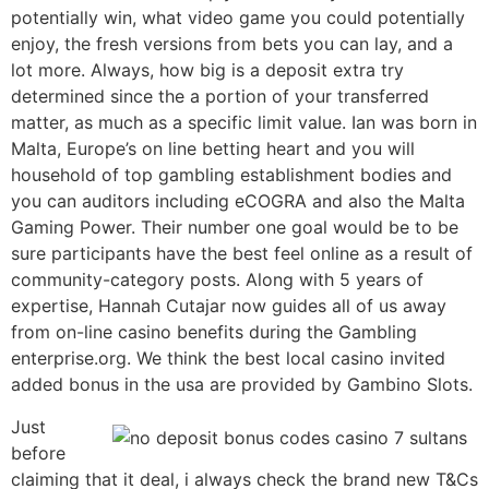
potentially win, what video game you could potentially
enjoy, the fresh versions from bets you can lay, and a
lot more. Always, how big is a deposit extra try
determined since the a portion of your transferred
matter, as much as a specific limit value. Ian was born in
Malta, Europe’s on line betting heart and you will
household of top gambling establishment bodies and
you can auditors including eCOGRA and also the Malta
Gaming Power. Their number one goal would be to be
sure participants have the best feel online as a result of
community-category posts. Along with 5 years of
expertise, Hannah Cutajar now guides all of us away
from on-line casino benefits during the Gambling
enterprise.org. We think the best local casino invited
added bonus in the usa are provided by Gambino Slots.
Just
before
claiming that it deal, i always check the brand new T&Cs