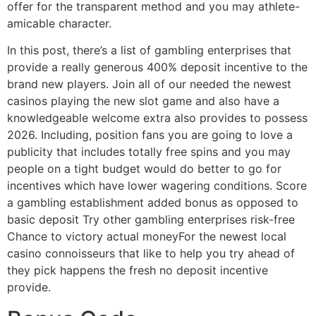
offer for the transparent method and you may athlete-
amicable character.
In this post, there’s a list of gambling enterprises that
provide a really generous 400% deposit incentive to the
brand new players. Join all of our needed the newest
casinos playing the new slot game and also have a
knowledgeable welcome extra also provides to possess
2026. Including, position fans you are going to love a
publicity that includes totally free spins and you may
people on a tight budget would do better to go for
incentives which have lower wagering conditions. Score
a gambling establishment added bonus as opposed to
basic deposit Try other gambling enterprises risk-free
Chance to victory actual moneyFor the newest local
casino connoisseurs that like to help you try ahead of
they pick happens the fresh no deposit incentive
provide.