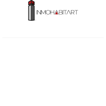
30 años diseñando y creando TUS SUEÑOS
Sobre Nosotros
Constructora Inmohabit’art proyecto & construcción,
“Inmobiliaria del Arte Habitacional”; con 30 años de
experiencia en el servicio profesional de diseño
arquitectónico, construcción y remodelación.
Menú
Proyectos - Casas