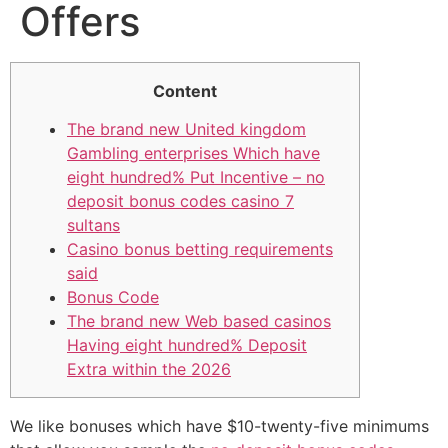
Offers
Content
The brand new United kingdom
Gambling enterprises Which have
eight hundred% Put Incentive – no
deposit bonus codes casino 7
sultans
Casino bonus betting requirements
said
Bonus Code
The brand new Web based casinos
Having eight hundred% Deposit
Extra within the 2026
We like bonuses which have $10-twenty-five minimums