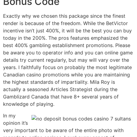
Bonus Code
Exactly why we chosen this package since the finest
render is because of the freedom. While the BetVictor
incentive isn’t just 400%, it will be the best you can buy
today in the 200%. The pros features emphasized the
best 400% gambling establishment promotions. Please
be aware you to operator info and you can online game
details try current regularly, but may will vary over the
years. I faithfully focus on probably the most legitimate
Canadian casino promotions while you are maintaining
the highest standards of impartiality. Mila Roy is
actually a seasoned Articles Strategist during the
Gamblizard Canada that have 8+ several years of
knowledge of playing.
In my
opinion it’s
very important to be aware of the entire photo with