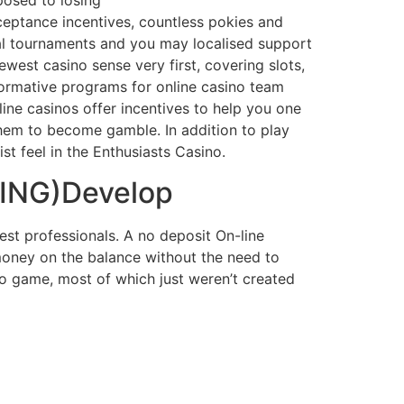
posed to losing
eptance incentives, countless pokies and
cal tournaments and you may localised support
west casino sense very first, covering slots,
formative programs for online casino team
ine casinos offer incentives to help you one
 them to become gamble. In addition to play
t feel in the Enthusiasts Casino.
MING)Develop
est professionals. A no deposit On-line
 money on the balance without the need to
eo game, most of which just weren’t created