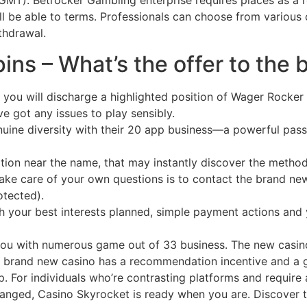
). Betrocker Gambling enterprise requires places as a res
’ll be able to terms. Professionals can choose from variou
thdrawal.
ins – What’s the offer to the b
you will discharge a highlighted position of Wager Rocker C
e got any issues to play sensibly.
nuine diversity with their 20 app business—a powerful pas
ption near the name, that may instantly discover the metho
take care of your own questions is to contact the brand n
otected).
th your best interests planned, simple payment actions and 
ou with numerous game out of 33 business. The new casin
he brand new casino has a recommendation incentive and a 
 For individuals who’re contrasting platforms and require
ranged, Casino Skyrocket is ready when you are. Discover t