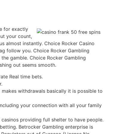
e for exactly
ut your count,
s almost instantly. Choice Rocker Casino
bag follow you. Choice Rocker Gambling
an the gamble. Choice Rocker Gambling
cashing out seems smooth.
ate Real time bets.
r.
makes withdrawals basically it is possible to
ncluding your connection with all your family
casinos providing full shelter to have people.
 betting. Betrocker Gambling enterprise is
e Regulators out of Curacao (License No.