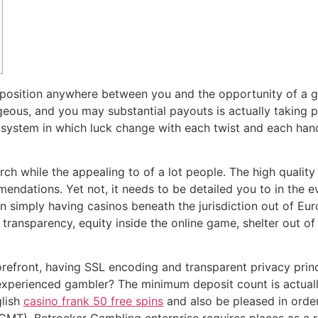
c position anywhere between you and the opportunity of 
eous, and you may substantial payouts is actually taking p
ecosystem in which luck change with each twist and each ha
rch while the appealing to of a lot people. The high qualit
mendations. Yet not, it needs to be detailed you to in the e
han simply having casinos beneath the jurisdiction out of Eu
transparency, equity inside the online game, shelter out of 
orefront, having SSL encoding and transparent privacy prin
be experienced gambler? The minimum deposit count is act
glish
casino frank 50 free spins
and also be pleased in orde