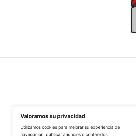
30 añ
Sobre Nosotros
M
Constructora Inmohabit’art proyecto &
Pr
construcción, “Inmobiliaria del Arte
Ed
Habitacional”; con 30 años de experiencia
Ob
en el servicio profesional de diseño
Ob
Valoramos su privacidad
arquitectónico, construcción y
Ca
remodelación.
Utilizamos cookies para mejorar su experiencia de
De
navegación, publicar anuncios o contenidos