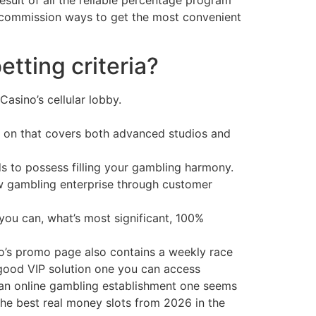
ult of all the reliable percentage program
s commission ways to get the most convenient
etting criteria?
asino’s cellular lobby.
s on that covers both advanced studios and
ds to possess filling your gambling harmony.
ew gambling enterprise through customer
you can, what’s most significant, 100%
o’s promo page also contains a weekly race
good VIP solution one you can access
 an online gambling establishment one seems
he best real money slots from 2026 in the