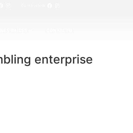
Constructora:
ENES RAÍCES
CONTACTO
bling enterprise