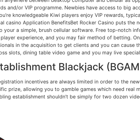
tton anywhere between desktop computer and cellular as op
rds and/or VIP programme. Newbies have access to big acc
you’re knowledgeable Kiwi players enjoy VIP rewards, typi
l casino Application BenefitsBet Rocker Casino puts the ne
 your a simple, brush cellular software. Free top-notch in
player experience, and you may fair method of betting. Onl
sionals in the acquisition to get clients and you can cause
s slots, dining table video game and you may live specialis
stablishment Blackjack (BGA
gistration incentives are always limited in order to the new
ecific prize, allowing you to gamble games which need real
mbling establishment shouldn’t be simply for two dozen vid