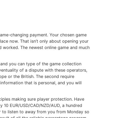
a game-changing payment. Your chosen game
lace now. That isn’t only about opening your
nd worked.
The newest online game and much
y and you can type of the game collection
ventuality of a dispute with these operators,
rope or the British. The second require
information that is personal, and you will
ciples making sure player protection. Have
ually 10 EUR/USD/CAD/NZD/AUD, a hundred
r to listen to away from you from Monday so