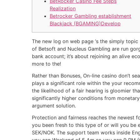
BetRocker Casino Fee Steps
Realization
Betrocker Gambling establishment
Blackjack (BGAMING)Develop
The new log on web page ‘s the simply topi
of Betsoft and Nucleus Gambling are run gorg
bank account; it’s about rejoining an alive 
more to the!
Rather than Bonuses, On-line casino don’t sea
plays a significant role within the your recom
the likelihood of a fair hearing is gloomier t
significantly higher conditions from monetary 
argument solution.
Protection and fairness reaches the newest f
you been fresh to this type of or will you 
SEK/NOK. The support team works inside En