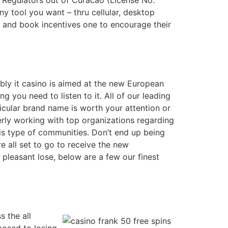
y tool you want – thru cellular, desktop
 and book incentives one to encourage their
bly it casino is aimed at the new European
ng you need to listen to it. All of our leading
ticular brand name is worth your attention or
erly working with top organizations regarding
s type of communities. Don’t end up being
e all set to go to receive the new
 pleasant lose, below are a few our finest
 the all