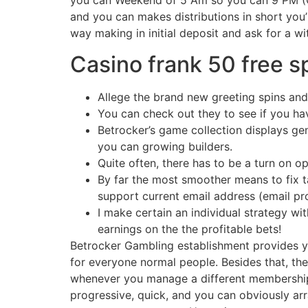
you can Weekend of 5 Am so you can 9 PM (GMT
and you can makes distributions in short you
way making in initial deposit and ask for a wi
Casino frank 50 free sp
Allege the brand new greeting spins and 
You can check out they to see if you hav
Betrocker’s game collection displays ge
you can growing builders.
Quite often, there has to be a turn on o
By far the most smoother means to fix 
support current email address (email pr
I make certain an individual strategy wi
earnings on the the profitable bets!
Betrocker Gambling establishment provides y
for everyone normal people. Besides that, t
whenever you manage a different membership.
progressive, quick, and you can obviously ar