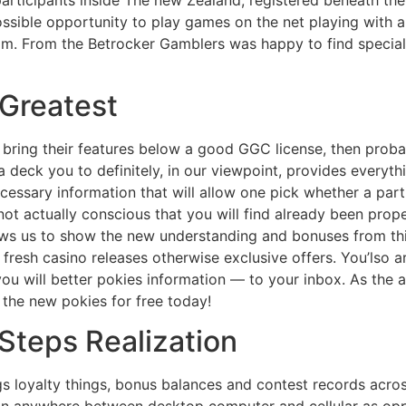
sible opportunity to play games on the net playing with an
am. From the Betrocker Gamblers was happy to find special
 Greatest
l bring their features below a good GGC license, then proba
 a deck you to definitely, in our viewpoint, provides everythi
necessary information that will allow one pick whether a par
ot actually conscious that you will find already been prop
ows us to show the new understanding and bonuses from thi
fresh casino releases otherwise exclusive offers. You’lso ar
ou will better pokies information — to your inbox. As the a
the new pokies for free today!
Steps Realization
s loyalty things, bonus balances and contest records across