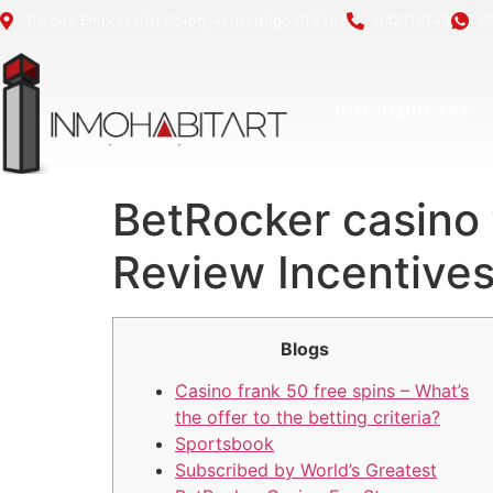
Parque Empresarial Colón, Av. Rodrigo Chávez
042136749
0
INMOHABIT’ART
BetRocker casino 
Review Incentives
Blogs
Casino frank 50 free spins – What’s
the offer to the betting criteria?
Sportsbook
Subscribed by World’s Greatest