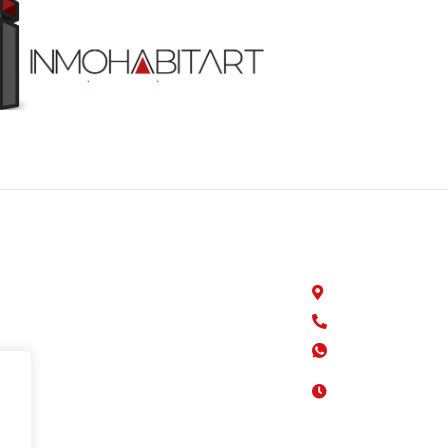
os diseñando y creando TUS SUEÑOS
enú
¿Dónde es
oyectos - Casas
Parque Empresa
ificios
042136749
ras Terminadas
0958888367
ras en Construcción
Lun - Vie : 08
Sábado - Domi
sas
partamentos