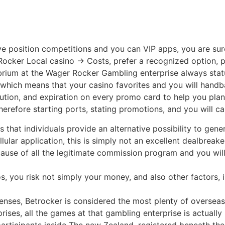
ive position competitions and you can VIP apps, you are sur
 Rocker Local casino → Costs, prefer a recognized option, p
rium at the Wager Rocker Gambling enterprise always statu
 which means that your casino favorites and you will hand
bution, and expiration on every promo card to help you pl
therefore starting ports, stating promotions, and you will 
that individuals provide an alternative possibility to gener
ular application, this is simply not an excellent dealbreake
ause of all the legitimate commission program and you will 
, you risk not simply your money, and also other factors, i
nses, Betrocker is considered the most plenty of overseas 
rises, all the games at that gambling enterprise is actually
 participants inside The new Zealand, registered beneath th