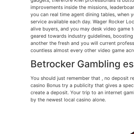
gadgets, therefore Kiwi professionals is bu
improvements inside the missions, leaderboa
you can real time agent dining tables, when 
service available each day. Wager Rocker Loca
alive buyers, and you may desk video game to
geared towards industry guidelines, boosting 
another the fresh and you will current profes
countless almost every other video game acros
Betrocker Gambling e
You should just remember that , no deposit re
casino Bonus try a publicity that gives a sp
create a deposit. Your trip to an internet ga
by the newest local casino alone.