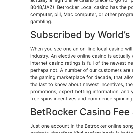
8048/JAZ). Betrocker Local casino has the pos
computer, pill, Mac computer, or other progr
gambling.
Subscribed by World’s
When you see one an on-line local casino wil
industry. An elective online casino is actually
internet casino ratings is full of the newest 
perhaps not. A number of our customers are n
the gaming marketplace for decade, that all
the last to know about newest incentives, the 
promotions, expert betting information, and y
free spins incentives and commence spinning 
BetRocker Casino Fee 
Just one account in the Betrocker online song