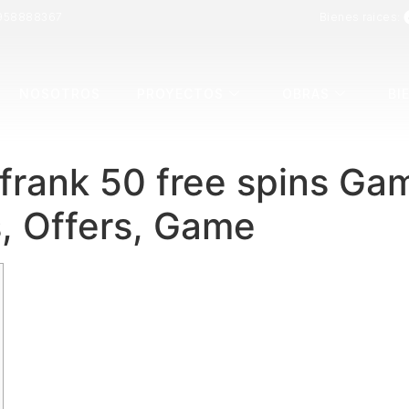
958888367
Bienes raices:
NOSOTROS
PROYECTOS
OBRAS
BI
frank 50 free spins Gam
, Offers, Game