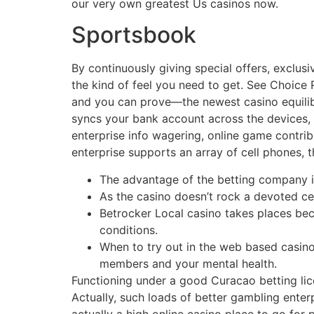
our very own greatest Us casinos now.
Sportsbook
By continuously giving special offers, exclus
the kind of feel you need to get. See Choice
and you can prove—the newest casino equilib
syncs your bank account across the devices,
enterprise info wagering, online game contri
enterprise supports an array of cell phones, 
The advantage of the betting company is 
As the casino doesn’t rock a devoted cell
Betrocker Local casino takes places bec
conditions.
When to try out in the web based casinos
members and your mental health.
Functioning under a good Curacao betting lice
Actually, such loads of better gambling enterp
actually a high online casino place to go for