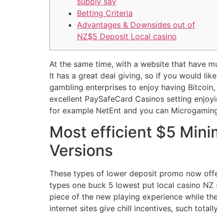
supply say
Betting Criteria
Advantages & Downsides out of
NZ$5 Deposit Local casino
At the same time, with a website that have mul
It has a great deal giving, so if you would lik
gambling enterprises to enjoy having Bitcoin,
excellent PaySafeCard Casinos setting enjoyi
for example NetEnt and you can Microgaming
Most efficient $5 Min
Versions
These types of lower deposit promo now offer
types one buck 5 lowest put local casino NZ 
piece of the new playing experience while the
internet sites give chill incentives, such tot