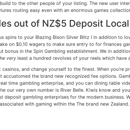
ild to the other people of your listing. The new user interf
eatures routing easy even with an enormous games collectio
s out of NZ$5 Deposit Local
s spins to your Blazing Bison Silver Blitz I in addition to l
take on $0.10 wagers to make sure entry to for finances g
t bonus in the Spin Gambling establishment. We in addition
 the very least a hundred revolves of your reels which have a
t casinos, and change yourself to the finest. When you’re p
et accustomed the brand new recognized fee options. Gambl
real time gambling enterprise, and you can dining table vi
he our very own number is River Belle. Kiwis know and you w
t deposit gambling enterprises for the modern business. W
 associated with gaming within the The brand new Zealand.