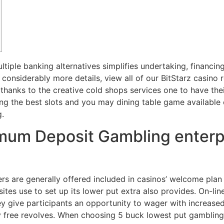
tiple banking alternatives simplifies undertaking, financing
e considerably more details, view all of our BitStarz casino r
 thanks to the creative cold shops services one to have the
ng the best slots and you may dining table game available
.
imum Deposit Gambling enter
s are generally offered included in casinos’ welcome plan
sites use to set up its lower put extra also provides. On-
y give participants an opportunity to wager with increased
ally free revolves. When choosing 5 buck lowest put gambling 