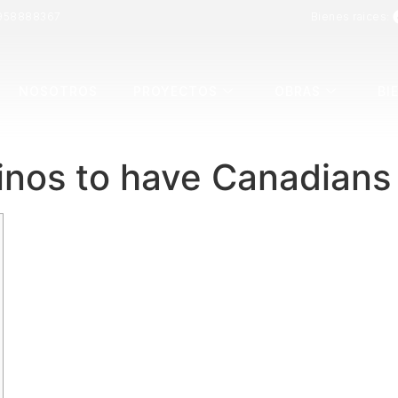
958888367
Bienes raices:
NOSOTROS
PROYECTOS
OBRAS
BI
inos to have Canadians