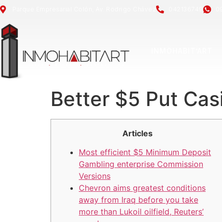
Parque Empresarial Colón, Av. Rodrigo Chávez
042136749
0
INMOHABIT’ART
Better $5 Put Cas
Articles
Most efficient $5 Minimum Deposit
Gambling enterprise Commission
Versions
Chevron aims greatest conditions
away from Iraq before you take
more than Lukoil oilfield, Reuters’