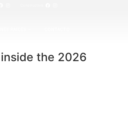
Constructora:
ENES RAÍCES
CONTACTO
 inside the 2026