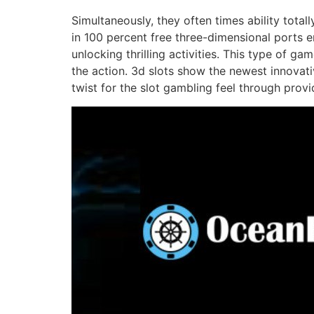
Simultaneously, they often times ability totall
in 100 percent free three-dimensional ports
unlocking thrilling activities. This type of g
the action. 3d slots show the newest innovativ
twist for the slot gambling feel through provi