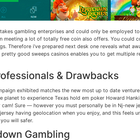
takes gambling enterprises and could only be employed to p
 meeting a lot of totally free coin also offers. You could c
ngs. Therefore i’ve prepared next desk one reveals what aw
e pretty good sweeps casinos enables you to get multiple re
rofessionals & Drawbacks
ampaign exhibited matches the new most up to date venture 
he planet to experience Texas hold em poker Howard Hank
cam! Sure — however you must personally be in Nj-new jers
jersey having geolocation when you enjoy, and this feels unp
ou will safer.
 down Gambling