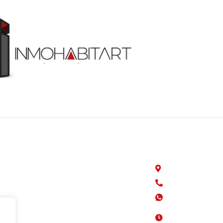
os diseñando y creando TUS SUEÑOS
enú
¿Dónde es
oyectos - Casas
Parque Empresa
ificios
042136749
ras Terminadas
0958888367
ras en Construcción
Lun - Vie : 08