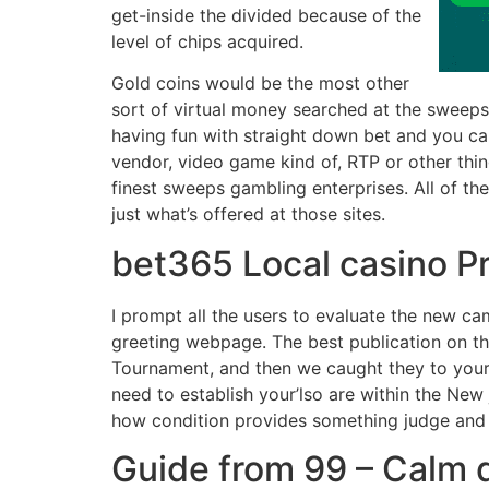
get-inside the divided because of the
level of chips acquired.
Gold coins would be the most other
sort of virtual money searched at the sweeps
having fun with straight down bet and you can
vendor, video game kind of, RTP or other thi
finest sweeps gambling enterprises. All of th
just what’s offered at those sites.
bet365 Local casino P
I prompt all the users to evaluate the new c
greeting webpage. The best publication on t
Tournament, and then we caught they to your 
need to establish your’lso are within the New 
how condition provides something judge and y
Guide from 99 – Calm