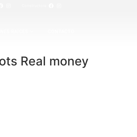
Constructora:
ENES RAÍCES
CONTACTO
lots Real money