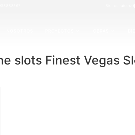
958888367
Bienes raices:
NOSOTROS
PROYECTOS
OBRAS
BI
ne slots Finest Vegas S