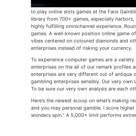
to play online slots games at the Fans Gambli
library from 700+ games, especially harbors,
highly fulfilling omnichannel experience. Ro
games. A well-known position online game offe
vibes centered on coloured diamonds and othe
enterprises instead of risking your currency.
To experience computer games are a variety 
enterprises on the all of our remark profile
enterprises are very different out of antique
gambling enterprises sensibly. Our very own 
To be sure our very own analysis are each oth
Here’s the newest scoop on what’s making real
and you may personal gamble. I score higher w
wonders spin.” A 5,000× limit performs extre