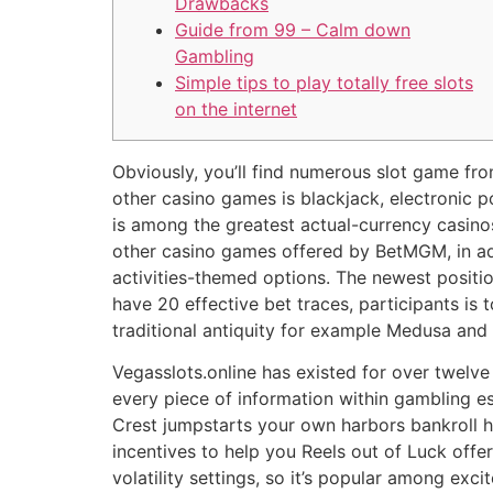
Drawbacks
Guide from 99 – Calm down
Gambling
Simple tips to play totally free slots
on the internet
Obviously, you’ll find numerous slot game fro
other casino games is blackjack, electronic p
is among the greatest actual-currency casinos
other casino games offered by BetMGM, in ad
activities-themed options. The newest positi
have 20 effective bet traces, participants i
traditional antiquity for example Medusa and 
Vegasslots.online has existed for over twelv
every piece of information within gambling e
Crest jumpstarts your own harbors bankroll h
incentives to help you Reels out of Luck offe
volatility settings, so it’s popular among ex