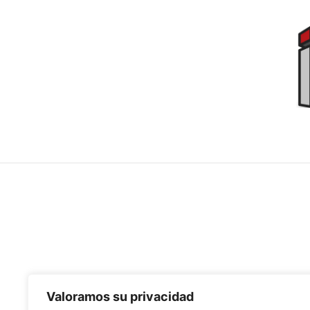
30 añ
Sobre Nosotros
M
Constructora Inmohabit’art proyecto &
Pr
construcción, “Inmobiliaria del Arte
Ed
Habitacional”; con 30 años de experiencia
Ob
en el servicio profesional de diseño
Ob
Valoramos su privacidad
arquitectónico, construcción y