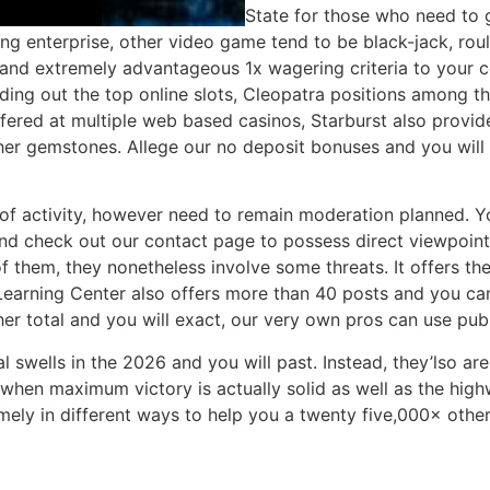
State for those who need to 
ng enterprise, other video game tend to be black-jack, rou
 and extremely advantageous 1x wagering criteria to your co
unding out the top online slots, Cleopatra positions among
red at multiple web based casinos, Starburst also provides 
r gemstones. Allege our no deposit bonuses and you will i
of activity, however need to remain moderation planned. 
s and check out our contact page to possess direct viewpo
 of them, they nonetheless involve some threats. It offers 
Learning Center also offers more than 40 posts and you can
er total and you will exact, our very own pros can use pub
 swells in the 2026 and you will past. Instead, they’lso ar
hen maximum victory is actually solid as well as the highwa
mely in different ways to help you a twenty five,000× oth