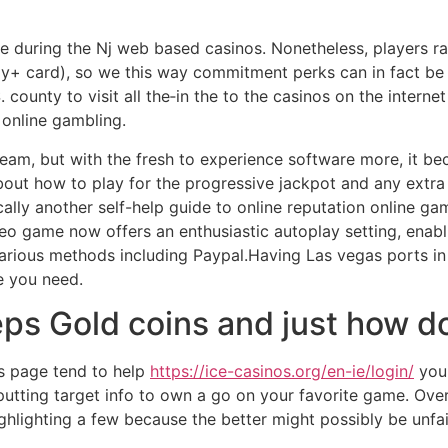
e during the Nj web based casinos. Nonetheless, players r
oy+ card), so we this way commitment perks can in fact b
. county to visit all the‑in the to the casinos on the interne
 online gambling.
am, but with the fresh to experience software more, it bec
out how to play for the progressive jackpot and any extra 
ically another self-help guide to online reputation online ga
o game now offers an enthusiastic autoplay setting, enablin
various methods including Paypal.Having Las vegas ports in
e you need.
eps Gold coins and just how d
s page tend to help
https://ice-casinos.org/en-ie/login/
your
utting target info to own a go on your favorite game. Over
hlighting a few because the better might possibly be unfai