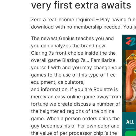
very first extra awaits
Zero a real income required – Play having fun 
download with no membership needed. You just
The newest Genius teaches you and
you can analyzes the brand new
Glaring 7s front choice inside the the
overall game Blazing 7s… Familiarize
yourself with and you may change your
games to the use of this type of free
equipment, calculators,
and information. If you are Roulette is
merely an easy online game away from
fortune we create discuss a number of
the heightened regions of the online
game. When a person orders chips the
guy becomes his or her own color and
the value of per processor chip ‘s the