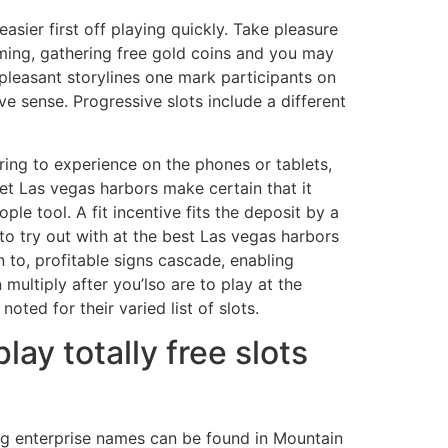
asier first off playing quickly. Take pleasure
ming, gathering free gold coins and you may
d pleasant storylines one mark participants on
ve sense. Progressive slots include a different
ing to experience on the phones or tablets,
net Las vegas harbors make certain that it
ple tool. A fit incentive fits the deposit by a
o try out with at the best Las vegas harbors
n to, profitable signs cascade, enabling
multiply after you’lso are to play at the
oted for their varied list of slots.
lay totally free slots
ng enterprise names can be found in Mountain