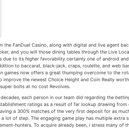
m the FanDuel Casino, along with digital and live agent bacc
oker, and you will those dining tables through the Live Loc
 due to its higher favorability certainly one of android and
dition to baccarat, black-jack, craps, roulette, and web 
on games now offers a great thumping overcome to the rotat
s to improve the newest Choice Height and Coin Really wort
super bolts at no cost Revolves.
e decades, each person in our team did regarding the bettin
stablishment ratings as a result of far lookup drawing fro
aving a 300% matches of the very first deposit for as much
r a lot of step. The engaging game play has multiple extra 
citement-hunters. To acquire already been, i stress many of