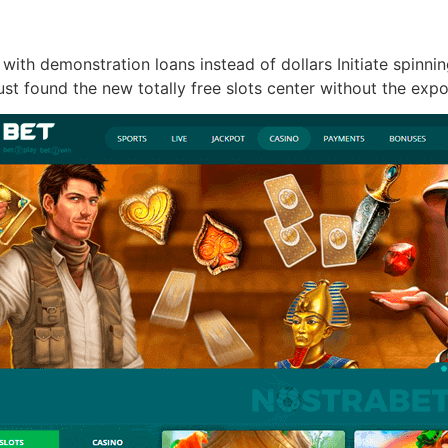
with demonstration loans instead of dollars Initiate spinni
 found the new totally free slots center without the expos