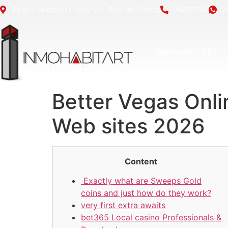
Parque Empresarial Colón, Av. Rodrigo Chávez
042136749
0
INMOHABIT’ART
Better Vegas Onli
Web sites 2026
Content
️ Exactly what are Sweeps Gold
coins and just how do they work?
very first extra awaits
bet365 Local casino Professionals &