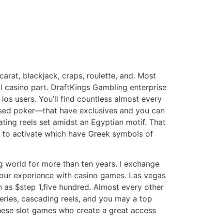
arat, blackjack, craps, roulette, and. Most
al casino part. DraftKings Gambling enterprise
 ios users.
You’ll find countless almost every
based poker—that have exclusives and you can
ing reels set amidst an Egyptian motif. That
h to activate which have Greek symbols of
g world for more than ten years. I exchange
m our experience with casino games. Las vegas
 as $step 1,five hundred. Almost every other
series, cascading reels, and you may a top
 these slot games who create a great access