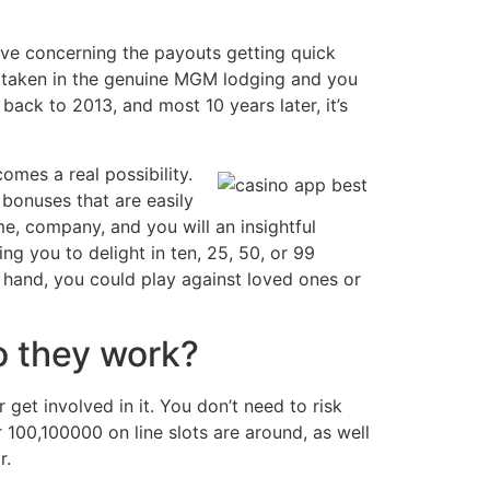
ave concerning the payouts getting quick
e taken in the genuine MGM lodging and you
t back to 2013, and most 10 years later, it’s
omes a real possibility.
bonuses that are easily
me, company, and you will an insightful
g you to delight in ten, 25, 50, or 99
 hand, you could play against loved ones or
o they work?
 get involved in it. You don’t need to risk
 100,100000 on line slots are around, as well
r.