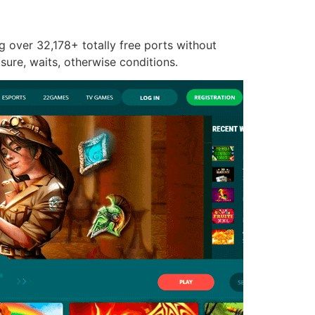
ng over 32,178+ totally free ports without
ure, waits, otherwise conditions.