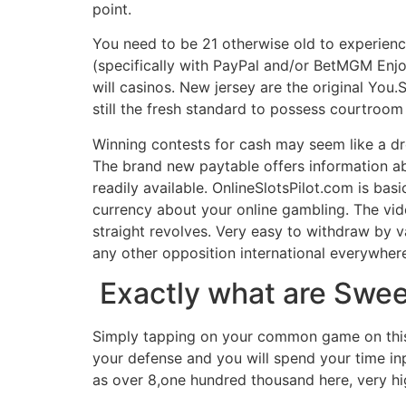
point.
You need to be 21 otherwise old to experienc
(specifically with PayPal and/or BetMGM Enj
will casinos. New jersey are the original You.S
still the fresh standard to possess courtroom
Winning contests for cash may seem like a dre
The brand new paytable offers information ab
readily available. OnlineSlotsPilot.com is bas
currency about your online gambling. The vide
straight revolves. Very easy to withdraw by 
any other opposition international everywher
️ Exactly what are Swe
Simply tapping on your common game on thi
your defense and you will spend your time inp
as over 8,one hundred thousand here, very hig