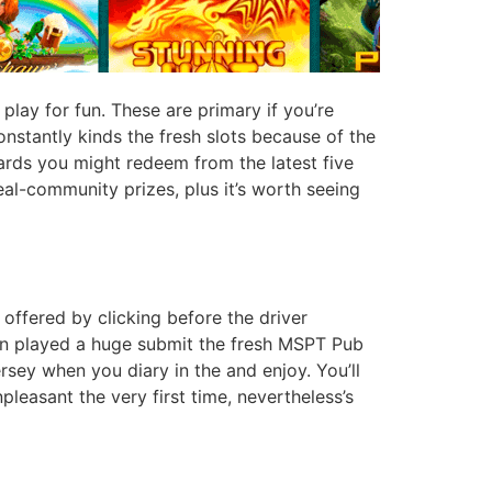
lay for fun. These are primary if you’re
onstantly kinds the fresh slots because of the
ards you might redeem from the latest five
al-community prizes, plus it’s worth seeing
offered by clicking before the driver
in played a huge submit the fresh MSPT Pub
ey when you diary in the and enjoy. You’ll
leasant the very first time, nevertheless’s