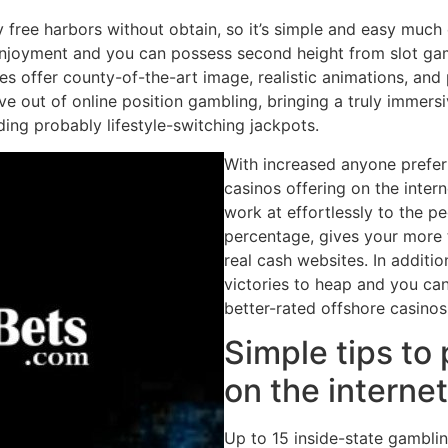
y free harbors without obtain, so it’s simple and easy much e
 enjoyment and you can possess second height from slot ga
ames offer county-of-the-art image, realistic animations, an
e out of online position gambling, bringing a truly immersi
ding probably lifestyle-switching jackpots.
With increased anyone preferr
casinos offering on the inter
work at effortlessly to the peo
percentage, gives your more t
real cash websites. In additio
victories to heap and you can 
better-rated offshore casinos n
Simple tips to p
on the internet
Up to 15 inside-state gambli