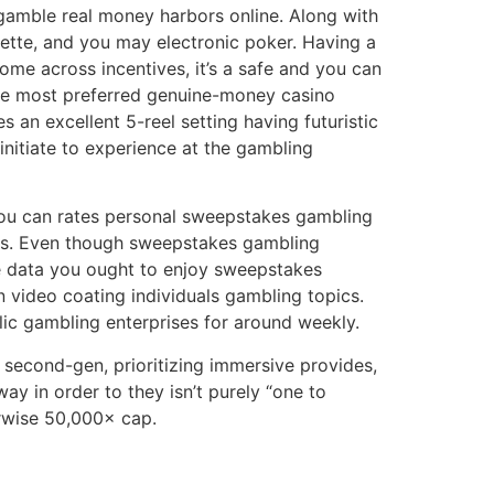
gamble real money harbors online. Along with
lette, and you may electronic poker. Having a
me across incentives, it’s a safe and you can
 the most preferred genuine-money casino
an excellent 5-reel setting having futuristic
nitiate to experience at the gambling
You can rates personal sweepstakes gambling
ints. Even though sweepstakes gambling
the data you ought to enjoy sweepstakes
 video coating individuals gambling topics.
lic gambling enterprises for around weekly.
e second-gen, prioritizing immersive provides,
y in order to they isn’t purely “one to
erwise 50,000× cap.