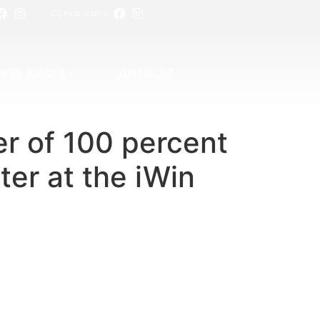
Constructora:
ENES RAÍCES
CONTACTO
r of 100 percent
er at the iWin