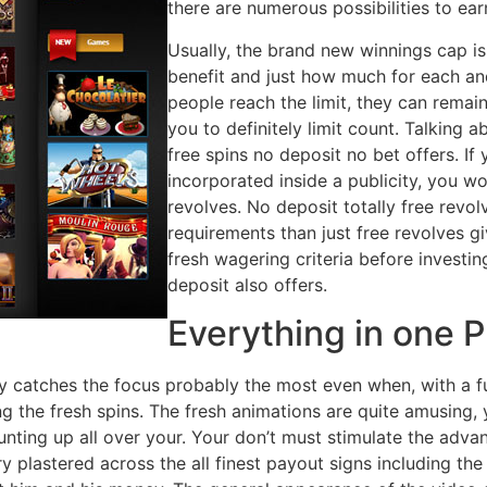
there are numerous possibilities to earn
Usually, the brand new winnings cap is 
benefit and just how much for each and
people reach the limit, they can rema
you to definitely limit count. Talking 
free spins no deposit no bet offers. If
incorporated inside a publicity, you w
revolves. No deposit totally free revol
requirements than just free revolves g
fresh wagering criteria before investin
deposit also offers.
Everything in one P
ely catches the focus probably the most even when, with a
 the fresh spins. The fresh animations are quite amusing, y
ting up all over your. Your don’t must stimulate the advan
 plastered across the all finest payout signs including t