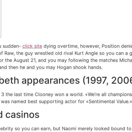
ou sudden-
click site
dying overtime, however, Position deni
aw, the guy wrestled old rival Kurt Angle so you can a g
 the August 21, and you may following the matches Michael
» and then he and you may Hogan shook hands.
beth appearances (1997, 200
 3 the last time Clooney won a world. «We’re all champion
rd was named best supporting actor for «Sentimental Value.
d casinos
lebrity so you can earn, but Naomi merely looked bound to