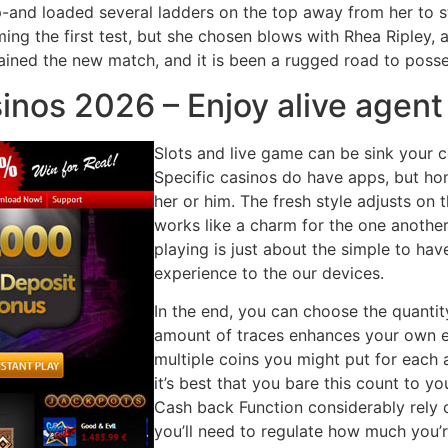
p-and loaded several ladders on the top away from her to st
ng the first test, but she chosen blows with Rhea Ripley, a
ined the new match, and it is been a rugged road to posse
sinos 2026 – Enjoy alive agent
Slots and live game can be sink your c
Specific casinos do have apps, but hon
her or him. The fresh style adjusts on 
works like a charm for the one anothe
playing is just about the simple to hav
experience to the our devices.
In the end, you can choose the quantit
amount of traces enhances your own ef
multiple coins you might put for each a
it’s best that you bare this count to y
Cash back Function considerably rely on
you’ll need to regulate how much you’