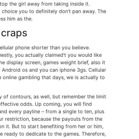
op the girl away from taking inside it.
 choice you to definitely don’t pan away. The
ss him as the.
 craps
ellular phone shorter than you believe.
estly, you actually claimed’t you would like
the display screen, games weight brief, also it
r Android os and you can iphone 3gs. Cellular
e online gambling that days, we is actually to
y of contours, as well, but remember the limit
fective odds. Up coming, you will find
nd every payline – from a single to ten, plus
our restriction, because the payouts from the
 it. But to start benefiting from her or him,
re ready to dedicate to the games. Therefore,