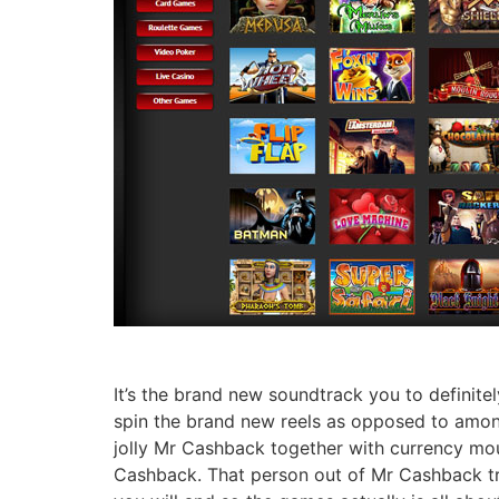
It’s the brand new soundtrack you to definit
spin the brand new reels as opposed to among
jolly Mr Cashback together with currency moun
Cashback. That person out of Mr Cashback try