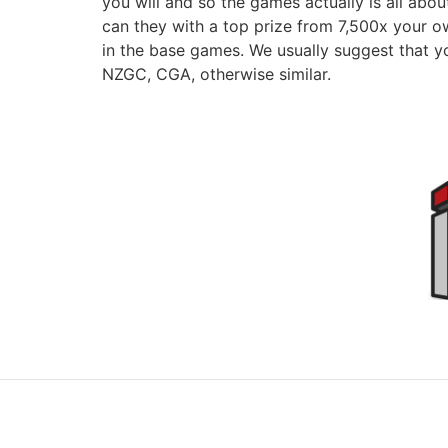
you will and so the games actually is all ab
can they with a top prize from 7,500x your o
in the base games. We usually suggest that 
NZGC, CGA, otherwise similar.
30 añ
Sobre Nosotros
M