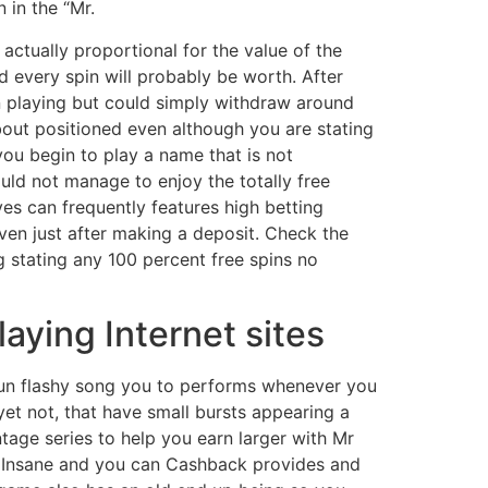
 in the “Mr.
actually proportional for the value of the
 every spin will probably be worth. After
in playing but could simply withdraw around
about positioned even although you are stating
 you begin to play a name that is not
ould not manage to enjoy the totally free
ves can frequently features high betting
iven just after making a deposit. Check the
g stating any 100 percent free spins no
laying Internet sites
 fun flashy song you to performs whenever you
et not, that have small bursts appearing a
tage series to help you earn larger with Mr
he Insane and you can Cashback provides and