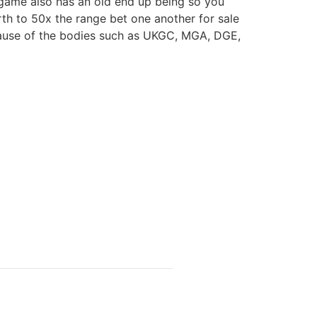
 game also has an old end up being so you
th to 50x the range bet one another for sale
cause of the bodies such as UKGC, MGA, DGE,
tamos ubicados?