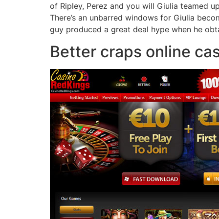
of Ripley, Perez and you will Giulia teamed u
There’s an unbarred windows for Giulia becomi
guy produced a great deal hype when he obta
Better craps online ca