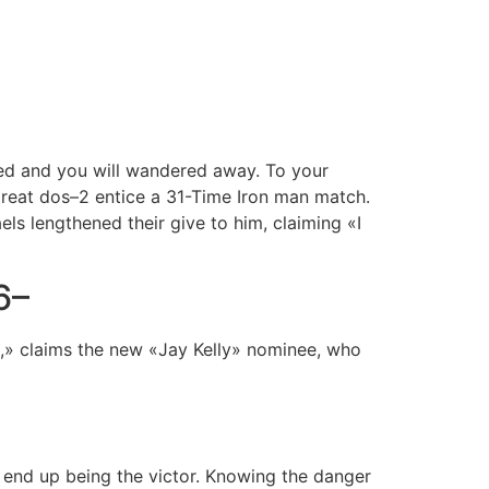
ed and you will wandered away. To your
reat dos–2 entice a 31-Time Iron man match.
s lengthened their give to him, claiming «I
6–
s,» claims the new «Jay Kelly» nominee, who
»
 end up being the victor. Knowing the danger