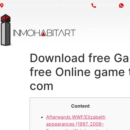
Parque Empresarial Colón, Av. Rodrigo Chávez
042136749
0
INMOHABIT’ART
Download free Ga
free Online game 
com
Content
Afterwards WWF/Elizabeth
appearances (1997, 2006–