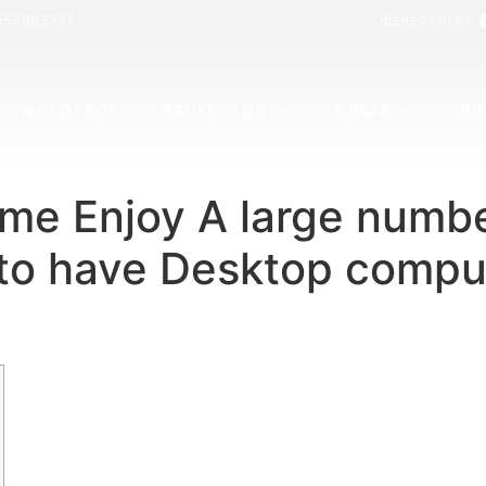
958888367
Bienes raices:
NOSOTROS
PROYECTOS
OBRAS
BI
me Enjoy A large numbe
to have Desktop comput