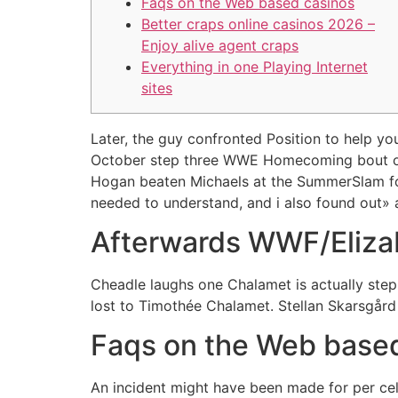
Faqs on the Web based casinos
Better craps online casinos 2026 –
Enjoy alive agent craps
Everything in one Playing Internet
sites
Later, the guy confronted Position to help y
October step three WWE Homecoming bout of R
Hogan beaten Michaels at the SummerSlam for
needed to understand, and i also found out
Afterwards WWF/Eliza
Cheadle laughs one Chalamet is actually step
lost to Timothée Chalamet. Stellan Skarsgå
Faqs on the Web base
An incident might have been made for per ce