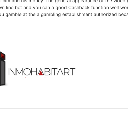
out him and his money. The general appearance of the video
wn line bet and you can a good Cashback function well wor
you gamble at the a gambling establishment authorized be
os diseñando y creando TUS SUEÑOS
enú
¿Dónde es