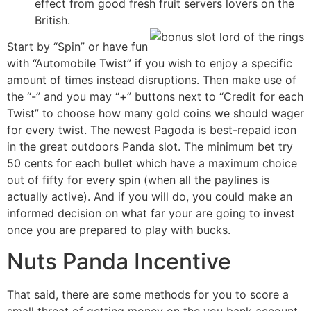
effect from good fresh fruit servers lovers on the
British.
Start by “Spin” or have fun
with “Automobile Twist” if you wish to enjoy a specific
amount of times instead disruptions. Then make use of
the “-” and you may “+” buttons next to “Credit for each
Twist” to choose how many gold coins we should wager
for every twist. The newest Pagoda is best-repaid icon
in the great outdoors Panda slot. The minimum bet try
50 cents for each bullet which have a maximum choice
out of fifty for every spin (when all the paylines is
actually active). And if you will do, you could make an
informed decision on what far your are going to invest
once you are prepared to play with bucks.
Nuts Panda Incentive
That said, there are some methods for you to score a
small threat of getting money on the you bank account,