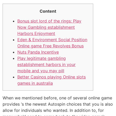
Content
Bonus slot lord of the rings: Play
Now Gambling establishment
Harbors Enjoyment
Eden & Environment Social Position
Online game Free Revolves Bonus
Nuts Panda Incentive
Play legitimate gambling
establishment harbors in your
mobile and you may pill
Better Casinos playing Online slots
games in australia
When we mentioned before, one of several online game
provides ‘s the newest Autospin choices that you is also
allow for individuals who wanted. In addition to, for