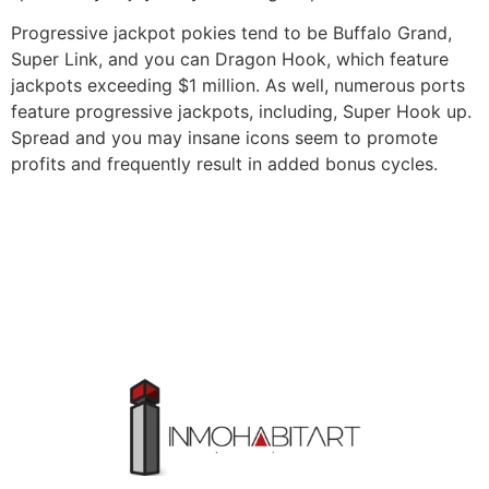
Progressive jackpot pokies tend to be Buffalo Grand,
Super Link, and you can Dragon Hook, which feature
jackpots exceeding $1 million. As well, numerous ports
feature progressive jackpots, including, Super Hook up.
Spread and you may insane icons seem to promote
profits and frequently result in added bonus cycles.