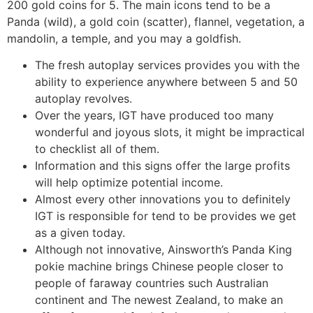
200 gold coins for 5. The main icons tend to be a
Panda (wild), a gold coin (scatter), flannel, vegetation, a
mandolin, a temple, and you may a goldfish.
The fresh autoplay services provides you with the
ability to experience anywhere between 5 and 50
autoplay revolves.
Over the years, IGT have produced too many
wonderful and joyous slots, it might be impractical
to checklist all of them.
Information and this signs offer the large profits
will help optimize potential income.
Almost every other innovations you to definitely
IGT is responsible for tend to be provides we get
as a given today.
Although not innovative, Ainsworth’s Panda King
pokie machine brings Chinese people closer to
people of faraway countries such Australian
continent and The newest Zealand, to make an