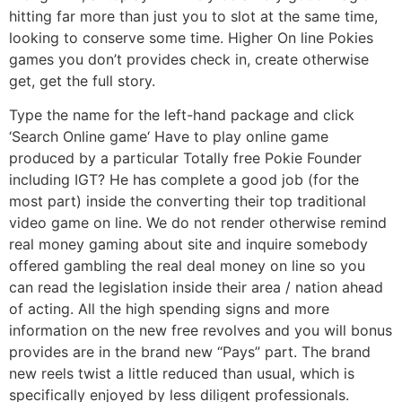
hitting far more than just you to slot at the same time,
looking to conserve some time. Higher On line Pokies
games you don’t provides check in, create otherwise
get, get the full story.
Type the name for the left-hand package and click
‘Search Online game‘ Have to play online game
produced by a particular Totally free Pokie Founder
including IGT? He has complete a good job (for the
most part) inside the converting their top traditional
video game on line. We do not render otherwise remind
real money gaming about site and inquire somebody
offered gambling the real deal money on line so you
can read the legislation inside their area / nation ahead
of acting. All the high spending signs and more
information on the new free revolves and you will bonus
provides are in the brand new “Pays” part. The brand
new reels twist a little reduced than usual, which is
specifically enjoyed by less diligent professionals.