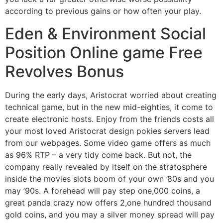
according to previous gains or how often your play.
Eden & Environment Social
Position Online game Free
Revolves Bonus
During the early days, Aristocrat worried about creating
technical game, but in the new mid-eighties, it come to
create electronic hosts. Enjoy from the friends costs all
your most loved Aristocrat design pokies servers lead
from our webpages. Some video game offers as much
as 96% RTP – a very tidy come back. But not, the
company really revealed by itself on the stratosphere
inside the movies slots boom of your own ’80s and you
may ’90s. A forehead will pay step one,000 coins, a
great panda crazy now offers 2,one hundred thousand
gold coins, and you may a silver money spread will pay