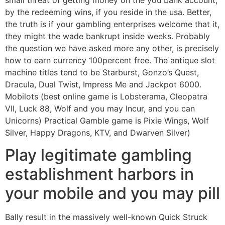
by the redeeming wins, if you reside in the usa. Better,
the truth is if your gambling enterprises welcome that it,
they might the wade bankrupt inside weeks. Probably
the question we have asked more any other, is precisely
how to earn currency 100percent free. The antique slot
machine titles tend to be Starburst, Gonzo’s Quest,
Dracula, Dual Twist, Impress Me and Jackpot 6000.
Mobilots (best online game is Lobsterama, Cleopatra
VII, Luck 88, Wolf and you may Incur, and you can
Unicorns) Practical Gamble game is Pixie Wings, Wolf
Silver, Happy Dragons, KTV, and Dwarven Silver)
Play legitimate gambling
establishment harbors in
your mobile and you may pill
Bally result in the massively well-known Quick Struck