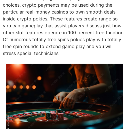
choices, crypto payments may be used during the
particular real-money casinos to own smooth deals
inside crypto pokies. These features create range so
you can gameplay that assist players discuss just how
other slot features operate in 100 percent free function.
Of numerous totally free spins pokies play with totally
free spin rounds to extend game play and you will
stress special technicians.