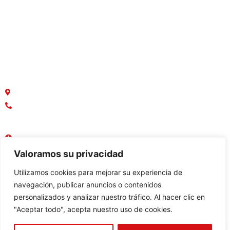
Departamentos
Terrenos
Macrolotes
Oficinas y Locales Comerciales
¿Dónde estamos ubicados?
Parque Empresarial Colón, Av. Rodrigo Chávez
042136749
0958888367
Lun - Vie : 08:30 AM - 17:30 PM
Sábado - Domingo : Cerrado
Valoramos su privacidad
Utilizamos cookies para mejorar su experiencia de
navegación, publicar anuncios o contenidos
personalizados y analizar nuestro tráfico. Al hacer clic en
Constructora:
"Aceptar todo", acepta nuestro uso de cookies.
Bienes raices:
© 2023 Inmohabitart - Todos los Derechos Reservados -
Desarrollado por Bim Soluciones
¿Necesitas ayuda?