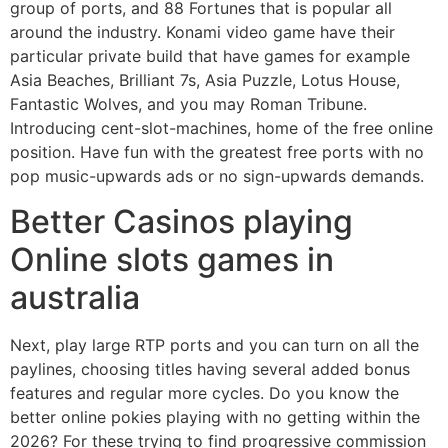
group of ports, and 88 Fortunes that is popular all
around the industry. Konami video game have their
particular private build that have games for example
Asia Beaches, Brilliant 7s, Asia Puzzle, Lotus House,
Fantastic Wolves, and you may Roman Tribune.
Introducing cent-slot-machines, home of the free online
position. Have fun with the greatest free ports with no
pop music-upwards ads or no sign-upwards demands.
Better Casinos playing
Online slots games in
australia
Next, play large RTP ports and you can turn on all the
paylines, choosing titles having several added bonus
features and regular more cycles. Do you know the
better online pokies playing with no getting within the
2026? For these trying to find progressive commission