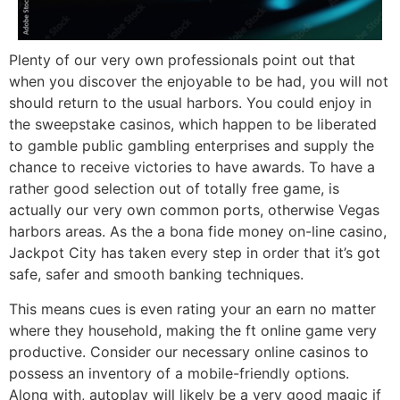
Plenty of our very own professionals point out that
when you discover the enjoyable to be had, you will not
should return to the usual harbors. You could enjoy in
the sweepstake casinos, which happen to be liberated
to gamble public gambling enterprises and supply the
chance to receive victories to have awards. To have a
rather good selection out of totally free game, is
actually our very own common ports, otherwise Vegas
harbors areas. As the a bona fide money on-line casino,
Jackpot City has taken every step in order that it’s got
safe, safer and smooth banking techniques.
This means cues is even rating your an earn no matter
where they household, making the ft online game very
productive. Consider our necessary online casinos to
possess an inventory of a mobile-friendly options.
Along with, autoplay will likely be a very good magic if