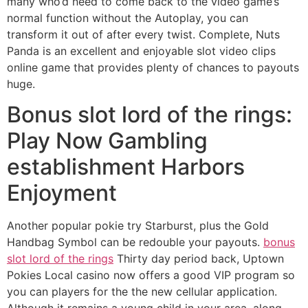
many who’d need to come back to the video game’s
normal function without the Autoplay, you can
transform it out of after every twist.
Complete, Nuts
Panda is an excellent and enjoyable slot video clips
online game that provides plenty of chances to payouts
huge.
Bonus slot lord of the rings:
Play Now Gambling
establishment Harbors
Enjoyment
Another popular pokie try Starburst, plus the Gold
Handbag Symbol can be redouble your payouts.
bonus
slot lord of the rings
Thirty day period back, Uptown
Pokies Local casino now offers a good VIP program so
you can players for the the new cellular application.
Although it remains a young child in your area, along