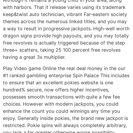
with harbors. That it release varies using its trademark
keep&twist auto technician, vibrant Far-eastern society
themes across the numerous linked titles, and you may
a way to result in progressive jackpots. High-well worth
dragon signs provide high payouts, and you may totally
free revolves is actually triggered because of the step
three+ scatters, taking 25 100 percent free revolves
having a great 3x multiplier.
Play Video game Online the real deal money in the our
#1 ranked gambling enterprise Spin Palace This includes
to ensure that an excellent pokies website is one
hundred% secure, now offers higher incentives,
possesses smooth transactions with quite a few fee
choices. However with modern jackpots, you could
enhance the count you could winnings any time you
enjoy. Generally inside pokies, the brand new jackpot is
restricted. Pokie spins will always completely arbitrary,
you lack a far greater otherwise worse possibility