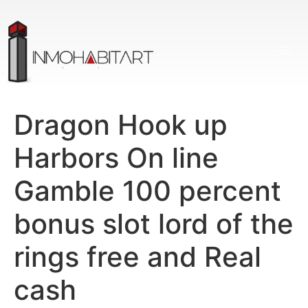
Dragon Hook up
Harbors On line
Gamble 100 percent
bonus slot lord of the
rings free and Real
cash