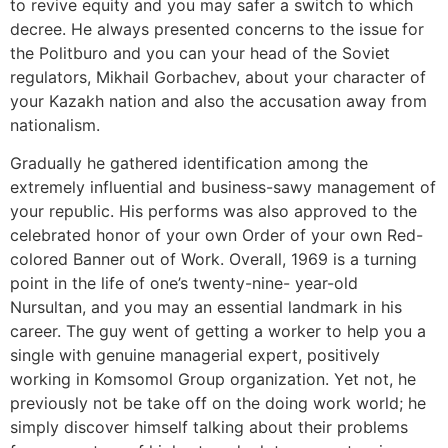
to revive equity and you may safer a switch to which
decree. He always presented concerns to the issue for
the Politburo and you can your head of the Soviet
regulators, Mikhail Gorbachev, about your character of
your Kazakh nation and also the accusation away from
nationalism.
Gradually he gathered identification among the
extremely influential and business-sawy management of
your republic. His performs was also approved to the
celebrated honor of your own Order of your own Red-
colored Banner out of Work. Overall, 1969 is a turning
point in the life of one’s twenty-nine- year-old
Nursultan, and you may an essential landmark in his
career. The guy went of getting a worker to help you a
single with genuine managerial expert, positively
working in Komsomol Group organization. Yet not, he
previously not be take off on the doing work world; he
simply discover himself talking about their problems