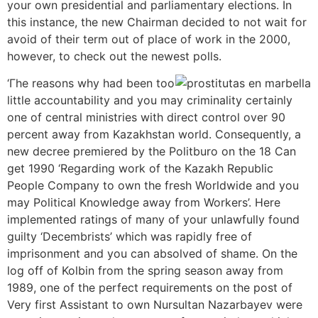
your own presidential and parliamentary elections. In
this instance, the new Chairman decided to not wait for
avoid of their term out of place of work in the 2000,
however, to check out the newest polls.
‘Гһе reasons why had been too
little accountability and you may criminality certainly
one of central ministries with direct control over 90
percent away from Kazakhstan world. Consequently, a
new decree premiered by the Politburo on the 18 Can
get 1990 ‘Regarding work of the Kazakh Republic
People Company to own the fresh Worldwide and you
may Political Knowledge away from Workers’. Here
implemented ratings of many of your unlawfully found
guilty ‘Decembrists’ which was rapidly free of
imprisonment and you can absolved of shame. On the
log off of Kolbin from the spring season away from
1989, one of the perfect requirements on the post of
Very first Assistant to own Nursultan Nazarbayev were