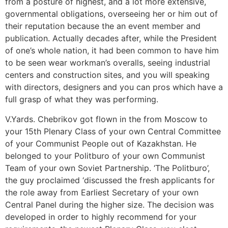
from a posture of highest, and a lot more extensive,
governmental obligations, overseeing her or him out of
their reputation because the an event member and
publication. Actually decades after, while the President
of one’s whole nation, it had been common to have him
to be seen wear workman’s overalls, seeing industrial
centers and construction sites, and you will speaking
with directors, designers and you can pros which have a
full grasp of what they was performing.
V.Yards. Chebrikov got flown in the from Moscow to
your 15th Plenary Class of your own Central Committee
of your Communist People out of Kazakhstan. He
belonged to your Politburo of your own Communist
Team of your own Soviet Partnership. ‘The Politburo’,
the guy proclaimed ‘discussed the fresh applicants for
the role away from Earliest Secretary of your own
Central Panel during the higher size. The decision was
developed in order to highly recommend for your