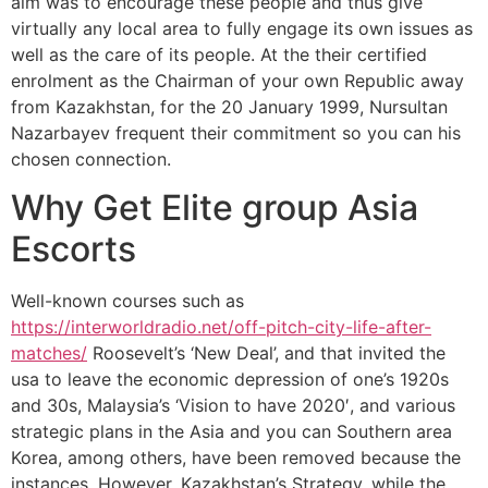
aim was to encourage these people and thus give
virtually any local area to fully engage its own issues as
well as the care of its people.
At the their certified
enrolment as the Chairman of your own Republic away
from Kazakhstan, for the 20 January 1999, Nursultan
Nazarbayev frequent their commitment so you can his
chosen connection.
Why Get Elite group Asia
Escorts
Well-known courses such as
https://interworldradio.net/off-pitch-city-life-after-
matches/
Roosevelt’s ‘New Deal’, and that invited the
usa to leave the economic depression of one’s 1920s
and 30s, Malaysia’s ‘Vision to have 2020′, and various
strategic plans in the Asia and you can Southern area
Korea, among others, have been removed because the
instances. However, Kazakhstan’s Strategy, while the