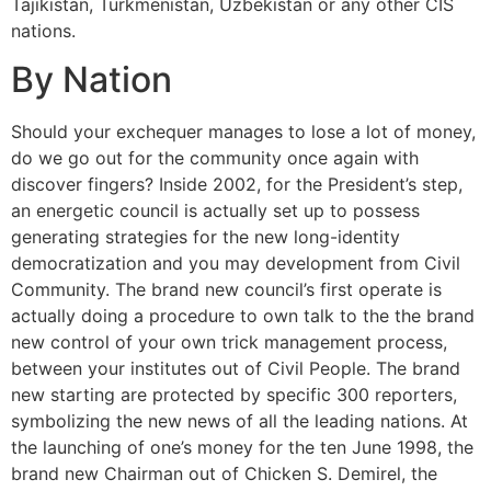
Tajikistan, Turkmenistan, Uzbekistan or any other CIS
nations.
By Nation
Should your exchequer manages to lose a lot of money,
do we go out for the community once again with
discover fingers? Inside 2002, for the President’s step,
an energetic council is actually set up to possess
generating strategies for the new long-identity
democratization and you may development from Civil
Community. The brand new council’s first operate is
actually doing a procedure to own talk to the the brand
new control of your own trick management process,
between your institutes out of Civil People. The brand
new starting are protected by specific 300 reporters,
symbolizing the new news of all the leading nations. At
the launching of one’s money for the ten June 1998, the
brand new Chairman out of Chicken S. Demirel, the