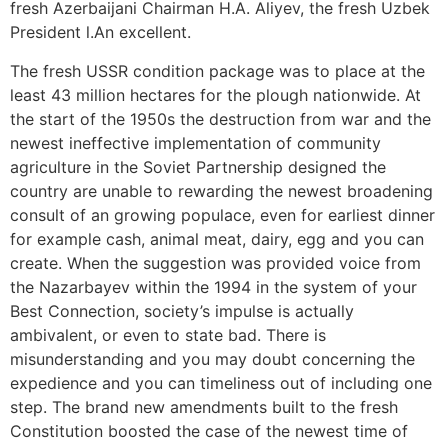
fresh Azerbaijani Chairman H.A. Aliyev, the fresh Uzbek
President l.An excellent.
The fresh USSR condition package was to place at the
least 43 million hectares for the plough nationwide. At
the start of the 1950s the destruction from war and the
newest ineffective implementation of community
agriculture in the Soviet Partnership designed the
country are unable to rewarding the newest broadening
consult of an growing populace, even for earliest dinner
for example cash, animal meat, dairy, egg and you can
create. When the suggestion was provided voice from
the Nazarbayev within the 1994 in the system of your
Best Connection, society’s impulse is actually
ambivalent, or even to state bad. There is
misunderstanding and you may doubt concerning the
expedience and you can timeliness out of including one
step. The brand new amendments built to the fresh
Constitution boosted the case of the newest time of