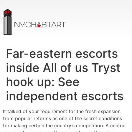
Far-eastern escorts
inside All of us Tryst
hook up: See
independent escorts
It talked of your requirement for the fresh expansion
from popular reforms as one of the secret conditions
for making certain the country’s competition. A central