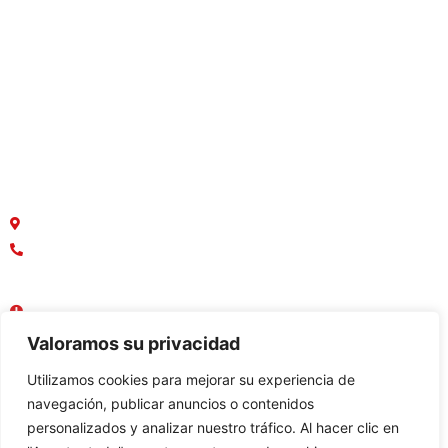
Casas
Departamentos
Terrenos
Macrolotes
Oficinas y Locales Comerciales
¿Dónde estamos ubicados?
Parque Empresarial Colón, Av. Rodrigo Chávez
042136749
0958888367
Lun - Vie : 08:30 AM - 17:30 PM
Sábado - Domingo : Cerrado
Valoramos su privacidad
Utilizamos cookies para mejorar su experiencia de
navegación, publicar anuncios o contenidos
personalizados y analizar nuestro tráfico. Al hacer clic en
Constructora: