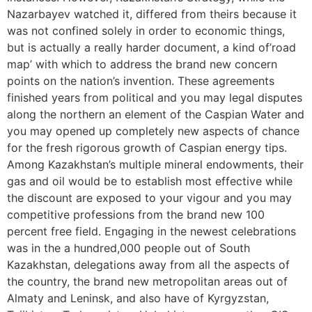
Nazarbayev watched it, differed from theirs because it
was not confined solely in order to economic things,
but is actually a really harder document, a kind of’road
map’ with which to address the brand new concern
points on the nation’s invention. These agreements
finished years from political and you may legal disputes
along the northern an element of the Caspian Water and
you may opened up completely new aspects of chance
for the fresh rigorous growth of Caspian energy tips.
Among Kazakhstan’s multiple mineral endowments, their
gas and oil would be to establish most effective while
the discount are exposed to your vigour and you may
competitive professions from the brand new 100
percent free field. Engaging in the newest celebrations
was in the a hundred,000 people out of South
Kazakhstan, delegations away from all the aspects of
the country, the brand new metropolitan areas out of
Almaty and Leninsk, and also have of Kyrgyzstan,