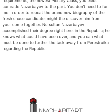
requirements, the newest Plenary Class, you elect
comrade Nazarbayev to the part. You don’t need to for
me in order to repeat the brand new biography of the
fresh chose candidate; might the discover him from
your come together. Nursultan Nazarbayev
accomplished their degree right here, in the Republic; he
knows what could have been over, and you can what
must be done to further the task away from Perestroika
regarding the Republic.