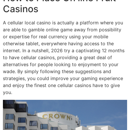
Casinos
A cellular local casino is actually a platform where you
are able to gamble online game away from possibility
or expertise for real currency using your mobile
otherwise tablet, everywhere having access to the
internet. In a nutshell, 2026 try a captivating 12 months
to have cellular casinos, providing a great deal of
alternatives for people looking to enjoyment to your
wade. By simply following these suggestions and
strategies, you could improve your gaming experience
and enjoy the finest one cellular casinos have to give
you.