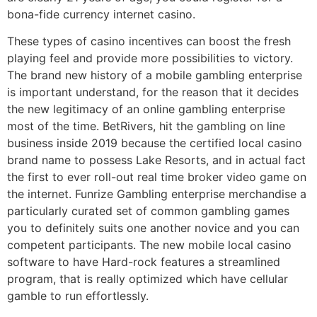
bona-fide currency internet casino.
These types of casino incentives can boost the fresh
playing feel and provide more possibilities to victory.
The brand new history of a mobile gambling enterprise
is important understand, for the reason that it decides
the new legitimacy of an online gambling enterprise
most of the time. BetRivers, hit the gambling on line
business inside 2019 because the certified local casino
brand name to possess Lake Resorts, and in actual fact
the first to ever roll-out real time broker video game on
the internet. Funrize Gambling enterprise merchandise a
particularly curated set of common gambling games
you to definitely suits one another novice and you can
competent participants. The new mobile local casino
software to have Hard-rock features a streamlined
program, that is really optimized which have cellular
gamble to run effortlessly.