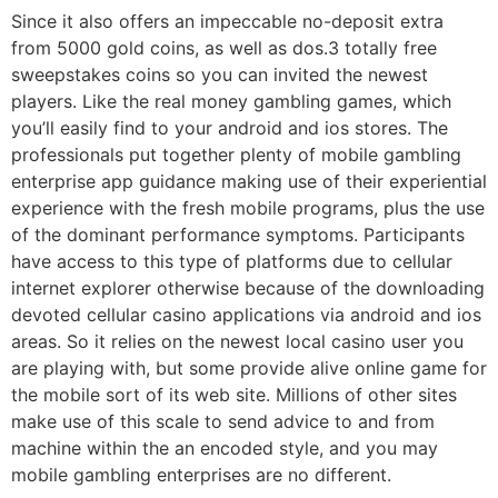
Since it also offers an impeccable no-deposit extra
from 5000 gold coins, as well as dos.3 totally free
sweepstakes coins so you can invited the newest
players. Like the real money gambling games, which
you’ll easily find to your android and ios stores. The
professionals put together plenty of mobile gambling
enterprise app guidance making use of their experiential
experience with the fresh mobile programs, plus the use
of the dominant performance symptoms. Participants
have access to this type of platforms due to cellular
internet explorer otherwise because of the downloading
devoted cellular casino applications via android and ios
areas. So it relies on the newest local casino user you
are playing with, but some provide alive online game for
the mobile sort of its web site. Millions of other sites
make use of this scale to send advice to and from
machine within the an encoded style, and you may
mobile gambling enterprises are no different.