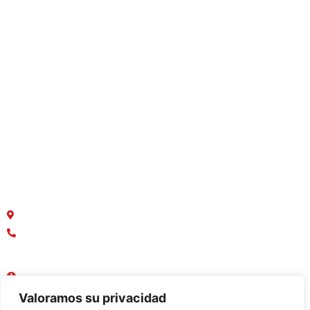
Proyectos - Casas
Edificios
Obras Terminadas
Obras en Construcción
Casas
Departamentos
Terrenos
Macrolotes
Oficinas y Locales Comerciales
¿Dónde estamos ubicados?
Parque Empresarial Colón, Av. Rodrigo Chávez
042136749
0958888367
Lun - Vie : 08:30 AM - 17:30 PM
Sábado - Domingo : Cerrado
Valoramos su privacidad