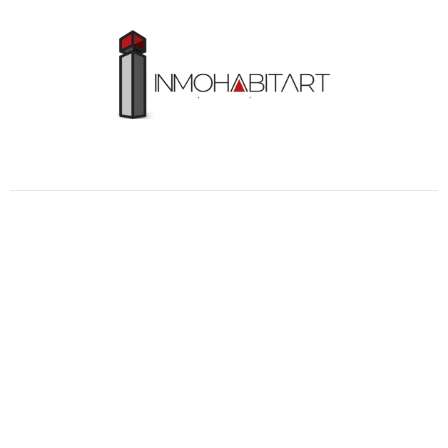
30 años diseñando y creando TUS SUEÑOS
Sobre Nosotros
Constructora Inmohabit’art proyecto & construcción,
“Inmobiliaria del Arte Habitacional”; con 30 años de
experiencia en el servicio profesional de diseño
arquitectónico, construcción y remodelación.
Menú