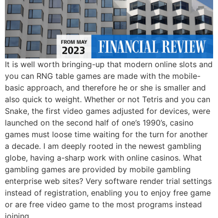
It is well worth bringing-up that modern online slots and
you can RNG table games are made with the mobile-
basic approach, and therefore he or she is smaller and
also quick to weight. Whether or not Tetris and you can
Snake, the first video games adjusted for devices, were
launched on the second half of one’s 1990’s, casino
games must loose time waiting for the turn for another
a decade. I am deeply rooted in the newest gambling
globe, having a-sharp work with online casinos. What
gambling games are provided by mobile gambling
enterprise web sites? Very software render trial settings
instead of registration, enabling you to enjoy free game
or are free video game to the most programs instead
joining.