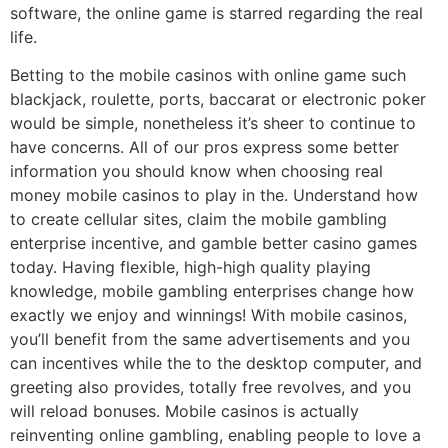
software, the online game is starred regarding the real
life.
Betting to the mobile casinos with online game such
blackjack, roulette, ports, baccarat or electronic poker
would be simple, nonetheless it’s sheer to continue to
have concerns. All of our pros express some better
information you should know when choosing real
money mobile casinos to play in the. Understand how
to create cellular sites, claim the mobile gambling
enterprise incentive, and gamble better casino games
today. Having flexible, high-high quality playing
knowledge, mobile gambling enterprises change how
exactly we enjoy and winnings! With mobile casinos,
you’ll benefit from the same advertisements and you
can incentives while the to the desktop computer, and
greeting also provides, totally free revolves, and you
will reload bonuses. Mobile casinos is actually
reinventing online gambling, enabling people to love a