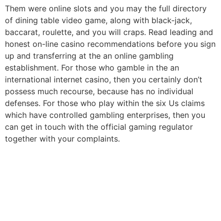
Them were online slots and you may the full directory
of dining table video game, along with black-jack,
baccarat, roulette, and you will craps. Read leading and
honest on-line casino recommendations before you sign
up and transferring at the an online gambling
establishment. For those who gamble in the an
international internet casino, then you certainly don’t
possess much recourse, because has no individual
defenses. For those who play within the six Us claims
which have controlled gambling enterprises, then you
can get in touch with the official gaming regulator
together with your complaints.