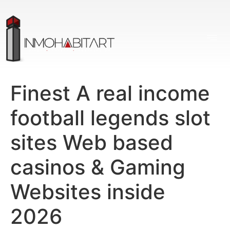
Finest A real income
football legends slot
sites Web based
casinos & Gaming
Websites inside
2026