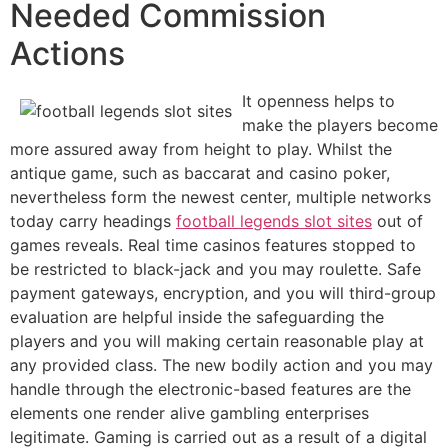
Needed Commission
Actions
It openness helps to
make the players become
more assured away from height to play. Whilst the
antique game, such as baccarat and casino poker,
nevertheless form the newest center, multiple networks
today carry headings
football legends slot sites
out of
games reveals. Real time casinos features stopped to
be restricted to black-jack and you may roulette. Safe
payment gateways, encryption, and you will third-group
evaluation are helpful inside the safeguarding the
players and you will making certain reasonable play at
any provided class. The new bodily action and you may
handle through the electronic-based features are the
elements one render alive gambling enterprises
legitimate. Gaming is carried out as a result of a digital