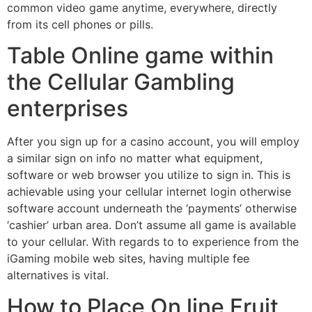
common video game anytime, everywhere, directly
from its cell phones or pills.
Table Online game within
the Cellular Gambling
enterprises
After you sign up for a casino account, you will employ
a similar sign on info no matter what equipment,
software or web browser you utilize to sign in. This is
achievable using your cellular internet login otherwise
software account underneath the ‘payments’ otherwise
‘cashier’ urban area. Don’t assume all game is available
to your cellular. With regards to to experience from the
iGaming mobile web sites, having multiple fee
alternatives is vital.
How to Place On line Fruit