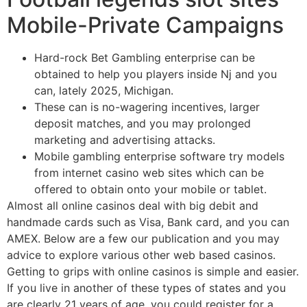
Mobile-Private Campaigns
Hard-rock Bet Gambling enterprise can be
obtained to help you players inside Nj and you
can, lately 2025, Michigan.
These can is no-wagering incentives, larger
deposit matches, and you may prolonged
marketing and advertising attacks.
Mobile gambling enterprise software try models
from internet casino web sites which can be
offered to obtain onto your mobile or tablet.
Almost all online casinos deal with big debit and
handmade cards such as Visa, Bank card, and you can
AMEX. Below are a few our publication and you may
advice to explore various other web based casinos.
Getting to grips with online casinos is simple and easier.
If you live in another of these types of states and you
are clearly 21 years of age, you could register for a