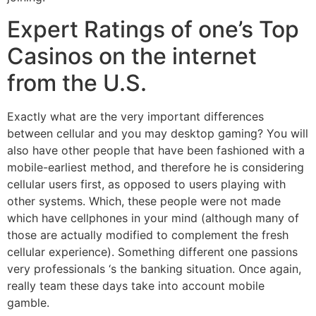
Expert Ratings of one’s Top
Casinos on the internet
from the U.S.
Exactly what are the very important differences
between cellular and you may desktop gaming? You will
also have other people that have been fashioned with a
mobile-earliest method, and therefore he is considering
cellular users first, as opposed to users playing with
other systems. Which, these people were not made
which have cellphones in your mind (although many of
those are actually modified to complement the fresh
cellular experience). Something different one passions
very professionals ‘s the banking situation. Once again,
really team these days take into account mobile
gamble.