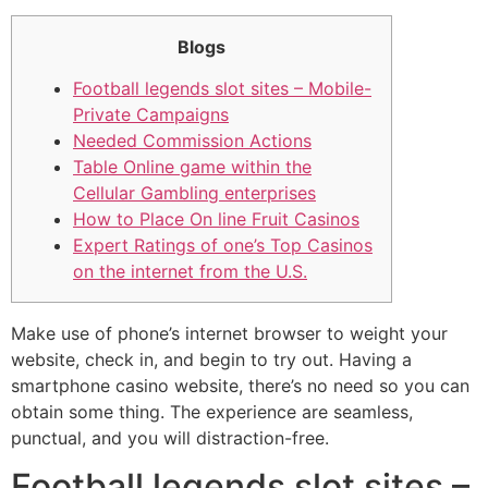
Blogs
Football legends slot sites – Mobile-
Private Campaigns
Needed Commission Actions
Table Online game within the
Cellular Gambling enterprises
How to Place On line Fruit Casinos
Expert Ratings of one’s Top Casinos
on the internet from the U.S.
Make use of phone’s internet browser to weight your
website, check in, and begin to try out. Having a
smartphone casino website, there’s no need so you can
obtain some thing.
The experience are seamless,
punctual, and you will distraction-free.
Football legends slot sites –