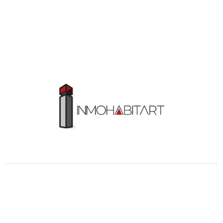
30 años diseñando y creando TUS SUEÑOS
Sobre Nosotros
Constructora Inmohabit’art proyecto & construcción,