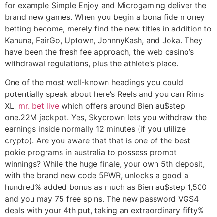
for example Simple Enjoy and Microgaming deliver the
brand new games. When you begin a bona fide money
betting become, merely find the new titles in addition to
Kahuna, FairGo, Uptown, JohnnyKash, and Joka. They
have been the fresh fee approach, the web casino’s
withdrawal regulations, plus the athlete’s place.
One of the most well-known headings you could
potentially speak about here’s Reels and you can Rims
XL,
mr. bet live
which offers around Bien au$step
one.22M jackpot. Yes, Skycrown lets you withdraw the
earnings inside normally 12 minutes (if you utilize
crypto). Are you aware that that is one of the best
pokie programs in australia to possess prompt
winnings? While the huge finale, your own 5th deposit,
with the brand new code 5PWR, unlocks a good a
hundred% added bonus as much as Bien au$step 1,500
and you may 75 free spins. The new password VGS4
deals with your 4th put, taking an extraordinary fifty%