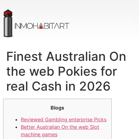
Finest Australian On
the web Pokies for
real Cash in 2026
Blogs
Reviewed Gambling enterprise Picks
Better Australian On the web Slot
machine games