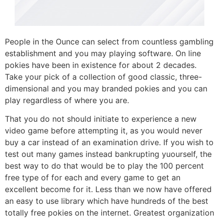
People in the Ounce can select from countless gambling
establishment and you may playing software. On line
pokies have been in existence for about 2 decades.
Take your pick of a collection of good classic, three-
dimensional and you may branded pokies and you can
play regardless of where you are.
That you do not should initiate to experience a new
video game before attempting it, as you would never
buy a car instead of an examination drive. If you wish to
test out many games instead bankrupting yuourself, the
best way to do that would be to play the 100 percent
free type of for each and every game to get an
excellent become for it. Less than we now have offered
an easy to use library which have hundreds of the best
totally free pokies on the internet. Greatest organization