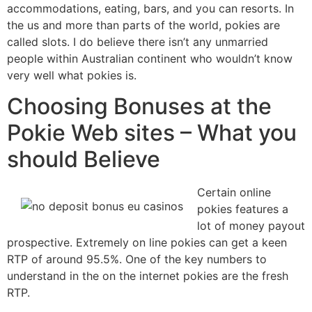
accommodations, eating, bars, and you can resorts. In
the us and more than parts of the world, pokies are
called slots. I do believe there isn’t any unmarried
people within Australian continent who wouldn’t know
very well what pokies is.
Choosing Bonuses at the
Pokie Web sites – What you
should Believe
Certain online
pokies features a
lot of money payout
prospective. Extremely on line pokies can get a keen
RTP of around 95.5%. One of the key numbers to
understand in the on the internet pokies are the fresh
RTP.