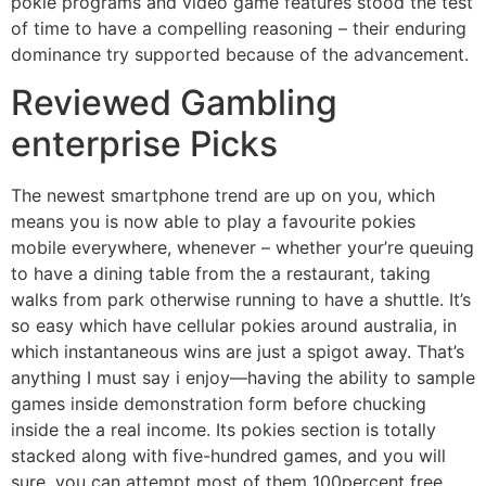
pokie programs and video game features stood the test
of time to have a compelling reasoning – their enduring
dominance try supported because of the advancement.
Reviewed Gambling
enterprise Picks
The newest smartphone trend are up on you, which
means you is now able to play a favourite pokies
mobile everywhere, whenever – whether your’re queuing
to have a dining table from the a restaurant, taking
walks from park otherwise running to have a shuttle. It’s
so easy which have cellular pokies around australia, in
which instantaneous wins are just a spigot away. That’s
anything I must say i enjoy—having the ability to sample
games inside demonstration form before chucking
inside the a real income. Its pokies section is totally
stacked along with five-hundred games, and you will
sure, you can attempt most of them 100percent free