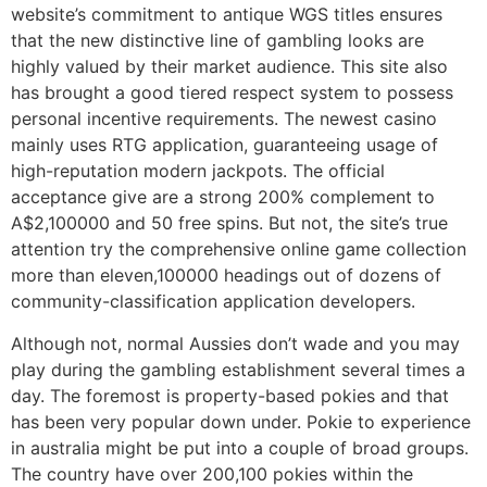
website’s commitment to antique WGS titles ensures
that the new distinctive line of gambling looks are
highly valued by their market audience. This site also
has brought a good tiered respect system to possess
personal incentive requirements. The newest casino
mainly uses RTG application, guaranteeing usage of
high-reputation modern jackpots. The official
acceptance give are a strong 200% complement to
A$2,100000 and 50 free spins. But not, the site’s true
attention try the comprehensive online game collection
more than eleven,100000 headings out of dozens of
community-classification application developers.
Although not, normal Aussies don’t wade and you may
play during the gambling establishment several times a
day. The foremost is property-based pokies and that
has been very popular down under. Pokie to experience
in australia might be put into a couple of broad groups.
The country have over 200,100 pokies within the