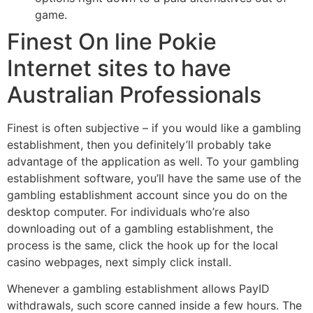
game.
Finest On line Pokie
Internet sites to have
Australian Professionals
Finest is often subjective – if you would like a gambling
establishment, then you definitely’ll probably take
advantage of the application as well. To your gambling
establishment software, you’ll have the same use of the
gambling establishment account since you do on the
desktop computer. For individuals who’re also
downloading out of a gambling establishment, the
process is the same, click the hook up for the local
casino webpages, next simply click install.
Whenever a gambling establishment allows PayID
withdrawals, such score canned inside a few hours. The