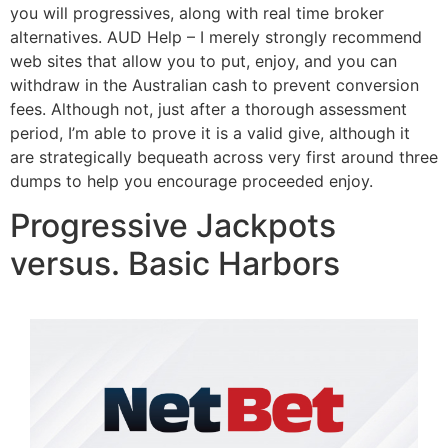
you will progressives, along with real time broker
alternatives. AUD Help – I merely strongly recommend
web sites that allow you to put, enjoy, and you can
withdraw in the Australian cash to prevent conversion
fees. Although not, just after a thorough assessment
period, I’m able to prove it is a valid give, although it
are strategically bequeath across very first around three
dumps to help you encourage proceeded enjoy.
Progressive Jackpots
versus. Basic Harbors