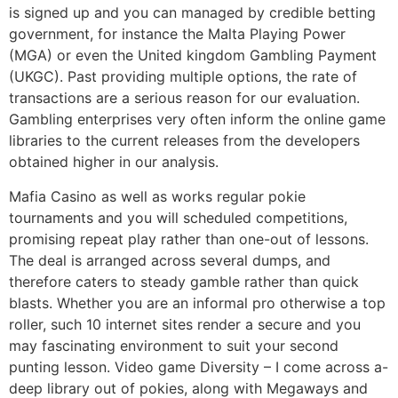
is signed up and you can managed by credible betting
government, for instance the Malta Playing Power
(MGA) or even the United kingdom Gambling Payment
(UKGC). Past providing multiple options, the rate of
transactions are a serious reason for our evaluation.
Gambling enterprises very often inform the online game
libraries to the current releases from the developers
obtained higher in our analysis.
Mafia Casino as well as works regular pokie
tournaments and you will scheduled competitions,
promising repeat play rather than one-out of lessons.
The deal is arranged across several dumps, and
therefore caters to steady gamble rather than quick
blasts. Whether you are an informal pro otherwise a top
roller, such 10 internet sites render a secure and you
may fascinating environment to suit your second
punting lesson. Video game Diversity – I come across a-
deep library out of pokies, along with Megaways and