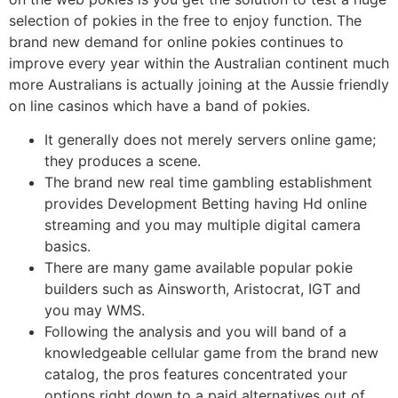
selection of pokies in the free to enjoy function. The
brand new demand for online pokies continues to
improve every year within the Australian continent much
more Australians is actually joining at the Aussie friendly
on line casinos which have a band of pokies.
It generally does not merely servers online game;
they produces a scene.
The brand new real time gambling establishment
provides Development Betting having Hd online
streaming and you may multiple digital camera
basics.
There are many game available popular pokie
builders such as Ainsworth, Aristocrat, IGT and
you may WMS.
Following the analysis and you will band of a
knowledgeable cellular game from the brand new
catalog, the pros features concentrated your
options right down to a paid alternatives out of