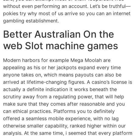
without even performing an account. Let’s be truthful—
pokies try why most of us arrive so you can an internet
gambling establishment.
Better Australian On the
web Slot machine games
Modern harbors for example Mega Moolah are
appealing as his or her jackpots expand every time
anyone takes on, which means payouts can also be
arrived at lifetime-changing figures. A casino’s license is
actually a definite indication it works beneath the
scrutiny away from a regulating power, that will help
make sure that they comes after reasonable and you
can ethical practices. Platforms you to definitely
offered a seamless mobile experience, with no lag
otherwise smaller capability, ranked higher within our
analysis. At the same time, i seemed that every platform