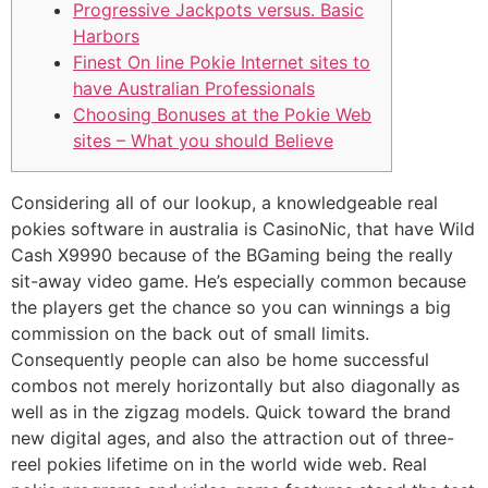
Progressive Jackpots versus. Basic
Harbors
Finest On line Pokie Internet sites to
have Australian Professionals
Choosing Bonuses at the Pokie Web
sites – What you should Believe
Considering all of our lookup, a knowledgeable real
pokies software in australia is CasinoNic, that have Wild
Cash X9990 because of the BGaming being the really
sit-away video game. He’s especially common because
the players get the chance so you can winnings a big
commission on the back out of small limits.
Consequently people can also be home successful
combos not merely horizontally but also diagonally as
well as in the zigzag models.
Quick toward the brand
new digital ages, and also the attraction out of three-
reel pokies lifetime on in the world wide web. Real