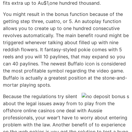
fits extra up to Au$1,one hundred thousand.
You might result in the bonus function because of the
getting step three, cuatro, or 5. An autoplay function
allows you to create up to one hundred consecutive
revolves automatically. The main benefit round might be
triggered whenever talking about filled up with nine
reddish flowers. It fantasy-styled pokie comes with 5
reels and you will 10 paylines, that may expand so you
can 40 paylines. The newest Buffalo icon is considered
the most profitable symbol regarding the video game.
Buffalo is actually a greatest position at the stone-and-
mortar playing spots.
Because the regulations try silent
about the legal issues away from to play from the
offshore online casinos one deal with Aussie
professionals, your wear’t have to worry about entering
problem with the law. Another benefit of to experience
on the web pokies is you get the solution to test a huge