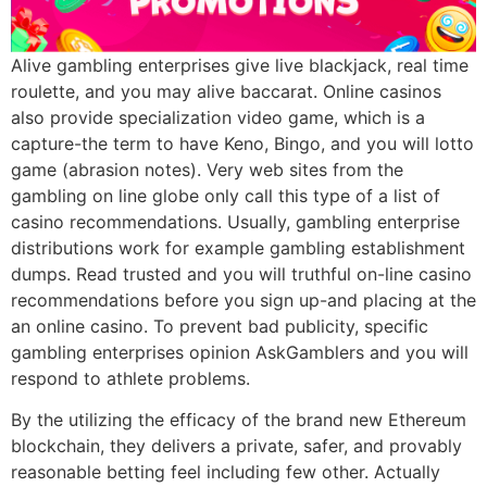
Alive gambling enterprises give live blackjack, real time
roulette, and you may alive baccarat. Online casinos
also provide specialization video game, which is a
capture-the term to have Keno, Bingo, and you will lotto
game (abrasion notes). Very web sites from the
gambling on line globe only call this type of a list of
casino recommendations. Usually, gambling enterprise
distributions work for example gambling establishment
dumps. Read trusted and you will truthful on-line casino
recommendations before you sign up-and placing at the
an online casino. To prevent bad publicity, specific
gambling enterprises opinion AskGamblers and you will
respond to athlete problems.
By the utilizing the efficacy of the brand new Ethereum
blockchain, they delivers a private, safer, and provably
reasonable betting feel including few other. Actually