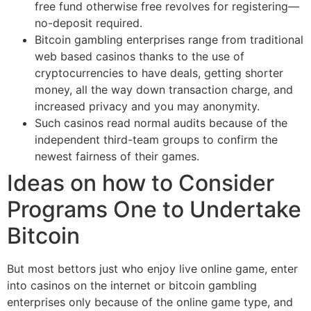
free fund otherwise free revolves for registering—
no-deposit required.
Bitcoin gambling enterprises range from traditional
web based casinos thanks to the use of
cryptocurrencies to have deals, getting shorter
money, all the way down transaction charge, and
increased privacy and you may anonymity.
Such casinos read normal audits because of the
independent third-team groups to confirm the
newest fairness of their games.
Ideas on how to Consider
Programs One to Undertake
Bitcoin
But most bettors just who enjoy live online game, enter
into casinos on the internet or bitcoin gambling
enterprises only because of the online game type, and