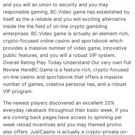
and you will an union to security and you may
responsible gaming, BC.Video game has established by
itself as the a reliable and you will exciting alternative
inside the the field of on line crypto gambling
enterprises. BC.Video game is actually an element-rich,
crypto-focused online casino and sportsbook which
provides a massive number of video game, innovative
public features, and you will a robust VIP system.
Overall Rating Play Today Understand Our very own Full
Review HereBC.Game is a feature-rich, crypto-focused
on-line casino and sportsbook that offers a massive
number of games, creative personal has, and a robust
VIP program.
The newest players discovered an excellent 20%
everyday rakeback throughout their basic week, if you
are coming back pages have access to spinning per
week reload incentives and you may themed promo
also offers. JustCasino is actually a crypto-private on-