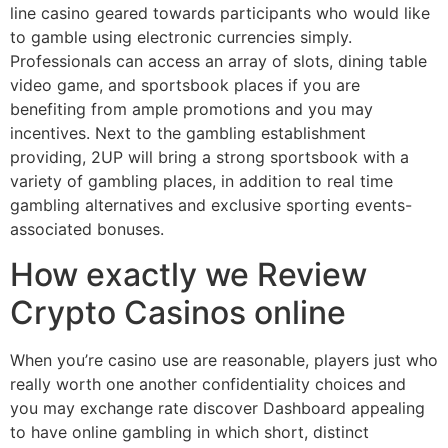
line casino geared towards participants who would like
to gamble using electronic currencies simply.
Professionals can access an array of slots, dining table
video game, and sportsbook places if you are
benefiting from ample promotions and you may
incentives. Next to the gambling establishment
providing, 2UP will bring a strong sportsbook with a
variety of gambling places, in addition to real time
gambling alternatives and exclusive sporting events-
associated bonuses.
How exactly we Review
Crypto Casinos online
When you’re casino use are reasonable, players just who
really worth one another confidentiality choices and
you may exchange rate discover Dashboard appealing
to have online gambling in which short, distinct