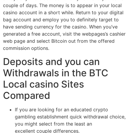
couple of days. The money is to appear in your local
casino account in a short while. Return to your digital
bag account and employ you to definitely target to
have sending currency for the casino. When you’ve
generated a free account, visit the webpages’s cashier
web page and select Bitcoin out from the offered
commission options.
Deposits and you can
Withdrawals in the BTC
Local casino Sites
Compared
If you are looking for an educated crypto
gambling establishment quick withdrawal choice,
you might select from the least an
excellent couple differences.