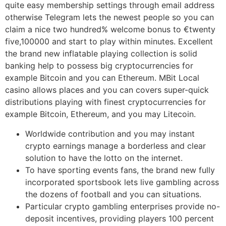
quite easy membership settings through email address
otherwise Telegram lets the newest people so you can
claim a nice two hundred% welcome bonus to €twenty
five,100000 and start to play within minutes. Excellent
the brand new inflatable playing collection is solid
banking help to possess big cryptocurrencies for
example Bitcoin and you can Ethereum. MBit Local
casino allows places and you can covers super-quick
distributions playing with finest cryptocurrencies for
example Bitcoin, Ethereum, and you may Litecoin.
Worldwide contribution and you may instant
crypto earnings manage a borderless and clear
solution to have the lotto on the internet.
To have sporting events fans, the brand new fully
incorporated sportsbook lets live gambling across
the dozens of football and you can situations.
Particular crypto gambling enterprises provide no-
deposit incentives, providing players 100 percent