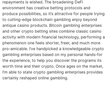
repayments is wished. The broadening DeFi
environment has creative betting protocols and
produce possibilities, so it’s attractive for people trying
to cutting-edge blockchain gambling enjoy beyond
antique casino products. Bitcoin gambling enterprises
and other crypto betting sites combine classic casino
activity with modern financial technology, performing a
phenomenon one feels shorter, freer, and much more
pro-amicable. I’ve handpicked a knowledgeable crypto
gambling enterprises based on my personal hands-for
the experience, to help you discover the programs its
worth time and their crypto. Once ages on the market,
I’m able to state crypto gambling enterprises provides
certainly reshaped online gambling.