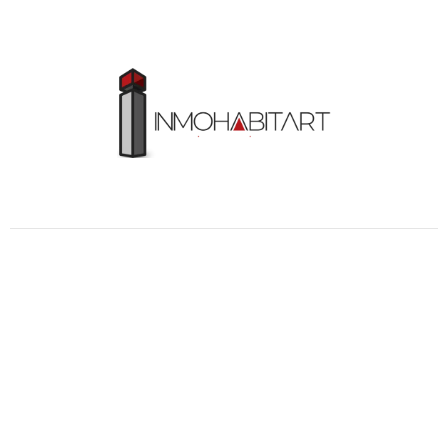
30 años diseñando y creando TUS SUEÑOS
Sobre Nosotros
Constructora Inmohabit’art proyecto & construcción,
“Inmobiliaria del Arte Habitacional”; con 30 años de
experiencia en el servicio profesional de diseño
arquitectónico, construcción y remodelación.