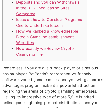
Deposits and you can Withdrawals
in the BTC Local casino Sites
Compared
Ideas on how to Consider Programs
One to Undertake Bitcoin
How we Ranked a knowledgeable
Bitcoin Gambling establishment
Web sites
How exactly we Review Crypto
Casinos online
Regardless if you are a laid-back player or a serious
casino player, BetPanda’s representative-friendly
software, varied game choices, and you will glamorous
advantages program make it a powerful attraction
regarding the arena of crypto gambling enterprises.
Having its impressive type of more 5,five hundred
online game, lightning-prompt distributions, and you