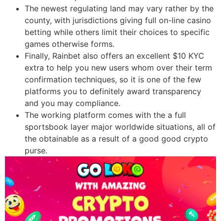
The newest regulating land may vary rather by the
county, with jurisdictions giving full on-line casino
betting while others limit their choices to specific
games otherwise forms.
Finally, Rainbet also offers an excellent $10 KYC
extra to help you new users whom over their term
confirmation techniques, so it is one of the few
platforms you to definitely award transparency
and you may compliance.
The working platform comes with the a full
sportsbook layer major worldwide situations, all of
the obtainable as a result of a good good crypto
purse.