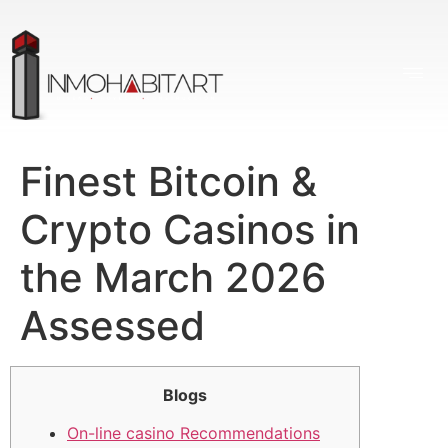
Finest Bitcoin &
Crypto Casinos in
the March 2026
Assessed
Blogs
On-line casino Recommendations