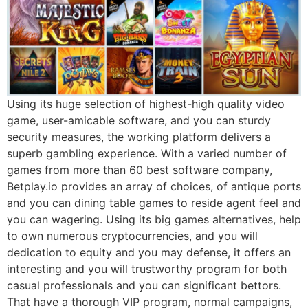
Using its huge selection of highest-high quality video
game, user-amicable software, and you can sturdy
security measures, the working platform delivers a
superb gambling experience. With a varied number of
games from more than 60 best software company,
Betplay.io provides an array of choices, of antique ports
and you can dining table games to reside agent feel and
you can wagering. Using its big games alternatives, help
to own numerous cryptocurrencies, and you will
dedication to equity and you may defense, it offers an
interesting and you will trustworthy program for both
casual professionals and you can significant bettors.
That have a thorough VIP program, normal campaigns,