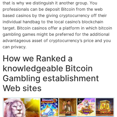
that is why we distinguish it another group. You
professionals can be deposit Bitcoin from the web
based casinos by the giving cryptocurrency off their
individual handbag to the local casino’s blockchain
target. Bitcoin casinos offer a platform in which bitcoin
gambling games might be preferred for the additional
advantageous asset of cryptocurrency’s price and you
can privacy.
How we Ranked a
knowledgeable Bitcoin
Gambling establishment
Web sites