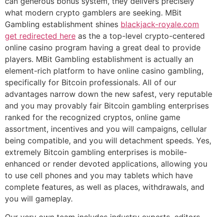
can generous bonus system, they delivers precisely
what modern crypto gamblers are seeking.
MBit
Gambling establishment shines
blackjack-royale.com
get redirected here
as the a top-level crypto-centered
online casino program having a great deal to provide
players. MBit Gambling establishment is actually an
element-rich platform to have online casino gambling,
specifically for Bitcoin professionals. All of our
advantages narrow down the new safest, very reputable
and you may provably fair Bitcoin gambling enterprises
ranked for the recognized cryptos, online game
assortment, incentives and you will campaigns, cellular
being compatible, and you will detachment speeds. Yes,
extremely Bitcoin gambling enterprises is mobile-
enhanced or render devoted applications, allowing you
to use cell phones and you may tablets which have
complete features, as well as places, withdrawals, and
you will gameplay.
Our very own team includes industry experts, editors,