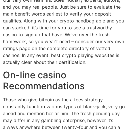
and you may real people. Just be sure to evaluate the
main benefit words earliest to verify your deposit
qualifies. Along with your crypto handbag able and you
can stacked, it’s time for you to see a trustworthy
casino to sign up that have. We’ve over the fresh
homework, so you wear’t need – consider our very own
ratings page on the complete directory of vetted
casinos. In any event, best crypto playing websites is
actually clear about their certification.
On-line casino
Recommendations
Those who give bitcoin as the a fees strategy
constantly function various types of black-jack, very go
ahead and mention her or him. The fresh pending day
may differ in any gambling enterprise, however it’s
always anywhere between twenty-four and you can a