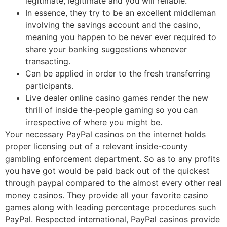
legitimate, legitimate and you will reliable.
In essence, they try to be an excellent middleman
involving the savings account and the casino,
meaning you happen to be never ever required to
share your banking suggestions whenever
transacting.
Can be applied in order to the fresh transferring
participants.
Live dealer online casino games render the new
thrill of inside the-people gaming so you can
irrespective of where you might be.
Your necessary PayPal casinos on the internet holds
proper licensing out of a relevant inside-county
gambling enforcement department. So as to any profits
you have got would be paid back out of the quickest
through paypal compared to the almost every other real
money casinos. They provide all your favorite casino
games along with leading percentage procedures such
PayPal. Respected international, PayPal casinos provide