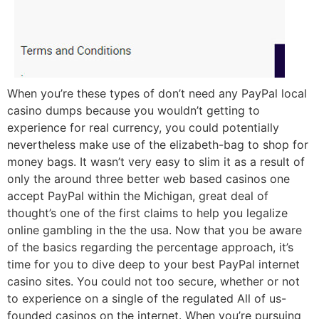
When you’re these types of don’t need any PayPal local
casino dumps because you wouldn’t getting to
experience for real currency, you could potentially
nevertheless make use of the elizabeth-bag to shop for
money bags. It wasn’t very easy to slim it as a result of
only the around three better web based casinos one
accept PayPal within the Michigan, great deal of
thought’s one of the first claims to help you legalize
online gambling in the the usa. Now that you be aware
of the basics regarding the percentage approach, it’s
time for you to dive deep to your best PayPal internet
casino sites. You could not too secure, whether or not
to experience on a single of the regulated All of us-
founded casinos on the internet. When you’re pursuing