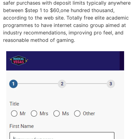
safer purchases with deposit limits typically anywhere
between $step 1 to $60,one hundred thousand,
according to the web site. Totally free elite academic
programmes to have internet casino group aimed at
industry recommendations, improving pro feel, and
reasonable method of gaming.