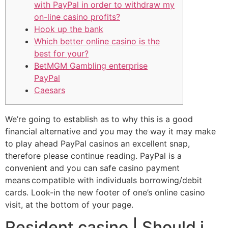
with PayPal in order to withdraw my
on-line casino profits?
Hook up the bank
Which better online casino is the
best for your?
BetMGM Gambling enterprise
PayPal
Caesars
We’re going to establish as to why this is a good
financial alternative and you may the way it may make
to play ahead PayPal casinos an excellent snap,
therefore please continue reading. PayPal is a
convenient and you can safe casino payment
means compatible with individuals borrowing/debit
cards.
Look-in the new footer of one’s online casino
visit, at the bottom of your page.
Resident casino | Should i