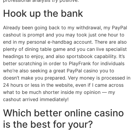
Hook up the bank
Already been going back to my withdrawal, my PayPal
cashout is prompt and you may took just one hour to
end in my personal e-handbag account. There are also
plenty of dining table game and you can live specialist
headings to enjoy, and also sportsbook capability. It’s
better scratching in order to PlayFrank for individuals
who’re also seeking a great PayPal casino you to
doesn’t make you prepared. Very money is processed in
24 hours or less in the website, even if I came across
what to be much shorter inside my opinion — my
cashout arrived immediately!
Which better online casino
is the best for your?