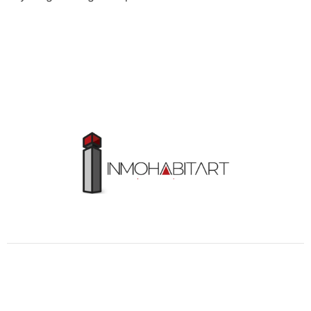
30 años diseñando y creando TUS SUEÑOS
Sobre Nosotros