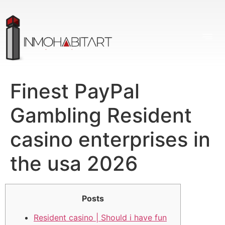
Finest PayPal
Gambling Resident
casino enterprises in
the usa 2026
Posts
Resident casino | Should i have fun