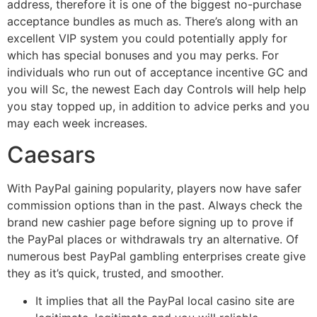
address, therefore it is one of the biggest no-purchase
acceptance bundles as much as. There’s along with an
excellent VIP system you could potentially apply for
which has special bonuses and you may perks. For
individuals who run out of acceptance incentive GC and
you will Sc, the newest Each day Controls will help help
you stay topped up, in addition to advice perks and you
may each week increases.
Caesars
With PayPal gaining popularity, players now have safer
commission options than in the past. Always check the
brand new cashier page before signing up to prove if
the PayPal places or withdrawals try an alternative. Of
numerous best PayPal gambling enterprises create give
they as it’s quick, trusted, and smoother.
It implies that all the PayPal local casino site are