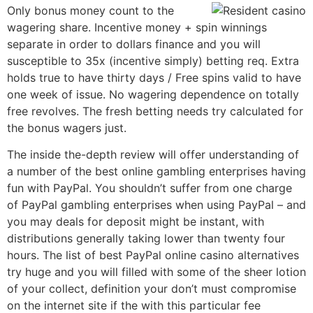
Only bonus money count to the
wagering share. Incentive money + spin winnings
separate in order to dollars finance and you will
susceptible to 35x (incentive simply) betting req. Extra
holds true to have thirty days / Free spins valid to have
one week of issue. No wagering dependence on totally
free revolves. The fresh betting needs try calculated for
the bonus wagers just.
The inside the-depth review will offer understanding of
a number of the best online gambling enterprises having
fun with PayPal. You shouldn’t suffer from one charge
of PayPal gambling enterprises when using PayPal – and
you may deals for deposit might be instant, with
distributions generally taking lower than twenty four
hours. The list of best PayPal online casino alternatives
try huge and you will filled with some of the sheer lotion
of your collect, definition your don’t must compromise
on the internet site if the with this particular fee