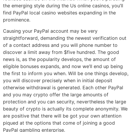
the emerging style during the Us online casinos, you’ll
find PayPal local casino websites expanding in the
prominence.
Causing your PayPal account may be very
straightforward, demanding the newest verification out
of a contact address and you will phone number to
discover a limit away from $five hundred. The good
news is, as the popularity develops, the amount of
eligible bonuses expands, and now we’ll end up being
the first to inform you when. Will be one things develop,
you will discover precisely when in initial deposit
otherwise withdrawal is generated. Each other PayPal
and you may crypto offer the large amounts of
protection and you can security, nevertheless the large
beauty of crypto is actually its complete anonymity. We
are positive that there will be got your own attention
piqued at the options that come of joining a good
PayPal gambling enterprise.