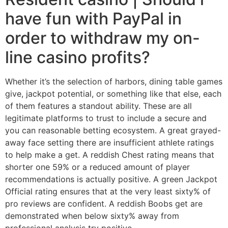
have fun with PayPal in
order to withdraw my on-
line casino profits?
Whether it’s the selection of harbors, dining table games
give, jackpot potential, or something like that else, each
of them features a standout ability. These are all
legitimate platforms to trust to include a secure and
you can reasonable betting ecosystem. A great grayed-
away face setting there are insufficient athlete ratings
to help make a get. A reddish Chest rating means that
shorter one 59% or a reduced amount of player
recommendations is actually positive. A green Jackpot
Official rating ensures that at the very least sixty% of
pro reviews are confident. A reddish Boobs get are
demonstrated when below sixty% away from
professional analysis try positive.