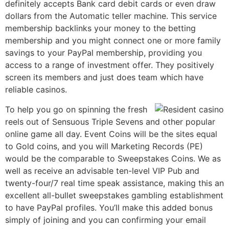
definitely accepts Bank card debit cards or even draw
dollars from the Automatic teller machine. This service
membership backlinks your money to the betting
membership and you might connect one or more family
savings to your PayPal membership, providing you
access to a range of investment offer. They positively
screen its members and just does team which have
reliable casinos.
To help you go on spinning the fresh
reels out of Sensuous Triple Sevens and other popular
online game all day. Event Coins will be the sites equal
to Gold coins, and you will Marketing Records (PE)
would be the comparable to Sweepstakes Coins. We as
well as receive an advisable ten-level VIP Pub and
twenty-four/7 real time speak assistance, making this an
excellent all-bullet sweepstakes gambling establishment
to have PayPal profiles. You’ll make this added bonus
simply of joining and you can confirming your email