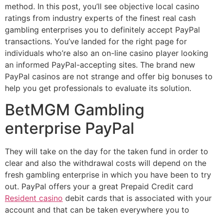
method. In this post, you’ll see objective local casino
ratings from industry experts of the finest real cash
gambling enterprises you to definitely accept PayPal
transactions. You’ve landed for the right page for
individuals who’re also an on-line casino player looking
an informed PayPal-accepting sites. The brand new
PayPal casinos are not strange and offer big bonuses to
help you get professionals to evaluate its solution.
BetMGM Gambling
enterprise PayPal
They will take on the day for the taken fund in order to
clear and also the withdrawal costs will depend on the
fresh gambling enterprise in which you have been to try
out. PayPal offers your a great Prepaid Credit card
Resident casino
debit cards that is associated with your
account and that can be taken everywhere you to