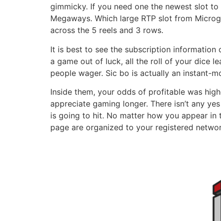
gimmicky. If you need one the newest slot to
Megaways. Which large RTP slot from Microga
across the 5 reels and 3 rows.
It is best to see the subscription information
a game out of luck, all the roll of your dice 
people wager. Sic bo is actually an instant-
Inside them, your odds of profitable was highe
appreciate gaming longer. There isn’t any ye
is going to hit. No matter how you appear in 
page are organized to your registered networ