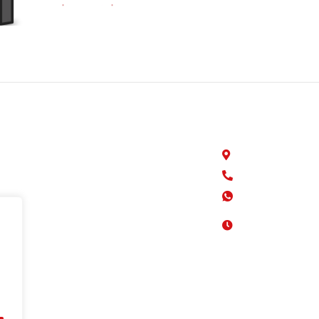
os diseñando y creando TUS SUEÑOS
enú
¿Dónde es
oyectos - Casas
Parque Empresa
ificios
042136749
ras Terminadas
0958888367
ras en Construcción
Lun - Vie : 08
Sábado - Domi
sas
partamentos
rrenos
crolotes