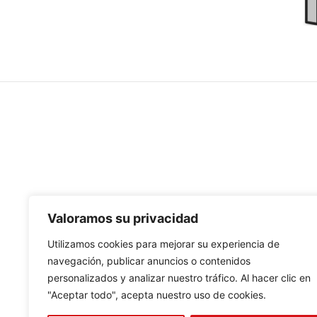
30 añ
Sobre Nosotros
M
Constructora Inmohabit’art proyecto &
Pr
construcción, “Inmobiliaria del Arte
Ed
Habitacional”; con 30 años de experiencia
Ob
en el servicio profesional de diseño
Ob
Valoramos su privacidad
arquitectónico, construcción y
Ca
remodelación.
Utilizamos cookies para mejorar su experiencia de
De
navegación, publicar anuncios o contenidos
Te
personalizados y analizar nuestro tráfico. Al hacer clic en
"Aceptar todo", acepta nuestro uso de cookies.
Ma