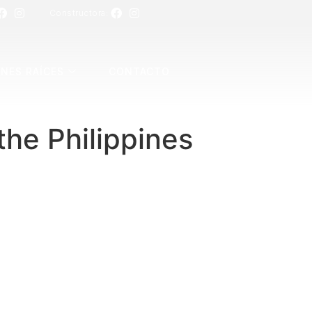
Constructora:
ENES RAÍCES
CONTACTO
the Philippines