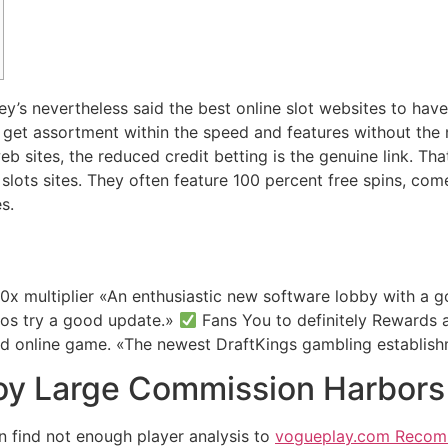
ey’s nevertheless said the best online slot websites to ha
 get assortment within the speed and features without the
b sites, the reduced credit betting is the genuine link. Tha
slots sites.
They often feature 100 percent free spins, co
s.
0x multiplier «An enthusiastic new software lobby with a
os try a good update.»
Fans You to definitely Rewards 
 online game. «The newest DraftKings gambling establishme
oy Large Commission Harbors 
n find not enough player analysis to
vogueplay.com Recom