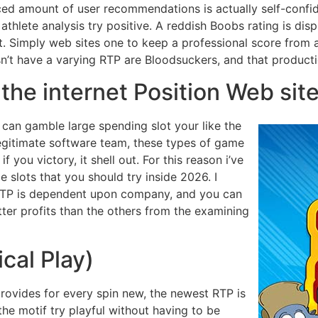
ed amount of user recommendations is actually self-confid
f athlete analysis try positive. A reddish Boobs rating is d
ent. Simply web sites one to keep a professional score from 
sn’t have a varying RTP are Bloodsuckers, and that produc
 the internet Position Web sit
can gamble large spending slot your like the
egitimate software team, these types of game
f you victory, it shell out. For this reason i’ve
e slots that you should try inside 2026. I
 RTP is dependent upon company, and you can
ter profits than the others from the examining
ical Play)
ovides for every spin new, the newest RTP is
the motif try playful without having to be