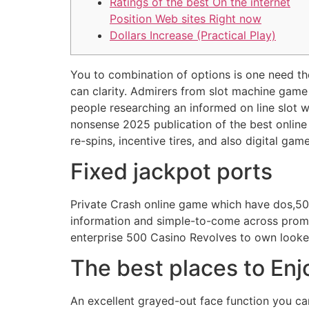
Ratings of the best On the internet
Position Web sites Right now
Dollars Increase (Practical Play)
You to combination of options is one need th
can clarity. Admirers from slot machine game
people researching an informed on line slot we
nonsense 2025 publication of the best online 
re-spins, incentive tires, and also digital game
Fixed jackpot ports
Private Crash online game which have dos,50
information and simple-to-come across prom
enterprise 500 Casino Revolves to own looked
The best places to Enj
An excellent grayed-out face function you ca