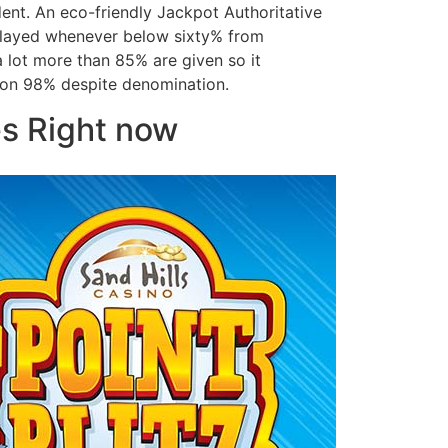
ent. An eco-friendly Jackpot Authoritative
isplayed whenever below sixty% from
a lot more than 85% are given so it
tion 98% despite denomination.
es Right now