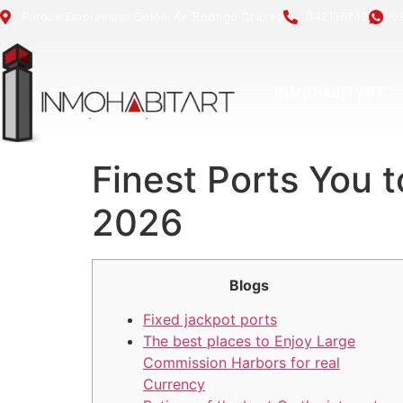
Parque Empresarial Colón, Av. Rodrigo Chávez
042136749
0
INMOHABIT’ART
Finest Ports You 
2026
Blogs
Fixed jackpot ports
The best places to Enjoy Large
Commission Harbors for real
Currency