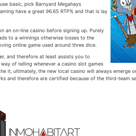
 use basic, pick Barnyard Megahays
ming have a great 96.65 RTP% and that is lay
 on an on-line casino before signing up. Purely
leads to a winnings otherwise losses to the
moving online game used around three dice.
r, and therefore at least assists you to
s way of telling whenever a casino slot games
the it, ultimately, the new local casino will always emerge
ks and therefore are certified because of the third-team s