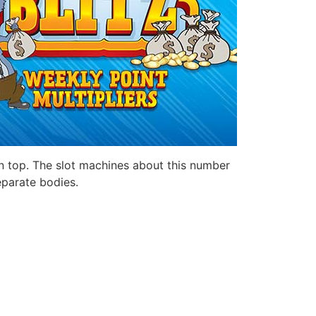
 on top. The slot machines about this number
eparate bodies.