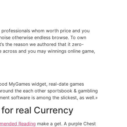
ve professionals whom worth price and you
 noise otherwise endless browse. To own
t’s the reason we authored that it zero-
me across and you may winnings online game,
 good MyGames widget, real-date games
around the each other sportsbook & gambling
nt software is among the slickest, as well.»
for real Currency
mended Reading
make a get. A purple Chest