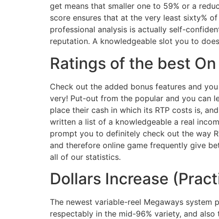
get means that smaller one to 59% or a reduc
score ensures that at the very least sixty% o
professional analysis is actually self-confid
reputation. A knowledgeable slot you to doe
Ratings of the best On
Check out the added bonus features and you 
very! Put-out from the popular and you can l
place their cash in which its RTP costs is, and i
written a list of a knowledgeable a real incom
prompt you to definitely check out the way
and therefore online game frequently give bet
all of our statistics.
Dollars Increase (Pract
The newest variable-reel Megaways system pr
respectably in the mid-96% variety, and also 