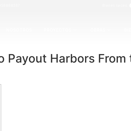
958888367
Bienes raices:
NOSOTROS
PROYECTOS
OBRAS
BI
to Payout Harbors From 