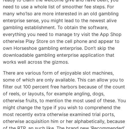
need to use a whole list of smoother fee steps. For
many who’lso are more interested in an old gambling
enterprise sense, you might lead to the newest alive
gambling establishment. To obtain the software,
everything you need to manage try visit the App Shop
otherwise Play Store on the cell phone and appear to
own Horseshoe gambling enterprise. Don’t skip the
downloadable gambling enterprise application that
works well across the gizmos.
There are various form of enjoyable slot machines,
some of which are only available. This can allow you to
filter out 100 percent free harbors because of the count
of reels, or layouts, for example angling, dogs,
otherwise fruits, to mention the most used of these. You
might change the type if you wish to comprehend the
most recently extra otherwise examined trial ports,
otherwise acquisition him or her alphabetically, because
of the RTP, an such like. The brand new ‘Recommended’