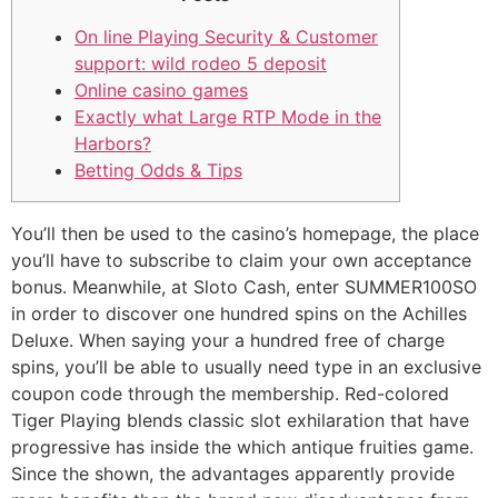
On line Playing Security & Customer
support: wild rodeo 5 deposit
Online casino games
Exactly what Large RTP Mode in the
Harbors?
Betting Odds & Tips
You’ll then be used to the casino’s homepage, the place
you’ll have to subscribe to claim your own acceptance
bonus. Meanwhile, at Sloto Cash, enter SUMMER100SO
in order to discover one hundred spins on the Achilles
Deluxe. When saying your a hundred free of charge
spins, you’ll be able to usually need type in an exclusive
coupon code through the membership. Red-colored
Tiger Playing blends classic slot exhilaration that have
progressive has inside the which antique fruities game.
Since the shown, the advantages apparently provide