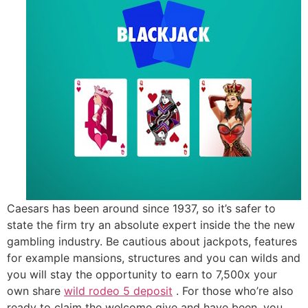
Caesars has been around since 1937, so it’s safer to
state the firm try an absolute expert inside the the new
gambling industry. Be cautious about jackpots, features
for example mansions, structures and you can wilds and
you will stay the opportunity to earn to 7,500x your
own share
wild rodeo 5 deposit
. For those who’re also
ready to claim the welcome give and have been, you