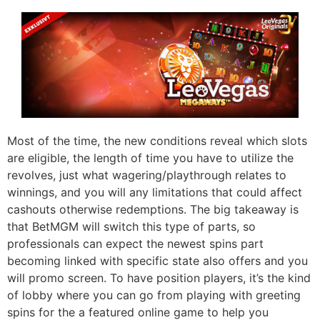
Most of the time, the new conditions reveal which slots
are eligible, the length of time you have to utilize the
revolves, just what wagering/playthrough relates to
winnings, and you will any limitations that could affect
cashouts otherwise redemptions. The big takeaway is
that BetMGM will switch this type of parts, so
professionals can expect the newest spins part
becoming linked with specific state also offers and you
will promo screen. To have position players, it’s the kind
of lobby where you can go from playing with greeting
spins for the a featured online game to help you