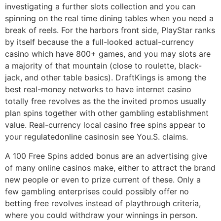
investigating a further slots collection and you can
spinning on the real time dining tables when you need a
break of reels. For the harbors front side, PlayStar ranks
by itself because the a full-looked actual-currency
casino which have 800+ games, and you may slots are
a majority of that mountain (close to roulette, black-
jack, and other table basics). DraftKings is among the
best real-money networks to have internet casino
totally free revolves as the the invited promos usually
plan spins together with other gambling establishment
value. Real-currency local casino free spins appear to
your regulatedonline casinosin see You.S. claims.
A 100 Free Spins added bonus are an advertising give
of many online casinos make, either to attract the brand
new people or even to prize current of these. Only a
few gambling enterprises could possibly offer no
betting free revolves instead of playthrough criteria,
where you could withdraw your winnings in person.