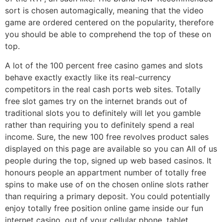
sort is chosen automagically, meaning that the video
game are ordered centered on the popularity, therefore
you should be able to comprehend the top of these on
top.
A lot of the 100 percent free casino games and slots
behave exactly exactly like its real-currency
competitors in the real cash ports web sites. Totally
free slot games try on the internet brands out of
traditional slots you to definitely will let you gamble
rather than requiring you to definitely spend a real
income. Sure, the new 100 free revolves product sales
displayed on this page are available so you can All of us
people during the top, signed up web based casinos. It
honours people an appartment number of totally free
spins to make use of on the chosen online slots rather
than requiring a primary deposit. You could potentially
enjoy totally free position online game inside our fun
internet casino, out of your cellular phone, tablet