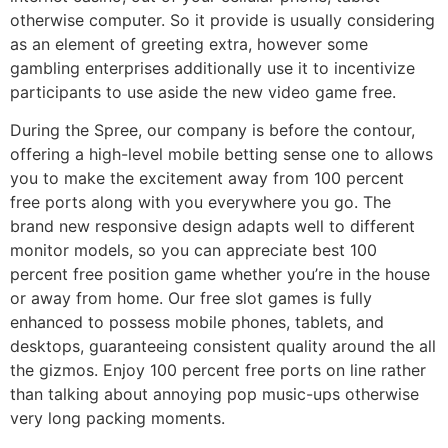
otherwise computer. So it provide is usually considering
as an element of greeting extra, however some
gambling enterprises additionally use it to incentivize
participants to use aside the new video game free.
During the Spree, our company is before the contour,
offering a high-level mobile betting sense one to allows
you to make the excitement away from 100 percent
free ports along with you everywhere you go. The
brand new responsive design adapts well to different
monitor models, so you can appreciate best 100
percent free position game whether you’re in the house
or away from home. Our free slot games is fully
enhanced to possess mobile phones, tablets, and
desktops, guaranteeing consistent quality around the all
the gizmos. Enjoy 100 percent free ports on line rather
than talking about annoying pop music-ups otherwise
very long packing moments.