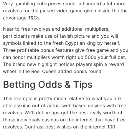
Very gambling enterprises render a hundred a lot more
revolves for the picked video game given inside the the
advantage T&Cs.
Near to free revolves and additional multipliers,
participants make use of lavish picture and you will
symbols linked to the fresh Egyptian king by herself.
Three profitable bonus features give free game and you
can honor multipliers worth right up 500x your full bet.
The brand new highlight notices players spin a reward
wheel in the Reel Queen added bonus round.
Betting Odds & Tips
This example is pretty much relative to what you are
able assume out of actual web based casinos with free
revolves. We’ll define tips get the best really worth of
those individuals casinos on the internet that have free
revolves. Contrast best wishes on the internet 100