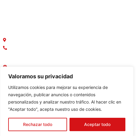
Macrolotes
Oficinas y Locales Comerciales
¿Dónde estamos ubicados?
Parque Empresarial Colón, Av. Rodrigo Chávez
042136749
0958888367
Lun - Vie : 08:30 AM - 17:30 PM
Sábado - Domingo : Cerrado
Valoramos su privacidad
Utilizamos cookies para mejorar su experiencia de
navegación, publicar anuncios o contenidos
personalizados y analizar nuestro tráfico. Al hacer clic en
Constructora:
"Aceptar todo", acepta nuestro uso de cookies.
Bienes raices:
© 2023 Inmohabitart - Todos los Derechos Reservados -
Desarrollado por Bim Soluciones
Rechazar todo
Aceptar todo