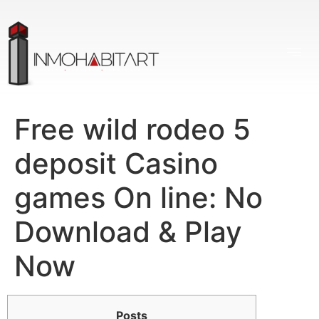
Free wild rodeo 5
deposit Casino
games On line: No
Download & Play
Now
Posts