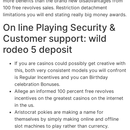
more benefits than the brand new disadvantages from
100 free revolves sales. Restriction detachment
limitations you will end stating really big money awards.
On line Playing Security &
Customer support: wild
rodeo 5 deposit
If you are casinos could possibly get creative with
this, both very consistent models you will confront
is Regular Incentives and you can Birthday
celebration Bonuses.
Allege an informed 100 percent free revolves
incentives on the greatest casinos on the internet
in the us.
Aristocrat pokies are making a name for
themselves by simply making online and offline
slot machines to play rather than currency.