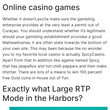
Online casino games
Whether it doesn’t,excite make sure the gambling
enterprise provides at the very least a permit out of
Curaçao. You should understand whether it’s legitimate
should your gambling establishment provides a good
Malteselicense, it are often state towards the bottom of
your own site. This may been because the no wonder
you to my favorite local casino is actually SpicyCasino.
Apart from that In addition like agame named Spicy,
that has jalapeños and hot chilli peppers and then make
ithotter. There are lots of a means to win 100 percent
free Gold coins in-house out of Fun.
Exactly what Large RTP
Mode in the Harbors?