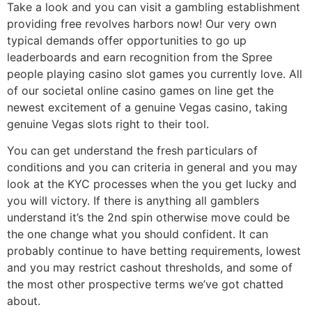
Take a look and you can visit a gambling establishment
providing free revolves harbors now! Our very own
typical demands offer opportunities to go up
leaderboards and earn recognition from the Spree
people playing casino slot games you currently love. All
of our societal online casino games on line get the
newest excitement of a genuine Vegas casino, taking
genuine Vegas slots right to their tool.
You can get understand the fresh particulars of
conditions and you can criteria in general and you may
look at the KYC processes when the you get lucky and
you will victory. If there is anything all gamblers
understand it’s the 2nd spin otherwise move could be
the one change what you should confident. It can
probably continue to have betting requirements, lowest
and you may restrict cashout thresholds, and some of
the most other prospective terms we’ve got chatted
about.