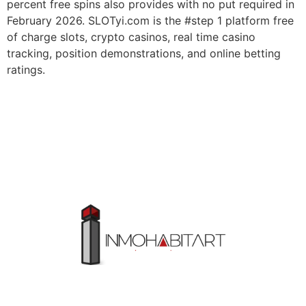
percent free spins also provides with no put required in
February 2026. SLOTyi.com is the #step 1 platform free
of charge slots, crypto casinos, real time casino
tracking, position demonstrations, and online betting
ratings.
30 años diseñando y creando TUS SUEÑOS