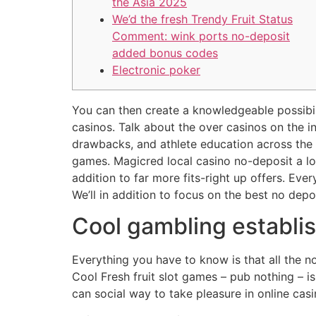
the Asia 2025
We’d the fresh Trendy Fruit Status
Comment: wink ports no-deposit
added bonus codes
Electronic poker
You can then create a knowledgeable possibil
casinos. Talk about the over casinos on the i
drawbacks, and athlete education across the t
games.
Magicred local casino no-deposit a lo
addition to far more fits-right up offers. Eve
We’ll in addition to focus on the best no dep
Cool gambling establi
Everything you have to know is that all the no
Cool Fresh fruit slot games – pub nothing – 
can social way to take pleasure in online cas