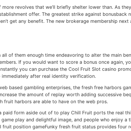
more revolves that we’ll briefly shelter lower than. As they’
ablishment offer. The greatest strike against bonusback no
tten’t get any benefit. The new brokerage membership next a
n all of them enough time endeavoring to alter the main ben
embers. If you would want to score a bonus once again, you
, instantly you can purchase the Cool Fruit Slot casino pr
immediately after real identity verification.
web based gambling enterprises, the fresh free harbors ga
increase the amount of replay worth adding successive beq
 fruit harbors are able to have on the web pros.
a paid form aside out of to play Chill Fruit ports the real th
 game play and delightful image, and people who enjoy a t
 fruit position gameFunky fresh fruit status provides four 