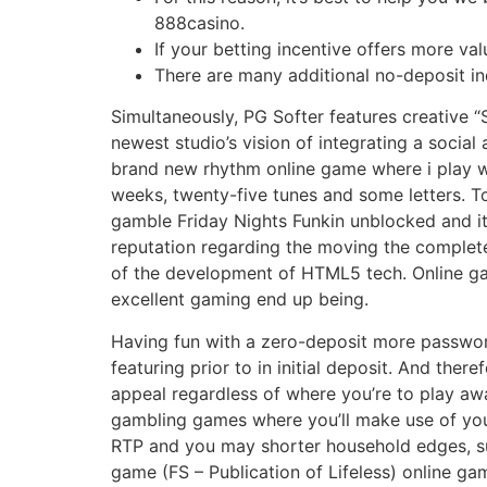
888casino.
If your betting incentive offers more va
There are many additional no-deposit ind
Simultaneously, PG Softer features creative “
newest studio’s vision of integrating a social
brand new rhythm online game where i play wh
weeks, twenty-five tunes and some letters. T
gamble Friday Nights Funkin unblocked and it
reputation regarding the moving the complet
of the development of HTML5 tech. Online ga
excellent gaming end up being.
Having fun with a zero-deposit more password 
featuring prior to in initial deposit. And ther
appeal regardless of where you’re to play awa
gambling games where you’ll make use of you
RTP and you may shorter household edges, suc
game (FS – Publication of Lifeless) online ga