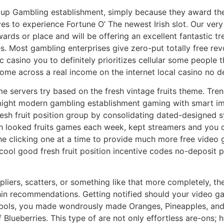
oup Gambling establishment, simply because they award th
ves to experience Fortune O’ The newest Irish slot. Our ve
wards or place and will be offering an excellent fantastic t
s. Most gambling enterprises give zero-put totally free revo
c casino you to definitely prioritizes cellular some people 
to come across a real income on the internet local casino no d
e servers try based on the fresh vintage fruits theme. Tre
 might modern gambling establishment gaming with smart im
sh fruit position group by consolidating dated-designed s
h looked fruits games each week, kept streamers and you ca
the clicking one at a time to provide much more free video
- cool good fresh fruit position incentive codes no-deposit 
tipliers, scatters, or something like that more completely, 
hin recommendations. Getting notified should your video ga
ymbols, you made wondrously made Oranges, Pineapples, and
Blueberries. This type of are not only effortless are-ons; 