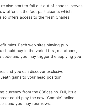
re also start to fall out out of choose, serves
w offers is the fact participants which
lso offers access to the fresh Charles
efit rules. Each web sites playing pub
 should buy in the varied fits , marathons,
omo code and you may trigger the applying you
mes and you can discover exclusive
ueath gains to your head position
ing currency from the 888casino. Full, it’s a
hreat could play the new “Gamble” online
reels and you may four rows.