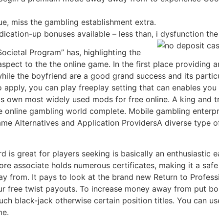
lue, miss the gambling establishment extra.
ication-up bonuses available – less than, i dysfunction th
Societal Program” has, highlighting the
 aspect to the the online game. In the first place providing
ile the boyfriend are a good grand success and its partic
o apply, you can play freeplay setting that can enables you
s own most widely used mods for free online. A king and tr
e online gambling world complete. Mobile gambling enterp
me Alternatives and Application ProvidersA diverse type o
is great for players seeking is basically an enthusiastic e
efore associate holds numerous certificates, making it a safe
y from. It pays to look at the brand new Return to Professi
r free twist payouts. To increase money away from put bo
h black-jack otherwise certain position titles. You can use
me.