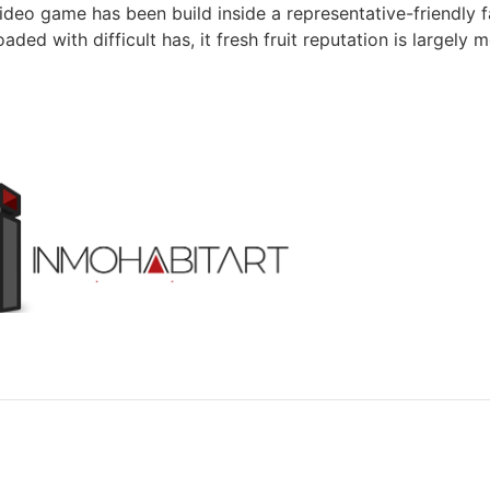
deo game has been build inside a representative-friendly fas
oaded with difficult has, it fresh fruit reputation is largely
os diseñando y creando TUS SUEÑOS
enú
¿Dónde es