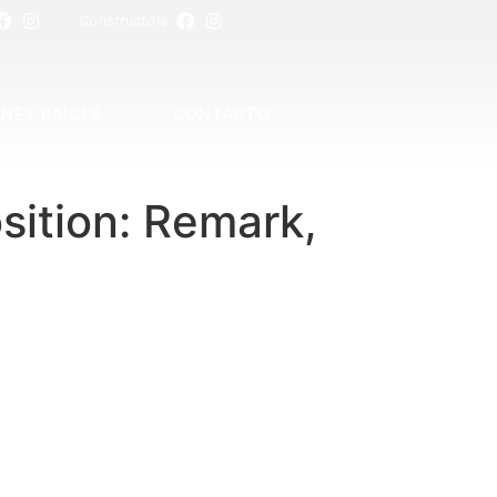
Constructora:
ENES RAÍCES
CONTACTO
sition: Remark,