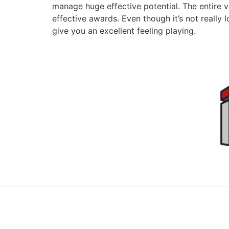
manage huge effective potential. The entire vi
effective awards. Even though it’s not really l
give you an excellent feeling playing.
30 añ
Sobre Nosotros
M