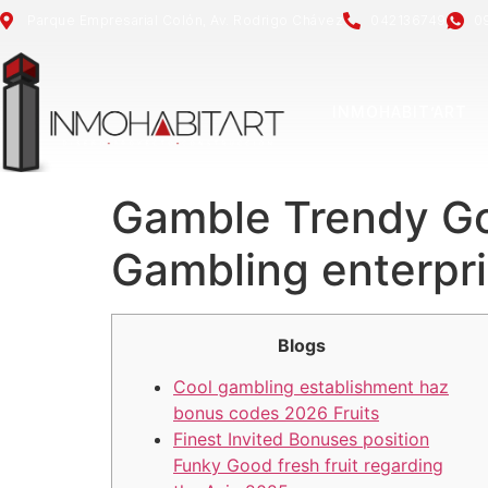
Parque Empresarial Colón, Av. Rodrigo Chávez
042136749
0
INMOHABIT’ART
Gamble Trendy Goo
Gambling enterpri
Blogs
Cool gambling establishment haz
bonus codes 2026 Fruits
Finest Invited Bonuses position
Funky Good fresh fruit regarding