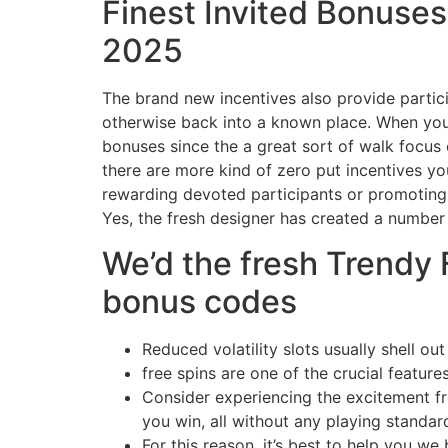
Finest Invited Bonuses
2025
The brand new incentives also provide partici
otherwise back into a known place. When you’r
bonuses since the a great sort of walk focus
there are more kind of zero put incentives y
rewarding devoted participants or promoting a
Yes, the fresh designer has created a number
We’d the fresh Trendy
bonus codes
Reduced volatility slots usually shell out
free spins are one of the crucial featur
Consider experiencing the excitement fro
you win, all without any playing standar
For this reason, it’s best to help you 