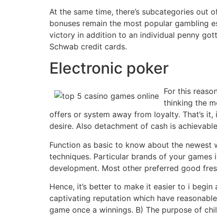
At the same time, there’s subcategories out of 
bonuses remain the most popular gambling est
victory in addition to an individual penny go
Schwab credit cards.
Electronic poker
For this reaso
thinking the m
offers or system away from loyalty. That’s it
desire. Also detachment of cash is achievable 
Function as basic to know about the newest 
techniques. Particular brands of your games 
development. Most other preferred good fresh
Hence, it’s better to make it easier to i begin 
captivating reputation which have reasonable
game once a winnings. B) The purpose of chill