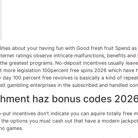
ities about your having fun with Good fresh fruit Spend as
nternet ratings observe intricate malfunctions, benefits and
he greatest programs. No-deposit incentives usually leave 
t more legislation 100percent free spins 2026 which have h
ry day 100 percent free revolves is basically a kind of repe
osit gambling enterprises in the subscribed and handled con
shment haz bonus codes 2026
-put incentives don’t indicate you can aquire totally free m
is the options you must cash out that have a modern jackp
ino games.