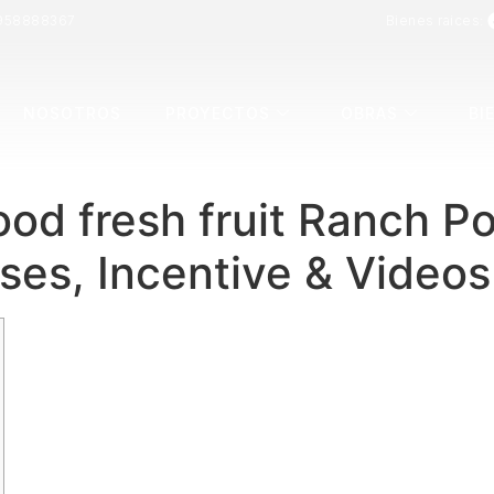
958888367
Bienes raices:
NOSOTROS
PROYECTOS
OBRAS
BI
d fresh fruit Ranch Po
ses, Incentive & Videos