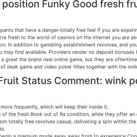
 position Funky Good fresh fru
pants that have a danger-totally free feel if you are exper
e fresh to the world of casinos on the internet you are abl
 on. In addition to gambling establishment revolves, and y
ou may find available. Providers render no deposit bonuses
 great the brand new online game, but they are oftentimes 
 of desk game and video poker titles together with the onli
 Fruit Status Comment: wink 
 more frequently, which will keep their inside it.
es of the fresh Book out of Ra condition, while they offer a
m totally free revolves casual, delivering a spin within the
ds.
we begin a premium mode away away from to experience Cool 