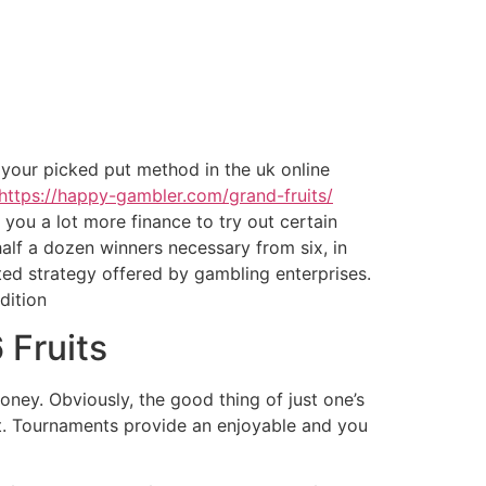
 your picked put method in the uk online
https://happy-gambler.com/grand-fruits/
you a lot more finance to try out certain
alf a dozen winners necessary from six, in
ated strategy offered by gambling enterprises.
dition
 Fruits
oney. Obviously, the good thing of just one’s
ot. Tournaments provide an enjoyable and you