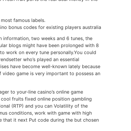
e most famous labels.
 an information, two weeks and 6 tunes, the
ular blogs might have been prolonged with 8
 to work on every tune personally.You could
endsetter who’s played an essential
rises have become well-known lately because
f video game is very important to possess an
ager to your-line casino’s online game
 cool fruits fixed online position gambling
onal (RTP) and you can Volatility of the
nus conditions, work with game with high
 that it next Put code during the but chosen