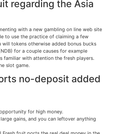
it regarding the Asia
imenting with a new gambling on line web site
e to use the practice of claiming a few
ou will tokens otherwise added bonus bucks
 (NDB) for a couple causes for example
familiar with attention the fresh players.
ne slot game.
ports no-deposit added
n opportunity for high money.
 large gains, and you can leftover anything
Fresh fruit ports the real deal money in the