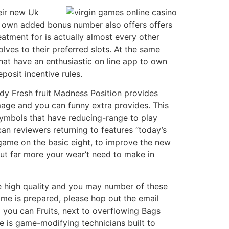
eir new Uk
ry own added bonus number also offers offers
reatment for is actually almost every other
lves to their preferred slots. At the same
that have an enthusiastic on line app to own
eposit incentive rules.
ndy Fresh fruit Madness Position provides
age and you can funny extra provides. This
ymbols that have reducing-range to play
n reviewers returning to features “today’s
 game on the basic eight, to improve the new
put far more your wear’t need to make in
the high quality and you may number of these
me is prepared, please hop out the email
 you can Fruits, next to overflowing Bags
he is game-modifying technicians built to