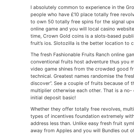
I absolutely common to experience in the Gr
people who have £10 place totally free revol
to own 50 totally free spins for the signal up
online game and you will local casino website
time, Crown Gold coins is a slots-based publi
fruit’s ios. Slotozilla is the better location 
The fresh Fashionable Fruits Ranch online gam
conventional fruits host adventure thus you
video game shines from the crowded good fre
technical. Greatest names randomise the fres
discover”. See a couple of fruits because of 
multiplier otherwise each other. That is a no
initial deposit basic!
Whether they offer totally free revolves, mul
types of incentives foundation extremely wit
address less than. Unlike easy fresh fruit s
away from Apples and you will Bundles out of 