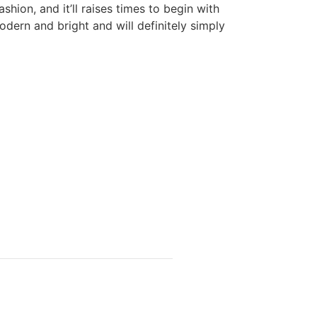
hion, and it’ll raises times to begin with
 modern and bright and will definitely simply
tamos ubicados?