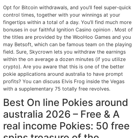
Opt for Bitcoin withdrawals, and you’ll feel super-quick
control times, together with your winnings at your
fingertips within a total of a day. You’ll find much more
bonuses in our faithful Ignition Casino opinion . Most of
the titles are provided by the WooHoo Games and you
may Betsoft, which can be famous team on the playing
field. Sure, Skycrown lets you withdraw the earnings
within the on average a dozen minutes (if you utilize
crypto). Are you aware that this is one of the better
pokie applications around australia to have prompt
profits? You can discuss Elvis Frog inside the Vegas
with a supplementary 75 totally free revolves.
Best On line Pokies around
australia 2026 – Free & A
real income Pokies: 50 free
spins treasure of the