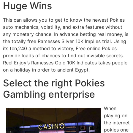
Huge Wins
This can allows you to get to know the newest Pokies
auto mechanics, volatility, and extra features without
any monetary chance. In advance betting real money, is
the totally free Ramesses Silver 10K Implies trial. Using
its ten,240 a method to victory, Free online Pokies
provide loads of chances to find out invisible secrets.
Reel Enjoy’s Ramesses Gold 10K Indicates takes people
on a holiday in order to ancient Egypt.
Select the right Pokies
Gambling enterprise
When
playing on
the internet
pokies one