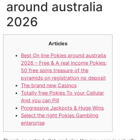
around australia
2026
Articles
Best On line Pokies around australia
2026 – Free & A real income Pokies:
50 free spins treasure of the
pyramids on registration no deposit
The brand new Casinos
Totally free Pokies To your Cellular
And you can Pill
Progressive Jackpots & Huge Wins
Select the right Pokies Gambling
enterprise