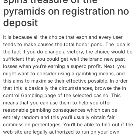
pyramids on registration no
deposit
It is because all the choice that each and every user
tends to make causes the total honor pond. The idea is
the fact if you do change a victory, the choice would be
sufficient that you could get well the brand new past
losses when you’re earning a superb profit. Next, you
might want to consider using a gambling means, and
this aims to maximise their effective possible. In order
that this is basically the circumstances, browse the In
control Gambling page of the selected casino. This
means that you can use them to help you offer
reasonable gambling consequences which can be
entirely random and this you’ll usually obtain fair
commission percentages. You’ll be able to find out if the
web site are legally authorized to run on your own