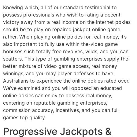
Knowing which, all of our standard testimonial to
possess professionals who wish to rating a decent
victory away from a real income on the internet pokies
should be to play on repaired jackpot online game
rather. When playing online pokies for real money, it’s
also important to fully use within the-video game
bonuses such totally free revolves, wilds, and you can
scatters. This type of gambling enterprises supply the
better mixture of video game access, real money
winnings, and you may player defenses to have
Australians to experience the online pokies rated over.
We’ve examined and you will opposed an educated
online pokies can enjoy to possess real money,
centering on reputable gambling enterprises,
commission accuracy, incentives, and you can full
games top quality.
Progressive Jackpots &