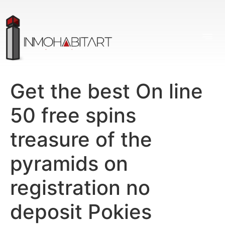
Get the best On line
50 free spins
treasure of the
pyramids on
registration no
deposit Pokies