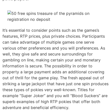
It’s essential to consider points such as the games’s
features, RTP prices, plus private choices. Participants
can take advantage of multiple games one serve
various other preferences and you will preferences. As
well, they give safe and secure surroundings for
gambling on line, making certain your and monetary
information is secure. The possibility in order to
property a large payment adds an additional covering
out of thrill for the game play. The fresh appeal out of
striking a large jackpot that have just one spin produces
these types of pokies very well-known. Titles for
example “Super Joker” and you will “Blood Suckers” are
superb examples of high RTP pokies that offer both
adventure and beneficial efficiency.