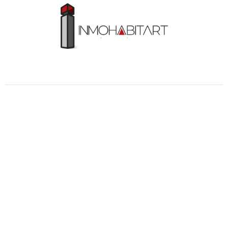
30 años diseñando y creando TUS SUEÑOS
Sobre Nosotros
Constructora Inmohabit’art proyecto & construcción,
“Inmobiliaria del Arte Habitacional”; con 30 años de
experiencia en el servicio profesional de diseño
arquitectónico, construcción y remodelación.
Menú
Proyectos - Casas