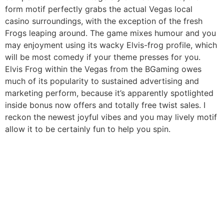
form motif perfectly grabs the actual Vegas local
casino surroundings, with the exception of the fresh
Frogs leaping around. The game mixes humour and you
may enjoyment using its wacky Elvis-frog profile, which
will be most comedy if your theme presses for you.
Elvis Frog within the Vegas from the BGaming owes
much of its popularity to sustained advertising and
marketing perform, because it’s apparently spotlighted
inside bonus now offers and totally free twist sales. I
reckon the newest joyful vibes and you may lively motif
allow it to be certainly fun to help you spin.