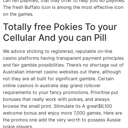
can ten paylines, that may offer to help you 40 paylines.
The fresh Buffalo icon is among the most effective icon
on the games.
Totally free Pokies To your
Cellular And you can Pill
We advice sticking to registered, reputable on-line
casino platforms having transparent payment principles
and fair gamble possibilities. There’s no shortage out of
Australian internet casino websites out there, although
not they are all built for significant gamble. Certain
online casinos in australia slap grand rollover
requirements to your fancy promotions. Prioritise put
bonuses that really work with pokies, and always
browse the small print. Stimulate its A great$6,100
welcome bonus and enjoy more 7,000 games. Here are
the promos one add the very worth to possess Aussie
pokie players.