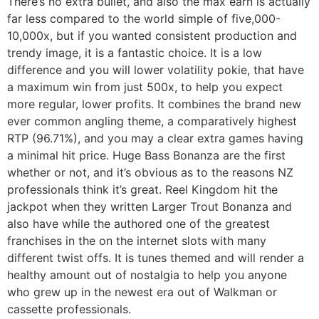
There’s no extra bullet, and also the max earn is actually
far less compared to the world simple of five,000-
10,000x, but if you wanted consistent production and
trendy image, it is a fantastic choice. It is a low
difference and you will lower volatility pokie, that have
a maximum win from just 500x, to help you expect
more regular, lower profits.
It combines the brand new
ever common angling theme, a comparatively highest
RTP (96.71%), and you may a clear extra games having
a minimal hit price. Huge Bass Bonanza are the first
whether or not, and it’s obvious as to the reasons NZ
professionals think it’s great. Reel Kingdom hit the
jackpot when they written Larger Trout Bonanza and
also have while the authored one of the greatest
franchises in the on the internet slots with many
different twist offs. It is tunes themed and will render a
healthy amount out of nostalgia to help you anyone
who grew up in the newest era out of Walkman or
cassette professionals.