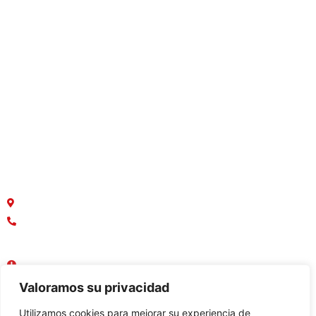
Edificios
Obras Terminadas
Obras en Construcción
Casas
Departamentos
Terrenos
Macrolotes
Oficinas y Locales Comerciales
¿Dónde estamos ubicados?
Parque Empresarial Colón, Av. Rodrigo Chávez
042136749
0958888367
Lun - Vie : 08:30 AM - 17:30 PM
Sábado - Domingo : Cerrado
Valoramos su privacidad
Utilizamos cookies para mejorar su experiencia de