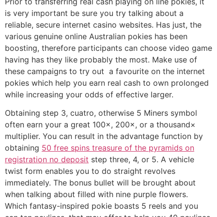
Prior to transferring real cash playing on line pokies, it
is very important be sure you try talking about a
reliable, secure internet casino websites. Has just, the
various genuine online Australian pokies has been
boosting, therefore participants can choose video game
having has they like probably the most. Make use of
these campaigns to try out a favourite on the internet
pokies which help you earn real cash to own prolonged
while increasing your odds of effective larger.
Obtaining step 3, cuatro, otherwise 5 Miners symbol
often earn your a great 100×, 200×, or a thousand×
multiplier. You can result in the advantage function by
obtaining
50 free spins treasure of the pyramids on
registration no deposit
step three, 4, or 5. A vehicle
twist form enables you to do straight revolves
immediately. The bonus bullet will be brought about
when talking about filled with nine purple flowers.
Which fantasy-inspired pokie boasts 5 reels and you