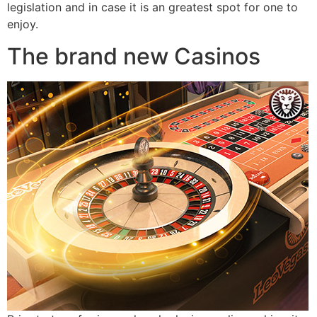
legislation and in case it is an greatest spot for one to
enjoy.
The brand new Casinos