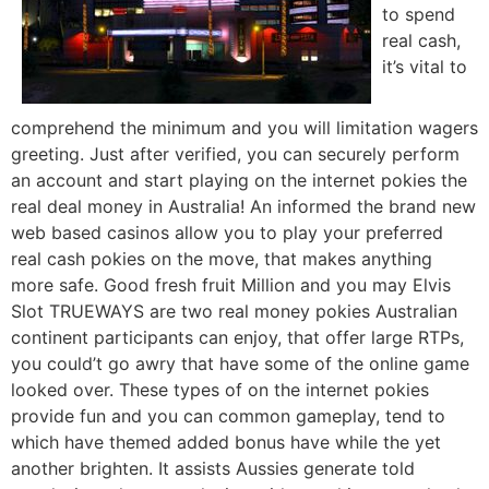
to spend
real cash,
it’s vital to
comprehend the minimum and you will limitation wagers
greeting. Just after verified, you can securely perform
an account and start playing on the internet pokies the
real deal money in Australia! An informed the brand new
web based casinos allow you to play your preferred
real cash pokies on the move, that makes anything
more safe. Good fresh fruit Million and you may Elvis
Slot TRUEWAYS are two real money pokies Australian
continent participants can enjoy, that offer large RTPs,
you could’t go awry that have some of the online game
looked over. These types of on the internet pokies
provide fun and you can common gameplay, tend to
which have themed added bonus have while the yet
another brighten. It assists Aussies generate told