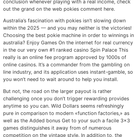
conclusion whenever playing with a real income, check
out the grand on the web pokies comment here.
Australia’s fascination with pokies isn’t slowing down
within the 2025 — and you may neither is the victories!
Choosing the best pokie machine in order to winnings in
australia? Enjoy Games On the internet for real currency
in the our very own #1 ranked casino Spin Palace This
really is an online fee program approved by 1000s of
online casinos. It’s a commander from the gambling on
line industry, and its application uses instant-gamble, so
you won’t need to wait around to help you install.
But not, the road on the larger payout is rather
challenging once you don’t trigger rewarding provides
anytime so you can. Wild Dollars seems refreshingly
pure in comparison to modern «function factories,» as
well as the Added bonus Get to your such a facile 3×3
games distinguishes it away from of numerous
competition on the vintage style. In addition to, the