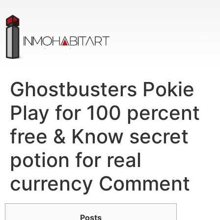
Ghostbusters Pokie
Play for 100 percent
free & Know secret
potion for real
currency Comment
Posts