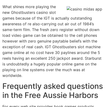
What shines more playing the
new Ghostbusters casino slot
games because of the IGT is actually outstanding
awareness of re also-carrying out air out of 1984’s
same-term film. The fresh zero register without down
load video game can be obtained to the cell phones
however with zero genuine paytable beliefs with the
exception of real cash. IGT Ghostbusters slot machine
game online at no cost have 30 paylines around the 5
reels having an excellent 250 jackpot award. Starburst
is undoubtedly a hugely popular online game on the
playing on line systems over the much was at
worldwide.
Frequently asked questions
in the Free Aussie Harbors
For every web site provides book games products,