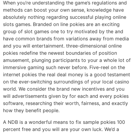
When you’re understanding the game’s regulations and
methods can boost your own sense, knowledge have
absolutely nothing regarding successful playing online
slots games. Branded on line pokies are an exciting
group of slot games one to try motivated by the and
have common brands from variations away from media
and you will entertainment. three-dimensional online
pokies redefine the newest boundaries of position
amusement, plunging participants to your a whole lot of
immersive gaming such never before. Five-reel on the
internet pokies the real deal money is a good testament
on the ever-switching surroundings of your local casino
world. We consider the brand new incentives and you
will advertisements given by for each and every pokies
software, researching their worth, fairness, and exactly
how they benefit people.
A NDB is a wonderful means to fix sample pokies 100
percent free and you will are your own luck. We’d a