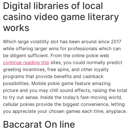
Digital libraries of local
casino video game literary
works
Which large volatility slot has been around since 2017
while offering larger wins for professionals which can
be diligent sufficient. From the online pokie web
continue reading this
sites, you could normally predict
greeting incentives, free spins, and other loyalty
programs that provide benefits and cashback
possibilities. Mobile pokie game feature amazing
picture and you may chill sound effects, raising the total
to try out sense. Inside the today’s fast-moving world,
cellular pokies provide the biggest convenience, letting
you appreciate your chosen games each time, anyplace.
Baccarat On line