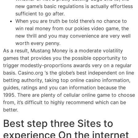
new game’s basic regulations is actually effortless
sufficient to go after.
When you are truth be told there’s no chance to
win real money from our pokies video game, the
new thrill and you may convenience are very well
worth every penny.
As a result, Mustang Money is a moderate volatility
games that provides you the possible opportunity to
trigger modestly-proportions awards very on a regular
basis. Casino.org ‘s the globe’s best independent on line
betting authority, taking top online casino information,
guides, ratings and you can information because the
1995. There are plenty of cellular online game to choose
from, it’s difficult to highly recommend which can be
better.
Best step three Sites to
experience On the internet