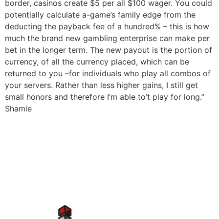
border, casinos create $5 per all $100 wager. You could
potentially calculate a-game’s family edge from the
deducting the payback fee of a hundred% – this is how
much the brand new gambling enterprise can make per
bet in the longer term. The new payout is the portion of
currency, of all the currency placed, which can be
returned to you –for individuals who play all combos of
your servers. Rather than less higher gains, I still get
small honors and therefore I’m able to’t play for long.”
Shamie