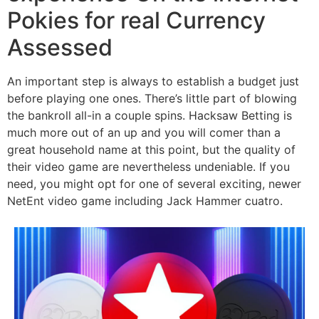
Pokies for real Currency
Assessed
An important step is always to establish a budget just
before playing one ones. There’s little part of blowing
the bankroll all-in a couple spins. Hacksaw Betting is
much more out of an up and you will comer than a
great household name at this point, but the quality of
their video game are nevertheless undeniable. If you
need, you might opt for one of several exciting, newer
NetEnt video game including Jack Hammer cuatro.