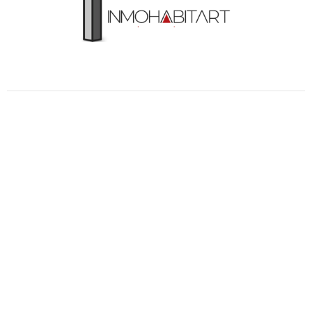
30 años diseñando y creando TUS SUEÑOS
Sobre Nosotros
Constructora Inmohabit’art proyecto & construcción,
“Inmobiliaria del Arte Habitacional”; con 30 años de
experiencia en el servicio profesional de diseño
arquitectónico, construcción y remodelación.
Menú
Proyectos - Casas
Edificios
Obras Terminadas