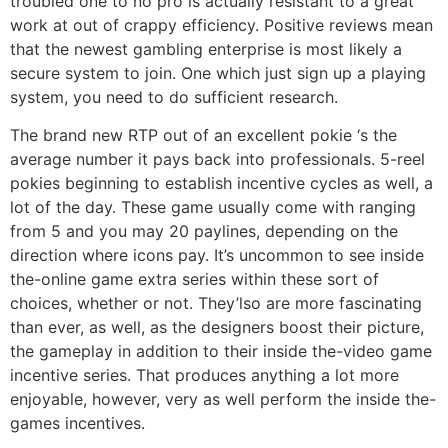
troubled one to no pro is actually resistant to a great
work at out of crappy efficiency. Positive reviews mean
that the newest gambling enterprise is most likely a
secure system to join. One which just sign up a playing
system, you need to do sufficient research.
The brand new RTP out of an excellent pokie ‘s the
average number it pays back into professionals. 5-reel
pokies beginning to establish incentive cycles as well, a
lot of the day. These game usually come with ranging
from 5 and you may 20 paylines, depending on the
direction where icons pay. It’s uncommon to see inside
the-online game extra series within these sort of
choices, whether or not. They’lso are more fascinating
than ever, as well, as the designers boost their picture,
the gameplay in addition to their inside the-video game
incentive series. That produces anything a lot more
enjoyable, however, very as well perform the inside the-
games incentives.