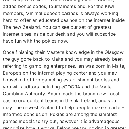
added bonus codes, tournaments and. For the Kiwi
members, Minimal deposit casinos is always working
hard to offer an educated casinos on the internet inside
The new Zealand. You can see our set of greatest
internet sites inside our desk and you will subscribe
have fun with the pokies now.
Once finishing their Master’s knowledge in the Glasgow,
the guy gone back to Malta and you may already been
referring to gambling enterprises. Ian was born in Malta,
Europe’s on the internet playing center and you may
household of top gambling establishment bodies and
you will auditors including eCOGRA and the Malta
Gambling Authority. Adam leads the brand new Local
casino.org content teams in the uk, Ireland, and you
may The newest Zealand to help people make smarter-
informed conclusion. Pokies are among the simplest
games models to try out, however it is advantageous
recognize how it works. Below, we try looking in greater