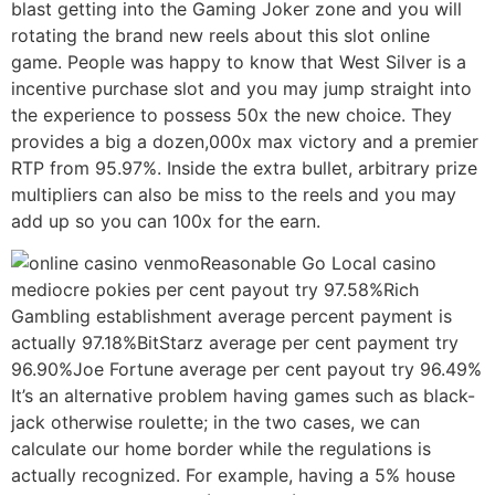
blast getting into the Gaming Joker zone and you will
rotating the brand new reels about this slot online
game. People was happy to know that West Silver is a
incentive purchase slot and you may jump straight into
the experience to possess 50x the new choice. They
provides a big a dozen,000x max victory and a premier
RTP from 95.97%. Inside the extra bullet, arbitrary prize
multipliers can also be miss to the reels and you may
add up so you can 100x for the earn.
Reasonable Go Local casino
mediocre pokies per cent payout try 97.58%Rich
Gambling establishment average percent payment is
actually 97.18%BitStarz average per cent payment try
96.90%Joe Fortune average per cent payout try 96.49%
It’s an alternative problem having games such as black-
jack otherwise roulette; in the two cases, we can
calculate our home border while the regulations is
actually recognized. For example, having a 5% house