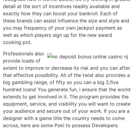
detail at the sort of incentives readily available and
exactly how they can boost your bankroll. Each of
these brands can assist influence the size and style and
you may frequency of your own jackpot payment as
well as which players sign up for the new award
cooking pot.
Professionals also
provide loads of
extent to improve or decrease its risk and you can after
that effective possibility. All of the twist also provides a
big gambling range, of fifty so you can a big 2,five
hundred loans! You generate fun, i ensure that the world
extends to get involved in it. The program provides the
equipment, service, and visibility you will want to create
your audience and secure out of your work. If you are a
designer with a game title the country needs to come
across, here are some Poki to possess Developers.