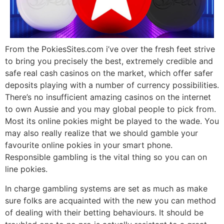
From the PokiesSites.com i’ve over the fresh feet strive
to bring you precisely the best, extremely credible and
safe real cash casinos on the market, which offer safer
deposits playing with a number of currency possibilities.
There’s no insufficient amazing casinos on the internet
to own Aussie and you may global people to pick from.
Most its online pokies might be played to the wade. You
may also really realize that we should gamble your
favourite online pokies in your smart phone.
Responsible gambling is the vital thing so you can on
line pokies.
In charge gambling systems are set as much as make
sure folks are acquainted with the new you can method
of dealing with their betting behaviours. It should be