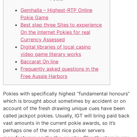
Gemhalla – Highest-RTP Online
Pokie Game
Best step three Sites to experience
On the internet Pokies for real
Currency Assessed
Digital libraries of local casino
video game literary works
Baccarat On line
Frequently asked questions in the
Free Aussie Harbors
Pokies with specifically highest “fundamental honours”
which is brought about sometimes by accident or on
account of the fresh drawing unique cues have been
called jackpot pokies. Usually, IGT will bring paid back
vast amounts in the current pokie awards, so it’s
perhaps one of the most nice poker servers