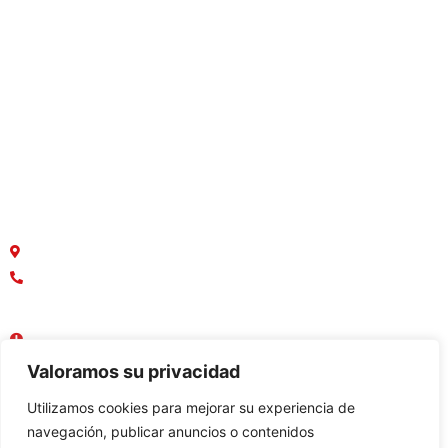
Obras en Construcción
Casas
Departamentos
Terrenos
Macrolotes
Oficinas y Locales Comerciales
¿Dónde estamos ubicados?
Parque Empresarial Colón, Av. Rodrigo Chávez
042136749
0958888367
Lun - Vie : 08:30 AM - 17:30 PM
Sábado - Domingo : Cerrado
Valoramos su privacidad
Utilizamos cookies para mejorar su experiencia de
navegación, publicar anuncios o contenidos