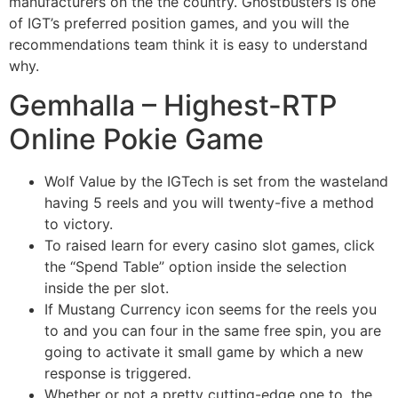
manufacturers on the the country.
Ghostbusters is one
of IGT’s preferred position games, and you will the
recommendations team think it is easy to understand
why.
Gemhalla – Highest-RTP
Online Pokie Game
Wolf Value by the IGTech is set from the wasteland
having 5 reels and you will twenty-five a method
to victory.
To raised learn for every casino slot games, click
the “Spend Table” option inside the selection
inside the per slot.
If Mustang Currency icon seems for the reels you
to and you can four in the same free spin, you are
going to activate it small game by which a new
response is triggered.
Whether or not a pretty cutting-edge one to, the