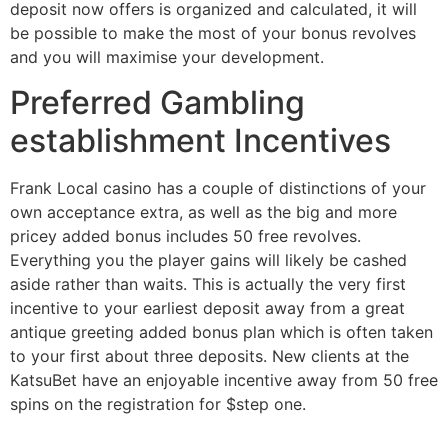
deposit now offers is organized and calculated, it will
be possible to make the most of your bonus revolves
and you will maximise your development.
Preferred Gambling
establishment Incentives
Frank Local casino has a couple of distinctions of your
own acceptance extra, as well as the big and more
pricey added bonus includes 50 free revolves.
Everything you the player gains will likely be cashed
aside rather than waits. This is actually the very first
incentive to your earliest deposit away from a great
antique greeting added bonus plan which is often taken
to your first about three deposits. New clients at the
KatsuBet have an enjoyable incentive away from 50 free
spins on the registration for $step one.