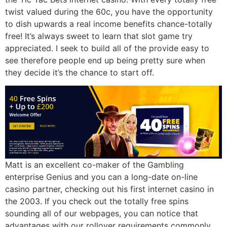
twist valued during the 60c, you have the opportunity
to dish upwards a real income benefits chance-totally
free! It’s always sweet to learn that slot game try
appreciated. I seek to build all of the provide easy to
see therefore people end up being pretty sure when
they decide it’s the chance to start off.
Matt is an excellent co-maker of the Gambling
enterprise Genius and you can a long-date on-line
casino partner, checking out his first internet casino in
the 2003. If you check out the totally free spins
sounding all of our webpages, you can notice that
advantages with our rollover requirements commonly