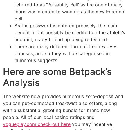
referred to as ‘Versatility Bell’ as the one of many
icons was created to wind up as the new Freedom
Bell.
As the password is entered precisely, the main
benefit might possibly be credited on the athlete’s
account, ready to end up being redeemed.
There are many different form of free revolves
bonuses, and so they will be categorised in
numerous suggests.
Here are some Betpack’s
Analysis
The website now provides numerous zero-deposit and
you can put-connected free-twist also offers, along
with a substantial greeting bundle for brand new
people. All of our local casino ratings and
vogueplay.com check out here
you may incentive