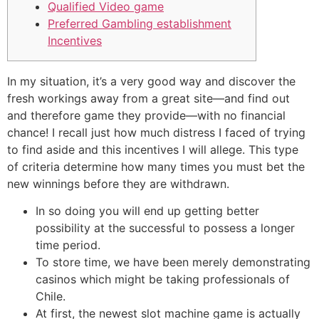
Qualified Video game
Preferred Gambling establishment
Incentives
In my situation, it’s a very good way and discover the
fresh workings away from a great site—and find out
and therefore game they provide—with no financial
chance! I recall just how much distress I faced of trying
to find aside and this incentives I will allege.
This type
of criteria determine how many times you must bet the
new winnings before they are withdrawn.
In so doing you will end up getting better
possibility at the successful to possess a longer
time period.
To store time, we have been merely demonstrating
casinos which might be taking professionals of
Chile.
At first, the newest slot machine game is actually