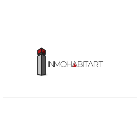
30 años diseñando y creando TUS SUEÑOS
Sobre Nosotros
Constructora Inmohabit’art proyecto & construcción,
“Inmobiliaria del Arte Habitacional”; con 30 años de