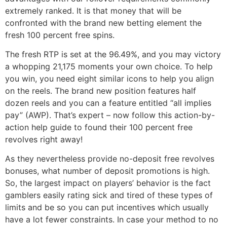
extremely ranked. It is that money that will be
confronted with the brand new betting element the
fresh 100 percent free spins.
The fresh RTP is set at the 96.49%, and you may victory
a whopping 21,175 moments your own choice. To help
you win, you need eight similar icons to help you align
on the reels. The brand new position features half
dozen reels and you can a feature entitled “all implies
pay” (AWP). That’s expert – now follow this action-by-
action help guide to found their 100 percent free
revolves right away!
As they nevertheless provide no-deposit free revolves
bonuses, what number of deposit promotions is high.
So, the largest impact on players’ behavior is the fact
gamblers easily rating sick and tired of these types of
limits and be so you can put incentives which usually
have a lot fewer constraints. In case your method to no