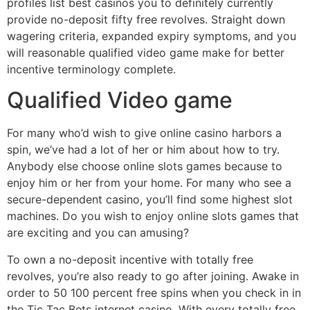
profiles list best casinos you to definitely currently
provide no-deposit fifty free revolves. Straight down
wagering criteria, expanded expiry symptoms, and you
will reasonable qualified video game make for better
incentive terminology complete.
Qualified Video game
For many who’d wish to give online casino harbors a
spin, we’ve had a lot of her or him about how to try.
Anybody else choose online slots games because to
enjoy him or her from your home. For many who see a
secure-dependent casino, you’ll find some highest slot
machines. Do you wish to enjoy online slots games that
are exciting and you can amusing?
To own a no-deposit incentive with totally free
revolves, you’re also ready to go after joining. Awake in
order to 50 100 percent free spins when you check in in
the Tic Tac Bets internet casino. With every totally free