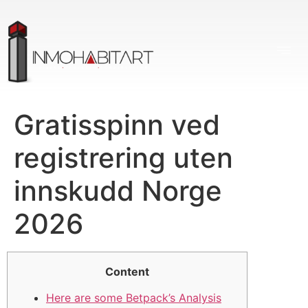
Gratisspinn ved
registrering uten
innskudd Norge
2026
Content
Here are some Betpack’s Analysis