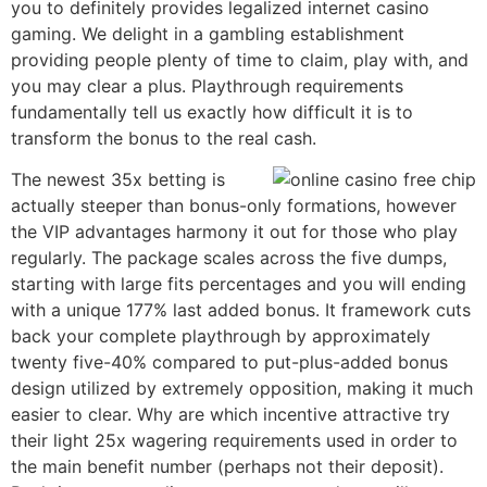
you to definitely provides legalized internet casino
gaming. We delight in a gambling establishment
providing people plenty of time to claim, play with, and
you may clear a plus. Playthrough requirements
fundamentally tell us exactly how difficult it is to
transform the bonus to the real cash.
The newest 35x betting is
actually steeper than bonus-only formations, however
the VIP advantages harmony it out for those who play
regularly. The package scales across the five dumps,
starting with large fits percentages and you will ending
with a unique 177% last added bonus. It framework cuts
back your complete playthrough by approximately
twenty five-40% compared to put-plus-added bonus
design utilized by extremely opposition, making it much
easier to clear. Why are which incentive attractive try
their light 25x wagering requirements used in order to
the main benefit number (perhaps not their deposit).