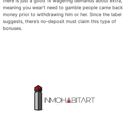
there is just a good 1x wagering demands about extra,
meaning you wear’t need to gamble people came back
money prior to withdrawing him or her. Since the label
suggests, there’s no-deposit must claim this type of
bonuses.
30 años diseñando y creando TUS SUEÑOS