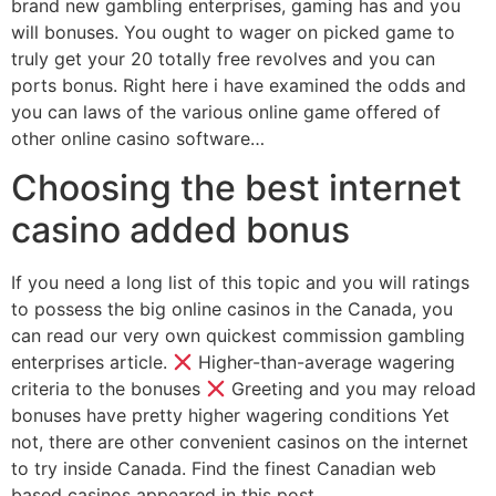
brand new gambling enterprises, gaming has and you
will bonuses. You ought to wager on picked game to
truly get your 20 totally free revolves and you can
ports bonus. Right here i have examined the odds and
you can laws of the various online game offered of
other online casino software…
Choosing the best internet
casino added bonus
If you need a long list of this topic and you will ratings
to possess the big online casinos in the Canada, you
can read our very own quickest commission gambling
enterprises article.
Higher-than-average wagering
criteria to the bonuses
Greeting and you may reload
bonuses have pretty higher wagering conditions Yet
not, there are other convenient casinos on the internet
to try inside Canada. Find the finest Canadian web
based casinos appeared in this post.