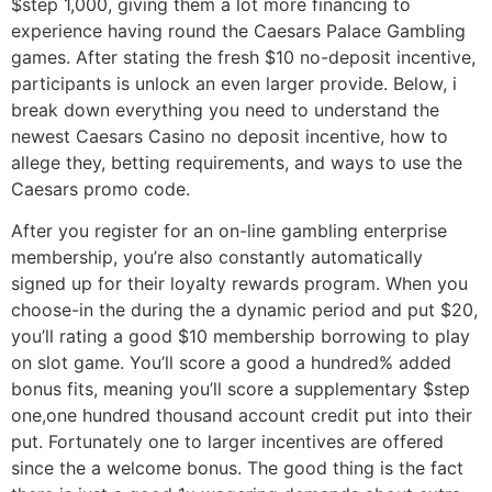
$step 1,000, giving them a lot more financing to
experience having round the Caesars Palace Gambling
games. After stating the fresh $10 no-deposit incentive,
participants is unlock an even larger provide. Below, i
break down everything you need to understand the
newest Caesars Casino no deposit incentive, how to
allege they, betting requirements, and ways to use the
Caesars promo code.
After you register for an on-line gambling enterprise
membership, you’re also constantly automatically
signed up for their loyalty rewards program. When you
choose-in the during the a dynamic period and put $20,
you’ll rating a good $10 membership borrowing to play
on slot game. You’ll score a good a hundred% added
bonus fits, meaning you’ll score a supplementary $step
one,one hundred thousand account credit put into their
put. Fortunately one to larger incentives are offered
since the a welcome bonus. The good thing is the fact