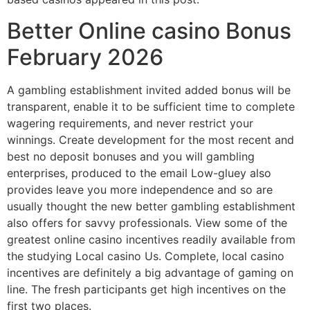
Better Online casino Bonus
February 2026
A gambling establishment invited added bonus will be
transparent, enable it to be sufficient time to complete
wagering requirements, and never restrict your
winnings. Create development for the most recent and
best no deposit bonuses and you will gambling
enterprises, produced to the email Low-gluey also
provides leave you more independence and so are
usually thought the new better gambling establishment
also offers for savvy professionals. View some of the
greatest online casino incentives readily available from
the studying Local casino Us. Complete, local casino
incentives are definitely a big advantage of gaming on
line. The fresh participants get high incentives on the
first two places.