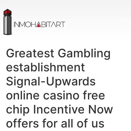
Greatest Gambling
establishment
Signal-Upwards
online casino free
chip Incentive Now
offers for all of us