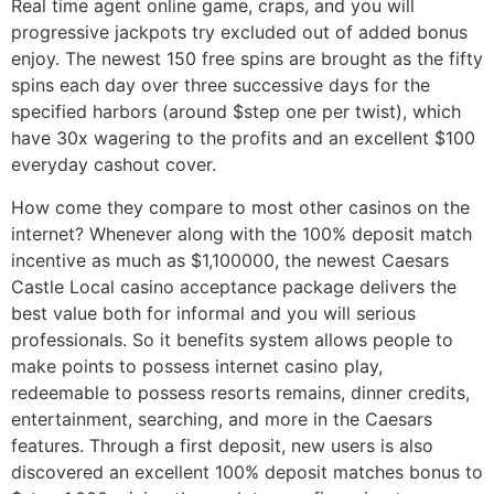
Real time agent online game, craps, and you will
progressive jackpots try excluded out of added bonus
enjoy. The newest 150 free spins are brought as the fifty
spins each day over three successive days for the
specified harbors (around $step one per twist), which
have 30x wagering to the profits and an excellent $100
everyday cashout cover.
How come they compare to most other casinos on the
internet? Whenever along with the 100% deposit match
incentive as much as $1,100000, the newest Caesars
Castle Local casino acceptance package delivers the
best value both for informal and you will serious
professionals. So it benefits system allows people to
make points to possess internet casino play,
redeemable to possess resorts remains, dinner credits,
entertainment, searching, and more in the Caesars
features. Through a first deposit, new users is also
discovered an excellent 100% deposit matches bonus to