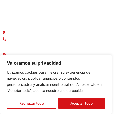
Macrolotes
Oficinas y Locales Comerciales
¿Dónde estamos ubicados?
Parque Empresarial Colón, Av. Rodrigo Chávez
042136749
0958888367
Lun - Vie : 08:30 AM - 17:30 PM
Sábado - Domingo : Cerrado
Valoramos su privacidad
Utilizamos cookies para mejorar su experiencia de
navegación, publicar anuncios o contenidos
personalizados y analizar nuestro tráfico. Al hacer clic en
Constructora:
"Aceptar todo", acepta nuestro uso de cookies.
Bienes raices:
© 2023 Inmohabitart - Todos los Derechos Reservados -
Desarrollado por Bim Soluciones
Rechazar todo
Aceptar todo