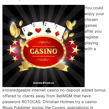
You could
enjoy your
chosen
games
after you
register
playing
with a
knowledgeable internet casino no-deposit added bonus
offered to clients away from BetMGM that have
password ROTOCAS. Christian Holmes try a casino
Blogs Publisher during the Covers, specializing in