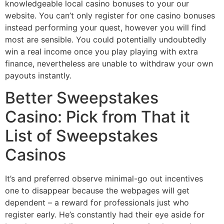
knowledgeable local casino bonuses to your our
website. You can’t only register for one casino bonuses
instead performing your quest, however you will find
most are sensible. You could potentially undoubtedly
win a real income once you play playing with extra
finance, nevertheless are unable to withdraw your own
payouts instantly.
Better Sweepstakes
Casino: Pick from That it
List of Sweepstakes
Casinos
It’s and preferred observe minimal-go out incentives
one to disappear because the webpages will get
dependent – a reward for professionals just who
register early. He’s constantly had their eye aside for