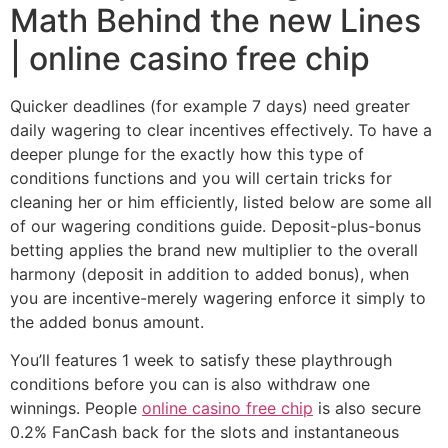
Math Behind the new Lines
| online casino free chip
Quicker deadlines (for example 7 days) need greater
daily wagering to clear incentives effectively. To have a
deeper plunge for the exactly how this type of
conditions functions and you will certain tricks for
cleaning her or him efficiently, listed below are some all
of our wagering conditions guide. Deposit-plus-bonus
betting applies the brand new multiplier to the overall
harmony (deposit in addition to added bonus), when
you are incentive-merely wagering enforce it simply to
the added bonus amount.
You’ll features 1 week to satisfy these playthrough
conditions before you can is also withdraw one
winnings. People
online casino free chip
is also secure
0.2% FanCash back for the slots and instantaneous