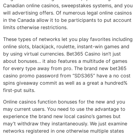
Canadian online casinos, sweepstakes systems, and you
will advertising offers. Of numerous legal online casinos
in the Canada allow it to be participants to put account
limits otherwise restrictions.
These types of networks let you play favorites including
online slots, blackjack, roulette, instant-win games and
by using virtual currencies. Bet365 Casino isn’t just
about bonuses… it also features a multitude of games
for every type away from pro. The brand new bet365
casino promo password from “SDS365” have a no cost
spins giveaway commit as well as a great a hundred%
first-put suits.
Online casinos function bonuses for the new and you
may current users. You need to use the advantage to
experience the brand new local casino’s games but
may’t withdraw they instantaneously. We just examine
networks registered in one otherwise multiple states