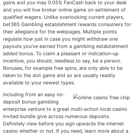
gains and you may 0.05% FanCash back to your desk
and you will live broker online game on settlement of
qualified wagers. Unlike overlooking current players,
bet365 Gambling establishment rewards consumers for
their allegiance for the webpages. Multiple points
regulate how just in case you might withdraw one
payouts you’ve earned from a gambling establishment
added bonus. To claim a pleasant or indication-up
incentive, you should, needless to say, be a person.
Bonuses, for example free spins, are only able to be
taken to the slot game and so are usually readily
available to your newest types.
Including from an easy no-
deposit bonus gambling
enterprise venture to a great multi-action local casino
invited bundle give across numerous deposits.
Definitely view before you sign upwards the internet
casino whether or not. If you need, learn more about a