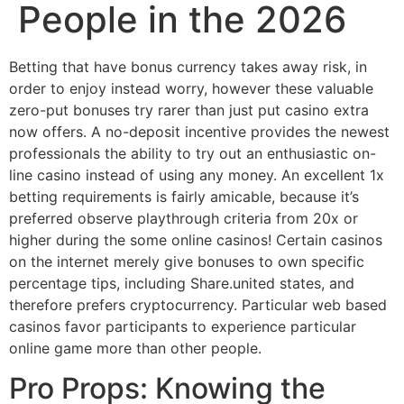
People in the 2026
Betting that have bonus currency takes away risk, in
order to enjoy instead worry, however these valuable
zero-put bonuses try rarer than just put casino extra
now offers. A no-deposit incentive provides the newest
professionals the ability to try out an enthusiastic on-
line casino instead of using any money. An excellent 1x
betting requirements is fairly amicable, because it’s
preferred observe playthrough criteria from 20x or
higher during the some online casinos!
Certain casinos
on the internet merely give bonuses to own specific
percentage tips, including Share.united states, and
therefore prefers cryptocurrency. Particular web based
casinos favor participants to experience particular
online game more than other people.
Pro Props: Knowing the