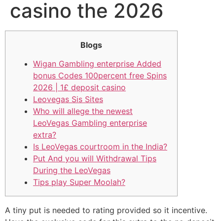
casino the 2026
Blogs
Wigan Gambling enterprise Added
bonus Codes 100percent free Spins
2026 | 1£ deposit casino
Leovegas Sis Sites
Who will allege the newest
LeoVegas Gambling enterprise
extra?
Is LeoVegas courtroom in the India?
Put And you will Withdrawal Tips
During the LeoVegas
Tips play Super Moolah?
A tiny put is needed to rating provided so it incentive.