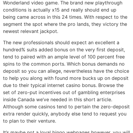
Wonderland video game. The brand new playthrough
conditions is actually x15 and really should end up
being came across in this 24 times. With respect to the
segment the spot where the pro lands, they victory the
newest relevant jackpot.
The new professionals should expect an excellent a
hundred% suits added bonus on the very first deposit,
tend to paired with an ample level of 100 percent free
spins to the common ports. Which bonus demands no
deposit so you can allege, nevertheless have the choice
to help you along with found more bucks up on deposit
due to their typical internet casino bonus. Browse the
set of zero-put incentives out of gambling enterprises
inside Canada we’ve needed in this short article.
Although some casinos tend to pertain the zero-deposit
extra render quickly, anybody else tend to request you
to plan to their venture.
It’s maybe not a loyal bingo webpages however, you will