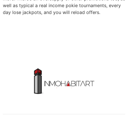
well as typical a real income pokie tournaments, every
day lose jackpots, and you will reload offers.
30 años diseñando y creando TUS SUEÑOS