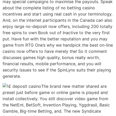
may special campaigns to maximise the payouts. Speak
about the complete listing of no betting casino
incentives and start using real cash in your terminology.
And, on the internet participants in the Canada can also
enjoy large no-deposit now offers, including 200 totally
free spins to own Book out of Inactive to the very first
put. Have fun with the better reputation and you may
game from RTG One’s why we handpick the best on-line
casino now offers to have merely the! So it comment
discusses games high quality, bonus really worth,
financial results, mobile performance, and you will
security issues to see if the SpinLynx suits their playing
generate.
The brand new matter shared are
preset just before game or online game is played and
install collectively. You still discover video game from
the NetEnt, BetSoft, Invention Playing, Yggdrasil, Basic
Gamble, Big-time Betting, and. The new Syndicate