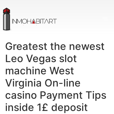
Greatest the newest
Leo Vegas slot
machine West
Virginia On-line
casino Payment Tips
inside 1£ deposit