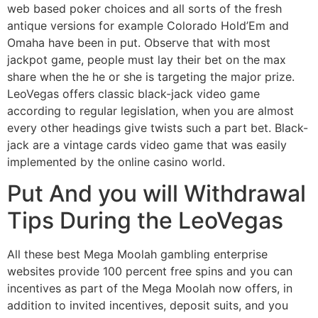
web based poker choices and all sorts of the fresh
antique versions for example Colorado Hold’Em and
Omaha have been in put. Observe that with most
jackpot game, people must lay their bet on the max
share when the he or she is targeting the major prize.
LeoVegas offers classic black-jack video game
according to regular legislation, when you are almost
every other headings give twists such a part bet. Black-
jack are a vintage cards video game that was easily
implemented by the online casino world.
Put And you will Withdrawal
Tips During the LeoVegas
All these best Mega Moolah gambling enterprise
websites provide 100 percent free spins and you can
incentives as part of the Mega Moolah now offers, in
addition to invited incentives, deposit suits, and you