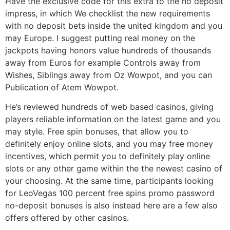
Have the exclusive code for this extra to the no deposit
impress, in which We checklist the new requirements
with no deposit bets inside the united kingdom and you
may Europe.
I suggest putting real money on the
jackpots having honors value hundreds of thousands
away from Euros for example Controls away from
Wishes, Siblings away from Oz Wowpot, and you can
Publication of Atem Wowpot.
He’s reviewed hundreds of web based casinos, giving
players reliable information on the latest game and you
may style. Free spin bonuses, that allow you to
definitely enjoy online slots, and you may free money
incentives, which permit you to definitely play online
slots or any other game within the the newest casino of
your choosing. At the same time, participants looking
for LeoVegas 100 percent free spins promo password
no-deposit bonuses is also instead here are a few also
offers offered by other casinos.