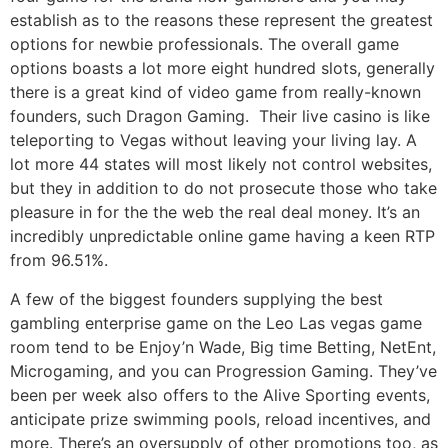
establish as to the reasons these represent the greatest
options for newbie professionals. The overall game
options boasts a lot more eight hundred slots, generally
there is a great kind of video game from really-known
founders, such Dragon Gaming. ​ Their​ live​ casino​ is​ like​
teleporting​ to​ Vegas​ without​ leaving​ your​ living​ lay.​ A
lot more 44 states will most likely not control websites,
but they in addition to do not prosecute those who take
pleasure in for the the web the real deal money. It’s an
incredibly unpredictable online game having a keen RTP
from 96.51%.
A few of the biggest founders supplying the best
gambling enterprise game on the Leo Las vegas game
room tend to be Enjoy’n Wade, Big time Betting, NetEnt,
Microgaming, and you can Progression Gaming. They’ve
been per week also offers to the Alive Sporting events,
anticipate prize swimming pools, reload incentives, and
more. There’s an oversupply of other promotions too, as