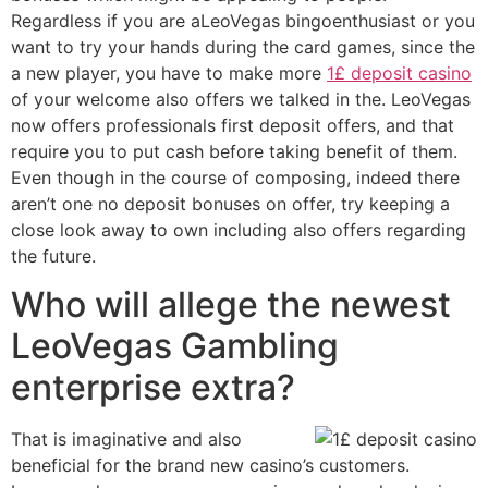
Regardless if you are aLeoVegas bingoenthusiast or you
want to try your hands during the card games, since the
a new player, you have to make more
1£ deposit casino
of your welcome also offers we talked in the. LeoVegas
now offers professionals first deposit offers, and that
require you to put cash before taking benefit of them.
Even though in the course of composing, indeed there
aren’t one no deposit bonuses on offer, try keeping a
close look away to own including also offers regarding
the future.
Who will allege the newest
LeoVegas Gambling
enterprise extra?
That is imaginative and also
beneficial for the brand new casino’s customers.