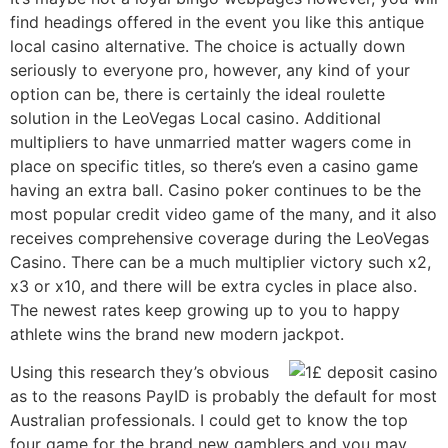
find headings offered in the event you like this antique
local casino alternative. The choice is actually down
seriously to everyone pro, however, any kind of your
option can be, there is certainly the ideal roulette
solution in the LeoVegas Local casino. Additional
multipliers to have unmarried matter wagers come in
place on specific titles, so there’s even a casino game
having an extra ball. Casino poker continues to be the
most popular credit video game of the many, and it also
receives comprehensive coverage during the LeoVegas
Casino. There can be a much multiplier victory such x2,
x3 or x10, and there will be extra cycles in place also.
The newest rates keep growing up to you to happy
athlete wins the brand new modern jackpot.
Using this research they’s obvious
as to the reasons PayID is probably the default for most
Australian professionals. I could get to know the top
four game for the brand new gamblers and you may