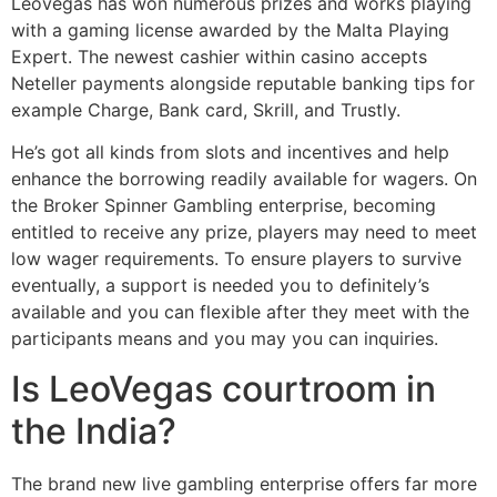
Leovegas has won numerous prizes and works playing
with a gaming license awarded by the Malta Playing
Expert. The newest cashier within casino accepts
Neteller payments alongside reputable banking tips for
example Charge, Bank card, Skrill, and Trustly.
He’s got all kinds from slots and incentives and help
enhance the borrowing readily available for wagers. On
the Broker Spinner Gambling enterprise, becoming
entitled to receive any prize, players may need to meet
low wager requirements. To ensure players to survive
eventually, a support is needed you to definitely’s
available and you can flexible after they meet with the
participants means and you may you can inquiries.
Is LeoVegas courtroom in
the India?
The brand new live gambling enterprise offers far more