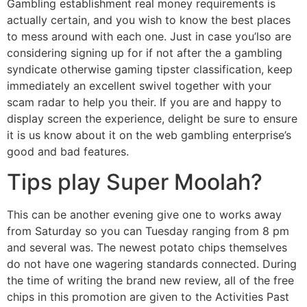
Gambling establishment real money requirements is
actually certain, and you wish to know the best places
to mess around with each one. Just in case you’lso are
considering signing up for if not after the a gambling
syndicate otherwise gaming tipster classification, keep
immediately an excellent swivel together with your
scam radar to help you their. If you are and happy to
display screen the experience, delight be sure to ensure
it is us know about it on the web gambling enterprise’s
good and bad features.
Tips play Super Moolah?
This can be another evening give one to works away
from Saturday so you can Tuesday ranging from 8 pm
and several was. The newest potato chips themselves
do not have one wagering standards connected. During
the time of writing the brand new review, all of the free
chips in this promotion are given to the Activities Past