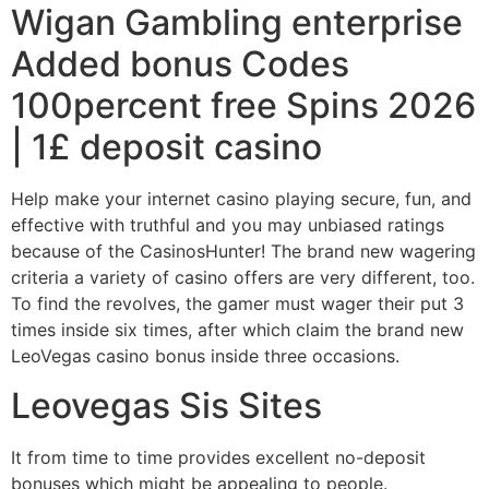
Wigan Gambling enterprise
Added bonus Codes
100percent free Spins 2026
| 1£ deposit casino
Help make your internet casino playing secure, fun, and
effective with truthful and you may unbiased ratings
because of the CasinosHunter! The brand new wagering
criteria a variety of casino offers are very different, too.
To find the revolves, the gamer must wager their put 3
times inside six times, after which claim the brand new
LeoVegas casino bonus inside three occasions.
Leovegas Sis Sites
It from time to time provides excellent no-deposit
bonuses which might be appealing to people.