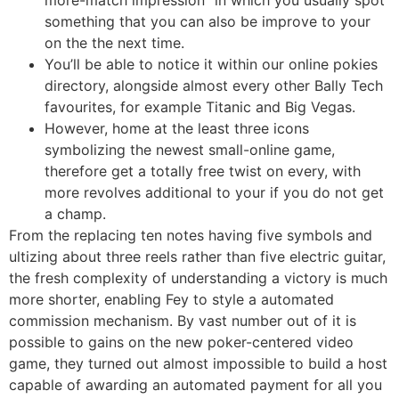
something that you can also be improve to your
on the the next time.
You’ll be able to notice it within our online pokies
directory, alongside almost every other Bally Tech
favourites, for example Titanic and Big Vegas.
However, home at the least three icons
symbolizing the newest small-online game,
therefore get a totally free twist on every, with
more revolves additional to your if you do not get
a champ.
From the replacing ten notes having five symbols and
ultizing about three reels rather than five electric guitar,
the fresh complexity of understanding a victory is much
more shorter, enabling Fey to style a automated
commission mechanism. By vast number out of it is
possible to gains on the new poker-centered video
game, they turned out almost impossible to build a host
capable of awarding an automated payment for all you