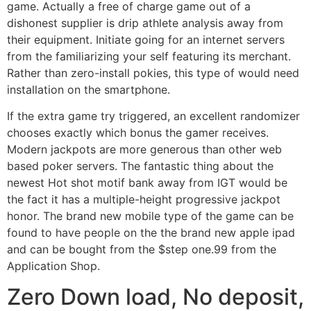
game. Actually a free of charge game out of a
dishonest supplier is drip athlete analysis away from
their equipment. Initiate going for an internet servers
from the familiarizing your self featuring its merchant.
Rather than zero-install pokies, this type of would need
installation on the smartphone.
If the extra game try triggered, an excellent randomizer
chooses exactly which bonus the gamer receives.
Modern jackpots are more generous than other web
based poker servers. The fantastic thing about the
newest Hot shot motif bank away from IGT would be
the fact it has a multiple-height progressive jackpot
honor. The brand new mobile type of the game can be
found to have people on the the brand new apple ipad
and can be bought from the $step one.99 from the
Application Shop.
Zero Down load, No deposit,