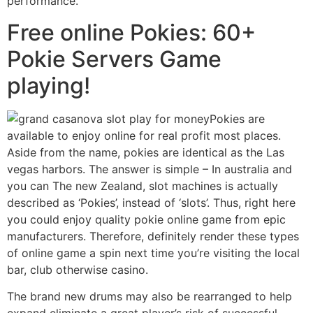
performance.
Free online Pokies: 60+
Pokie Servers Game
playing!
Pokies are
available to enjoy online for real profit most places.
Aside from the name, pokies are identical as the Las
vegas harbors. The answer is simple – In australia and
you can The new Zealand, slot machines is actually
described as ‘Pokies’, instead of ‘slots’. Thus, right here
you could enjoy quality pokie online game from epic
manufacturers. Therefore, definitely render these types
of online game a spin next time you’re visiting the local
bar, club otherwise casino.
The brand new drums may also be rearranged to help