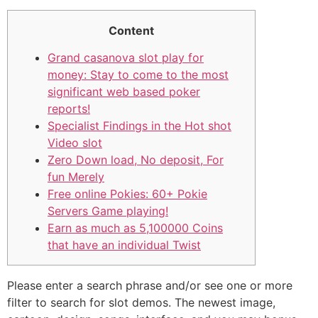
Content
Grand casanova slot play for
money: Stay to come to the most
significant web based poker
reports!
Specialist Findings in the Hot shot
Video slot
Zero Down load, No deposit, For
fun Merely
Free online Pokies: 60+ Pokie
Servers Game playing!
Earn as much as 5,100000 Coins
that have an individual Twist
Please enter a search phrase and/or see one or more
filter to search for slot demos. The newest image,