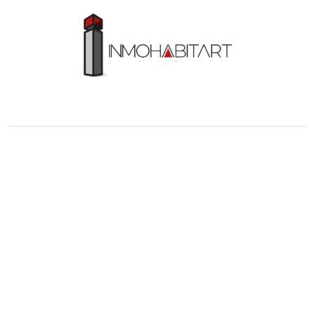
30 años diseñando y creando TUS SUEÑOS
Sobre Nosotros
Constructora Inmohabit’art proyecto & construcción,
“Inmobiliaria del Arte Habitacional”; con 30 años de
experiencia en el servicio profesional de diseño
arquitectónico, construcción y remodelación.
Menú
Proyectos - Casas