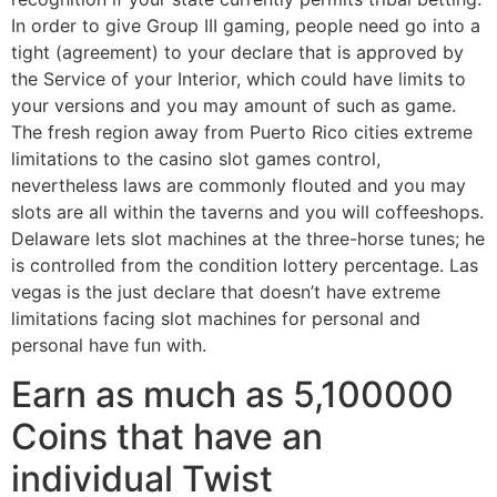
In order to give Group III gaming, people need go into a
tight (agreement) to your declare that is approved by
the Service of your Interior, which could have limits to
your versions and you may amount of such as game.
The fresh region away from Puerto Rico cities extreme
limitations to the casino slot games control,
nevertheless laws are commonly flouted and you may
slots are all within the taverns and you will coffeeshops.
Delaware lets slot machines at the three-horse tunes; he
is controlled from the condition lottery percentage. Las
vegas is the just declare that doesn’t have extreme
limitations facing slot machines for personal and
personal have fun with.
Earn as much as 5,100000
Coins that have an
individual Twist