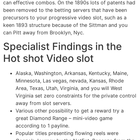
can effective combos. On the 1890s lots of patents had
been removed to the betting servers that have been
precursors to your progressive video slot, such as a
keen 1893 structure because of the Sittman and you
can Pitt away from Brooklyn, Nyc.
Specialist Findings in the
Hot shot Video slot
Alaska, Washington, Arkansas, Kentucky, Maine,
Minnesota, Las vegas, nevada, Kansas, Rhode
Area, Texas, Utah, Virginia, and you will West
Virginia set zero constraints for the private control
away from slot servers.
Various other possibility to get a reward try a
great Diamond Range – mini-video game
according to 1 payline.
Popular titles presenting flowing reels were