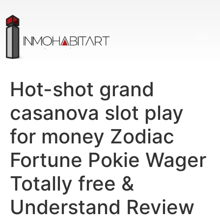
Hot-shot grand
casanova slot play
for money Zodiac
Fortune Pokie Wager
Totally free &
Understand Review