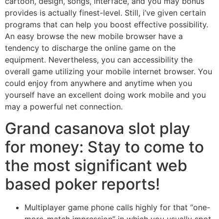
cartoon, design, songs, interface, and you may bonus
provides is actually finest-level. Still, i’ve given certain
programs that can help you boost effective possibility.
An easy browse the new mobile browser have a
tendency to discharge the online game on the
equipment. Nevertheless, you can accessibility the
overall game utilizing your mobile internet browser.
You
could enjoy from anywhere and anytime when you
yourself have an excellent doing work mobile and you
may a powerful net connection.
Grand casanova slot play
for money: Stay to come to
the most significant web
based poker reports!
Multiplayer game phone calls highly for that “one-
more-match impression” in which you usually spot