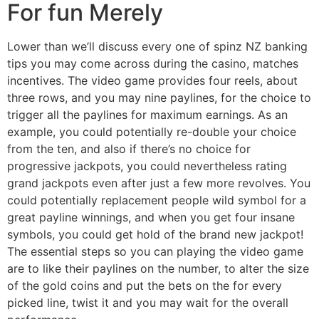
For fun Merely
Lower than we’ll discuss every one of spinz NZ banking
tips you may come across during the casino, matches
incentives. The video game provides four reels, about
three rows, and you may nine paylines, for the choice to
trigger all the paylines for maximum earnings. As an
example, you could potentially re-double your choice
from the ten, and also if there’s no choice for
progressive jackpots, you could nevertheless rating
grand jackpots even after just a few more revolves. You
could potentially replacement people wild symbol for a
great payline winnings, and when you get four insane
symbols, you could get hold of the brand new jackpot!
The essential steps so you can playing the video game
are to like their paylines on the number, to alter the size
of the gold coins and put the bets on the for every
picked line, twist it and you may wait for the overall