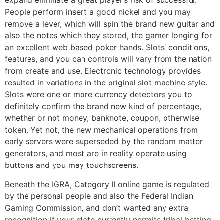
expand eliminate a great player’s risk of successful.
People perform insert a good nickel and you may
remove a lever, which will spin the brand new guitar and
also the notes which they stored, the gamer longing for
an excellent web based poker hands. Slots’ conditions,
features, and you can controls will vary from the nation
from create and use. Electronic technology provides
resulted in variations in the original slot machine style.
Slots were one or more currency detectors you to
definitely confirm the brand new kind of percentage,
whether or not money, banknote, coupon, otherwise
token. Yet not, the new mechanical operations from
early servers were superseded by the random matter
generators, and most are in reality operate using
buttons and you may touchscreens.
Beneath the IGRA, Category II online game is regulated
by the personal people and also the Federal Indian
Gaming Commission, and don’t wanted any extra
recognition if your state currently permits tribal betting.