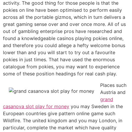
activity. The good thing for those people is that the
pokies on line have been optimised to perform easily
across all the portable gizmos, which in turn delivers a
great gaming sense over and over once more. All of us
out of gambling enterprise pros have researched and
found a knowledgeable casinos playing pokies online,
and therefore you could allege a hefty welcome bonus
lower than and you will start to try out a favourite
pokies in just times. That have used the enormous
catalogue from pokies, you may want to experience
some of these position headings for real cash play.
Places such
Austria and
grand
casanova slot play for money
you may Sweden in the
European countries give pattern online game such
Wildfire. The united kingdom and you may London, in
particular, complete the market which have quality