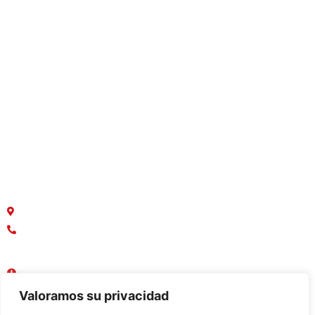
Edificios
Obras Terminadas
Obras en Construcción
Casas
Departamentos
Terrenos
Macrolotes
Oficinas y Locales Comerciales
¿Dónde estamos ubicados?
Parque Empresarial Colón, Av. Rodrigo Chávez
042136749
0958888367
Lun - Vie : 08:30 AM - 17:30 PM
Sábado - Domingo : Cerrado
Valoramos su privacidad