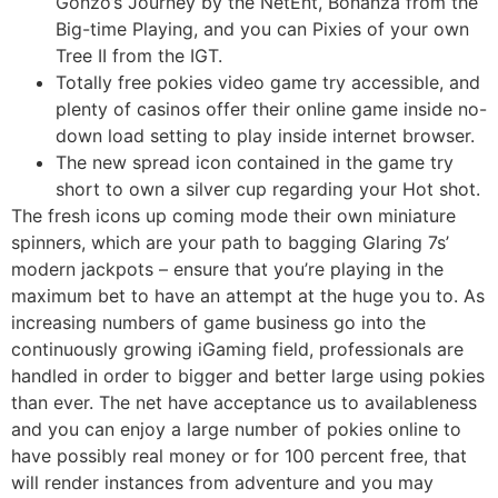
Gonzo’s Journey by the NetEnt, Bonanza from the
Big-time Playing, and you can Pixies of your own
Tree II from the IGT.
Totally free pokies video game try accessible, and
plenty of casinos offer their online game inside no-
down load setting to play inside internet browser.
The new spread icon contained in the game try
short to own a silver cup regarding your Hot shot.
The fresh icons up coming mode their own miniature
spinners, which are your path to bagging Glaring 7s’
modern jackpots – ensure that you’re playing in the
maximum bet to have an attempt at the huge you to. As
increasing numbers of game business go into the
continuously growing iGaming field, professionals are
handled in order to bigger and better large using pokies
than ever. The net have acceptance us to availableness
and you can enjoy a large number of pokies online to
have possibly real money or for 100 percent free, that
will render instances from adventure and you may