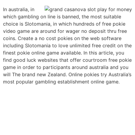
In australia, in
which gambling on line is banned, the most suitable
choice is Slotomania, in which hundreds of free pokie
video game are around for wager no deposit thru free
coins. Create a no cost pokies on the web software
including Slotomania to love unlimited free credit on the
finest pokie online game available. In this article, you
find good luck websites that offer courtroom free pokie
game in order to participants around australia and you
will The brand new Zealand. Online pokies try Australia’s
most popular gambling establishment online game.