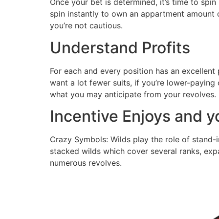
Once your bet is determined, it’s time to spin
spin instantly to own an appartment amount o
you’re not cautious.
Understand Profits
For each and every position has an excellent
want a lot fewer suits, if you’re lower-payin
what you may anticipate from your revolves.
Incentive Enjoys and 
Crazy Symbols: Wilds play the role of stand-i
stacked wilds which cover several ranks, expan
numerous revolves.