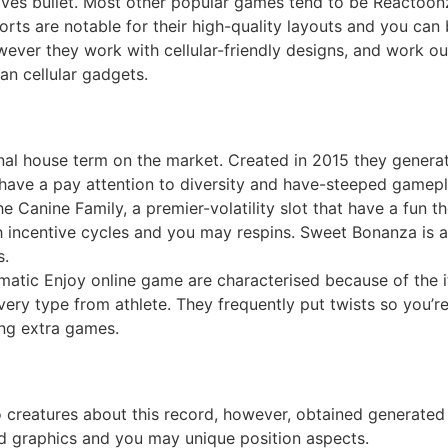
lves bullet. Most other popular games tend to be Reactoon
rts are notable for their high-quality layouts and you can
ever they work with cellular-friendly designs, and work out
n cellular gadgets.
al house term on the market. Created in 2015 they generated
t have a pay attention to diversity and have-steeped gamepl
e Canine Family, a premier-volatility slot that have a fun
 incentive cycles and you may respins. Sweet Bonanza is ad
s.
gmatic Enjoy online game are characterised because of the i
 every type from athlete. They frequently put twists so you
ning extra games.
 creatures about this record, however, obtained generated 
id graphics and you may unique position aspects.