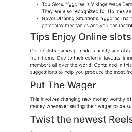
Top Slots: Yggdrasil’s Vikings Wade Be
They are also recognized for Holmes as w
Novel Offering Situations: Yggdrasil har
gameplay mechanics and you can incentiv
Tips Enjoy Online slo
Online slots games provide a handy and obta
from home. Due to their colorful layouts, imm
members all over the world. Contained in this
suggestions to help you produce the most fro
Put The Wager
This involves changing new money worthy of
money whenever setting their wager to be sur
Twist the newest Reel