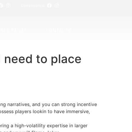
Constructora:
ENES RAÍCES
CONTACTO
l need to place
ng narratives, and you can strong incentive
possess players lookin to have immersive,
ng a high-volatility expertise in larger