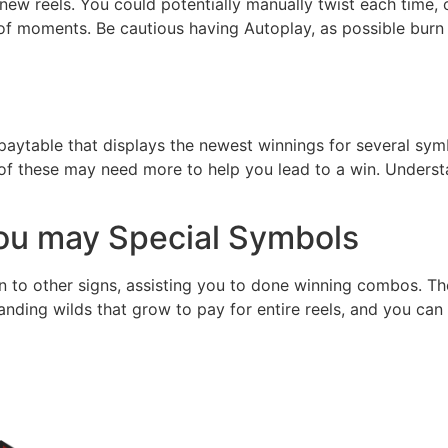
 new reels. You could potentially manually twist each time, 
f moments. Be cautious having Autoplay, as possible burn u
 paytable that displays the newest winnings for several s
g of these may need more to help you lead to a win. Underst
you may Special Symbols
n to other signs, assisting you to done winning combos. They
ding wilds that grow to pay for entire reels, and you can g