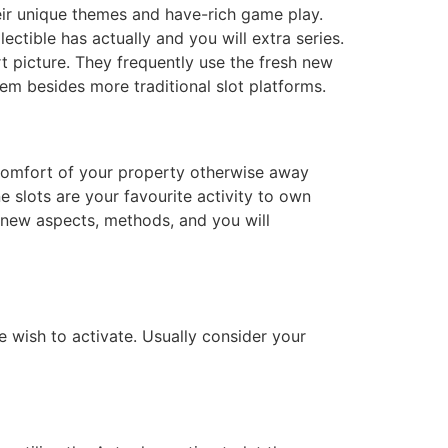
eir unique themes and have-rich game play.
ctible has actually and you will extra series.
rt picture. They frequently use the fresh new
em besides more traditional slot platforms.
comfort of your property otherwise away
e slots are your favourite activity to own
h new aspects, methods, and you will
 wish to activate. Usually consider your