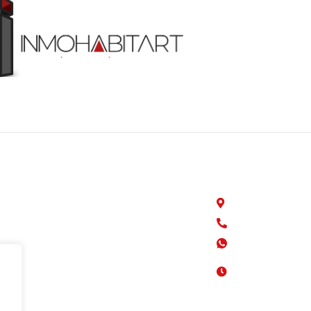
os diseñando y creando TUS SUEÑOS
enú
¿Dónde es
oyectos - Casas
Parque Empresa
ificios
042136749
ras Terminadas
0958888367
ras en Construcción
Lun - Vie : 08
Sábado - Domi
sas
partamentos