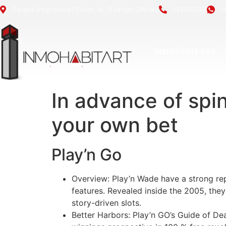
Parque Empresarial Colón, Av. Rodrigo Chávez
042136749
0
INMOHABIT’ART
In advance of spin
your own bet
Play’n Go
Overview: Play’n Wade have a strong rep
features. Revealed inside the 2005, they
story-driven slots.
Better Harbors: Play’n GO’s Guide of Dead