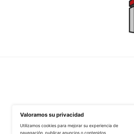
30 añ
Sobre Nosotros
M
Constructora Inmohabit’art proyecto &
Pr
construcción, “Inmobiliaria del Arte
Ed
Habitacional”; con 30 años de experiencia
Ob
en el servicio profesional de diseño
Ob
Valoramos su privacidad
arquitectónico, construcción y
Ca
remodelación.
Utilizamos cookies para mejorar su experiencia de
De
navegación, publicar anuncios o contenidos