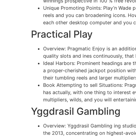
winnings prospective in 100 % free revo
Unique Promoting Points: Play’n Wade po
reels and you can broadening icons. How
each other desktop computer and you ca
Practical Play
Overview: Pragmatic Enjoy is an addition
quality slots and ines continuously, tha
Ideal Harbors: Prominent headings are th
a proper-cherished jackpot position with
their tumbling reels and larger multiplier
Book Attempting to sell Situations: Pra
has actually, with one thing to interest
multipliers, wilds, and you will entertai
Yggdrasil Gambling
Overview: Yggdrasil Gambling ing studio
the 2013, concentrating on highest-avo