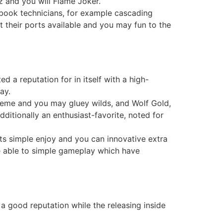
z and you will Flame Joker.
 book technicians, for example cascading
 their ports available and you may fun to the
 a reputation for in itself with a high-
ay.
 theme and you may gluey wilds, and Wolf Gold,
ditionally an enthusiast-favorite, noted for
ts simple enjoy and you can innovative extra
’re able to simple gameplay which have
a good reputation while the releasing inside