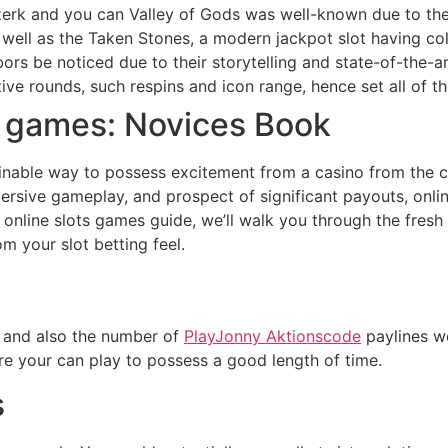
rzerk and you can Valley of Gods was well-known due to th
ell as the Taken Stones, a modern jackpot slot having colle
bors be noticed due to their storytelling and state-of-the-a
e rounds, such respins and icon range, hence set all of th
ts games: Novices Book
inable way to possess excitement from a casino from the 
ersive gameplay, and prospect of significant payouts, onlin
 online slots games guide, we’ll walk you through the fres
m your slot betting feel.
 and also the number of
PlayJonny Aktionscode
paylines we
e your can play to possess a good length of time.
s