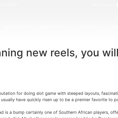
958888367
Bienes raices:
NOSOTROS
PROYECTOS
OBRAS
BI
ning new reels, you wil
utation for doing slot game with steeped layouts, fascinati
 usually have quickly risen up to be a premier favorite to 
 is a bump certainly one of Southern African players, offeri