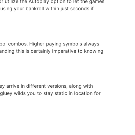
or utilize the Autoplay option to let the games
sing your bankroll within just seconds if
ymbol combos. Higher-paying symbols always
anding this is certainly imperative to knowing
 arrive in different versions, along with
luey wilds you to stay static in location for