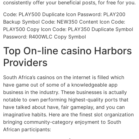
consistently offer your beneficial posts, for free for you.
Code: PLAY500 Duplicate Icon Password: PLAY200
Backup Symbol Code: NEW350 Content Icon Code:
PLAY500 Copy Icon Code: PLAY350 Duplicate Symbol
Password: R400WLC Copy Symbol
Top On-line casino Harbors
Providers
South Africa’s casinos on the internet is filled which
have game out of some of a knowledgeable app
business in the industry. These businesses is actually
notable to own performing highest-quality ports that
have talked about have, fair gameplay, and you can
imaginative habits. Here are the finest slot organization
bringing community-category enjoyment to South
African participants: