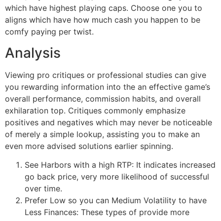
which have highest playing caps. Choose one you to
aligns which have how much cash you happen to be
comfy paying per twist.
Analysis
Viewing pro critiques or professional studies can give
you rewarding information into the an effective game’s
overall performance, commission habits, and overall
exhilaration top. Critiques commonly emphasize
positives and negatives which may never be noticeable
of merely a simple lookup, assisting you to make an
even more advised solutions earlier spinning.
See Harbors with a high RTP: It indicates increased
go back price, very more likelihood of successful
over time.
Prefer Low so you can Medium Volatility to have
Less Finances: These types of provide more