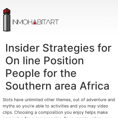
Insider Strategies for
On line Position
People for the
Southern area Africa
Slots have unlimited other themes, out of adventure and
myths so you’re able to activities and you may video
clips. Choosing a composition you enjoy helps make