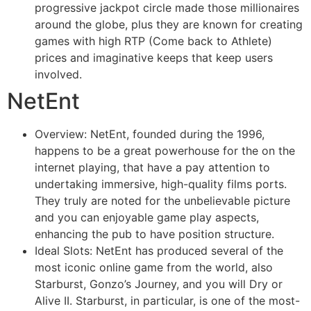
progressive jackpot circle made those millionaires
around the globe, plus they are known for creating
games with high RTP (Come back to Athlete)
prices and imaginative keeps that keep users
involved.
NetEnt
Overview: NetEnt, founded during the 1996,
happens to be a great powerhouse for the on the
internet playing, that have a pay attention to
undertaking immersive, high-quality films ports.
They truly are noted for the unbelievable picture
and you can enjoyable game play aspects,
enhancing the pub to have position structure.
Ideal Slots: NetEnt has produced several of the
most iconic online game from the world, also
Starburst, Gonzo’s Journey, and you will Dry or
Alive II. Starburst, in particular, is one of the most-