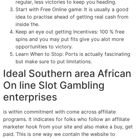
regular, less victories to keep you heading.
Start with Free Online game: It is usually a good
idea to practise ahead of getting real cash from
inside the.
Keep an eye out getting Incentives: 100 % free
spins and you may put fits give you alot more
opportunities to victory.
Learn When to Stop: Ports is actually fascinating
but make sure to put limitations.
Ideal Southern area African
On line Slot Gambling
enterprises
is within commitment with come across affiliate
programs. It indicates for folks who follow an affiliate
marketer hook from your site and also make a buy, get
paid. This is one way we contain the website to