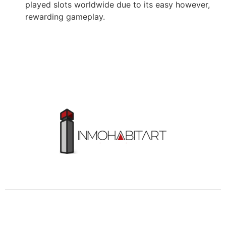
played slots worldwide due to its easy however,
rewarding gameplay.
30 años diseñando y creando TUS SUEÑOS
Sobre Nosotros