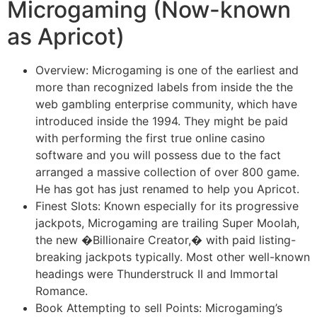
Microgaming (Now-known
as Apricot)
Overview: Microgaming is one of the earliest and
more than recognized labels from inside the the
web gambling enterprise community, which have
introduced inside the 1994. They might be paid
with performing the first true online casino
software and you will possess due to the fact
arranged a massive collection of over 800 game.
He has got has just renamed to help you Apricot.
Finest Slots: Known especially for its progressive
jackpots, Microgaming are trailing Super Moolah,
the new �Billionaire Creator,� with paid listing-
breaking jackpots typically. Most other well-known
headings were Thunderstruck II and Immortal
Romance.
Book Attempting to sell Points: Microgaming’s