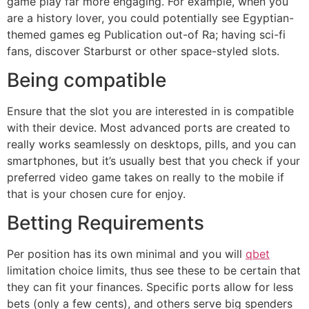
game play far more engaging. For example, when you
are a history lover, you could potentially see Egyptian-
themed games eg Publication out-of Ra; having sci-fi
fans, discover Starburst or other space-styled slots.
Being compatible
Ensure that the slot you are interested in is compatible
with their device. Most advanced ports are created to
really works seamlessly on desktops, pills, and you can
smartphones, but it’s usually best that you check if your
preferred video game takes on really to the mobile if
that is your chosen cure for enjoy.
Betting Requirements
Per position has its own minimal and you will
qbet
limitation choice limits, thus see these to be certain that
they can fit your finances. Specific ports allow for less
bets (only a few cents), and others serve big spenders