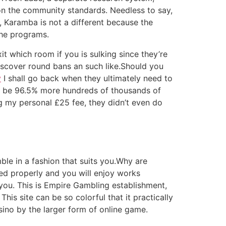
n the community standards. Needless to say,
, Karamba is not a different because the
the programs.
it which room if you is sulking since they’re
discover round bans an such like.Should you
y
I shall go back when they ultimately need to
 be 96.5% more hundreds of thousands of
g my personal £25 fee, they didn’t even do
le in a fashion that suits you.Why are
ed properly and you will enjoy works
 you. This is Empire Gambling establishment,
is site can be so colorful that it practically
ino by the larger form of online game.