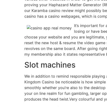
proving your Haphazard Matter Generator (R
our Karamba casino review might possibly be 
casino has a casino webpages, which is compl
It’s important for
losing or have be
choose your website and you are legitimate, 
reset the new host & resume the video game
revolves on the same board. After going righ
my membership also it states representative
Slot machines
We in addition to remind responsible playing
Kingdom Casino be noticeable is how simple t
smoothly whether you’re also to the desktop o
your on line realm for fun gambling, larger o
produces the head twist.Very colourful and y