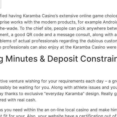
sfied having Karamba Casino’s extensive online game choic
ise works with the modern products, for example Android o
-the-wade.
To the chief site, people can pick anywhere betw
ent, a good QR code and a message consult, along with a pr
problems of actual professionals regarding the dubious custo
o professionals can also enjoy at the Karamba Casino were
g Minutes & Deposit Constrain
tive venture wishing for your requirements each day – a grea
ssibly be waiting for you. Along with athlete issues and you
 day thanks to exclusive “everyday Karamba” design. Really
ed with real cash.
s you need within the an on-line local casino and make hi
t fit for your. Also, your website have a certification out 