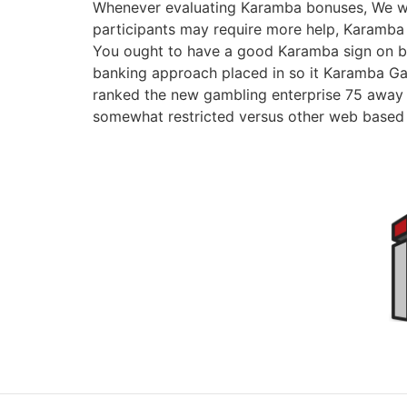
Whenever evaluating Karamba bonuses, We wat
participants may require more help, Karamba
You ought to have a good Karamba sign on be
banking approach placed in so it Karamba Gamb
ranked the new gambling enterprise 75 away fr
somewhat restricted versus other web based 
30 añ