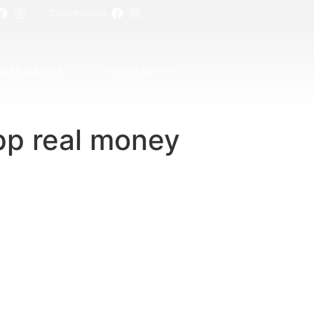
Constructora:
ENES RAÍCES
CONTACTO
pp real money