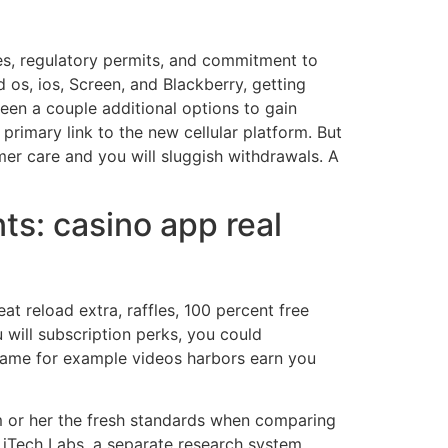
es, regulatory permits, and commitment to
s, ios, Screen, and Blackberry, getting
een a couple additional options to gain
imary link to the new cellular platform. But
mer care and you will sluggish withdrawals. A
ts: casino app real
t reload extra, raffles, 100 percent free
 will subscription perks, you could
 game for example videos harbors earn you
m or her the fresh standards when comparing
of iTech Labs, a separate research system,