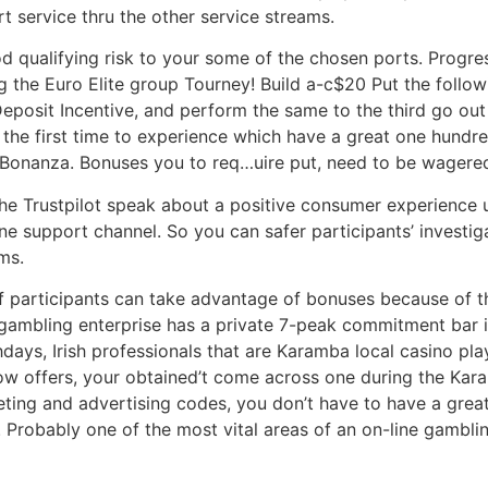
t service thru the other service streams.
d qualifying risk to your some of the chosen ports. Progr
the Euro Elite group Tourney! Build a-c$20 Put the followi
eposit Incentive, and perform the same to the third go out
the first time to experience which have a great one hun
s Bonanza. Bonuses you to req…uire put, need to be wagere
he Trustpilot speak about a positive consumer experience u
one support channel. So you can safer participants’ investi
ms.
f participants can take advantage of bonuses because of th
ambling enterprise has a private 7-peak commitment bar in
hdays, Irish professionals that are Karamba local casino play
 now offers, your obtained’t come across one during the K
ting and advertising codes, you don’t have to have a gre
Probably one of the most vital areas of an on-line gambling