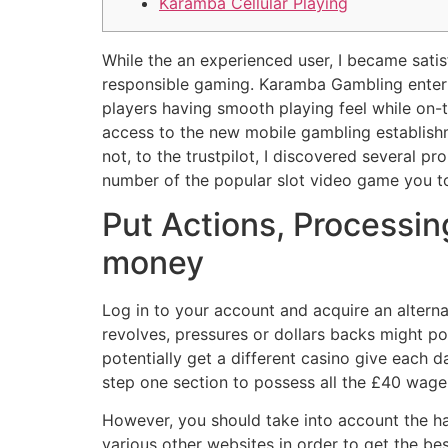
Karamba Cellular Playing
While the an experienced user, I became sati
responsible gaming. Karamba Gambling enterpr
players having smooth playing feel while on
access to the new mobile gambling establishm
not, to the trustpilot, I discovered several 
number of the popular slot video game you t
Put Actions, Processin
money
Log in to your account and acquire an alterna
revolves, pressures or dollars backs might po
potentially get a different casino give each
step one section to possess all the £40 wager
However, you should take into account the ha
various other websites in order to get the bes