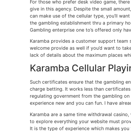
For those who prefer desk video game, there 
give in this agency. Despite the small amoun
can make use of the cellular type, you’ll wan
the gambling establishment thru a primary h
Gambling enterprise one to’s offered only hav
Karamba provides a customer support team so
welcome provide as well if you’d want to take
lack of details about the maximum places wh
Karamba Cellular Playi
Such certificates ensure that the gambling en
charge betting. It works less than certificat
regulating government from the gambling on li
experience new and you can fun. I have alrea
Karamba are a same time withdrawal casino, wh
to explore everything your website must provi
It is the type of experience which makes you 