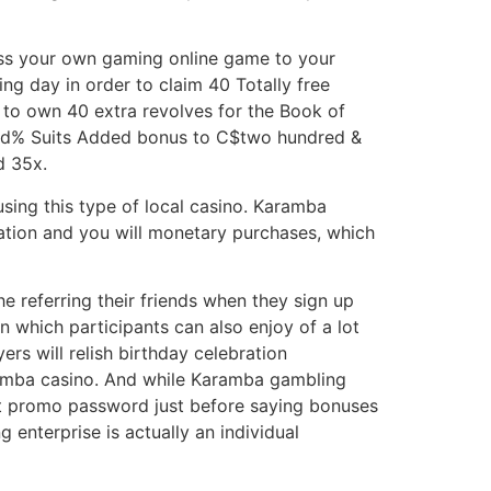
ess your own gaming online game to your
ng day in order to claim 40 Totally free
 to own 40 extra revolves for the Book of
dred% Suits Added bonus to C$two hundred &
d 35x.
sing this type of local casino. Karamba
gation and you will monetary purchases, which
e referring their friends when they sign up
 which participants can also enjoy of a lot
ers will relish birthday celebration
aramba casino. And while Karamba gambling
at promo password just before saying bonuses
 enterprise is actually an individual