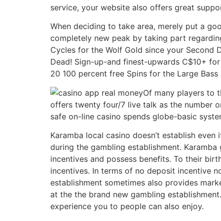
service, your website also offers great suppor
When deciding to take area, merely put a goo
completely new peak by taking part regarding 
Cycles for the Wolf Gold since your Second D
Dead! Sign-up-and finest-upwards C$10+ for 
20 100 percent free Spins for the Large Bas
Of many players to t
offers twenty four/7 live talk as the number 
safe on-line casino spends globe-basic syste
Karamba local casino doesn’t establish even i
during the gambling establishment. Karamba g
incentives and possess benefits. To their birt
incentives. In terms of no deposit incentive
establishment sometimes also provides marke
at the the brand new gambling establishment. 
experience you to people can also enjoy.