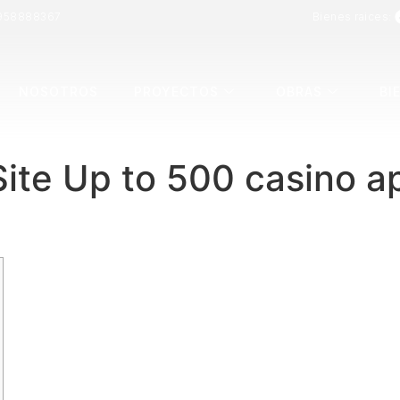
958888367
Bienes raices:
NOSOTROS
PROYECTOS
OBRAS
BI
Site Up to 500 casino a