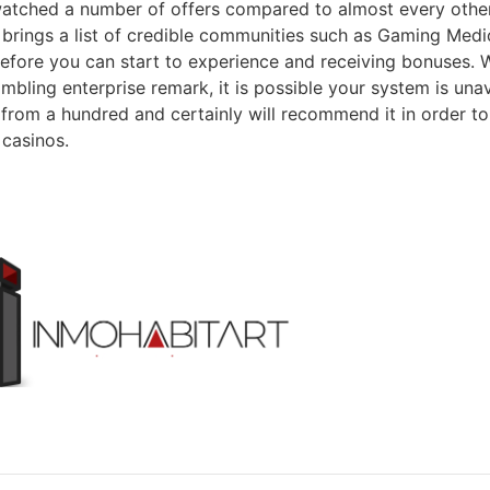
ched a number of offers compared to almost every other 
 brings a list of credible communities such as Gaming Me
fore you can start to experience and receiving bonuses. W
ling enterprise remark, it is possible your system is unav
om a hundred and certainly will recommend it in order to pa
casinos.
os diseñando y creando TUS SUEÑOS