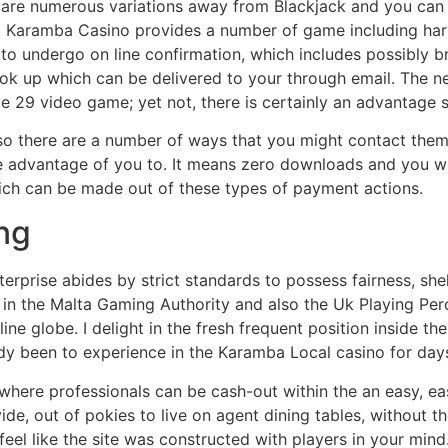
are numerous variations away from Blackjack and you can Ro
t, Karamba Casino provides a number of game including har
t to undergo on line confirmation, which includes possibly
ook up which can be delivered to your through email. The 
e 29 video game; yet not, there is certainly an advantage si
 there are a number of ways that you might contact them.
 advantage of you to. It means zero downloads and you will
ich can be made out of these types of payment actions.
ng
terprise abides by strict standards to possess fairness, she
es in the Malta Gaming Authority and also the Uk Playing Per
ne globe. I delight in the fresh frequent position inside th
dy been to experience in the Karamba Local casino for days
ere professionals can be cash-out within the an easy, easy,
de, out of pokies to live on agent dining tables, without th
feel like the site was constructed with players in your min