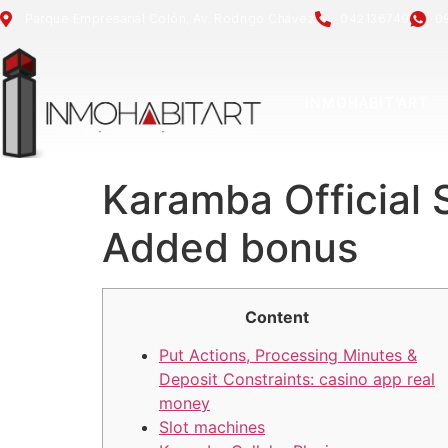
Parque Empresarial Colón, Av. Rodrigo Chávez
042136749
0
INMOHABIT’ART
Karamba Official 
Added bonus
Content
Put Actions, Processing Minutes &
Deposit Constraints: casino app real
money
Slot machines