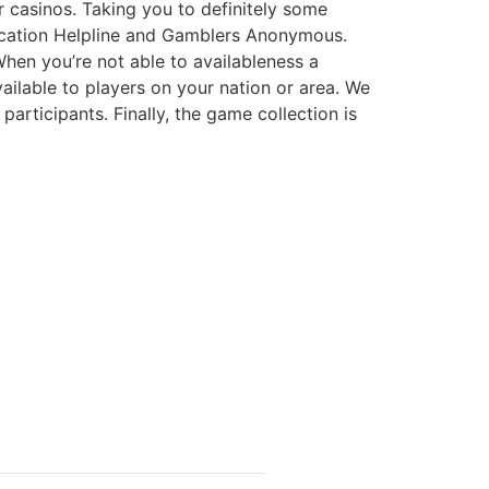
casinos. Taking you to definitely some
dication Helpline and Gamblers Anonymous.
hen you’re not able to availableness a
ailable to players on your nation or area. We
rticipants. Finally, the game collection is