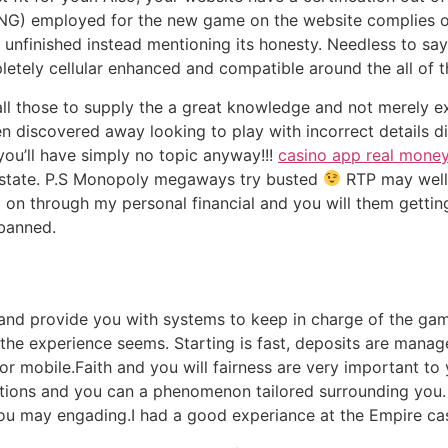
NG) employed for the new game on the website complies o
unfinished instead mentioning its honesty. Needless to say
etely cellular enhanced and compatible around the all of 
 all those to supply the a great knowledge and not merely ex
en discovered away looking to play with incorrect details 
you’ll have simply no topic anyway!!!
casino app real mone
 state. P.S Monopoly megaways try busted
RTP may well
t on through my personal financial and you will them gettin
 banned.
 and provide you with systems to keep in charge of the gamb
he experience seems. Starting is fast, deposits are manag
r mobile.Faith and you will fairness are very important to
ptions and you can a phenomenon tailored surrounding you. Th
ou may engading.I had a good experiance at the Empire cas