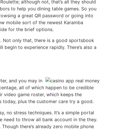
ulette; although not, that’s all they should
bors to help you dining table games. So you
 browsing a great QR password or going into
new mobile sort of the newest Karamba
de for the brief options.
 Not only that, there is a good sportsbook
 begin to experience rapidly. There’s also a
lter, and you may in
centage, all of which happen to be credible
eir video game roster, which keeps the
 today, plus the customer care try a good.
 no stress techniques. It’s a simple portal
e need to throw all bank account in the they.
d. Though there’s already zero mobile phone