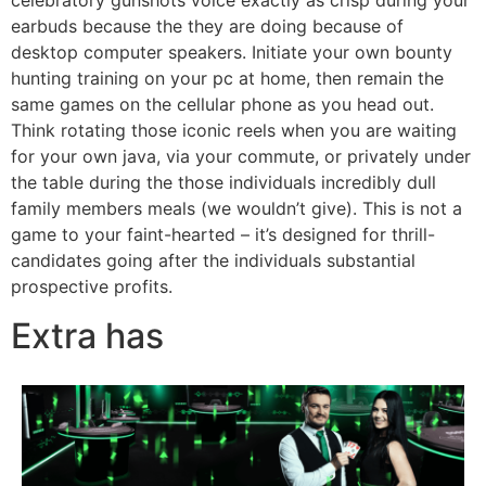
celebratory gunshots voice exactly as crisp during your
earbuds because the they are doing because of
desktop computer speakers. Initiate your own bounty
hunting training on your pc at home, then remain the
same games on the cellular phone as you head out.
Think rotating those iconic reels when you are waiting
for your own java, via your commute, or privately under
the table during the those individuals incredibly dull
family members meals (we wouldn’t give). This is not a
game to your faint-hearted – it’s designed for thrill-
candidates going after the individuals substantial
prospective profits.
Extra has