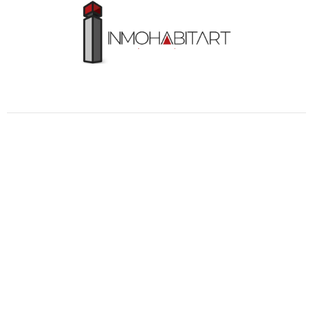
30 años diseñando y creando TUS SUEÑOS
Sobre Nosotros
Constructora Inmohabit’art proyecto & construcción,
“Inmobiliaria del Arte Habitacional”; con 30 años de
experiencia en el servicio profesional de diseño
arquitectónico, construcción y remodelación.
Menú
Proyectos - Casas