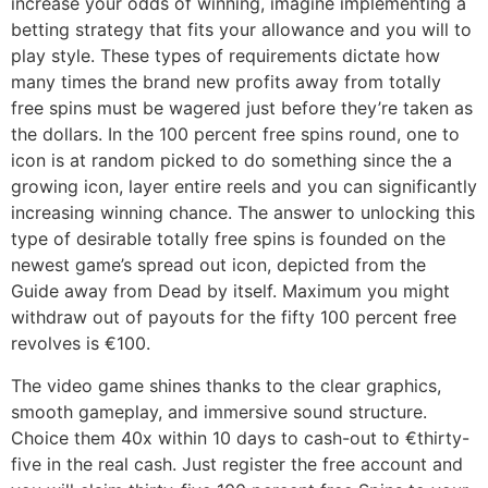
increase your odds of winning, imagine implementing a
betting strategy that fits your allowance and you will to
play style. These types of requirements dictate how
many times the brand new profits away from totally
free spins must be wagered just before they’re taken as
the dollars. In the 100 percent free spins round, one to
icon is at random picked to do something since the a
growing icon, layer entire reels and you can significantly
increasing winning chance. The answer to unlocking this
type of desirable totally free spins is founded on the
newest game’s spread out icon, depicted from the
Guide away from Dead by itself. Maximum you might
withdraw out of payouts for the fifty 100 percent free
revolves is €100.
The video game shines thanks to the clear graphics,
smooth gameplay, and immersive sound structure.
Choice them 40x within 10 days to cash-out to €thirty-
five in the real cash. Just register the free account and