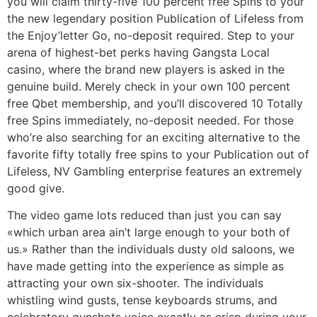
you will claim thirty-five 100 percent free Spins to your
the new legendary position Publication of Lifeless from
the Enjoy’letter Go, no-deposit required. Step to your
arena of highest-bet perks having Gangsta Local
casino, where the brand new players is asked in the
genuine build. Merely check in your own 100 percent
free Qbet membership, and you’ll discovered 10 Totally
free Spins immediately, no-deposit needed. For those
who’re also searching for an exciting alternative to the
favorite fifty totally free spins to your Publication out of
Lifeless, NV Gambling enterprise features an extremely
good give.
The video game lots reduced than just you can say
«which urban area ain’t large enough to your both of
us.» Rather than the individuals dusty old saloons, we
have made getting into the experience as simple as
attracting your own six-shooter. The individuals
whistling wind gusts, tense keyboards strums, and