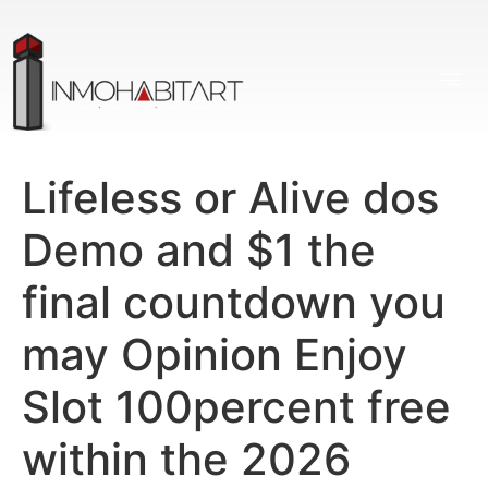
Lifeless or Alive dos
Demo and $1 the
final countdown you
may Opinion Enjoy
Slot 100percent free
within the 2026