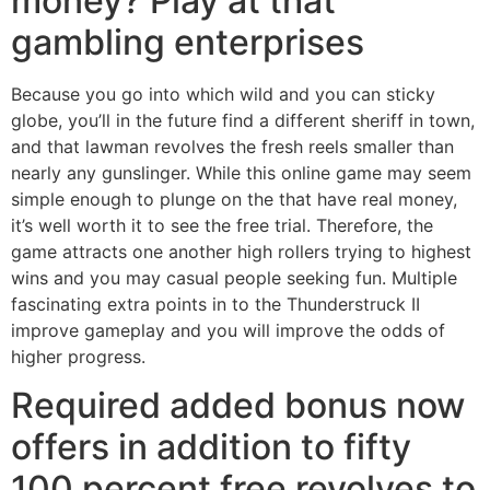
money? Play at that
gambling enterprises
Because you go into which wild and you can sticky
globe, you’ll in the future find a different sheriff in town,
and that lawman revolves the fresh reels smaller than
nearly any gunslinger. While this online game may seem
simple enough to plunge on the that have real money,
it’s well worth it to see the free trial. Therefore, the
game attracts one another high rollers trying to highest
wins and you may casual people seeking fun. Multiple
fascinating extra points in to the Thunderstruck II
improve gameplay and you will improve the odds of
higher progress.
Required added bonus now
offers in addition to fifty
100 percent free revolves to