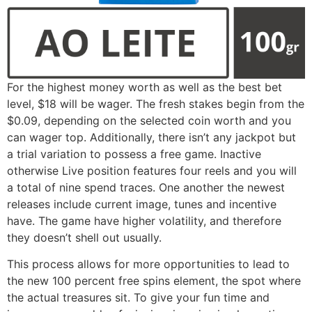
For the highest money worth as well as the best bet
level, $18 will be wager. The fresh stakes begin from the
$0.09, depending on the selected coin worth and you
can wager top. Additionally, there isn’t any jackpot but
a trial variation to possess a free game. Inactive
otherwise Live position features four reels and you will
a total of nine spend traces. One another the newest
releases include current image, tunes and incentive
have. The game have higher volatility, and therefore
they doesn’t shell out usually.
This process allows for more opportunities to lead to
the new 100 percent free spins element, the spot where
the actual treasures sit. To give your fun time and