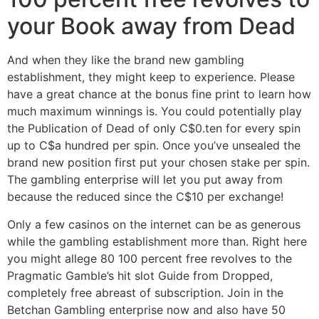
your Book away from Dead
And when they like the brand new gambling
establishment, they might keep to experience. Please
have a great chance at the bonus fine print to learn how
much maximum winnings is. You could potentially play
the Publication of Dead of only C$0.ten for every spin
up to C$a hundred per spin. Once you’ve unsealed the
brand new position first put your chosen stake per spin.
The gambling enterprise will let you put away from
because the reduced since the C$10 per exchange!
Only a few casinos on the internet can be as generous
while the gambling establishment more than. Right here
you might allege 80 100 percent free revolves to the
Pragmatic Gamble’s hit slot Guide from Dropped,
completely free abreast of subscription. Join in the
Betchan Gambling enterprise now and also have 50