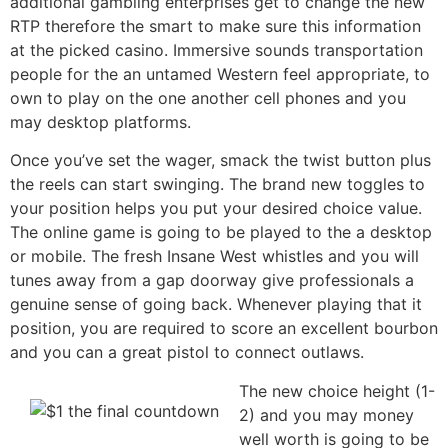
additional gambling enterprises get to change the new
RTP therefore the smart to make sure this information
at the picked casino. Immersive sounds transportation
people for the an untamed Western feel appropriate, to
own to play on the one another cell phones and you
may desktop platforms.
Once you’ve set the wager, smack the twist button plus
the reels can start swinging. The brand new toggles to
your position helps you put your desired choice value.
The online game is going to be played to the a desktop
or mobile. The fresh Insane West whistles and you will
tunes away from a gap doorway give professionals a
genuine sense of going back. Whenever playing that it
position, you are required to score an excellent bourbon
and you can a great pistol to connect outlaws.
The new choice height (1-
2) and you may money
well worth is going to be