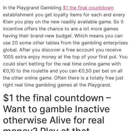
In the Playgrand Gambling
$1 the final countdown
establishment you get loyalty items for each and every
€ten you play on the new readily available game. So it
incentive offers the chance to are a lot more games
having their brand-new budget. Which means you can
use 20 some other tables from the gambling enterprises
global. After you discover a free account you receive
1005 extra enjoy money at the top of your first put.
You
could start betting for the real time online game with
€0,10 to the roulette and you can €0,50 per bet on all
the other online game. Often there is a totally free just
right real time gambling games at the Playgrand.
$1 the final countdown –
Want to gamble Inactive
otherwise Alive for real