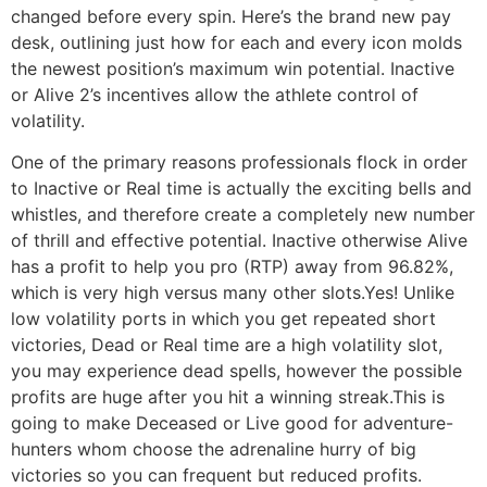
changed before every spin. Here’s the brand new pay
desk, outlining just how for each and every icon molds
the newest position’s maximum win potential. Inactive
or Alive 2’s incentives allow the athlete control of
volatility.
One of the primary reasons professionals flock in order
to Inactive or Real time is actually the exciting bells and
whistles, and therefore create a completely new number
of thrill and effective potential. Inactive otherwise Alive
has a profit to help you pro (RTP) away from 96.82%,
which is very high versus many other slots.Yes! Unlike
low volatility ports in which you get repeated short
victories, Dead or Real time are a high volatility slot,
you may experience dead spells, however the possible
profits are huge after you hit a winning streak.This is
going to make Deceased or Live good for adventure-
hunters whom choose the adrenaline hurry of big
victories so you can frequent but reduced profits.