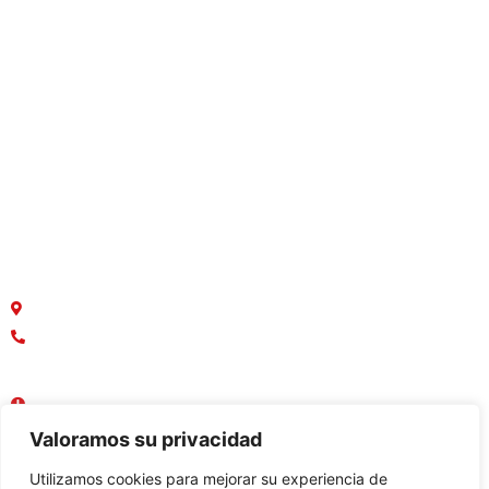
Edificios
Obras Terminadas
Obras en Construcción
Casas
Departamentos
Terrenos
Macrolotes
Oficinas y Locales Comerciales
¿Dónde estamos ubicados?
Parque Empresarial Colón, Av. Rodrigo Chávez
042136749
0958888367
Lun - Vie : 08:30 AM - 17:30 PM
Sábado - Domingo : Cerrado
Valoramos su privacidad
Utilizamos cookies para mejorar su experiencia de