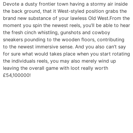
Devote a dusty frontier town having a stormy air inside
the back ground, that it West-styled position grabs the
brand new substance of your lawless Old West.From the
moment you spin the newest reels, you’ll be able to hear
the fresh cinch whistling, gunshots and cowboy
sneakers pounding to the wooden floors, contributing
to the newest immersive sense. And you also can’t say
for sure what would takes place when you start rotating
the individuals reels, you may also merely wind up
leaving the overall game with loot really worth
£54,100000!