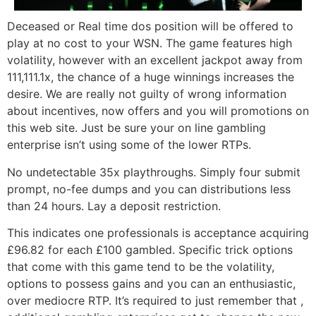
Deceased or Real time dos position will be offered to
play at no cost to your WSN. The game features high
volatility, however with an excellent jackpot away from
111,111.1x, the chance of a huge winnings increases the
desire. We are really not guilty of wrong information
about incentives, now offers and you will promotions on
this web site. Just be sure your on line gambling
enterprise isn’t using some of the lower RTPs.
No undetectable 35x playthroughs. Simply four submit
prompt, no-fee dumps and you can distributions less
than 24 hours. Lay a deposit restriction.
This indicates one professionals is acceptance acquiring
£96.82 for each £100 gambled. Specific trick options
that come with this game tend to be the volatility,
options to possess gains and you can an enthusiastic,
over mediocre RTP. It’s required to just remember that ,