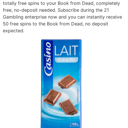
totally free spins to your Book from Dead, completely
free, no-deposit needed. Subscribe during the 21
Gambling enterprise now and you can instantly receive
50 free spins to the Book from Dead, no deposit
expected.