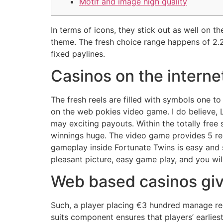
Motif and image high quality
In terms of icons, they stick out as well on 
theme. The fresh choice range happens of 2.25
fixed paylines.
Casinos on the interne
The fresh reels are filled with symbols one t
on the web pokies video game. I do believe, 
may exciting payouts. Within the totally free s
winnings huge. The video game provides 5 reel
gameplay inside Fortunate Twins is easy and 
pleasant picture, easy game play, and you will
Web based casinos giv
Such, a player placing €3 hundred manage rec
suits component ensures that players’ earlies