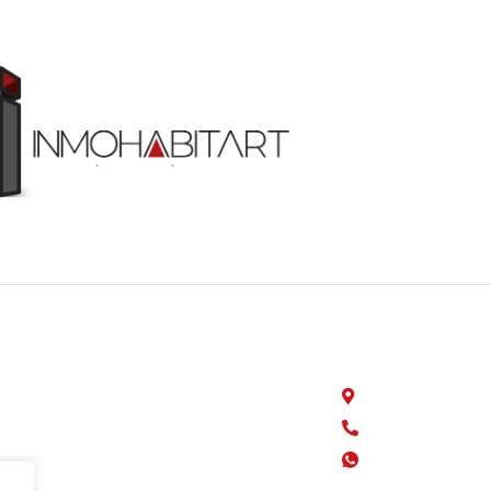
os diseñando y creando TUS SUEÑOS
enú
¿Dónde es
oyectos - Casas
Parque Empresa
ificios
042136749
ras Terminadas
0958888367