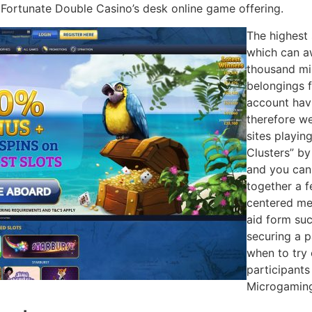
 Fortunate Double Casino’s desk online game offering.
The highest 
which can a
thousand mi
belongings f
account havi
therefore we
sites playin
Clusters” by
and you can 
together a f
centered mec
aid form suc
securing a 
when to try 
participants
Microgamin