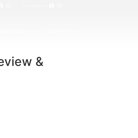
Constructora:
ENES RAÍCES
CONTACTO
eview &