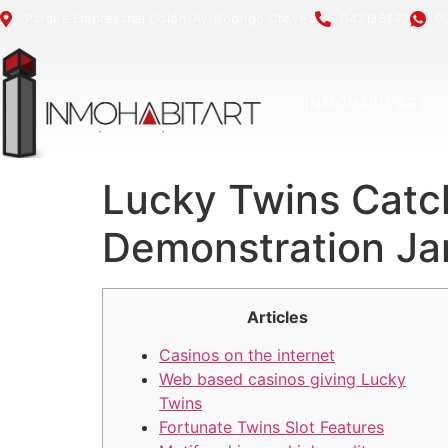
Parque Empresarial Colón, Av. Rodrigo Chávez
042136749
0
INMOHABIT’ART
Lucky Twins Catc
Demonstration Ja
Articles
Casinos on the internet
Web based casinos giving Lucky
Twins
Fortunate Twins Slot Features