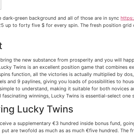
the dark-green background and all of those are in sync
https
 up to forty five $ for every spin.
The fresh position grid
t
o bring the new substance from prosperity and you will happi
Lucky Twins is an excellent position game that combines e
pins function, all the victories is actually multiplied by dos,
s and 9 paylines, giving you loads of possibilities to hou
simple to understand, making it suitable for both novices 
 fascinating winnings, Lucky Twins is essential-select one s
ing Lucky Twins
eive a supplementary €3 hundred inside bonus fund, going 
t put are twofold as much as as much €five hundred. The fre