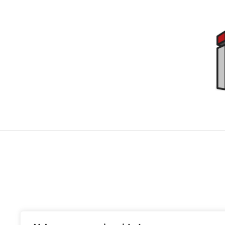
30 añ
Sobre Nosotros
M
Constructora Inmohabit’art proyecto &
Pr
construcción, “Inmobiliaria del Arte
Ed
Habitacional”; con 30 años de experiencia
Ob
en el servicio profesional de diseño