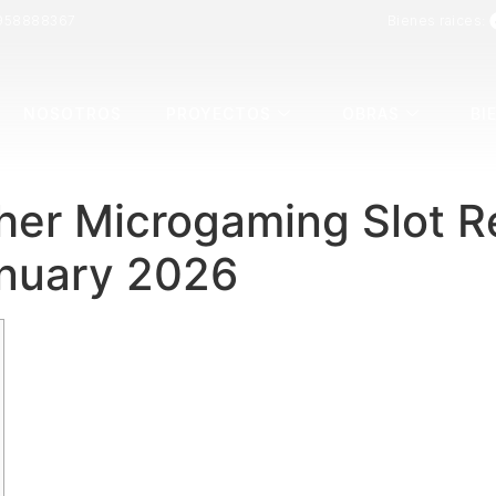
958888367
Bienes raices:
NOSOTROS
PROYECTOS
OBRAS
BI
her Microgaming Slot R
nuary 2026