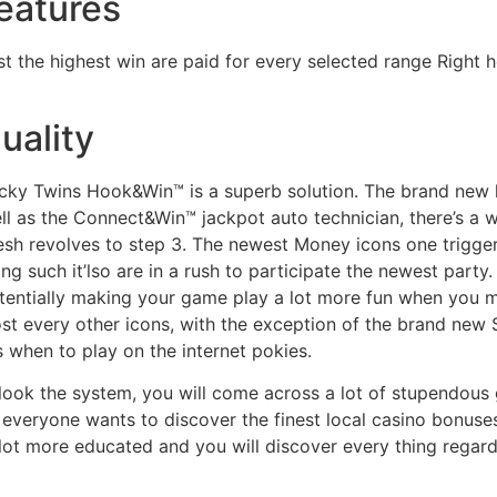
eatures
Just the highest win are paid for every selected range Right
uality
ucky Twins Hook&Win™ is a superb solution. The brand new hig
l as the Connect&Win™ jackpot auto technician, there’s a wh
sh revolves to step 3. The newest Money icons one triggere
ng such it’lso are in a rush to participate the newest party
entially making your game play a lot more fun when you me
most every other icons, with the exception of the brand new
 when to play on the internet pokies.
look the system, you will come across a lot of stupendous 
 everyone wants to discover the finest local casino bonuses
ot more educated and you will discover every thing regardi