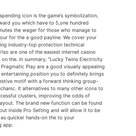
spending icon is the game’s symbolization,
ward you which have to 5,one hundred
nutes the wager for those who manage to
our for the a good payline. We cover your
ng industry-top protection technical
’lso are one of the easiest internet casino
g on the. In summary, “Lucky Twins Electricity
 Pragmatic Play are a good visually appealing
entertaining position you to definitely brings
estive motif with a forward thinking group-
hanic. It alternatives to many other icons to
cessful clusters, improving the odds of
payout. The brand new function can be found
out inside Pro Setting and will allow it to be
 as quicker hands-on the to your
g app.