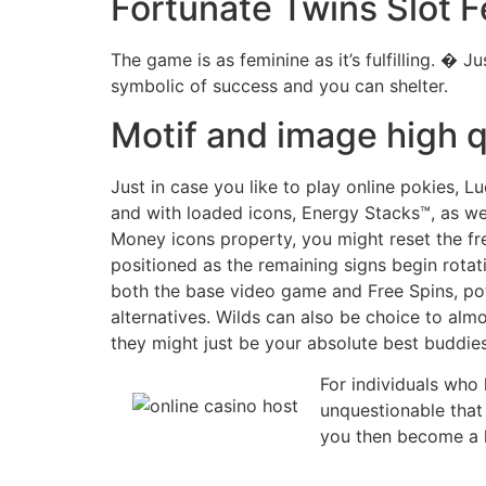
Fortunate Twins Slot F
The game is as feminine as it’s fulfilling. � 
symbolic of success and you can shelter.
Motif and image high q
Just in case you like to play online pokies, L
and with loaded icons, Energy Stacks™, as wel
Money icons property, you might reset the fre
positioned as the remaining signs begin rotati
both the base video game and Free Spins, pot
alternatives. Wilds can also be choice to al
they might just be your absolute best buddies
For individuals who 
unquestionable that
you then become a l