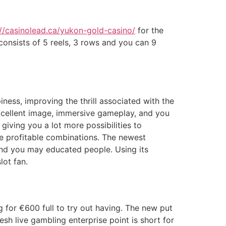
://casinolead.ca/yukon-gold-casino/
for the
 consists of 5 reels, 3 rows and you can 9
ness, improving the thrill associated with the
xcellent image, immersive gameplay, and you
 giving you a lot more possibilities to
se profitable combinations. The newest
and you may educated people. Using its
lot fan.
for €600 full to try out having. The new put
sh live gambling enterprise point is short for