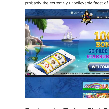
probably the extremely unbelievable facet of