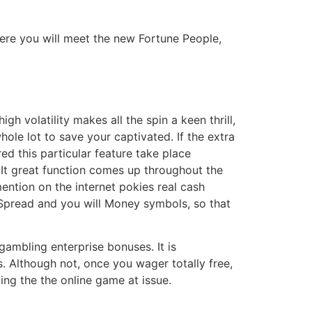
 here you will meet the new Fortune People,
h volatility makes all the spin a keen thrill,
ole lot to save your captivated. If the extra
d this particular feature take place
. It great function comes up throughout the
ntion on the internet pokies real cash
 Spread and you will Money symbols, so that
gambling enterprise bonuses. It is
. Although not, once you wager totally free,
ng the the online game at issue.