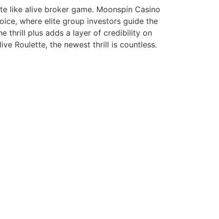
ite like alive broker game. Moonspin Casino
choice, where elite group investors guide the
e thrill plus adds a layer of credibility on
ve Roulette, the newest thrill is countless.