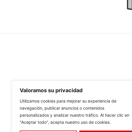
30 añ
Sobre Nosotros
M
Constructora Inmohabit’art proyecto &
Pr
construcción, “Inmobiliaria del Arte
Ed
Habitacional”; con 30 años de experiencia
Ob
en el servicio profesional de diseño
Ob
Valoramos su privacidad
arquitectónico, construcción y
Ca
remodelación.
Utilizamos cookies para mejorar su experiencia de
De
navegación, publicar anuncios o contenidos
Te
personalizados y analizar nuestro tráfico. Al hacer clic en
"Aceptar todo", acepta nuestro uso de cookies.
Ma