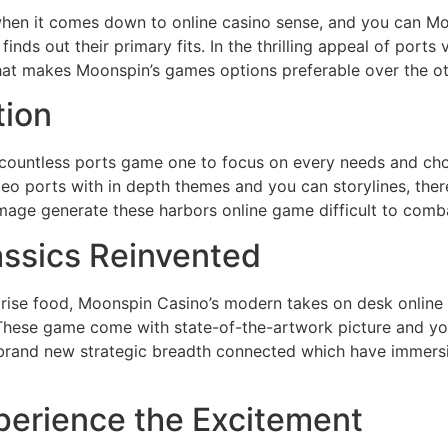
 when it comes down to online casino sense, and you can M
 finds out their primary fits. In the thrilling appeal of por
what makes Moonspin’s games options preferable over the ot
tion
countless ports game one to focus on every needs and choi
eo ports with in depth themes and you can storylines, ther
mage generate these harbors online game difficult to comb
assics Reinvented
erprise food, Moonspin Casino’s modern takes on desk onlin
These game come with state-of-the-artwork picture and yo
 brand new strategic breadth connected which have immersiv
xperience the Excitement