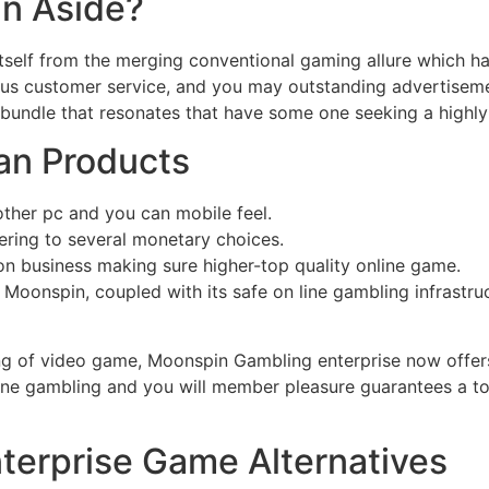
in Aside?
itself from the merging conventional gaming allure which 
ious customer service, and you may outstanding advertisem
bundle that resonates that have some one seeking a highly-
an Products
ther pc and you can mobile feel.
ering to several monetary choices.
ion business making sure higher-top quality online game.
oonspin, coupled with its safe on line gambling infrastruc
ng of video game, Moonspin Gambling enterprise now offers
line gambling and you will member pleasure guarantees a t
erprise Game Alternatives