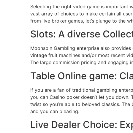
Selecting the right video game is important
vast array of choices to make certain all user
from live broker games, let’s plunge to the 
Slots: A diverse Collec
Moonspin Gambling enterprise also provides 
vintage fruit machines and/or most recent vid
The large commission pricing and engaging i
Table Online game: Cl
If you are a fan of traditional gambling ent
you can Casino poker doesn’t let you down. 
twist so you’re able to beloved classics. The
and you can pleasing.
Live Dealer Choice: E