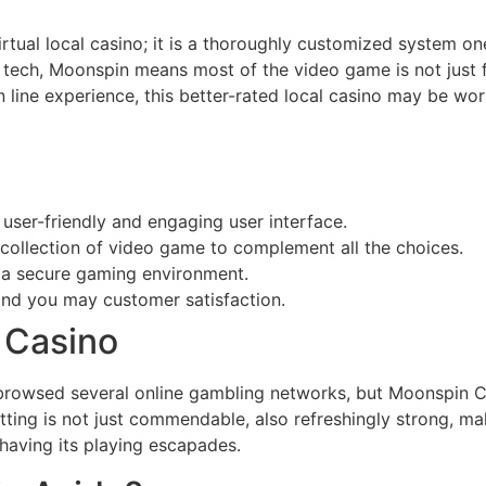
virtual local casino; it is a thoroughly customized system
tech, Moonspin means most of the video game is not just fun
line experience, this better-rated local casino may be wort
user-friendly and engaging user interface.
 collection of video game to complement all the choices.
t a secure gaming environment.
and you may customer satisfaction.
 Casino
 browsed several online gambling networks, but Moonspin 
tting is not just commendable, also refreshingly strong, m
aving its playing escapades.