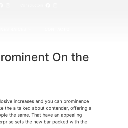
Constructora:
ENES RAÍCES
CONTACTO
rominent On the
plosive increases and you can prominence
ke the a talked about contender, offering a
eople the same.
That have an appealing
rprise sets the new bar packed with the