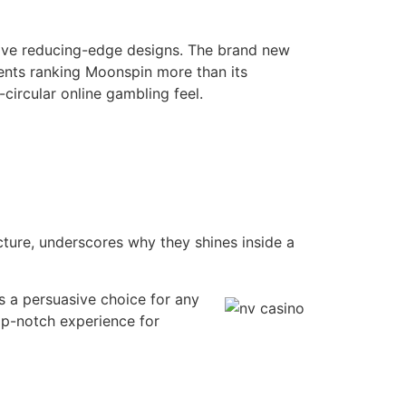
have reducing-edge designs. The brand new
ents ranking Moonspin more than its
circular online gambling feel.
ture, underscores why they shines inside a
 a persuasive choice for any
op-notch experience for