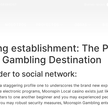
958888367
Bienes raices:
NOSOTROS
PROYECTOS
OBRAS
BI
g establishment: The P
o Gambling Destination
der to social network:
 a staggering profile one to underscores the brand new ex
e electronic programs, Moonspin Local casino exists just li
 caters to one another beginner and you may experienced p
 you may robust security measures, Moonspin Gambling ente