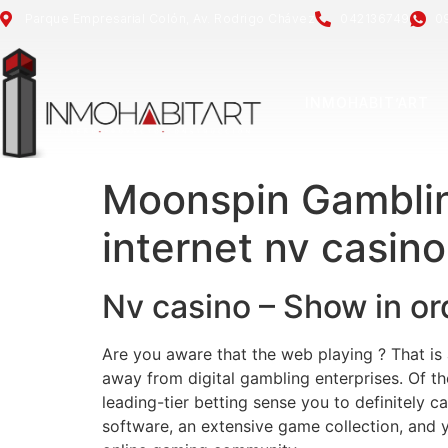
Parque Empresarial Colón, Av. Rodrigo Chávez
042136749
0
INMOHABIT’ART
Moonspin Gamblin
internet nv casin
Nv casino – Show in or
Are you aware that the web playing ? That is
away from digital gambling enterprises. Of th
leading-tier betting sense you to definitely
software, an extensive game collection, and