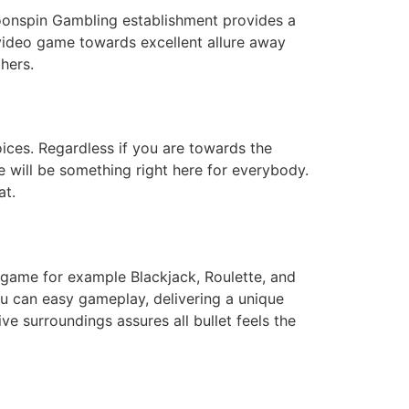
oonspin Gambling establishment provides a
ts video game towards excellent allure away
hers.
ces. Regardless if you are towards the
e will be something right here for everybody.
at.
e game for example Blackjack, Roulette, and
u can easy gameplay, delivering a unique
e surroundings assures all bullet feels the