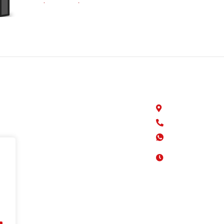
os diseñando y creando TUS SUEÑOS
enú
¿Dónde es
oyectos - Casas
Parque Empresa
ificios
042136749
ras Terminadas
0958888367
ras en Construcción
Lun - Vie : 08
Sábado - Domi
sas
partamentos
rrenos
crolotes