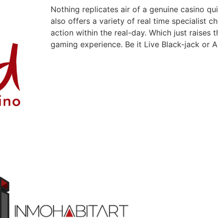
Nothing replicates air of a genuine casino qu
also offers a variety of real time specialist 
action within the real-day. Which just raises th
gaming experience. Be it Live Black-jack or Ali