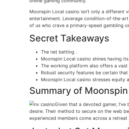
online gaming community.
Moonspin Local casino isn’t only a different 
entertainment. Leverage condition-of-the-art 
of us who crave a primary-speed gambling on 
Secret Takeaways
The net betting .
Moonspin Local casino shines having its 
The working platform also offers a vast
Robust security features be certain tha
Moonspin Local casino stresses equity 
Summary of Moonspin
Given that a devoted gamer, I’ve
desire. Their method to secure on the web be
experienced members come across a retreat h