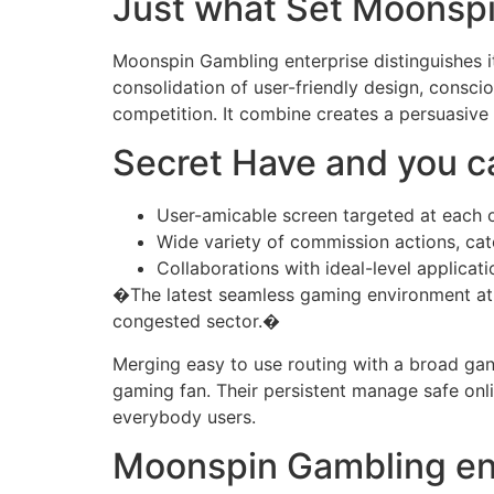
Just what Set Moonsp
Moonspin Gambling enterprise distinguishes 
consolidation of user-friendly design, consc
competition. It combine creates a persuasive 
Secret Have and you c
User-amicable screen targeted at each o
Wide variety of commission actions, cat
Collaborations with ideal-level applicat
�The latest seamless gaming environment at M
congested sector.�
Merging easy to use routing with a broad ga
gaming fan. Their persistent manage safe on
everybody users.
Moonspin Gambling ent