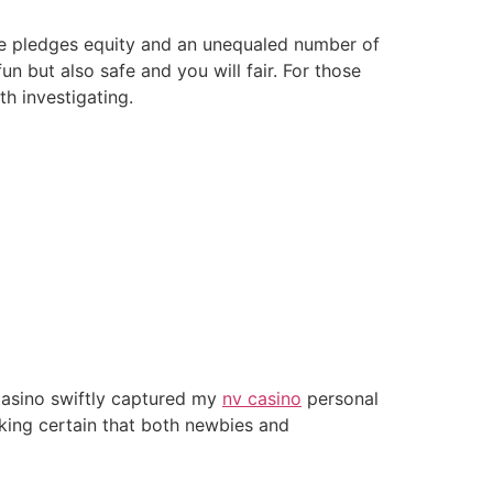
 one pledges equity and an unequaled number of
 but also safe and you will fair. For those
h investigating.
Casino swiftly captured my
nv casino
personal
aking certain that both newbies and