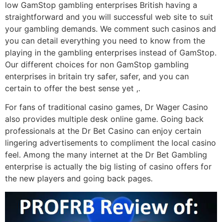
low GamStop gambling enterprises British having a
straightforward and you will successful web site to suit
your gambling demands. We comment such casinos and
you can detail everything you need to know from the
playing in the gambling enterprises instead of GamStop.
Our different choices for non GamStop gambling
enterprises in britain try safer, safer, and you can
certain to offer the best sense yet ,.
For fans of traditional casino games, Dr Wager Casino
also provides multiple desk online game. Going back
professionals at the Dr Bet Casino can enjoy certain
lingering advertisements to compliment the local casino
feel. Among the many internet at the Dr Bet Gambling
enterprise is actually the big listing of casino offers for
the new players and going back pages.