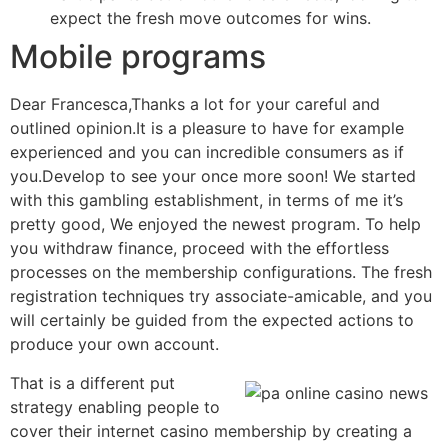
expect the fresh move outcomes for wins.
Mobile programs
Dear Francesca,Thanks a lot for your careful and
outlined opinion.It is a pleasure to have for example
experienced and you can incredible consumers as if
you.Develop to see your once more soon! We started
with this gambling establishment, in terms of me it’s
pretty good, We enjoyed the newest program. To help
you withdraw finance, proceed with the effortless
processes on the membership configurations. The fresh
registration techniques try associate-amicable, and you
will certainly be guided from the expected actions to
produce your own account.
That is a different put
strategy enabling people to
cover their internet casino membership by creating a