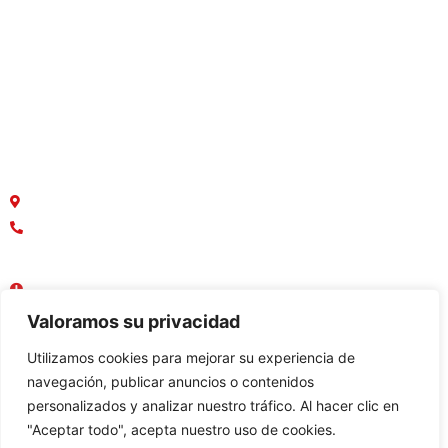
Casas
Departamentos
Terrenos
Macrolotes
Oficinas y Locales Comerciales
¿Dónde estamos ubicados?
Parque Empresarial Colón, Av. Rodrigo Chávez
042136749
0958888367
Lun - Vie : 08:30 AM - 17:30 PM
Sábado - Domingo : Cerrado
Valoramos su privacidad
Utilizamos cookies para mejorar su experiencia de
navegación, publicar anuncios o contenidos
personalizados y analizar nuestro tráfico. Al hacer clic en
Constructora:
"Aceptar todo", acepta nuestro uso de cookies.
Bienes raices:
© 2023 Inmohabitart - Todos los Derechos Reservados -