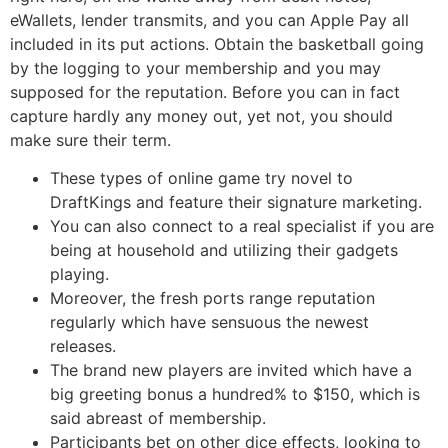
eWallets, lender transmits, and you can Apple Pay all
included in its put actions. Obtain the basketball going
by the logging to your membership and you may
supposed for the reputation. Before you can in fact
capture hardly any money out, yet not, you should
make sure their term.
These types of online game try novel to
DraftKings and feature their signature marketing.
You can also connect to a real specialist if you are
being at household and utilizing their gadgets
playing.
Moreover, the fresh ports range reputation
regularly which have sensuous the newest
releases.
The brand new players are invited which have a
big greeting bonus a hundred% to $150, which is
said abreast of membership.
Participants bet on other dice effects, looking to