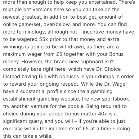
more than enough to help keep you entertained. There’s
multiple bet versions here so you can take on the
newest greatest, in addition to best get, amount of
online game/set, over/below, and more. You can find
more terminology, although not – incentive money have
to be wagered 55x prior to that money and extra
winnings is going to be withdrawn, as there are a
maximum wager from £5 together with your Bonus
money. However, the brand new cupboard isn’t
completely bare right here, which have Dr. Choice
instead having fun with bonuses in your dumps in order
to reward your ongoing respect. While the Dr. Wager
have a substantial profile since the a gambling
establishment gambling website, the new sportsbook
try another venture for the bookie. Being required to
choice during your added bonus matter 40x is a
significant query, and you will – if you’re able to just
exercise within the increments of £5 at a time – doing
this can take a while.