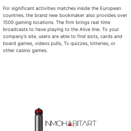
For significant activities matches inside the European
countries, the brand new bookmaker also provides over
1500 gaming locations. The firm brings real time
broadcasts to have playing to the Alive line. To your
company’s site, users are able to find slots, cards and
board games, videos pulls, Tv quizzes, lotteries, or
other casino games.