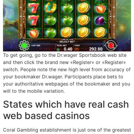
To get going, go to the Dr.wager Sportsbook web site
and then click the brand new «Register» or «Register»
switch. People note the new high level from accuracy of
your bookmaker Dr.wager. Participants place bets to
your authoritative webpages of the bookmaker and you
will to the mobile variation.
States which have real cash
web based casinos
Coral Gambling establishment is just one of the greatest