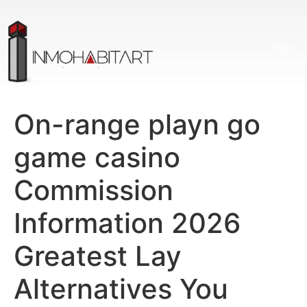
On-range playn go
game casino
Commission
Information 2026
Greatest Lay
Alternatives You