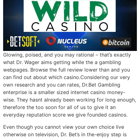
Glowing, poised, and you may rational – that’s exactly
what Dr. Wager aims getting while the a gambling
webpages. Browse the full review lower than and you
can find out about which casino.Considering our very
own research and you can rates, Dr.Bet Gambling
enterprise is a smaller sized internet casino money-
wise. They hasnt already been working for long enough,
therefore the too soon for all of us to give it an
everyday reputation score we give founded casinos.
Even though you cannot view your own choice live
otherwise on television, Dr. Bet’s in the-enjoy step is