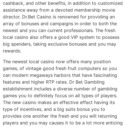
cashback, and other benefits, in addition to customized
assistance away from a devoted membership movie
director. Dr.Bet Casino is renowned for providing an
array of bonuses and campaigns in order to both the
newest and you can current professionals. The fresh
local casino also offers a good VIP system to possess
big spenders, taking exclusive bonuses and you may
rewards.
The newest local casino now offers many position
games, of vintage good fresh fruit computers so you
can modern megaways harbors that have fascinating
features and higher RTP rates. Dr Bet Gambling
establishment includes a diverse number of gambling
games you to definitely focus on all types of players.
The new casino makes an effective effect having its
type of incentives, and a big suits bonus you to
provides one another the fresh and you will returning
players and you may causes it to be a lot more enticing