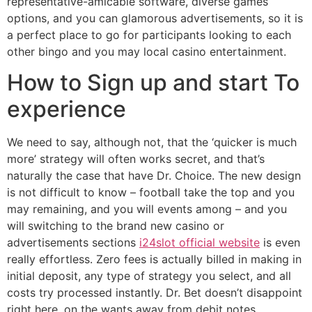
representative-amicable software, diverse games
options, and you can glamorous advertisements, so it is
a perfect place to go for participants looking to each
other bingo and you may local casino entertainment.
How to Sign up and start To
experience
We need to say, although not, that the ‘quicker is much
more’ strategy will often works secret, and that’s
naturally the case that have Dr. Choice. The new design
is not difficult to know – football take the top and you
may remaining, and you will events among – and you
will switching to the brand new casino or
advertisements sections
i24slot official website
is even
really effortless. Zero fees is actually billed in making in
initial deposit, any type of strategy you select, and all
costs try processed instantly. Dr. Bet doesn’t disappoint
right here, on the wants away from debit notes,