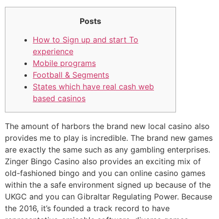
Posts
How to Sign up and start To
experience
Mobile programs
Football & Segments
States which have real cash web
based casinos
The amount of harbors the brand new local casino also
provides me to play is incredible. The brand new games
are exactly the same such as any gambling enterprises.
Zinger Bingo Casino also provides an exciting mix of
old-fashioned bingo and you can online casino games
within the a safe environment signed up because of the
UKGC and you can Gibraltar Regulating Power.
Because
the 2016, it’s founded a track record to have