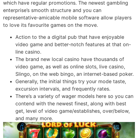
which have regular promotions. The newest gambling
enterprise’s smooth structure and you can
representative-amicable mobile software allow players
to love its favourite games on the move.
Action to the a digital pub that have enjoyable
video game and better-notch features at that on-
line casino.
The brand new local casino have thousands of
video game, as well as online slots, live casino,
Slingo, on the web bingo, an internet-based poker.
Generally, the initial things try your mode taste,
excursion intervals, and frequently rates.
There’s a variety of wager models here so you can
contend with the newest finest, along with best
get, level of video game/establishes, over/below,
and many more.