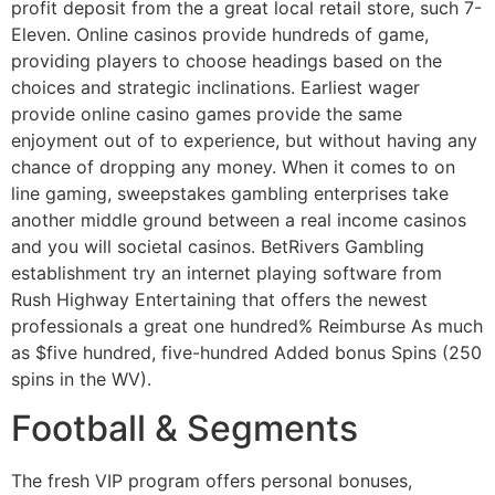
profit deposit from the a great local retail store, such 7-
Eleven. Online casinos provide hundreds of game,
providing players to choose headings based on the
choices and strategic inclinations. Earliest wager
provide online casino games provide the same
enjoyment out of to experience, but without having any
chance of dropping any money. When it comes to on
line gaming, sweepstakes gambling enterprises take
another middle ground between a real income casinos
and you will societal casinos. BetRivers Gambling
establishment try an internet playing software from
Rush Highway Entertaining that offers the newest
professionals a great one hundred% Reimburse As much
as $five hundred, five-hundred Added bonus Spins (250
spins in the WV).
Football & Segments
The fresh VIP program offers personal bonuses,