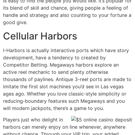
is easy to find the people you would like. It’s popular for
its blend of skill and chance, giving people a feeling of
handle and strategy and also counting to your fortune a
good give.
Cellular Harbors
I-Harbors is actually interactive ports which have story
development, have a tendency to created by
Competitor Betting. Megaways harbors explore an
active reel mechanic to send plenty otherwise
thousands of paylines. Antique 3-reel ports are made to
imitate the first slot machines you’d see in Las vegas
ages ago. Whether you love classic-style simplicity or
reducing-boundary features such Megaways and you
will modern jackpots, there’s a game to you.
Players just who delight in
harbors can merely enjoy on line whenever, anywhere
without chance. Through your VIP trip, your added