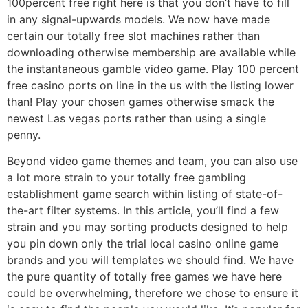
100percent free right here is that you don’t have to fill
in any signal-upwards models. We now have made
certain our totally free slot machines rather than
downloading otherwise membership are available while
the instantaneous gamble video game. Play 100 percent
free casino ports on line in the us with the listing lower
than! Play your chosen games otherwise smack the
newest Las vegas ports rather than using a single
penny.
Beyond video game themes and team, you can also use
a lot more strain to your totally free gambling
establishment game search within listing of state-of-
the-art filter systems. In this article, you’ll find a few
strain and you may sorting products designed to help
you pin down only the trial local casino online game
brands and you will templates we should find. We have
the pure quantity of totally free games we have here
could be overwhelming, therefore we chose to ensure it