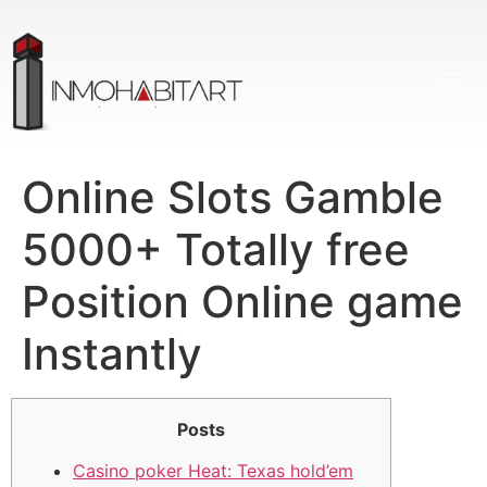
Online Slots Gamble
5000+ Totally free
Position Online game
Instantly
Posts
Casino poker Heat: Texas hold’em