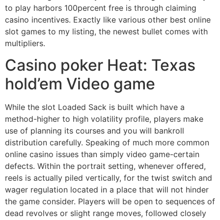
to play harbors 100percent free is through claiming
casino incentives. Exactly like various other best online
slot games to my listing, the newest bullet comes with
multipliers.
Casino poker Heat: Texas
hold’em Video game
While the slot Loaded Sack is built which have a
method-higher to high volatility profile, players make
use of planning its courses and you will bankroll
distribution carefully. Speaking of much more common
online casino issues than simply video game-certain
defects. Within the portrait setting, whenever offered,
reels is actually piled vertically, for the twist switch and
wager regulation located in a place that will not hinder
the game consider. Players will be open to sequences of
dead revolves or slight range moves, followed closely