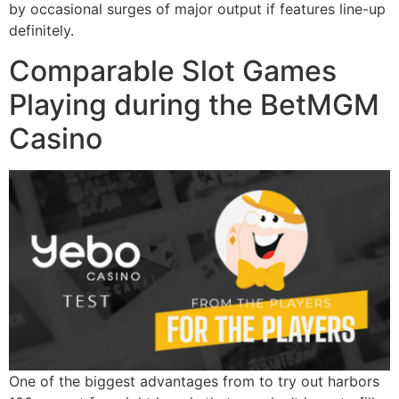
by occasional surges of major output if features line-up
definitely.
Comparable Slot Games
Playing during the BetMGM
Casino
One of the biggest advantages from to try out harbors