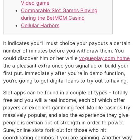
Video game
Comparable Slot Games Playing
during the BetMGM Casino
Cellular Harbors
It indicates your’ll must choice your payouts a certain
number of minutes before you withdraw them. You
could discover him or her while
vogueplay.com home
the a pleasant extra once you signal up or build your
first put.
Immediately after you’re in demo function,
you’re going to get digital loans to try out to having.
Slot apps can be found in a couple of types – totally
free and you will a real income, each of which offer
players an excellent gambling feel. Mobile casinos try
massively popular, and also the experience they give
people is certian out of strength in order to power.
Sure, online slots fork out for those who hit
coordinating combos if you are spinning. Another way