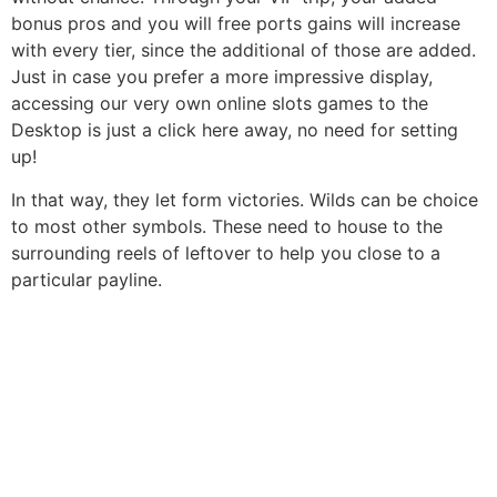
bonus pros and you will free ports gains will increase
with every tier, since the additional of those are added.
Just in case you prefer a more impressive display,
accessing our very own online slots games to the
Desktop is just a click here away, no need for setting
up!
In that way, they let form victories. Wilds can be choice
to most other symbols. These need to house to the
surrounding reels of leftover to help you close to a
particular payline.