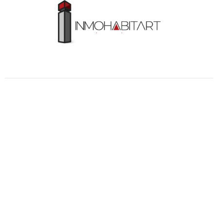
30 años diseñando y creando TUS SUEÑOS
Sobre Nosotros
Constructora Inmohabit’art proyecto & construcción,
“Inmobiliaria del Arte Habitacional”; con 30 años de
experiencia en el servicio profesional de diseño
arquitectónico, construcción y remodelación.
Menú
Proyectos - Casas