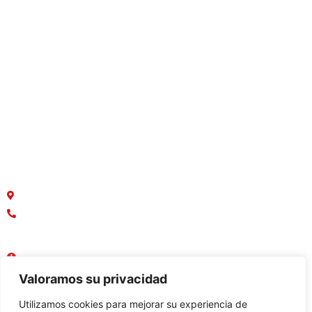
Edificios
Obras Terminadas
Obras en Construcción
Casas
Departamentos
Terrenos
Macrolotes
Oficinas y Locales Comerciales
¿Dónde estamos ubicados?
Parque Empresarial Colón, Av. Rodrigo Chávez
042136749
0958888367
Lun - Vie : 08:30 AM - 17:30 PM
Sábado - Domingo : Cerrado
Valoramos su privacidad
Utilizamos cookies para mejorar su experiencia de