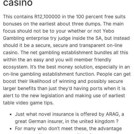
casino
This contains R12,100000 in the 100 percent free suits
bonuses on the earliest about three dumps. The main
focus should not be to your whether or not Yebo
Gambling enterprise try judge inside the SA, but instead
should it be a secure, secure and transparent on-line
casino. The net gambling establishment bundles all this
within the an easy and you will member friendly
ecosystem. It’s the best money solution, especially in an
on-line gambling establishment function. People can get
boost their likelihood of winning and possibly secure
larger benefits than just they’d having ports when it is
alert to the new legislation and making use of earliest
table video game tips.
Just what novel insurance is offered by ARAG, a
great German insurer, in the united kingdom ?
For many who don’t meet these, the advantage