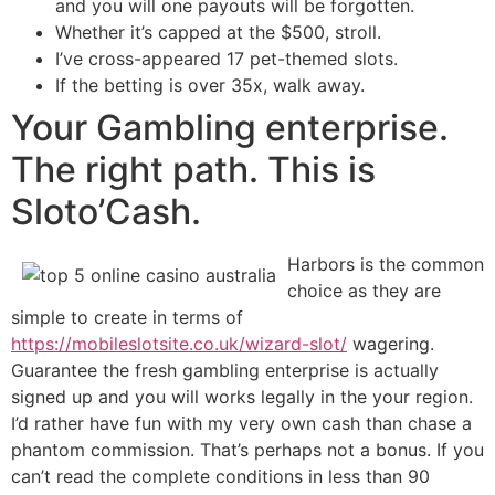
and you will one payouts will be forgotten.
Whether it’s capped at the $500, stroll.
I’ve cross-appeared 17 pet-themed slots.
If the betting is over 35x, walk away.
Your Gambling enterprise.
The right path. This is
Sloto’Cash.
Harbors is the common
choice as they are
simple to create in terms of
https://mobileslotsite.co.uk/wizard-slot/
wagering.
Guarantee the fresh gambling enterprise is actually
signed up and you will works legally in the your region.
I’d rather have fun with my very own cash than chase a
phantom commission. That’s perhaps not a bonus. If you
can’t read the complete conditions in less than 90