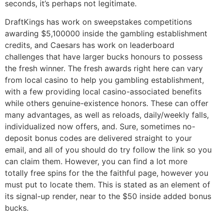
seconds, it’s perhaps not legitimate.
DraftKings has work on sweepstakes competitions
awarding $5,100000 inside the gambling establishment
credits, and Caesars has work on leaderboard
challenges that have larger bucks honours to possess
the fresh winner. The fresh awards right here can vary
from local casino to help you gambling establishment,
with a few providing local casino-associated benefits
while others genuine-existence honors. These can offer
many advantages, as well as reloads, daily/weekly falls,
individualized now offers, and. Sure, sometimes no-
deposit bonus codes are delivered straight to your
email, and all of you should do try follow the link so you
can claim them. However, you can find a lot more
totally free spins for the the faithful page, however you
must put to locate them. This is stated as an element of
its signal-up render, near to the $50 inside added bonus
bucks.