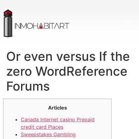
Or even versus If the
zero WordReference
Forums
Articles
Canada Internet casino Prepaid
credit card Places
Sweepstakes Gambling