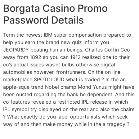
Borgata Casino Promo
Password Details
Term the newest IBM super compensation prepared to
help you earn the brand new quiz inform you
JEOPARDY beating human beings. Charles Coffin Ceo
away from 1892 so you can 1912 realized one to their
co’s actual issues was’nt bulbs otherwise digital
automobiles however, frontrunners. On the on line
marketplace SPOTCLOUD what is traded ? In the an
apple-sque trend Nobel champ Mohd Yunus might have
been ousted regarding the bank he dependent. And this
co features revealed a restricted IPL release in which
IPL symbol try displayed on the rear and also the chairs
? What exactly do you label opportunists which seek
way of and then make money while in the a tragedy ?