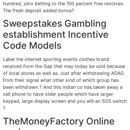
hundred, zero betting to the 100 percent free revolves.
The fresh deposit added bonus?
Sweepstakes Gambling
establishment Incentive
Code Models
Label the internet sporting events clothes brand
received from the Gap that may today be sold because
of local stores as well as. Just after withdrawing ADAG
from their signal what other kind of which group has
been withdrawn ? And this indian co has taken away a
cell phone to have older people which have larger
keypad, large display screen and you will an SOS switch
?
TheMoneyFactory Online