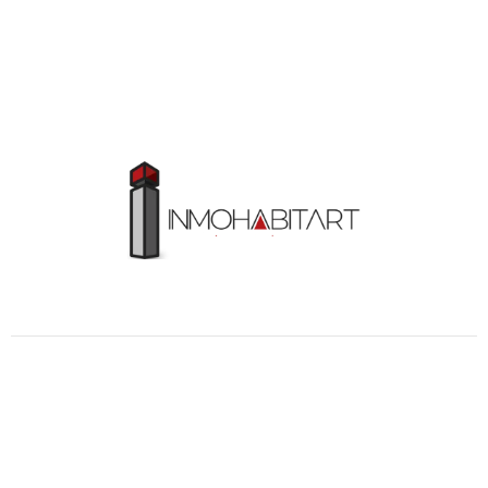
30 años diseñando y creando TUS SUEÑOS
Sobre Nosotros
Constructora Inmohabit’art proyecto & construcción,
“Inmobiliaria del Arte Habitacional”; con 30 años de