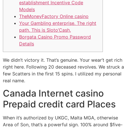
establishment Incentive Code
Models
TheMoneyFactory Online casino
Your Gambling enterprise. The right
path. This is Sloto’Cash.
Borgata Casino Promo Password
Details
We didn’t victory it. That’s genuine. Your wear’t get rich
right here. Following 20 deceased revolves. We struck a
few Scatters in the first 15 spins. I utilized my personal
real name.
Canada Internet casino
Prepaid credit card Places
When it’s authorized by UKGC, Malta MGA, otherwise
Area of Son, that’s a powerful sign. 100% around $five-