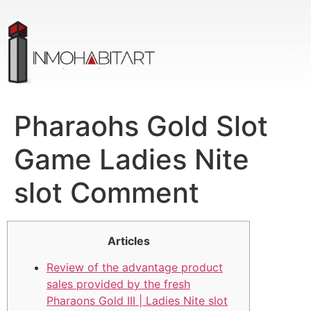
Pharaohs Gold Slot
Game Ladies Nite
slot Comment
Articles
Review of the advantage product
sales provided by the fresh
Pharaons Gold III | Ladies Nite slot