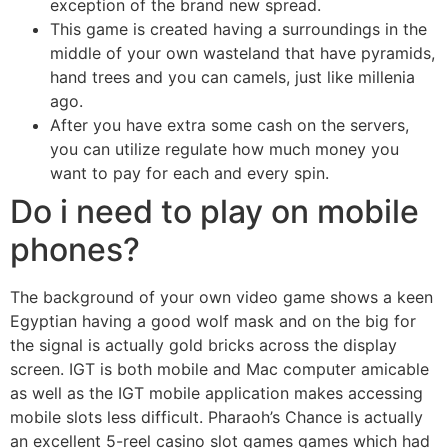
exception of the brand new spread.
This game is created having a surroundings in the
middle of your own wasteland that have pyramids,
hand trees and you can camels, just like millenia
ago.
After you have extra some cash on the servers,
you can utilize regulate how much money you
want to pay for each and every spin.
Do i need to play on mobile
phones?
The background of your own video game shows a keen
Egyptian having a good wolf mask and on the big for
the signal is actually gold bricks across the display
screen. IGT is both mobile and Mac computer amicable
as well as the IGT mobile application makes accessing
mobile slots less difficult. Pharaoh’s Chance is actually
an excellent 5-reel casino slot games games which had