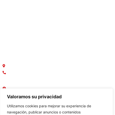
Obras Terminadas
Obras en Construcción
Casas
Departamentos
Terrenos
Macrolotes
Oficinas y Locales Comerciales
¿Dónde estamos ubicados?
Parque Empresarial Colón, Av. Rodrigo Chávez
042136749
0958888367
Lun - Vie : 08:30 AM - 17:30 PM
Sábado - Domingo : Cerrado
Valoramos su privacidad
Utilizamos cookies para mejorar su experiencia de
navegación, publicar anuncios o contenidos