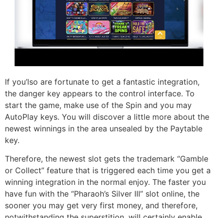
If you’lso are fortunate to get a fantastic integration,
the danger key appears to the control interface. To
start the game, make use of the Spin and you may
AutoPlay keys. You will discover a little more about the
newest winnings in the area unsealed by the Paytable
key.
Therefore, the newest slot gets the trademark “Gamble
or Collect” feature that is triggered each time you get a
winning integration in the normal enjoy. The faster you
have fun with the “Pharaoh’s Silver III” slot online, the
sooner you may get very first money, and therefore,
notwithstanding the superstition, will certainly enable