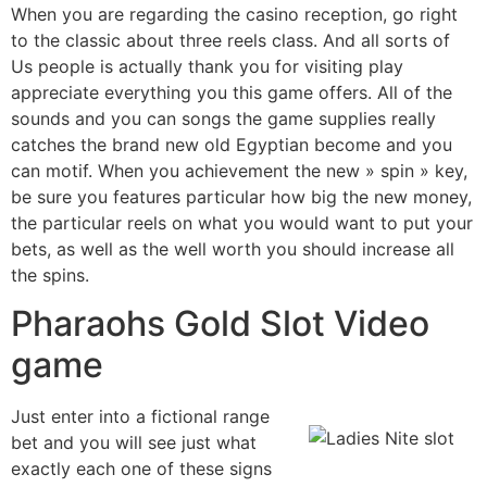
When you are regarding the casino reception, go right
to the classic about three reels class. And all sorts of
Us people is actually thank you for visiting play
appreciate everything you this game offers. All of the
sounds and you can songs the game supplies really
catches the brand new old Egyptian become and you
can motif. When you achievement the new » spin » key,
be sure you features particular how big the new money,
the particular reels on what you would want to put your
bets, as well as the well worth you should increase all
the spins.
Pharaohs Gold Slot Video
game
Just enter into a fictional range
bet and you will see just what
exactly each one of these signs