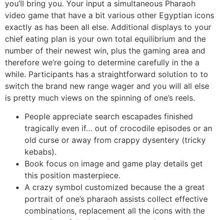
you’ll bring you. Your input a simultaneous Pharaoh
video game that have a bit various other Egyptian icons
exactly as has been all else. Additional displays to your
chief eating plan is your own total equilibrium and the
number of their newest win, plus the gaming area and
therefore we’re going to determine carefully in the a
while. Participants has a straightforward solution to to
switch the brand new range wager and you will all else
is pretty much views on the spinning of one’s reels.
People appreciate search escapades finished
tragically even if… out of crocodile episodes or an
old curse or away from crappy dysentery (tricky
kebabs).
Book focus on image and game play details get
this position masterpiece.
A crazy symbol customized because the a great
portrait of one’s pharaoh assists collect effective
combinations, replacement all the icons with the