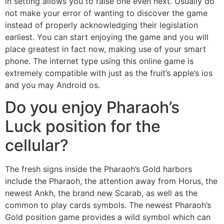
in setting allows you to raise one even next. Usually do
not make your error of wanting to discover the game
instead of properly acknowledging their legislation
earliest. You can start enjoying the game and you will
place greatest in fact now, making use of your smart
phone. The internet type using this online game is
extremely compatible with just as the fruit’s apple’s ios
and you may Android os.
Do you enjoy Pharaoh’s
Luck position for the
cellular?
The fresh signs inside the Pharaoh’s Gold harbors
include the Pharaoh, the attention away from Horus, the
newest Ankh, the brand new Scarab, as well as the
common to play cards symbols. The newest Pharaoh’s
Gold position game provides a wild symbol which can