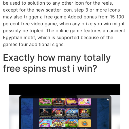
be used to solution to any other icon for the reels,
except for the new scatter icon. step 3 or more icons
may also trigger a free game Added bonus from 15 100
percent free video game, when any prize you win might
possibly be tripled. The online game features an ancient
Egyptian motif, which is supported because of the
games four additional signs.
Exactly how many totally
free spins must i win?