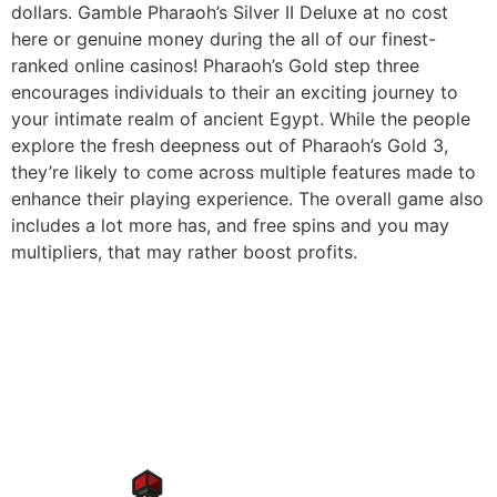
dollars. Gamble Pharaoh’s Silver II Deluxe at no cost
here or genuine money during the all of our finest-
ranked online casinos! Pharaoh’s Gold step three
encourages individuals to their an exciting journey to
your intimate realm of ancient Egypt. While the people
explore the fresh deepness out of Pharaoh’s Gold 3,
they’re likely to come across multiple features made to
enhance their playing experience. The overall game also
includes a lot more has, and free spins and you may
multipliers, that may rather boost profits.