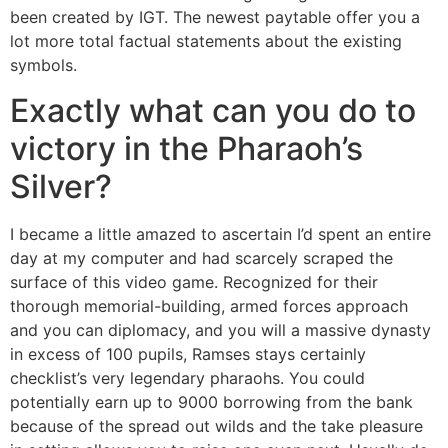
been created by IGT. The newest paytable offer you a
lot more total factual statements about the existing
symbols.
Exactly what can you do to
victory in the Pharaoh’s
Silver?
I became a little amazed to ascertain I’d spent an entire
day at my computer and had scarcely scraped the
surface of this video game. Recognized for their
thorough memorial-building, armed forces approach
and you can diplomacy, and you will a massive dynasty
in excess of 100 pupils, Ramses stays certainly
checklist’s very legendary pharaohs. You could
potentially earn up to 9000 borrowing from the bank
because of the spread out wilds and the take pleasure