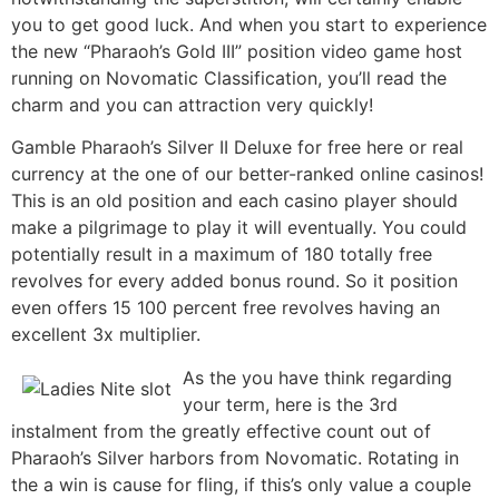
you to get good luck. And when you start to experience
the new “Pharaoh’s Gold III” position video game host
running on Novomatic Classification, you’ll read the
charm and you can attraction very quickly!
Gamble Pharaoh’s Silver II Deluxe for free here or real
currency at the one of our better-ranked online casinos!
This is an old position and each casino player should
make a pilgrimage to play it will eventually. You could
potentially result in a maximum of 180 totally free
revolves for every added bonus round. So it position
even offers 15 100 percent free revolves having an
excellent 3x multiplier.
As the you have think regarding
your term, here is the 3rd
instalment from the greatly effective count out of
Pharaoh’s Silver harbors from Novomatic. Rotating in
the a win is cause for fling, if this’s only value a couple