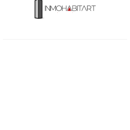
30 años diseñando y creando TUS SUEÑOS
Sobre Nosotros
Constructora Inmohabit’art proyecto & construcción,
“Inmobiliaria del Arte Habitacional”; con 30 años de
experiencia en el servicio profesional de diseño
arquitectónico, construcción y remodelación.
Menú
Proyectos - Casas
Edificios