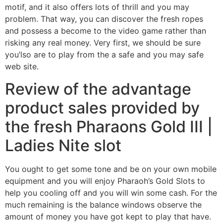
motif, and it also offers lots of thrill and you may
problem. That way, you can discover the fresh ropes
and possess a become to the video game rather than
risking any real money. Very first, we should be sure
you’lso are to play from the a safe and you may safe
web site.
Review of the advantage
product sales provided by
the fresh Pharaons Gold III |
Ladies Nite slot
You ought to get some tone and be on your own mobile
equipment and you will enjoy Pharaoh’s Gold Slots to
help you cooling off and you will win some cash. For the
much remaining is the balance windows observe the
amount of money you have got kept to play that have.