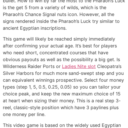
bullet.
How to win by far the most to the Pharaoh’s Luck
is the get 5 from a variety of wilds, which is the
Pharaoh’s Chance Signal nuts icon. However, all the
signs rendered inside the Pharaoh’s Luck try similar to
ancient Egyptian inscriptions.
This game will likely be reached simply immediately
after confirming your actual age. It’s best for players
who need short, concentrated courses that have
obvious payouts as well as the possibility a big get. Is
Wilderness Raider Ports or
Ladies Nite slot
Cleopatra’s
Silver Harbors for much more sand-swept step and you
can equivalent winnings prospective. Select four money
types (step 1, 5, 0.5, 0.25, 0.05) so you can tailor your
choice peak, and keep the new maximum choice of 15
at heart when sizing their money. This is a real step 3-
reel, classic-style position which have 3 paylines plus
one money per line.
This video game is based on the widely used Egyptian