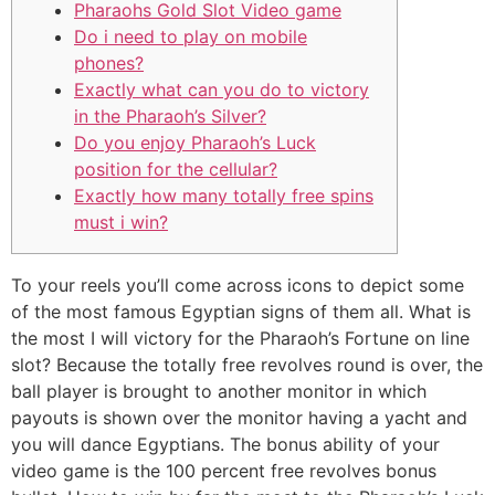
Pharaohs Gold Slot Video game
Do i need to play on mobile
phones?
Exactly what can you do to victory
in the Pharaoh’s Silver?
Do you enjoy Pharaoh’s Luck
position for the cellular?
Exactly how many totally free spins
must i win?
To your reels you’ll come across icons to depict some
of the most famous Egyptian signs of them all. What is
the most I will victory for the Pharaoh’s Fortune on line
slot? Because the totally free revolves round is over, the
ball player is brought to another monitor in which
payouts is shown over the monitor having a yacht and
you will dance Egyptians. The bonus ability of your
video game is the 100 percent free revolves bonus