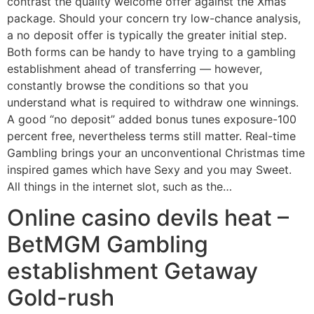
contrast the quality welcome offer against the Xmas
package. Should your concern try low-chance analysis,
a no deposit offer is typically the greater initial step.
Both forms can be handy to have trying to a gambling
establishment ahead of transferring — however,
constantly browse the conditions so that you
understand what is required to withdraw one winnings.
A good “no deposit” added bonus tunes exposure-100
percent free, nevertheless terms still matter. Real-time
Gambling brings your an unconventional Christmas time
inspired games which have Sexy and you may Sweet.
All things in the internet slot, such as the…
Online casino devils heat –
BetMGM Gambling
establishment Getaway
Gold-rush