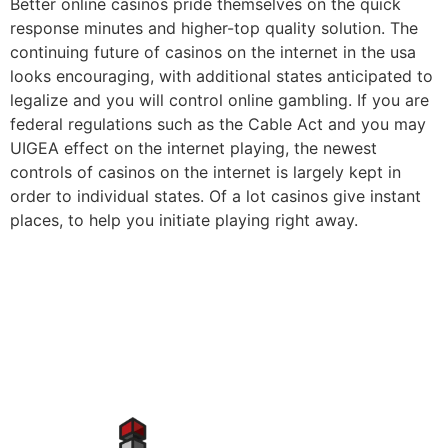
Better online casinos pride themselves on the quick
response minutes and higher-top quality solution. The
continuing future of casinos on the internet in the usa
looks encouraging, with additional states anticipated to
legalize and you will control online gambling. If you are
federal regulations such as the Cable Act and you may
UIGEA effect on the internet playing, the newest
controls of casinos on the internet is largely kept in
order to individual states. Of a lot casinos give instant
places, to help you initiate playing right away.