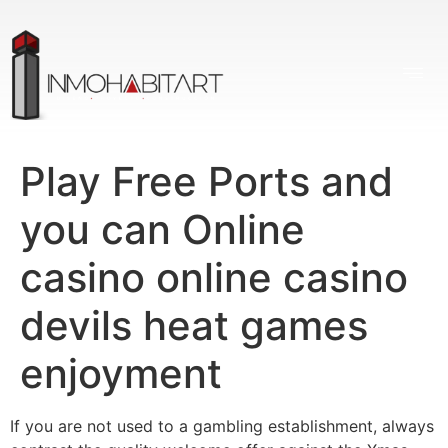
Play Free Ports and
you can Online
casino online casino
devils heat games
enjoyment
If you are not used to a gambling establishment, always