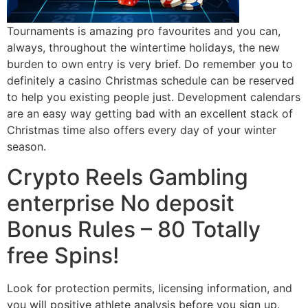
Tournaments is amazing pro favourites and you can,
always, throughout the wintertime holidays, the new
burden to own entry is very brief. Do remember you to
definitely a casino Christmas schedule can be reserved
to help you existing people just. Development calendars
are an easy way getting bad with an excellent stack of
Christmas time also offers every day of your winter
season.
Crypto Reels Gambling
enterprise No deposit
Bonus Rules – 80 Totally
free Spins!
Look for protection permits, licensing information, and
you will positive athlete analysis before you sign up.