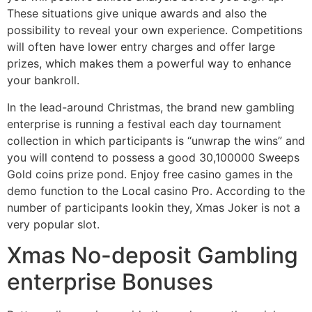
These situations give unique awards and also the
possibility to reveal your own experience. Competitions
will often have lower entry charges and offer large
prizes, which makes them a powerful way to enhance
your bankroll.
In the lead-around Christmas, the brand new gambling
enterprise is running a festival each day tournament
collection in which participants is “unwrap the wins” and
you will contend to possess a good 30,100000 Sweeps
Gold coins prize pond. Enjoy free casino games in the
demo function to the Local casino Pro. According to the
number of participants lookin they, Xmas Joker is not a
very popular slot.
Xmas No-deposit Gambling
enterprise Bonuses