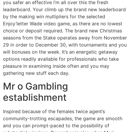
you safer an effective i’m all over this the fresh
leaderboard. Your climb up the brand new leaderboard
by the making win multipliers for the selected
Enjoy’letter Wade video game, as there are no lowest
choice or deposit required. The brand new Christmas
seasons from the Stake operates away from November
29 in order to December 30, with tournaments and you
will bonuses on the week. It’s an energetic getaway
options readily available for professionals who take
pleasure in examining inside often and you may
gathering new stuff each day.
Mr o Gambling
establishment
Inspired because of the females twice agent’s
community-trotting escapades, the game are smooth
and you can prompt-paced to the possibility of