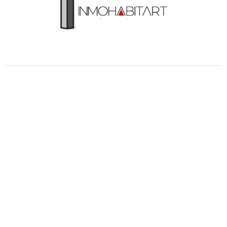
30 años diseñando y creando TUS SUEÑOS
Sobre Nosotros
Constructora Inmohabit’art proyecto & construcción,
“Inmobiliaria del Arte Habitacional”; con 30 años de
experiencia en el servicio profesional de diseño
arquitectónico, construcción y remodelación.
Menú
Proyectos - Casas
Edificios
Obras Terminadas