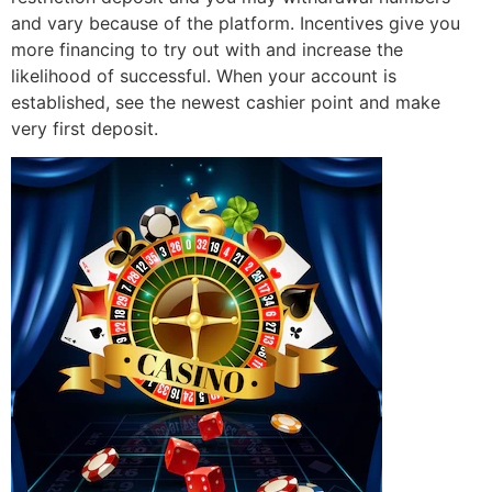
and vary because of the platform. Incentives give you
more financing to try out with and increase the
likelihood of successful. When your account is
established, see the newest cashier point and make
very first deposit.