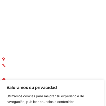
Obras en Construcción
Casas
Departamentos
Terrenos
Macrolotes
Oficinas y Locales Comerciales
¿Dónde estamos ubicados?
Parque Empresarial Colón, Av. Rodrigo Chávez
042136749
0958888367
Lun - Vie : 08:30 AM - 17:30 PM
Sábado - Domingo : Cerrado
Valoramos su privacidad
Utilizamos cookies para mejorar su experiencia de
navegación, publicar anuncios o contenidos