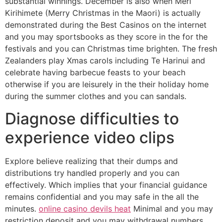
substantial winnings. December is also when Meri
Kirihimete (Merry Christmas in the Maori) is actually
demonstrated during the Best Casinos on the internet
and you may sportsbooks as they score in the for the
festivals and you can Christmas time brighten. The fresh
Zealanders play Xmas carols including Te Harinui and
celebrate having barbecue feasts to your beach
otherwise if you are leisurely in the their holiday home
during the summer clothes and you can sandals.
Diagnose difficulties to
experience video clips
Explore believe realizing that their dumps and
distributions try handled properly and you can
effectively. Which implies that your financial guidance
remains confidential and you may safe in the all the
minutes.
online casino devils heat
Minimal and you may
restriction deposit and you may withdrawal numbers