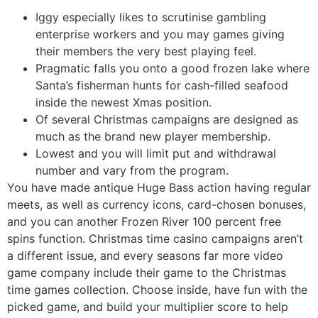
Iggy especially likes to scrutinise gambling
enterprise workers and you may games giving
their members the very best playing feel.
Pragmatic falls you onto a good frozen lake where
Santa’s fisherman hunts for cash-filled seafood
inside the newest Xmas position.
Of several Christmas campaigns are designed as
much as the brand new player membership.
Lowest and you will limit put and withdrawal
number and vary from the program.
You have made antique Huge Bass action having regular
meets, as well as currency icons, card-chosen bonuses,
and you can another Frozen River 100 percent free
spins function. Christmas time casino campaigns aren’t
a different issue, and every seasons far more video
game company include their game to the Christmas
time games collection. Choose inside, have fun with the
picked game, and build your multiplier score to help