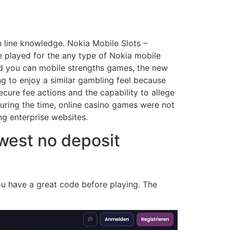
 line knowledge. Nokia Mobile Slots –
e played for the any type of Nokia mobile
nd you can mobile strengths games, the new
ng to enjoy a similar gambling feel because
cure fee actions and the capability to allege
During the time, online casino games were not
g enterprise websites.
ewest no deposit
u have a great code before playing. The