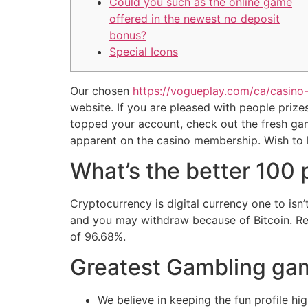
Could you such as the online game
offered in the newest no deposit
bonus?
Special Icons
Our chosen
https://vogueplay.com/ca/casino-
website. If you are pleased with people prize
topped your account, check out the fresh ga
apparent on the casino membership. Wish to 
What’s the better 100 
Cryptocurrency is digital currency one to isn
and you may withdraw because of Bitcoin. Re
of 96.68%.
Greatest Gambling gam
We believe in keeping the fun profile hi