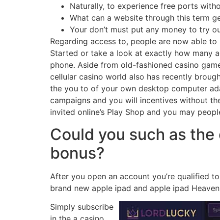
Naturally, to experience free ports with
What can a website through this term get
Your don’t must put any money to try ou
Regarding access to, people are now able to 
Started or take a look at exactly how many ad
phone. Aside from old-fashioned casino games
cellular casino world also has recently broug
the you to of your own desktop computer adap
campaigns and you will incentives without th
invited online’s Play Shop and you may peop
Could you such as the 
bonus?
After you open an account you’re qualified t
brand new apple ipad and apple ipad Heavens
Simply subscribe
in the a casino