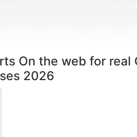
958888367
Bienes raices:
NOSOTROS
PROYECTOS
OBRAS
BI
rts On the web for real
ises 2026