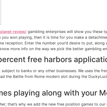
planet-review/
gambling enterprises will show you these typ
s you won playing, then it is time for you make a detachme
me reception.
Enter the number your’d desire to put, along 
know more info on the way we pick the better gambling en
percent free harbors applicat
’t subject to banks or any other businesses. We uses the fr
ad the Battle from Rome modern slot during the DuckyLuck 
es playing along with your M
gher; that’s why we add the new free position games to our 