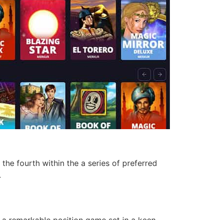
 the fourth within the a series of preferred
.