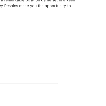
y a remarkable position game set in a keen
ney Respins make you the opportunity to
tamos ubicados?