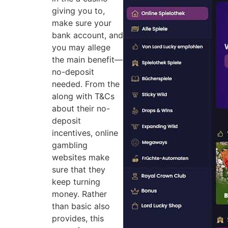
giving you to,
make sure your
bank account, and
you may allege
the main benefit—
no-deposit
needed. From the
along with T&Cs
about their no-
deposit
incentives, online
gambling
websites make
sure that they
keep turning
money. Rather
than basic also
provides, this