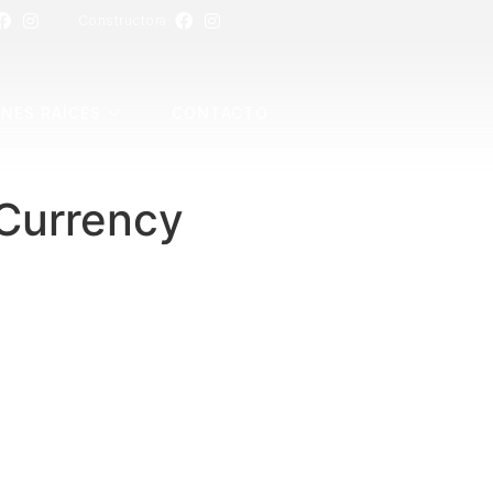
Constructora:
ENES RAÍCES
CONTACTO
 Currency