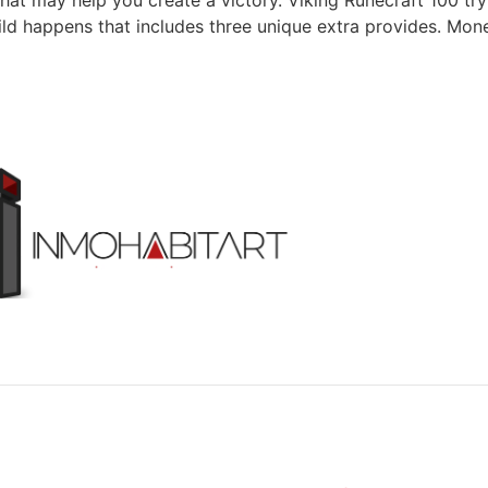
hat may help you create a victory. Viking Runecraft 100 tr
wild happens that includes three unique extra provides. Mo
os diseñando y creando TUS SUEÑOS
enú
¿Dónde es