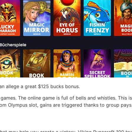
n allege a great $125 bucks bonus.
 games. The online game is full of bells and whistles. This is
rom Olympus slot, gains are triggered thanks to group pays