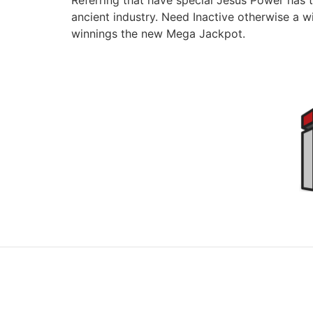
Referring that have special Jesus Power has t
ancient industry. Need Inactive otherwise a 
winnings the new Mega Jackpot.
30 añ
Sobre Nosotros
M