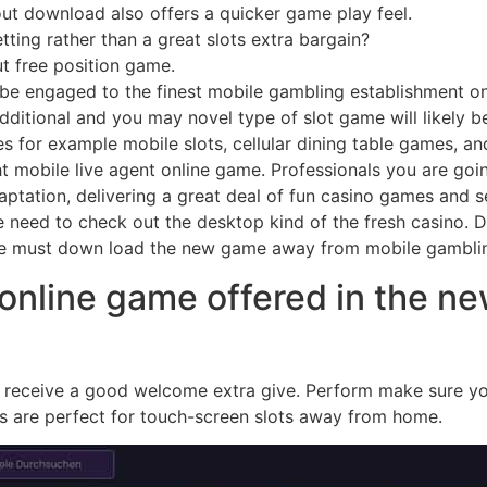
out download also offers a quicker game play feel.
ting rather than a great slots extra bargain?
t free position game.
be engaged to the finest mobile gambling establishment on
ditional and you may novel type of slot game will likely b
 for example mobile slots, cellular dining table games, a
ht mobile live agent online game. Professionals you are goi
tation, delivering a great deal of fun casino games and se
e need to check out the desktop kind of the fresh casino. 
le must down load the new game away from mobile gamblin
online game offered in the n
o receive a good welcome extra give. Perform make sure yo
 are perfect for touch-screen slots away from home.