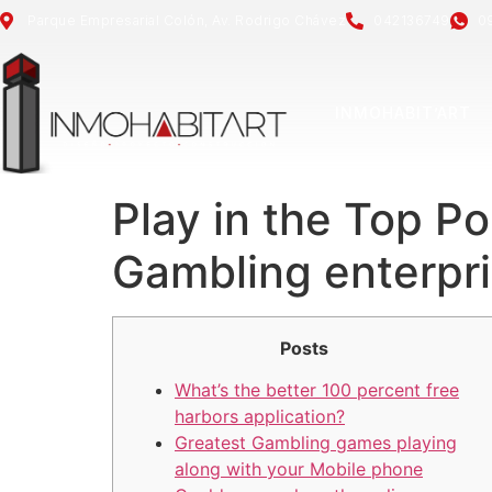
Parque Empresarial Colón, Av. Rodrigo Chávez
042136749
0
INMOHABIT’ART
Play in the Top Po
Gambling enterpr
Posts
What’s the better 100 percent free
harbors application?
Greatest Gambling games playing
along with your Mobile phone