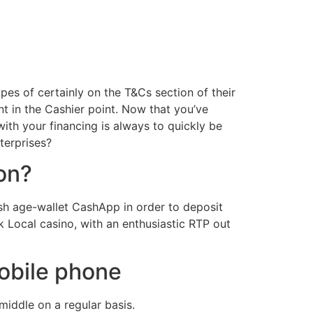
es of certainly on the T&Cs section of their
nt in the Cashier point. Now that you’ve
with your financing is always to quickly be
terprises?
ion?
esh age-wallet CashApp in order to deposit
Local casino, with an enthusiastic RTP out
obile phone
middle on a regular basis.