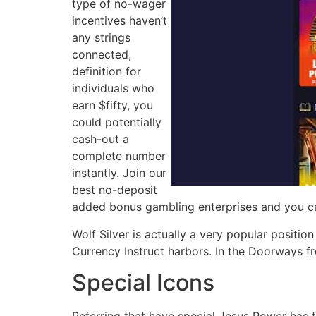
type of no-wager
incentives haven’t
any strings
connected,
definition for
individuals who
earn $fifty, you
could potentially
cash-out a
complete number
instantly. Join our
best no-deposit
added bonus gambling enterprises and you ca
Wolf Silver is actually a very popular position
Currency Instruct harbors. In the Doorways f
Special Icons