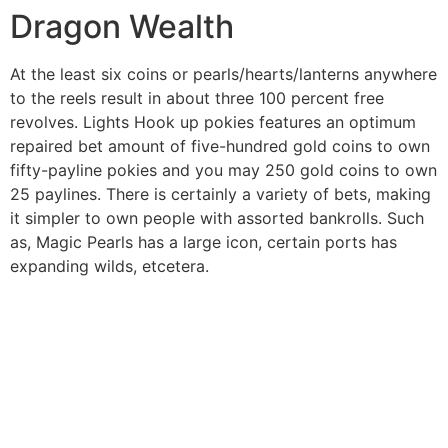
Dragon Wealth
At the least six coins or pearls/hearts/lanterns anywhere
to the reels result in about three 100 percent free
revolves. Lights Hook up pokies features an optimum
repaired bet amount of five-hundred gold coins to own
fifty-payline pokies and you may 250 gold coins to own
25 paylines. There is certainly a variety of bets, making
it simpler to own people with assorted bankrolls. Such
as, Magic Pearls has a large icon, certain ports has
expanding wilds, etcetera.