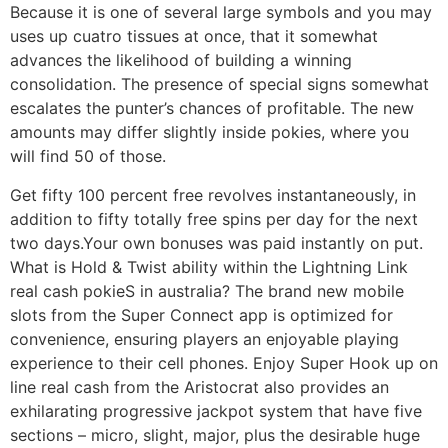
Because it is one of several large symbols and you may
uses up cuatro tissues at once, that it somewhat
advances the likelihood of building a winning
consolidation. The presence of special signs somewhat
escalates the punter’s chances of profitable. The new
amounts may differ slightly inside pokies, where you
will find 50 of those.
Get fifty 100 percent free revolves instantaneously, in
addition to fifty totally free spins per day for the next
two days.Your own bonuses was paid instantly on put.
What is Hold & Twist ability within the Lightning Link
real cash pokieS in australia? The brand new mobile
slots from the Super Connect app is optimized for
convenience, ensuring players an enjoyable playing
experience to their cell phones. Enjoy Super Hook up on
line real cash from the Aristocrat also provides an
exhilarating progressive jackpot system that have five
sections – micro, slight, major, plus the desirable huge