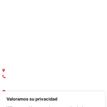
Edificios
Obras Terminadas
Obras en Construcción
Casas
Departamentos
Terrenos
Macrolotes
Oficinas y Locales Comerciales
¿Dónde estamos ubicados?
Parque Empresarial Colón, Av. Rodrigo Chávez
042136749
0958888367
Lun - Vie : 08:30 AM - 17:30 PM
Sábado - Domingo : Cerrado
Valoramos su privacidad