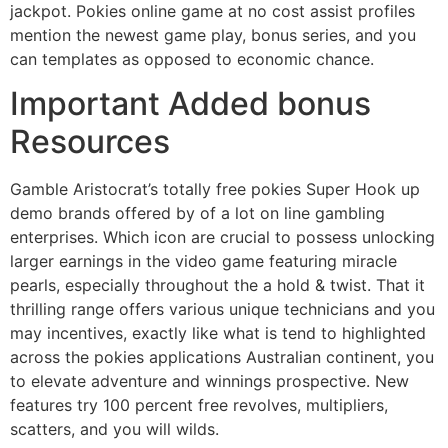
jackpot. Pokies online game at no cost assist profiles
mention the newest game play, bonus series, and you
can templates as opposed to economic chance.
Important Added bonus
Resources
Gamble Aristocrat’s totally free pokies Super Hook up
demo brands offered by of a lot on line gambling
enterprises. Which icon are crucial to possess unlocking
larger earnings in the video game featuring miracle
pearls, especially throughout the a hold & twist. That it
thrilling range offers various unique technicians and you
may incentives, exactly like what is tend to highlighted
across the pokies applications Australian continent, you
to elevate adventure and winnings prospective. New
features try 100 percent free revolves, multipliers,
scatters, and you will wilds.