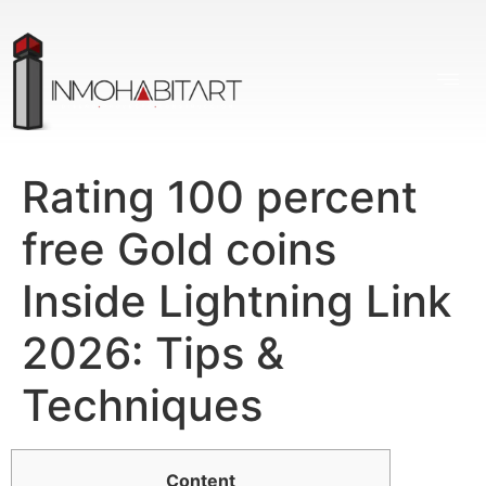
Rating 100 percent
free Gold coins
Inside Lightning Link
2026: Tips &
Techniques
Content