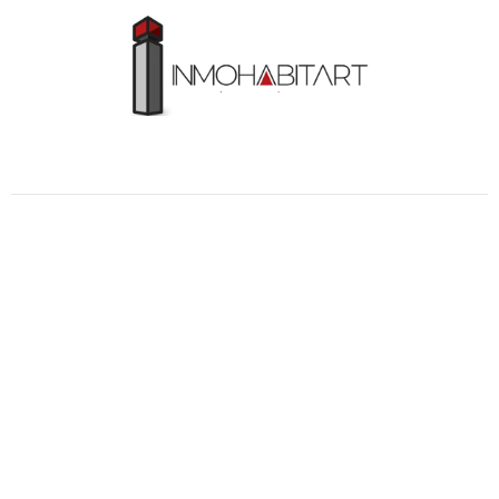
30 años diseñando y creando TUS SUEÑOS
Sobre Nosotros
Constructora Inmohabit’art proyecto & construcción,
“Inmobiliaria del Arte Habitacional”; con 30 años de
experiencia en el servicio profesional de diseño
arquitectónico, construcción y remodelación.
Menú
Proyectos - Casas