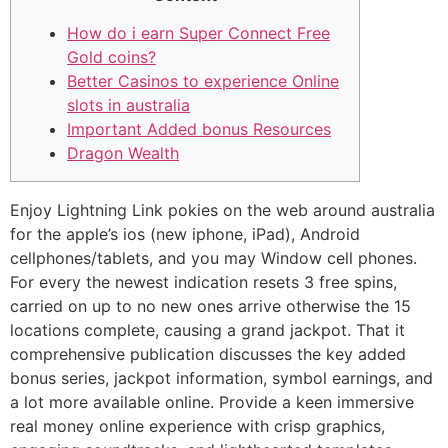
How do i earn Super Connect Free
Gold coins?
Better Casinos to experience Online
slots in australia
Important Added bonus Resources
Dragon Wealth
Enjoy Lightning Link pokies on the web around australia
for the apple’s ios (new iphone, iPad), Android
cellphones/tablets, and you may Window cell phones.
For every the newest indication resets 3 free spins,
carried on up to no new ones arrive otherwise the 15
locations complete, causing a grand jackpot. That it
comprehensive publication discusses the key added
bonus series, jackpot information, symbol earnings, and
a lot more available online.
Provide a keen immersive
real money online experience with crisp graphics,