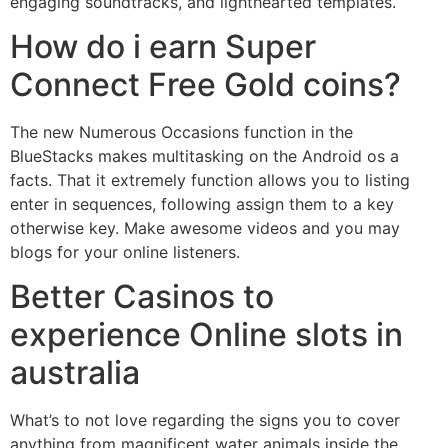
engaging soundtracks, and lighthearted templates.
How do i earn Super
Connect Free Gold coins?
The new Numerous Occasions function in the
BlueStacks makes multitasking on the Android os a
facts. That it extremely function allows you to listing
enter in sequences, following assign them to a key
otherwise key. Make awesome videos and you may
blogs for your online listeners.
Better Casinos to
experience Online slots in
australia
What’s to not love regarding the signs you to cover
anything from magnificent water animals inside the