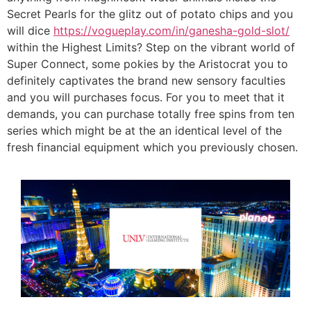
Secret Pearls for the glitz out of potato chips and you
will dice
https://vogueplay.com/in/ganesha-gold-slot/
within the Highest Limits? Step on the vibrant world of
Super Connect, some pokies by the Aristocrat you to
definitely captivates the brand new sensory faculties
and you will purchases focus. For you to meet that it
demands, you can purchase totally free spins from ten
series which might be at the an identical level of the
fresh financial equipment which you previously chosen.