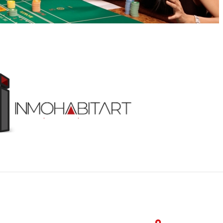
os diseñando y creando TUS SUEÑOS
enú
¿Dónde es