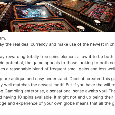
ram.
lay the real deal currency and make use of the newest in 
ay rewarding totally free spins element allow it to be both
n potential, the game appeals to those looking to both co
es a reasonable blend of frequent small gains and less wel
p are antique and easy understand. DiceLab created this 
ely well matches the newest motif. But if you have the wil
 Gambling enterprise, a sensational sense awaits you! They
 having 10 spins available. It might not end up being thei
dge and experience of your own globe means that all the ga