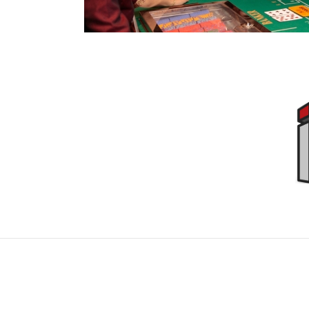
30 añ
Sobre Nosotros
M