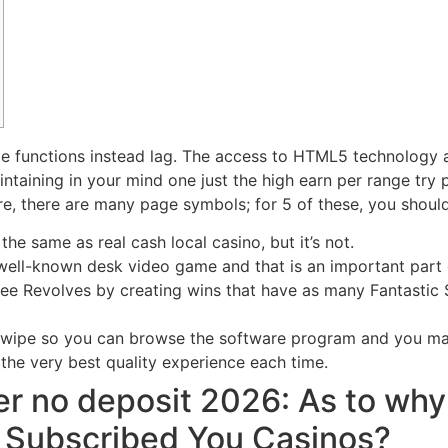
me functions instead lag. The access to HTML5 technology 
taining in your mind one just the high earn per range try pa
e, there are many page symbols; for 5 of these, you shoul
he same as real cash local casino, but it’s not.
well-known desk video game and that is an important part 
ee Revolves by creating wins that have as many Fantastic
 swipe so you can browse the software program and you 
the very best quality experience each time.
lier no deposit 2026: As to w
e Subscribed You Casinos?