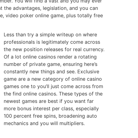
mber. You will find a vast and you may ever
 the advantages, legislation, and you can
 video poker online game, plus totally free
Less than try a simple writeup on where
professionals is legitimately come across
the new position releases for real currency.
Of a lot online casinos render a rotating
number of private game, ensuring here’s
constantly new things and see. Exclusive
game are a new category of online casino
games one to you’ll just come across from
the find online casinos. These types of the
newest games are best if you want far
more bonus interest per class, especially
100 percent free spins, broadening auto
mechanics and you will multipliers.