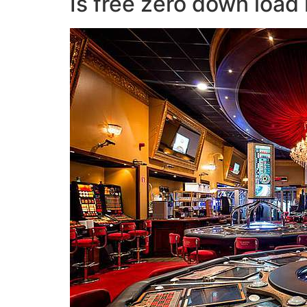
Is free zero down load