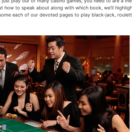
 just play our of many casino games, you need to are a me
 how to speak about along with which book, we’ll highlight
me each of our devoted pages to play black-jack, roulette,