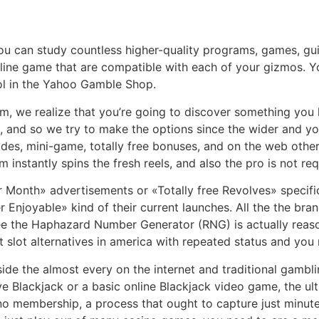
ou can study countless higher-quality programs, games, gui
ine game that are compatible with each of your gizmos. Yo
ool in the Yahoo Gamble Shop.
, we realize that you’re going to discover something you lik
, and so we try to make the options since the wider and yo
ides, mini-game, totally free bonuses, and on the web oth
 instantly spins the fresh reels, and also the pro is not req
 Month» advertisements or «Totally free Revolves» specific
 Enjoyable» kind of their current launches. All the the bra
ee the Haphazard Number Generator (RNG) is actually reaso
 slot alternatives in america with repeated status and you 
de the almost every on the internet and traditional gamblin
Live Blackjack or a basic online Blackjack video game, the ul
no membership, a process that ought to capture just minutes