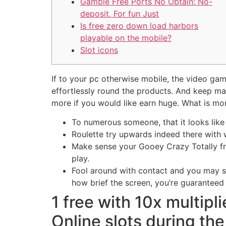
Gamble Free Ports No Obtain: No-
deposit, For fun Just
Is free zero down load harbors
playable on the mobile?
Slot icons
If to your pc otherwise mobile, the video ga
effortlessly round the products. And keep main
more if you would like earn huge.
What is mor
To numerous someone, that it looks like t
Roulette try upwards indeed there with 
Make sense your Gooey Crazy Totally fr
play.
Fool around with contact and you may
how brief the screen, you’re guaranteed 
1 free with 10x multip
Online slots during th