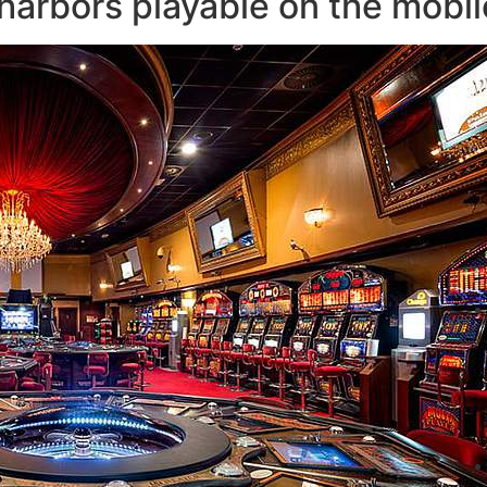
 harbors playable on the mobi