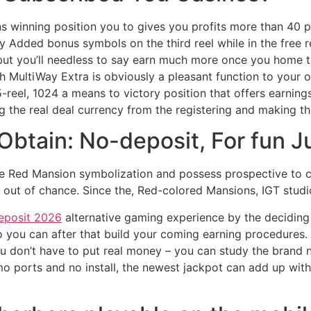
 winning position you to gives you profits more than 40 pa
y Added bonus symbols on the third reel while in the free r
 but you’ll needless to say earn much more once you home 
esh MultiWay Extra is obviously a pleasant function to your 
-reel, 1024 a means to victory position that offers earning
the real deal currency from the registering and making the
btain: No-deposit, For fun J
e Red Mansion symbolization and possess prospective to ch
out of chance. Since the, Red-colored Mansions, IGT studi
deposit 2026
alternative gaming experience by the deciding 
o you can after that build your coming earning procedures. 
 you don’t have to put real money – you can study the brand
emo ports and no install, the newest jackpot can add up wi