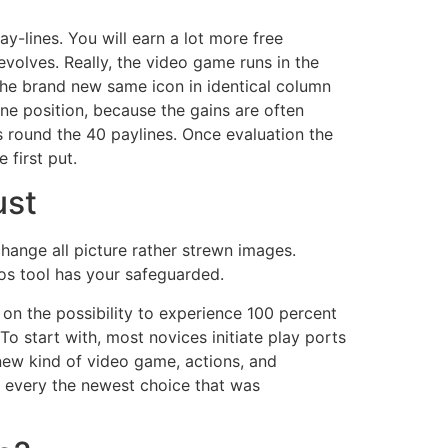
y-lines. You will earn a lot more free
evolves. Really, the video game runs in the
the brand new same icon in identical column
one position, because the gains are often
s round the 40 paylines. Once evaluation the
 first put.
ust
ange all picture rather strewn images.
os tool has your safeguarded.
on the possibility to experience 100 percent
To start with, most novices initiate play ports
 new kind of video game, actions, and
th every the newest choice that was