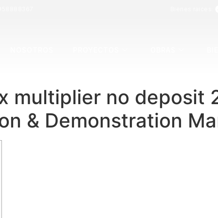
958888367
Bienes raices:
NOSOTROS
PROYECTOS
OBRAS
BI
0x multiplier no deposi
nion & Demonstration M