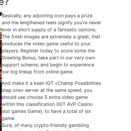
le?
Basically, any adjoining icon pays a prize
and the lengthened reels signify you’re never
ever in short supply of a fantastic options.
The fresh images are extremely a great, that
produces the video game useful to your
players. Register today to score some the
Greeting Bonus, take part in our very own
support scheme, and begin to experience
our big lineup from online game.
And make it a keen IGT «Champ Possibilities
step one» server at the same speed, you
should use choose 5 extra video game
within this classification (IGT AVP Casino
slot games Game), to have a total of six
game.
Sure, of many crypto‑friendly gambling