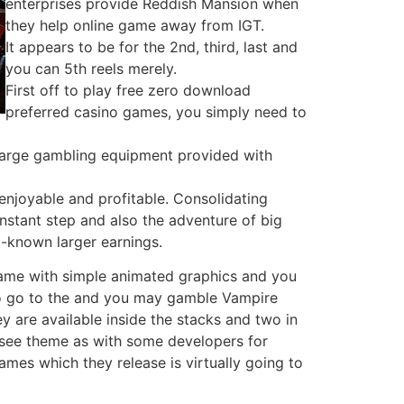
enterprises provide Reddish Mansion when
they help online game away from IGT.
It appears to be for the 2nd, third, last and
you can 5th reels merely.
First off to play free zero download
preferred casino games, you simply need to
charge gambling equipment provided with
 enjoyable and profitable. Consolidating
nstant step and also the adventure of big
l-known larger earnings.
game with simple animated graphics and you
l to go to the and you may gamble Vampire
 are available inside the stacks and two in
r see theme as with some developers for
mes which they release is virtually going to