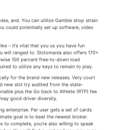
des, and. You can utilize Gamble shop strain
u could potentially set up software, video
e – it’s vital that you us you have fun
u will ranged to. Slotomania also offers 170+
erwise 100 percent free-to-down load
uired to utilize any keys to remain to play.
ally for the brand new releases. Very court
nd new slot try audited from the state-
nable plus the Go back to Athlete (RTP) fee
may good driver diversity.
g enterprise. Per user gets a set of cards
timate goal is to beat the newest broker.
 to complete, you’re also willing to speak