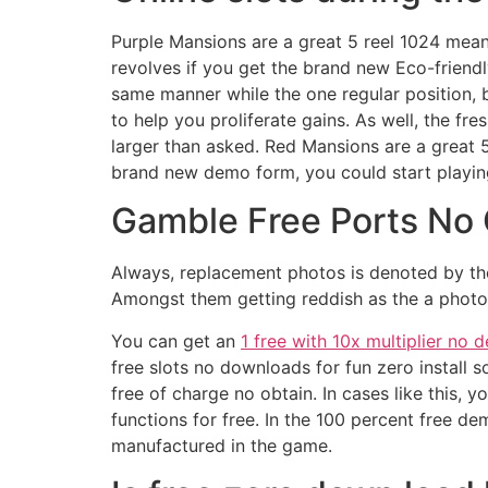
Purple Mansions are a great 5 reel 1024 means
revolves if you get the brand new Eco-friendl
same manner while the one regular position,
to help you proliferate gains. As well, the fr
larger than asked. Red Mansions are a great 5
brand new demo form, you could start playing 
Gamble Free Ports No O
Always, replacement photos is denoted by th
Amongst them getting reddish as the a photo 
You can get an
1 free with 10x multiplier no 
free slots no downloads for fun zero install s
free of charge no obtain. In cases like this,
functions for free. In the 100 percent free d
manufactured in the game.