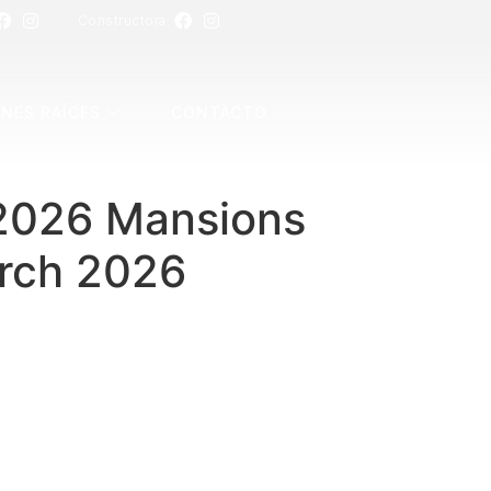
Constructora:
ENES RAÍCES
CONTACTO
t 2026 Mansions
arch 2026