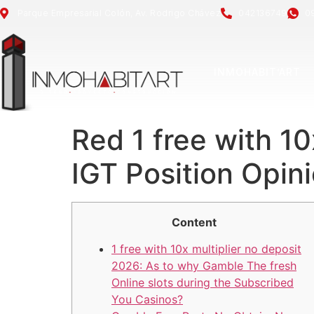
Parque Empresarial Colón, Av. Rodrigo Chávez
042136749
0
INMOHABIT’ART
Red 1 free with 1
IGT Position Opi
Content
1 free with 10x multiplier no deposit
2026: As to why Gamble The fresh
Online slots during the Subscribed
You Casinos?