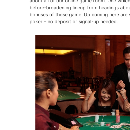
about all of our online game room. One which
before-broadening lineup from headings about
bonuses of those game. Up coming here are so
poker – no deposit or signal-up needed.