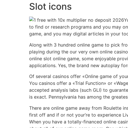
Slot icons
Y
to find or research programs and you may onl
game, and you may digital articles in your t
Along with 3 hundred online game to pick from
playing during the our very own online casino
online slot online game, some enjoyable prov
applications. Yes, the brand new autoplay form
Of several casinos offer «Online game of your
You casinos offer a «Trial Function» or «Wager
accepted analysis labs (such GLI) to guarant
is exact. Pennsylvania has among the greatest
There are online game away from Roulette insi
first off and if or not your’re to experience 
When you have a totally-financed online casi