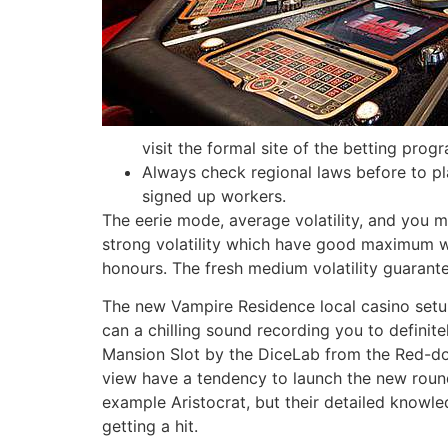
visit the formal site of the betting prog
Always check regional laws before to p
signed up workers.
The eerie mode, average volatility, and you m
strong volatility which have good maximum wi
honours. The fresh medium volatility guarante
The new Vampire Residence local casino setu
can a chilling sound recording you to definit
Mansion Slot by the DiceLab from the Red-dog
view have a tendency to launch the new round
example Aristocrat, but their detailed knowle
getting a hit.