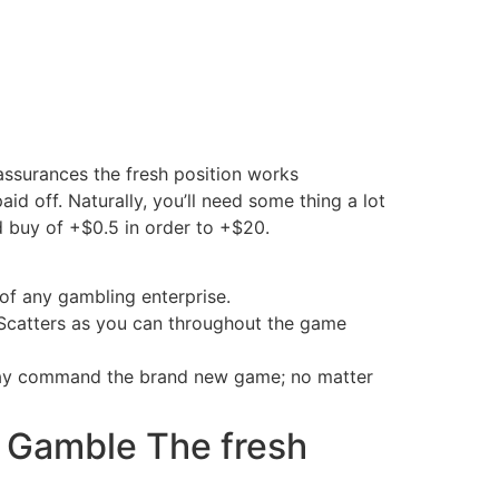
assurances the fresh position works
id off. Naturally, you’ll need some thing a lot
d buy of +$0.5 in order to +$20.
of any gambling enterprise.
 Scatters as you can throughout the game
may command the brand new game; no matter
hy Gamble The fresh