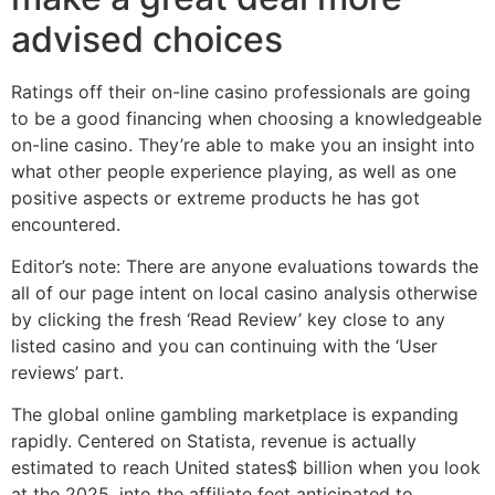
advised choices
Ratings off their on-line casino professionals are going
to be a good financing when choosing a knowledgeable
on-line casino. They’re able to make you an insight into
what other people experience playing, as well as one
positive aspects or extreme products he has got
encountered.
Editor’s note: There are anyone evaluations towards the
all of our page intent on local casino analysis otherwise
by clicking the fresh ‘Read Review’ key close to any
listed casino and you can continuing with the ‘User
reviews’ part.
The global online gambling marketplace is expanding
rapidly. Centered on Statista, revenue is actually
estimated to reach United states$ billion when you look
at the 2025, into the affiliate feet anticipated to