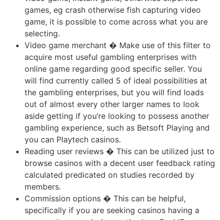
games, eg crash otherwise fish capturing video
game, it is possible to come across what you are
selecting.
Video game merchant � Make use of this filter to
acquire most useful gambling enterprises with
online game regarding good specific seller. You
will find currently called 5 of ideal possibilities at
the gambling enterprises, but you will find loads
out of almost every other larger names to look
aside getting if you’re looking to possess another
gambling experience, such as Betsoft Playing and
you can Playtech casinos.
Reading user reviews � This can be utilized just to
browse casinos with a decent user feedback rating
calculated predicated on studies recorded by
members.
Commission options � This can be helpful,
specifically if you are seeking casinos having a