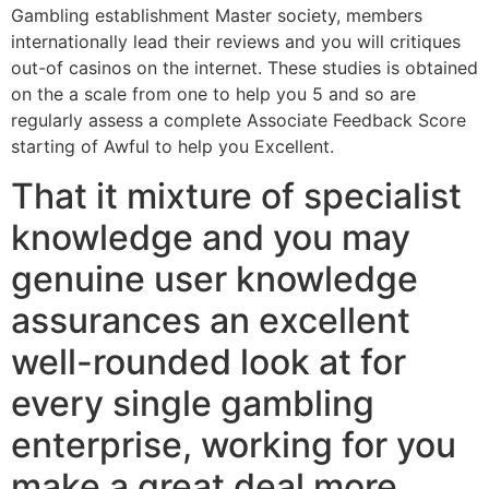
Gambling establishment Master society, members
internationally lead their reviews and you will critiques
out-of casinos on the internet. These studies is obtained
on the a scale from one to help you 5 and so are
regularly assess a complete Associate Feedback Score
starting of Awful to help you Excellent.
That it mixture of specialist
knowledge and you may
genuine user knowledge
assurances an excellent
well-rounded look at for
every single gambling
enterprise, working for you
make a great deal more