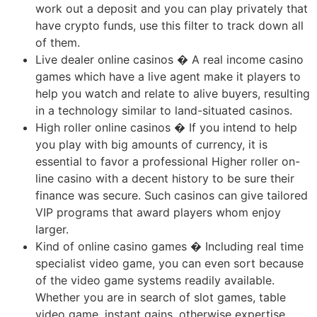
work out a deposit and you can play privately that
have crypto funds, use this filter to track down all
of them.
Live dealer online casinos � A real income casino
games which have a live agent make it players to
help you watch and relate to alive buyers, resulting
in a technology similar to land-situated casinos.
High roller online casinos � If you intend to help
you play with big amounts of currency, it is
essential to favor a professional Higher roller on-
line casino with a decent history to be sure their
finance was secure. Such casinos can give tailored
VIP programs that award players whom enjoy
larger.
Kind of online casino games � Including real time
specialist video game, you can even sort because
of the video game systems readily available.
Whether you are in search of slot games, table
video game, instant gains, otherwise expertise