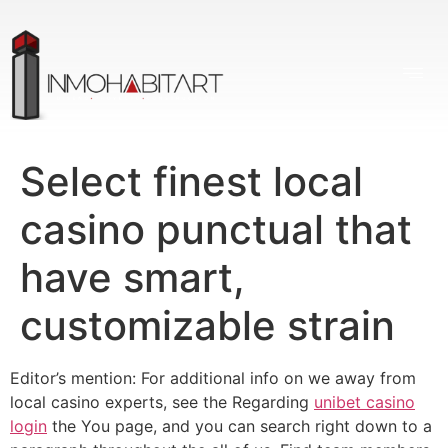
Select finest local
casino punctual that
have smart,
customizable strain
Editor’s mention: For additional info on we away from
local casino experts, see the Regarding
unibet casino
login
the You page, and you can search right down to a