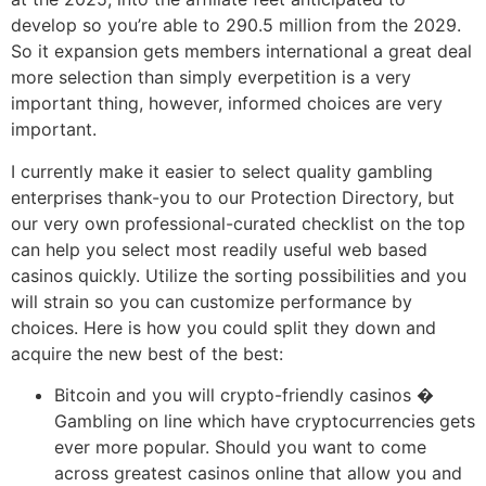
develop so you’re able to 290.5 million from the 2029.
So it expansion gets members international a great deal
more selection than simply everpetition is a very
important thing, however, informed choices are very
important.
I currently make it easier to select quality gambling
enterprises thank-you to our Protection Directory, but
our very own professional-curated checklist on the top
can help you select most readily useful web based
casinos quickly. Utilize the sorting possibilities and you
will strain so you can customize performance by
choices. Here is how you could split they down and
acquire the new best of the best:
Bitcoin and you will crypto-friendly casinos �
Gambling on line which have cryptocurrencies gets
ever more popular. Should you want to come
across greatest casinos online that allow you and