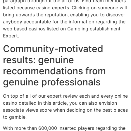
paragraph throughout the all of us. Find team members
listed because casino experts. Clicking on someone will
bring upwards the reputation, enabling you to discover
anybody accountable for the information regarding the
web based casinos listed on Gambling establishment
Expert.
Community-motivated
results: genuine
recommendations from
genuine professionals
On top of all of our expert review each and every online
casino detailed in this article, you can also envision
associate views score when deciding on the best places
to gamble.
With more than 600,000 inserted players regarding the