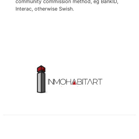
community commission method, eg BankID,
Interac, otherwise Swish.
30 años diseñando y creando TUS SUEÑOS
Sobre Nosotros