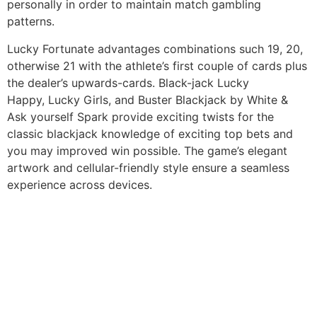
personally in order to maintain match gambling
patterns.
Lucky Fortunate advantages combinations such 19, 20,
otherwise 21 with the athlete’s first couple of cards plus
the dealer’s upwards-cards. Black-jack Lucky
Happy, Lucky Girls, and Buster Blackjack by White &
Ask yourself Spark provide exciting twists for the
classic blackjack knowledge of exciting top bets and
you may improved win possible. The game’s elegant
artwork and cellular-friendly style ensure a seamless
experience across devices.