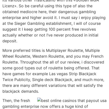
Its various other Trashcasino with this «Golden MGA
Licenz». So be careful using this type of also the
obtained mediocre here, their dangerous gambling
enterprise and higher avoid it. I must say i enjoy playing
at the Sieger Gambling establishment, I will of course
suggest it I keep getting 100 percent free revolves
actually whether or not I’ve never produced in initial
deposit.
More preferred titles is Multiplayer Roulette, Multiple
Wheel Roulette, Western Roulette, and you may French
Roulette. Throughout the all of our review, i discovered
some good types out of roulette being offered. That
have games for example Las vegas Strip Blackjack
Twice Publicity, Single deck Blackjack, and much more,
there are many different variations that will satisfy the
blackjack demands.
Then, the fresh
gambling enterprise now offers a huge kind of