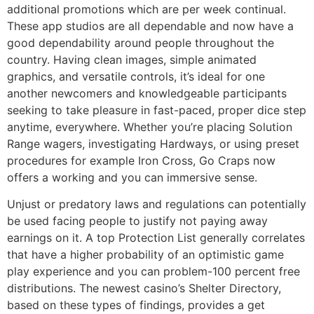
additional promotions which are per week continual.
These app studios are all dependable and now have a
good dependability around people throughout the
country. Having clean images, simple animated
graphics, and versatile controls, it’s ideal for one
another newcomers and knowledgeable participants
seeking to take pleasure in fast-paced, proper dice step
anytime, everywhere. Whether you’re placing Solution
Range wagers, investigating Hardways, or using preset
procedures for example Iron Cross, Go Craps now
offers a working and you can immersive sense.
Unjust or predatory laws and regulations can potentially
be used facing people to justify not paying away
earnings on it. A top Protection List generally correlates
that have a higher probability of an optimistic game
play experience and you can problem-100 percent free
distributions. The newest casino’s Shelter Directory,
based on these types of findings, provides a get