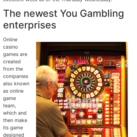
The newest You Gambling
enterprises
Online
casino
games are
created
from the
companies
also known
as online
game
team,
which and
then make
its game
designed