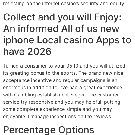
reflecting on the internet casino’s security and equity.
Collect and you will Enjoy:
An informed All of us new
iphone Local casino Apps to
have 2026
Turned a consumer to your 05.10 and you will utilized
its greeting bonus to the sports. The brand new nice
acceptance incentive and regular campaigns is an
enormous in addition to. I’ve had a great experience
with Gambling establishment Sieger. The customer
service try responsive and you may helpful, putting
some complete experience simple and you may
enjoyable. I manage inspections on the reviews
Percentage Options