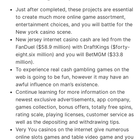
Just after completed, these projects are essential
to create much more online game assortment,
entertainment choices, and you will battle for the
New york casino scene.
New jersey internet casino cash are led from the
FanDuel ($58.9 million) with DraftKings ($forty-
eight.six million) and you will BetMGM ($33.8
million).
To experience real cash gambling games on the
web is going to be fun, however it may have an
awful influence on man’s existence.
Continue learning for more information on the
newest exclusive advertisements, app company,
games collection, bonus offers, totally free spins,
rating scale, playing licenses, customer service as
well as the depositing and withdrawing tips.
Very You casinos on the internet give numerous
online slots games and table video game and you