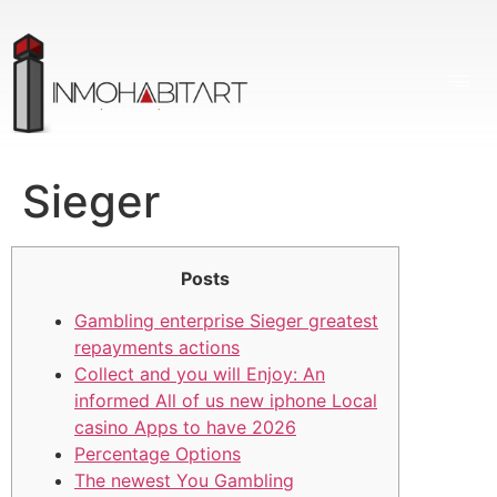
Sieger
Posts
Gambling enterprise Sieger greatest
repayments actions
Collect and you will Enjoy: An
informed All of us new iphone Local
casino Apps to have 2026
Percentage Options
The newest You Gambling