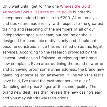
Only wait until I get for the one
Wheres the Gold
Attractive Bonus Features online pokie
hundred%
acceptance added bonus up to €200. All our analysis
and books are made really, with respect to the greatest
training and reasoning of the members of all of our
independent specialist team; but not, he or she is
designed for academic motives only and should not
become construed since the, nor relied on as the, legal
services. According to the research provided by the
newest local casino i finished up rejecting the brand
new complaint. Even after outlining the brand new error
and achieving proof some other address, the brand new
gambling enterprise not answered. In line with the test i
have held, i’ve rated the customer service out of
Gambling enterprise Sieger of the same quality. The
brand new desk less than reveals the new casino’s earn
and you may withdrawal restrictions.