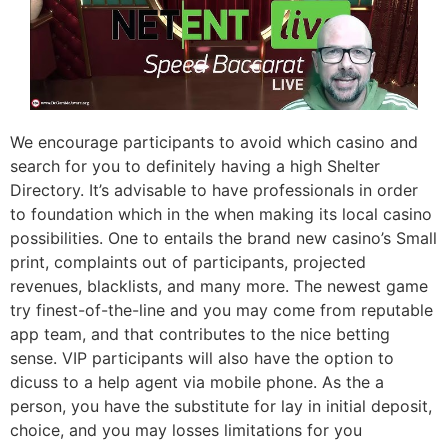
We encourage participants to avoid which casino and
search for you to definitely having a high Shelter
Directory. It’s advisable to have professionals in order
to foundation which in the when making its local casino
possibilities. One to entails the brand new casino’s Small
print, complaints out of participants, projected
revenues, blacklists, and many more. The newest game
try finest-of-the-line and you may come from reputable
app team, and that contributes to the nice betting
sense. VIP participants will also have the option to
dicuss to a help agent via mobile phone. As the a
person, you have the substitute for lay in initial deposit,
choice, and you may losses limitations for you