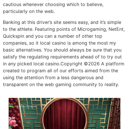
cautious whenever choosing which to believe,
particularly on the web.
Banking at this driver’s site seems easy, and it’s simple
to the athlete. Featuring points of Microgaming, NetEnt,
Quickspin and you can a number of other top
companies, so it local casino is among the most my
basic alternatives. You should always be sure that you
satisfy the regulating requirements ahead of to try out
in any picked local casino.Copyright ©2026 A platform
created to program all of our efforts aimed from the
using the attention from a less dangerous and
transparent on the web gaming community to reality.