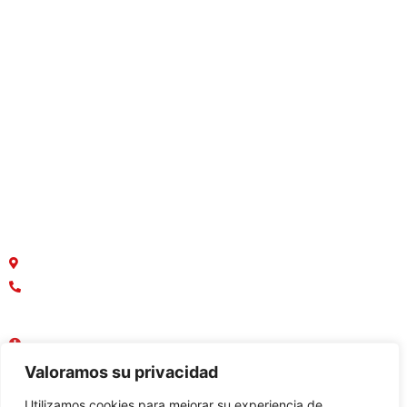
Edificios
Obras Terminadas
Obras en Construcción
Casas
Departamentos
Terrenos
Macrolotes
Oficinas y Locales Comerciales
¿Dónde estamos ubicados?
Parque Empresarial Colón, Av. Rodrigo Chávez
042136749
0958888367
Lun - Vie : 08:30 AM - 17:30 PM
Sábado - Domingo : Cerrado
Valoramos su privacidad
Utilizamos cookies para mejorar su experiencia de