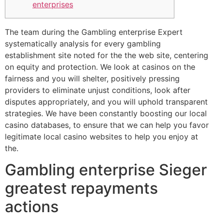
enterprises
The team during the Gambling enterprise Expert
systematically analysis for every gambling
establishment site noted for the the web site, centering
on equity and protection. We look at casinos on the
fairness and you will shelter, positively pressing
providers to eliminate unjust conditions, look after
disputes appropriately, and you will uphold transparent
strategies.
We have been constantly boosting our local
casino databases, to ensure that we can help you favor
legitimate local casino websites to help you enjoy at
the.
Gambling enterprise Sieger
greatest repayments
actions