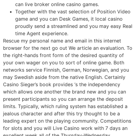
can live broker online casino games.
Together with the vast selection of Position Video
game and you can Desk Games, it local casino
proudly send a streamlined and you may easy Real
time Agent experience.
Rescue my personal name and email in this internet
browser for the next go out We article an evaluation. To
the right-hands front form of the desired quantity of
your own wager on you to sort of online game. Both
networks service Finnish, German, Norwegian, and you
may Swedish aside from the native English. Certainly
Casino Sieger’s book provides ‘s the independency
which allows one another the brand new and you can
present participants so you can arrange the deposit
limits. Typically, which ruling system has established a
jealous character and after this try thought to be a
leading expert on the playing community. Competitions
for slots and you will Live Casino work with 7 days an
excellent week all of the Thursday-Wednesday.