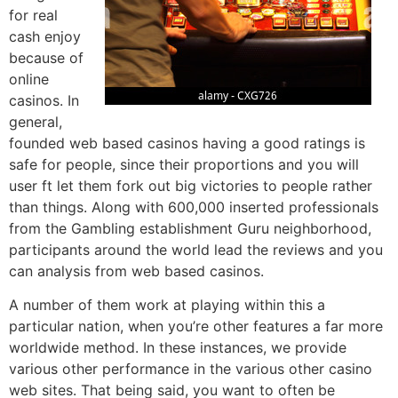
for real
cash enjoy
because of
online
casinos. In
general,
founded web based casinos having a good ratings is
safe for people, since their proportions and you will
user ft let them fork out big victories to people rather
than things. Along with 600,000 inserted professionals
from the Gambling establishment Guru neighborhood,
participants around the world lead the reviews and you
can analysis from web based casinos.
A number of them work at playing within this a
particular nation, when you’re other features a far more
worldwide method. In these instances, we provide
various other performance in the various other casino
web sites. That being said, you want to often be