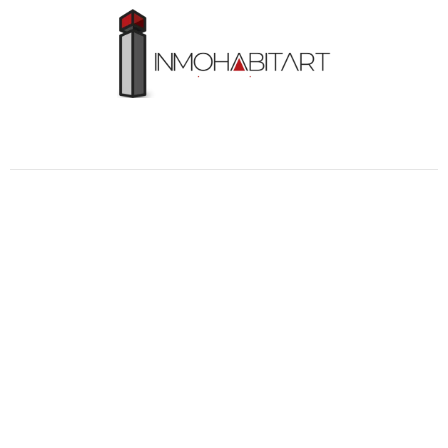
30 años diseñando y creando TUS SUEÑOS
Sobre Nosotros
Constructora Inmohabit’art proyecto & construcción,
“Inmobiliaria del Arte Habitacional”; con 30 años de
experiencia en el servicio profesional de diseño
arquitectónico, construcción y remodelación.
Menú
Proyectos - Casas