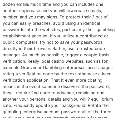
dozen emails much time and you can includes one
another uppercase and you will lowercase emails,
number, and you may signs. To protect their ? out of
you can easily breaches, avoid using an identical
passwords into the websites, particularly their gambling
establishment account. If you utilize a contributed or
public computers, try not to save your passwords
directly in their browser. Rather, use a trusted code
manager. As much as possible, trigger a couple-basis
verification. Really local casino websites, such as for
example Grosvenor Gambling enterprises, assist pages
rating a verification code by the text otherwise a keen
verification application. That it even more coating
means in the event someone discovers the password,
they’ll require 2nd code to advance, remaining one
another your personal details and you will ? equilibrium
safe. Frequently update your background. Rotate their
gambling enterprise account password all of the three