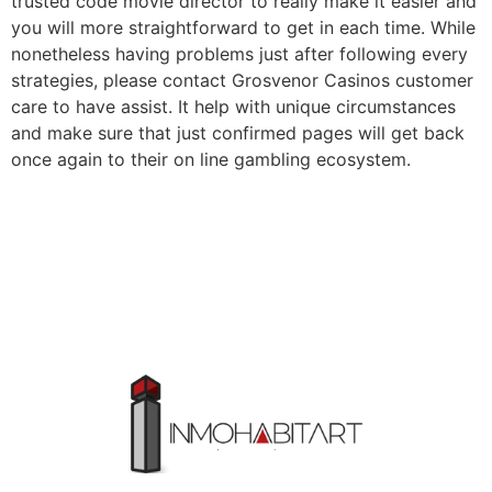
trusted code movie director to really make it easier and
you will more straightforward to get in each time. While
nonetheless having problems just after following every
strategies, please contact Grosvenor Casinos customer
care to have assist. It help with unique circumstances
and make sure that just confirmed pages will get back
once again to their on line gambling ecosystem.