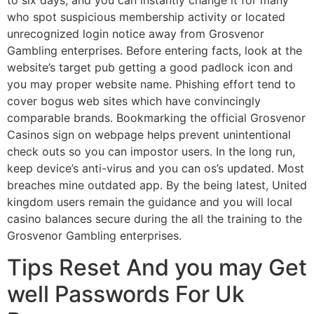
to six days, and you can instantly change it for many
who spot suspicious membership activity or located
unrecognized login notice away from Grosvenor
Gambling enterprises. Before entering facts, look at the
website’s target pub getting a good padlock icon and
you may proper website name. Phishing effort tend to
cover bogus web sites which have convincingly
comparable brands. Bookmarking the official Grosvenor
Casinos sign on webpage helps prevent unintentional
check outs so you can impostor users. In the long run,
keep device’s anti-virus and you can os’s updated. Most
breaches mine outdated app. By the being latest, United
kingdom users remain the guidance and you will local
casino balances secure during the all the training to the
Grosvenor Gambling enterprises.
Tips Reset And you may Get
well Passwords For Uk