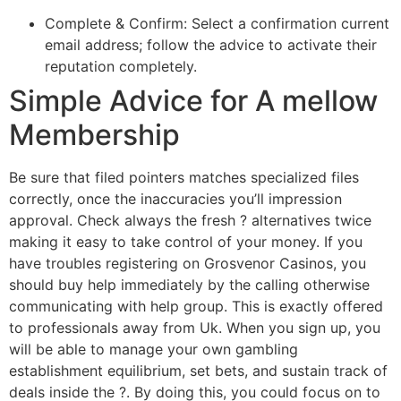
Complete & Confirm: Select a confirmation current
email address; follow the advice to activate their
reputation completely.
Simple Advice for A mellow
Membership
Be sure that filed pointers matches specialized files
correctly, once the inaccuracies you’ll impression
approval. Check always the fresh ? alternatives twice
making it easy to take control of your money. If you
have troubles registering on Grosvenor Casinos, you
should buy help immediately by the calling otherwise
communicating with help group. This is exactly offered
to professionals away from Uk. When you sign up, you
will be able to manage your own gambling
establishment equilibrium, set bets, and sustain track of
deals inside the ?. By doing this, you could focus on to