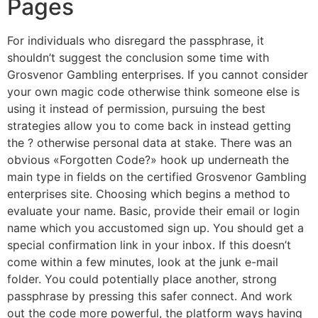
Pages
For individuals who disregard the passphrase, it
shouldn’t suggest the conclusion some time with
Grosvenor Gambling enterprises. If you cannot consider
your own magic code otherwise think someone else is
using it instead of permission, pursuing the best
strategies allow you to come back in instead getting
the ? otherwise personal data at stake. There was an
obvious «Forgotten Code?» hook up underneath the
main type in fields on the certified Grosvenor Gambling
enterprises site. Choosing which begins a method to
evaluate your name. Basic, provide their email or login
name which you accustomed sign up. You should get a
special confirmation link in your inbox. If this doesn’t
come within a few minutes, look at the junk e-mail
folder. You could potentially place another, strong
passphrase by pressing this safer connect. And work
out the code more powerful, the platform ways having