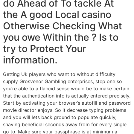
do Ahead of To tackle At
the A good Local casino
Otherwise Checking What
you owe Within the ? Is to
try to Protect Your
information.
Getting Uk players who want to without difficulty
supply Grosvenor Gambling enterprises, step one so
you’re able to a flaccid sense would be to make certain
that the authentication info is actually entered precisely.
Start by activating your browser’s autofill and password
movie director enjoys. So it decrease typing problems
and you will lets back ground to populate quickly,
shaving beneficial seconds away from for every single
go to. Make sure your passphrase is at minimum a