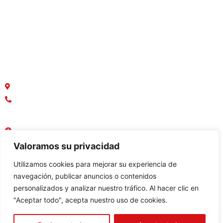
Terrenos
Macrolotes
Oficinas y Locales Comerciales
¿Dónde estamos ubicados?
Parque Empresarial Colón, Av. Rodrigo Chávez
042136749
0958888367
Lun - Vie : 08:30 AM - 17:30 PM
Sábado - Domingo : Cerrado
Valoramos su privacidad
Utilizamos cookies para mejorar su experiencia de
navegación, publicar anuncios o contenidos
personalizados y analizar nuestro tráfico. Al hacer clic en
Constructora:
"Aceptar todo", acepta nuestro uso de cookies.
Bienes raices:
© 2023 Inmohabitart - Todos los Derechos Reservados -
Desarrollado por Bim Soluciones