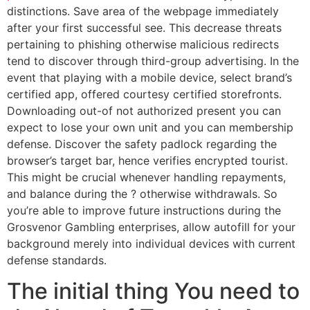
distinctions. Save area of the webpage immediately
after your first successful see. This decrease threats
pertaining to phishing otherwise malicious redirects
tend to discover through third-group advertising. In the
event that playing with a mobile device, select brand’s
certified app, offered courtesy certified storefronts.
Downloading out-of not authorized present you can
expect to lose your own unit and you can membership
defense. Discover the safety padlock regarding the
browser’s target bar, hence verifies encrypted tourist.
This might be crucial whenever handling repayments,
and balance during the ? otherwise withdrawals. So
you’re able to improve future instructions during the
Grosvenor Gambling enterprises, allow autofill for your
background merely into individual devices with current
defense standards.
The initial thing You need to