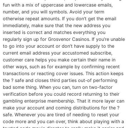
fun with a mix of uppercase and lowercase emails,
number, and you will symbols. Avoid your term
otherwise repeat amounts. If you don’t get the email
immediately, make sure that the new address you
inserted is correct and matches everything you
regularly sign up for Grosvenor Casinos. If you’re unable
to go into your account or don’t have supply to the
current email address your accustomed subscribe,
customer care helps you make certain their name in
other ways, such as for example by confirming recent
transactions or reacting cover issues. This action keeps
the ? safe and closes third parties out-of performing
bad some thing. When you can, turn on two-factor
verification before you could record returning to their
gambling enterprise membership. That it more layer can
make your account and coming distributions for the ?
safe. Whenever you are tired of needing to reset your
code more and you can over, think about playing with a