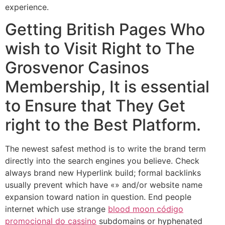
experience.
Getting British Pages Who
wish to Visit Right to The
Grosvenor Casinos
Membership, It is essential
to Ensure that They Get
right to the Best Platform.
The newest safest method is to write the brand term
directly into the search engines you believe. Check
always brand new Hyperlink build; formal backlinks
usually prevent which have «» and/or website name
expansion toward nation in question. End people
internet which use strange
blood moon código
promocional do cassino
subdomains or hyphenated