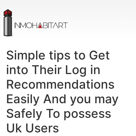
Simple tips to Get
into Their Log in
Recommendations
Easily And you may
Safely To possess
Uk Users