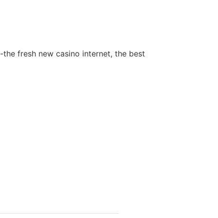
-the fresh new casino internet, the best