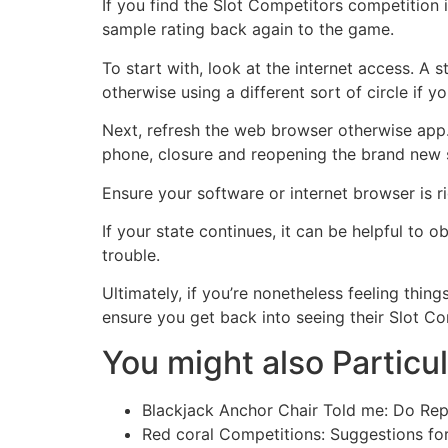
If you find the Slot Competitors competition i
sample rating back again to the game.
To start with, look at the internet access. A 
otherwise using a different sort of circle if you
Next, refresh the web browser otherwise app. 
phone, closure and reopening the brand new s
Ensure your software or internet browser is r
If your state continues, it can be helpful to 
trouble.
Ultimately, if you’re nonetheless feeling thin
ensure you get back into seeing their Slot Co
You might also Particul
Blackjack Anchor Chair Told me: Do Rep
Red coral Competitions: Suggestions fo