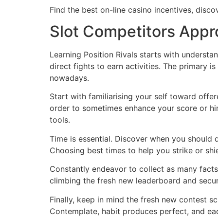
Find the best on-line casino incentives, disco
Slot Competitors Appr
Learning Position Rivals starts with understa
direct fights to earn activities. The primary
nowadays.
Start with familiarising your self toward off
order to sometimes enhance your score or hind
tools.
Time is essential. Discover when you should 
Choosing best times to help you strike or shie
Constantly endeavor to collect as many facts 
climbing the fresh new leaderboard and secur
Finally, keep in mind the fresh new contest s
Contemplate, habit produces perfect, and eac