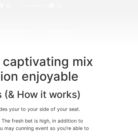
Constructora:
ENES RAÍCES
CONTACTO
 captivating mix
ion enjoyable
s (& How it works)
des your to your side of your seat.
The fresh bet is high, in addition to
you may cunning event so you’re able to