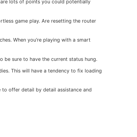
are lots of points you could potentially
ortless game play. Are resetting the router
itches. When you’re playing with a smart
so be sure to have the current status hung.
ies. This will have a tendency to fix loading
 to offer detail by detail assistance and