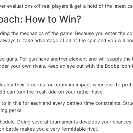
ver evaluations off real players & get a hold of the latest c
oach: How to Win?
nding the mechanics of the game. Because you enter the com
 is always to take advantage of all of the spin and you wil
ered guns. Per gun have another element and will supply the
er your own rivals. Keep an eye out with the Boobs icon-it
deploy their firearms for optimum impact whenever to prote
ld can turn the fresh tide on your rather have.
to in this for each and every battle’s time constraints. St
ing perks.
chedule. Doing several tournaments develops your chances of
h battle makes you a very formidable rival.