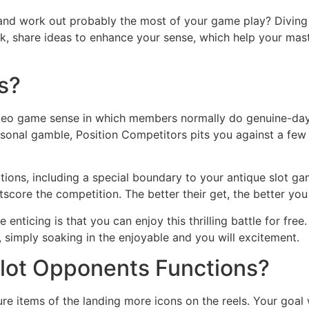
nd work out probably the most of your game play? Diving t
ork, share ideas to enhance your sense, which help your ma
s?
deo game sense in which members normally do genuine-day m
rsonal gamble, Position Competitors pits you against a few 
ons, including a special boundary to your antique slot game
score the competition. The better their get, the better yo
ticing is that you can enjoy this thrilling battle for free. 
 simply soaking in the enjoyable and you will excitement.
lot Opponents Functions?
e items of the landing more icons on the reels. Your goal w