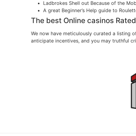
Ladbrokes Shell out Because of the Mob
A great Beginner’s Help guide to Roulett
The best Online casinos Rate
We now have meticulously curated a listing of
anticipate incentives, and you may truthful cr
30 añ