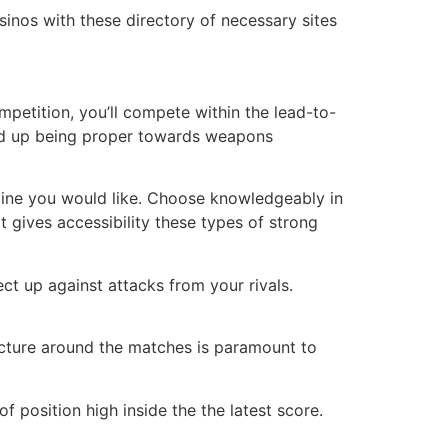
asinos with these directory of necessary sites
petition, you’ll compete within the lead-to-
l end up being proper towards weapons
 line you would like. Choose knowledgeably in
 gives accessibility these types of strong
ct up against attacks from your rivals.
ructure around the matches is paramount to
 position high inside the the latest score.