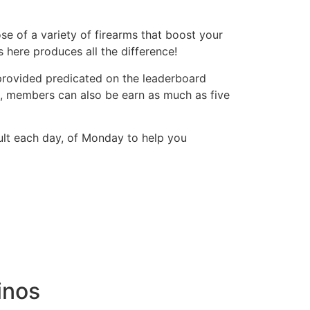
e of a variety of firearms that boost your
 here produces all the difference!
provided predicated on the leaderboard
ll, members can also be earn as much as five
sult each day, of Monday to help you
inos