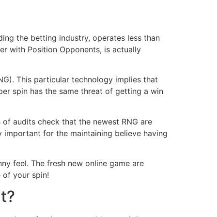
ding the betting industry, operates less than
r with Position Opponents, is actually
). This particular technology implies that
 per spin has the same threat of getting a win
s of audits check that the newest RNG are
y important for the maintaining believe having
unny feel. The fresh new online game are
 of your spin!
it?