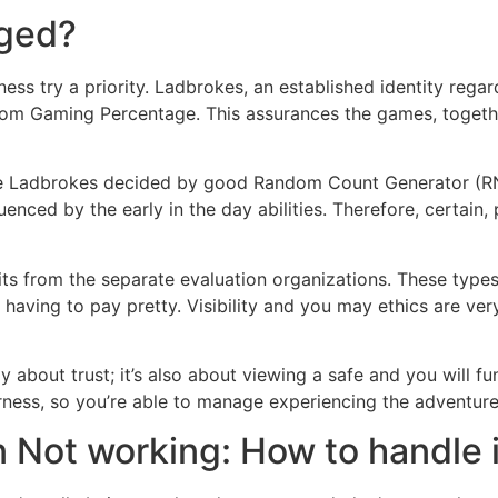
gged?
ss try a priority. Ladbrokes, an established identity regar
dom Gaming Percentage. This assurances the games, togethe
the Ladbrokes decided by good Random Count Generator (RNG
uenced by the early in the day abilities. Therefore, certain,
ts from the separate evaluation organizations. These type
 having to pay pretty. Visibility and you may ethics are ver
y about trust; it’s also about viewing a safe and you will f
irness, so you’re able to manage experiencing the adventure
n Not working: How to handle 