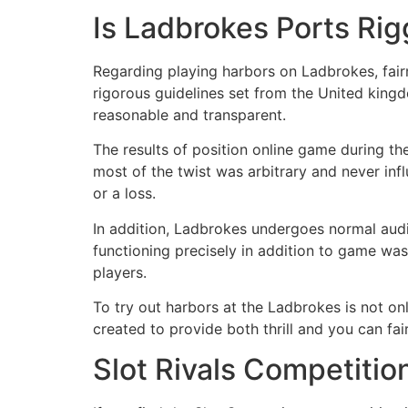
Is Ladbrokes Ports Ri
Regarding playing harbors on Ladbrokes, fairne
rigorous guidelines set from the United king
reasonable and transparent.
The results of position online game during 
most of the twist was arbitrary and never infl
or a loss.
In addition, Ladbrokes undergoes normal audi
functioning precisely in addition to game was
players.
To try out harbors at the Ladbrokes is not onl
created to provide both thrill and you can fa
Slot Rivals Competitio