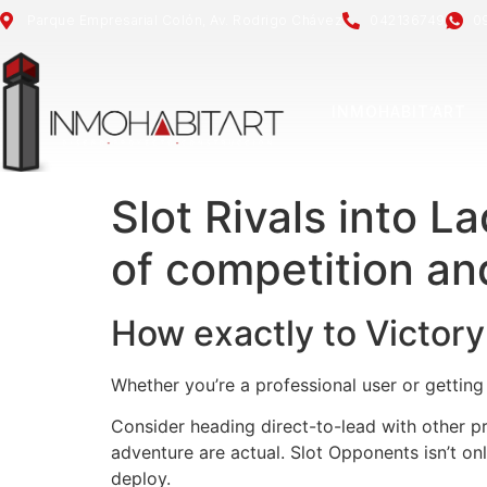
Parque Empresarial Colón, Av. Rodrigo Chávez
042136749
0
INMOHABIT’ART
Slot Rivals into L
of competition an
How exactly to Victory
Whether you’re a professional user or getting 
Consider heading direct-to-lead with other pro
adventure are actual. Slot Opponents isn’t onl
deploy.