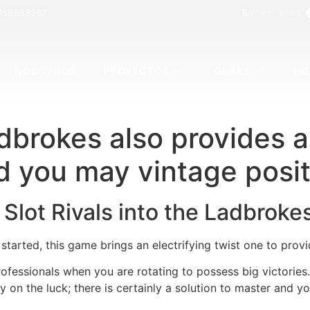
958888367
Bienes raices:
NOSOTROS
PROYECTOS
OBRAS
BI
adbrokes also provides a
d you may vintage posit
 Slot Rivals into the Ladbroke
started, this game brings an electrifying twist one to provi
fessionals when you are rotating to possess big victories. 
y on the luck; there is certainly a solution to master and 