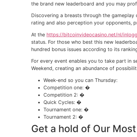
the brand new leaderboard and you may profi
Discovering a breasts through the gameplay c
rating and also perception your opponents, pr
At the
https://bitcoinvideocasino.net/nl/inlog
status. For those who best this new leaderboa
hundred bonus issues according to its rankin
For every event enables you to take part in 
Weekend, creating an abundance of possibilit
Week-end so you can Thursday:
Competition one: �
Competition 2: �
Quick Cycles: �
Tournament one: �
Tournament 2: �
Get a hold of Our Mos