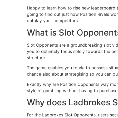
Happy to learn how to rise new leaderboard a
going to find out just how Position Rivals w
outplay your competitors.
What is Slot Opponent
Slot Opponents are a groundbreaking slot vi
you to definitely focus solely towards the pe
structure.
The game enables you to vie to possess situati
chance also about strategising so you can out
Exactly why are Position Opponents way more en
style of gambling without having to purchase,
Why does Ladbrokes S
For the Ladbrokes Slot Opponents, users secur