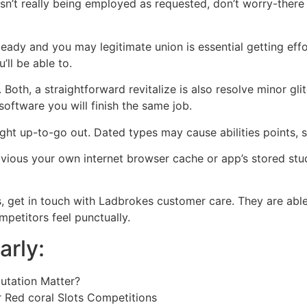
sn’t really being employed as requested, don’t worry-there 
steady and you may legitimate union is essential getting eff
’ll be able to.
Both, a straightforward revitalize is also resolve minor gl
oftware you will finish the same job.
ight up-to-go out. Dated types may cause abilities points, 
obvious your own internet browser cache or app’s stored stud
gs, get in touch with Ladbrokes customer care. They are able
mpetitors feel punctually.
arly:
utation Matter?
r Red coral Slots Competitions