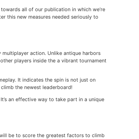
owards all of our publication in which we’re
ster this new measures needed seriously to
ultiplayer action. Unlike antique harbors
other players inside the a vibrant tournament
play. It indicates the spin is not just on
u climb the newest leaderboard!
It’s an effective way to take part in a unique
ill be to score the greatest factors to climb