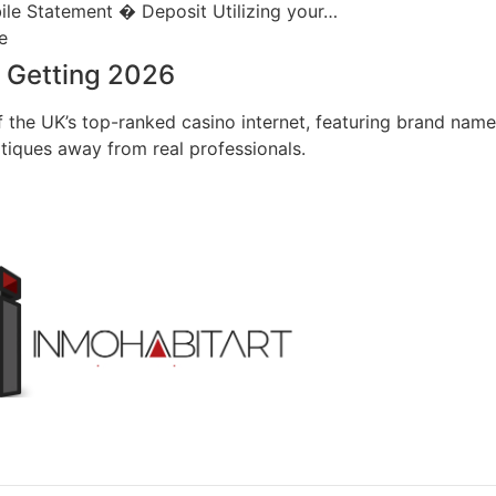
ile Statement � Deposit Utilizing your…
e
d Getting 2026
 the UK’s top-ranked casino internet, featuring brand name
itiques away from real professionals.
os diseñando y creando TUS SUEÑOS