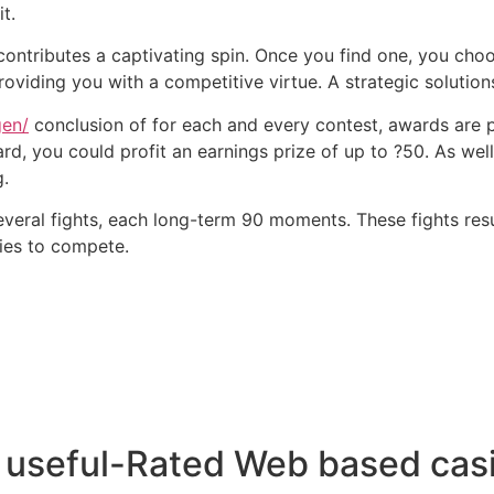
t.
ontributes a captivating spin. Once you find one, you choos
oviding you with a competitive virtue. A strategic solutions
gen/
conclusion of for each and every contest, awards are 
rd, you could profit an earnings prize of up to ?50. As we
g.
several fights, each long-term 90 moments. These fights re
ies to compete.
t useful-Rated Web based cas