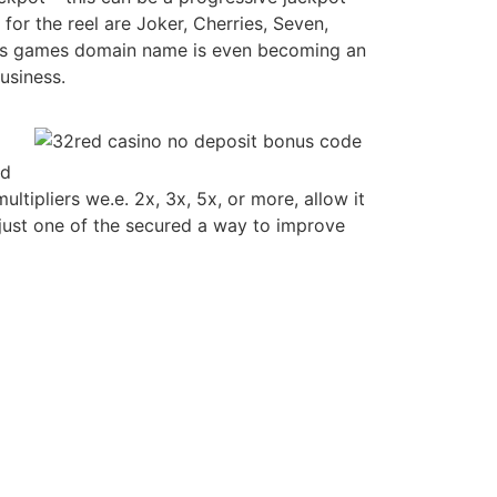
for the reel are Joker, Cherries, Seven,
lots games domain name is even becoming an
business.
ed
ltipliers we.e. 2x, 3x, 5x, or more, allow it
 just one of the secured a way to improve