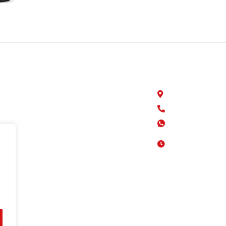
os diseñando y creando TUS SUEÑOS
enú
¿Dónde es
oyectos - Casas
Parque Empresa
ificios
042136749
ras Terminadas
0958888367
ras en Construcción
Lun - Vie : 08
Sábado - Domi
sas
partamentos
rrenos
crolotes
icinas y Locales Comerciales