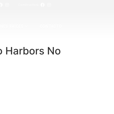
Constructora:
ENES RAÍCES
CONTACTO
no Harbors No