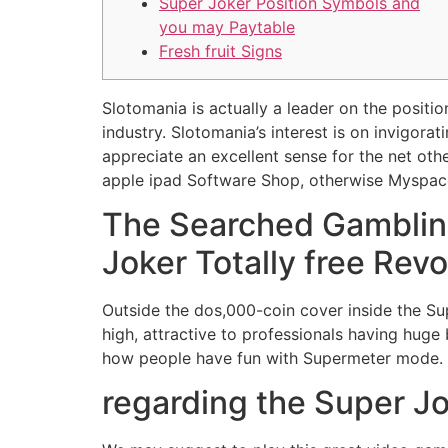
Super Joker Position Symbols and
you may Paytable
Fresh fruit Signs
Slotomania is actually a leader on the positio
industry. Slotomania’s interest is on invigor
appreciate an excellent sense for the net oth
apple ipad Software Shop, otherwise Myspac
The Searched Gambling
Joker Totally free Rev
Outside the dos,000-coin cover inside the Su
high, attractive to professionals having hug
how people have fun with Supermeter mode.
regarding the Super Jo