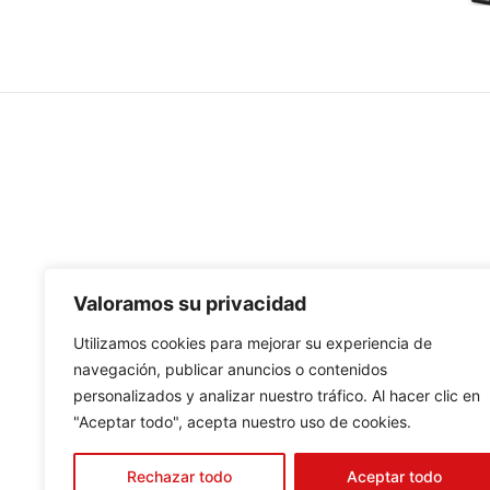
30 añ
Sobre Nosotros
M
Constructora Inmohabit’art proyecto &
Pr
construcción, “Inmobiliaria del Arte
Ed
Habitacional”; con 30 años de experiencia
Ob
en el servicio profesional de diseño
Ob
Valoramos su privacidad
arquitectónico, construcción y
Ca
remodelación.
Utilizamos cookies para mejorar su experiencia de
De
navegación, publicar anuncios o contenidos
Te
personalizados y analizar nuestro tráfico. Al hacer clic en
"Aceptar todo", acepta nuestro uso de cookies.
Ma
Of
Rechazar todo
Aceptar todo