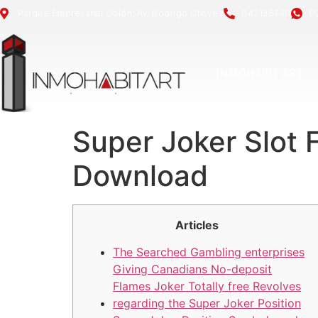
Parque Empresarial Colón, Av. Rodrigo Chávez
042136749
0
INMOHABIT’ART
Super Joker Slot 
Download
Articles
The Searched Gambling enterprises
Giving Canadians No-deposit
Flames Joker Totally free Revolves
regarding the Super Joker Position