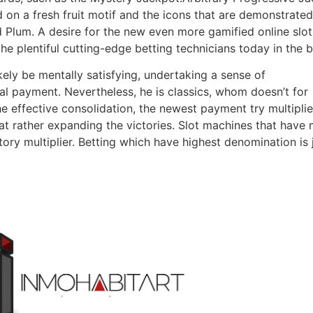
on a fresh fruit motif and the icons that are demonstrated 
nd Plum. A desire for the new even more gamified online s
the plentiful cutting-edge betting technicians today in the 
ikely be mentally satisfying, undertaking a sense of
tial payment. Nevertheless, he is classics, whom doesn’t for
e effective consolidation, the newest payment try multipli
at rather expanding the victories. Slot machines that have mu
ory multiplier. Betting which have highest denomination is