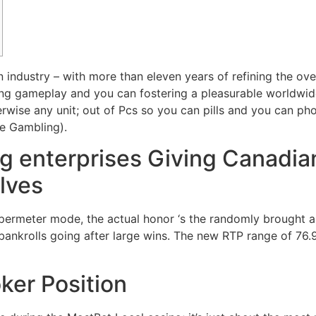
n industry – with more than eleven years of refining the ove
ating gameplay and you can fostering a pleasurable worldwi
erwise any unit; out of Pcs so you can pills and you can p
e Gambling).
 enterprises Giving Canadia
olves
permeter mode, the actual honor ‘s the randomly brought a
e bankrolls going after large wins. The new RTP range of 7
ker Position