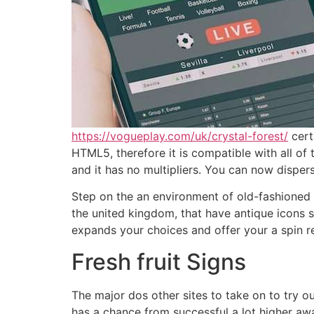
https://vogueplay.com/uk/crystal-forest/
cert
HTML5, therefore it is compatible with all of 
and it has no multipliers. You can now disper
Step on the an environment of old-fashioned fr
the united kingdom, that have antique icons su
expands your choices and offer your a spin re
Fresh fruit Signs
The major dos other sites to take on to try o
has a chance from successful a lot higher aw