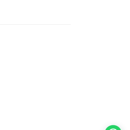
tamos ubicados?
rial Colón, Av. Rodrigo Chávez
:30 AM - 17:30 PM
ngo : Cerrado