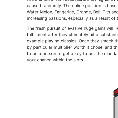
caused randomly. The online position is based 
Water-Melon, Tangerine, Orange, Bell, Tits a
increasing passions, especially as a result of 
The fresh pursuit of evasive huge gains will l
fulfillment after they ultimately hit a substan
example playing classics! Once they smack th
by particular multiplier worth it chose, and th
to be a person to get a key to put the mandat
your chance within the slots.