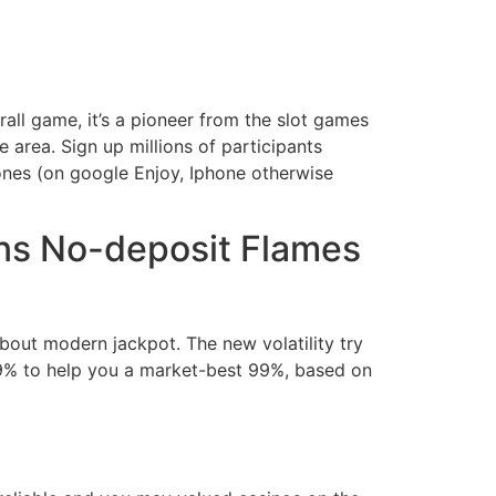
rall game, it’s a pioneer from the slot games
de area.
Sign up millions of participants
hones (on google Enjoy, Iphone otherwise
ns No-deposit Flames
bout modern jackpot. The new volatility try
6.9% to help you a market-best 99%, based on