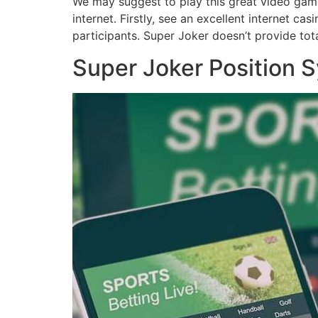
We may suggest to play this great video game
internet. Firstly, see an excellent internet ca
participants. Super Joker doesn’t provide to
Super Joker Position 