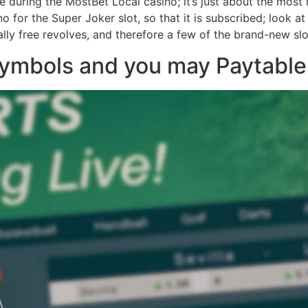
 during the MostBet Local casino; it’s just about the most
sino for the Super Joker slot, so that it is subscribed; look 
tally free revolves, and therefore a few of the brand-new 
Symbols and you may Paytable