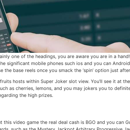
ainly one of the headings, you are aware you are in a hand!
the significant mobile phones such ios and you can Android c
se the base reels once you smack the ‘spin’ option just afte
uits hosts within Super Joker slot view. You’ll see it at the
ch as cherries, lemons, and you may jokers you to definitel
garding the high prizes.
ut this video game the real deal cash is BGO and you can G
ards, such as the Mystery Jackpot.Arbitrary Progressive Ja