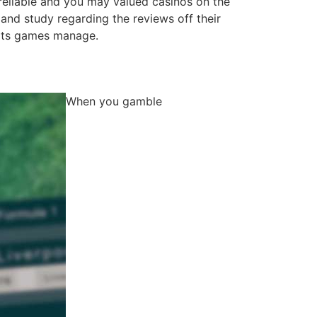
 reliable and you may valued casinos on the
at and study regarding the reviews off their
slots games manage.
When you gamble