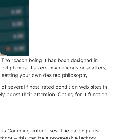
 The reason being it has been designed in
ellphones. It’s zero insane icons or scatters,
r setting your own desired philosophy.
 of several finest-rated condition web sites in
y boost their attention. Opting for it function
uts Gambling enterprises. The participants
ckpot – this can be a progressive jackpot