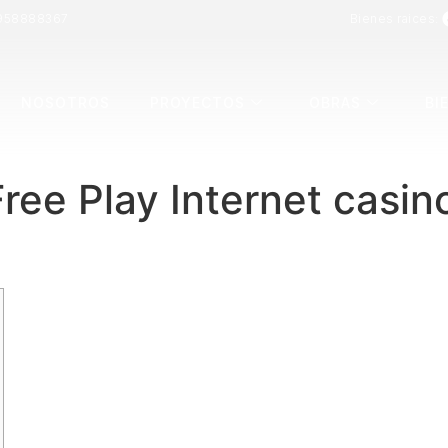
958888367
Bienes raices:
NOSOTROS
PROYECTOS
OBRAS
BI
Free Play Internet casi