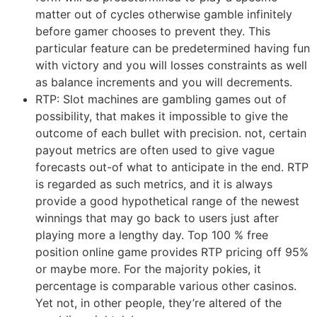
matter out of cycles otherwise gamble infinitely
before gamer chooses to prevent they. This
particular feature can be predetermined having fun
with victory and you will losses constraints as well
as balance increments and you will decrements.
RTP: Slot machines are gambling games out of
possibility, that makes it impossible to give the
outcome of each bullet with precision. not, certain
payout metrics are often used to give vague
forecasts out-of what to anticipate in the end. RTP
is regarded as such metrics, and it is always
provide a good hypothetical range of the newest
winnings that may go back to users just after
playing more a lengthy day. Top 100 % free
position online game provides RTP pricing off 95%
or maybe more. For the majority pokies, it
percentage is comparable various other casinos.
Yet not, in other people, they’re altered of the