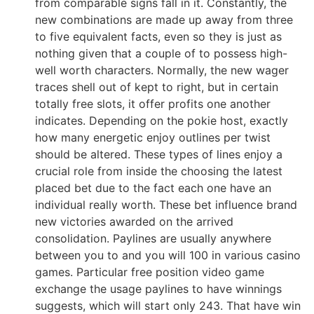
from comparable signs fall in it. Constantly, the
new combinations are made up away from three
to five equivalent facts, even so they is just as
nothing given that a couple of to possess high-
well worth characters. Normally, the new wager
traces shell out of kept to right, but in certain
totally free slots, it offer profits one another
indicates. Depending on the pokie host, exactly
how many energetic enjoy outlines per twist
should be altered. These types of lines enjoy a
crucial role from inside the choosing the latest
placed bet due to the fact each one have an
individual really worth. These bet influence brand
new victories awarded on the arrived
consolidation. Paylines are usually anywhere
between you to and you will 100 in various casino
games. Particular free position video game
exchange the usage paylines to have winnings
suggests, which will start only 243. That have win