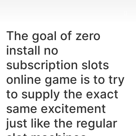
The goal of zero
install no
subscription slots
online game is to try
to supply the exact
same excitement
just like the regular