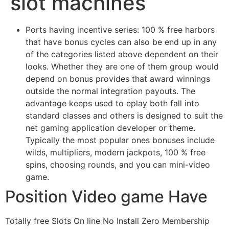
slot machines
Ports having incentive series: 100 % free harbors
that have bonus cycles can also be end up in any
of the categories listed above dependent on their
looks. Whether they are one of them group would
depend on bonus provides that award winnings
outside the normal integration payouts. The
advantage keeps used to eplay both fall into
standard classes and others is designed to suit the
net gaming application developer or theme.
Typically the most popular ones bonuses include
wilds, multipliers, modern jackpots, 100 % free
spins, choosing rounds, and you can mini-video
game.
Position Video game Have
Totally free Slots On line No Install Zero Membership