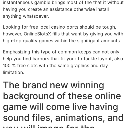
instantaneous gamble brings most of the that it without
having you create an assistance otherwise install
anything whatsoever.
Looking for free local casino ports should be tough,
however, OnlineSlotsX fills that want by giving you with
high-top quality games within the signifigant amounts.
Emphasizing this type of common keeps can not only
help you find harbors that fit your to tackle layout, also
100 % free slots with the same graphics and day
limitation.
The brand new winning
background of these online
game will come live having
sound files, animations, and