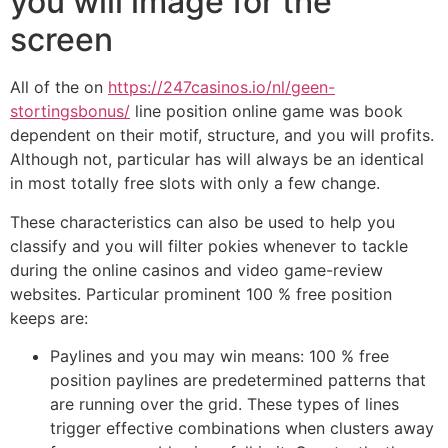
you will image for the
screen
All of the on
https://247casinos.io/nl/geen-
stortingsbonus/
line position online game was book
dependent on their motif, structure, and you will profits.
Although not, particular has will always be an identical
in most totally free slots with only a few change.
These characteristics can also be used to help you
classify and you will filter pokies whenever to tackle
during the online casinos and video game-review
websites. Particular prominent 100 % free position
keeps are:
Paylines and you may win means: 100 % free
position paylines are predetermined patterns that
are running over the grid. These types of lines
trigger effective combinations when clusters away