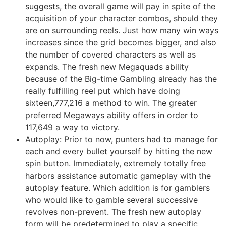
suggests, the overall game will pay in spite of the
acquisition of your character combos, should they
are on surrounding reels. Just how many win ways
increases since the grid becomes bigger, and also
the number of covered characters as well as
expands. The fresh new Megaquads ability
because of the Big-time Gambling already has the
really fulfilling reel put which have doing
sixteen,777,216 a method to win. The greater
preferred Megaways ability offers in order to
117,649 a way to victory.
Autoplay: Prior to now, punters had to manage for
each and every bullet yourself by hitting the new
spin button. Immediately, extremely totally free
harbors assistance automatic gameplay with the
autoplay feature. Which addition is for gamblers
who would like to gamble several successive
revolves non-prevent. The fresh new autoplay
form will be predetermined to play a specific