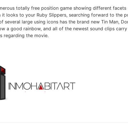
ous totally free position game showing different facets of
 it looks to your Ruby Slippers, searching forward to the 
of several large using icons has the brand new Tin Man, Do
ow a good rainbow, and all of the newest sound clips carr
s regarding the movie.
os diseñando y creando TUS SUEÑOS