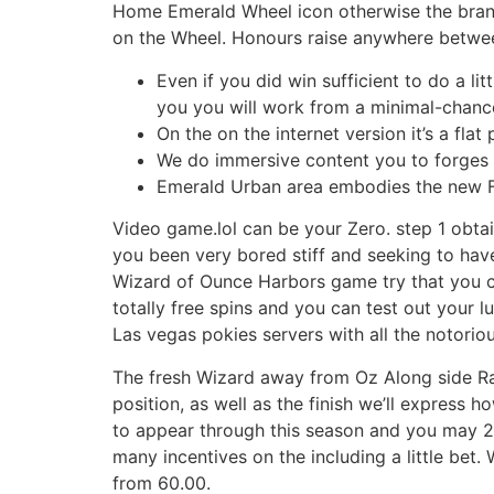
Home Emerald Wheel icon otherwise the bran
on the Wheel. Honours raise anywhere between 
Even if you did win sufficient to do a li
you you will work from a minimal-chance
On the on the internet version it’s a flat 
We do immersive content you to forges l
Emerald Urban area embodies the new F
Video game.lol can be your Zero. step 1 obt
you been very bored stiff and seeking to ha
Wizard of Ounce Harbors game try that you ca
totally free spins and you can test out your 
Las vegas pokies servers with all the notoriou
The fresh Wizard away from Oz Along side Ra
position, as well as the finish we’ll express 
to appear through this season and you may 202
many incentives on the including a little bet
from 60.00.