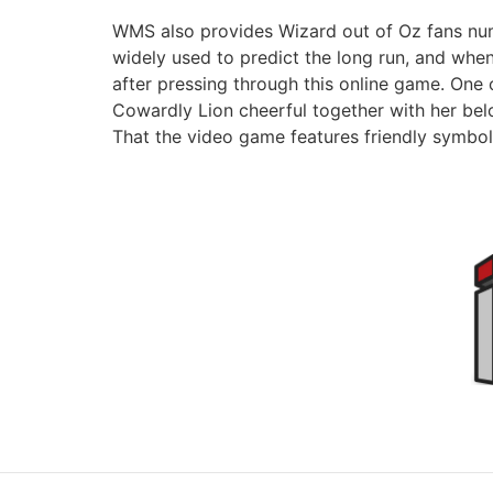
WMS also provides Wizard out of Oz fans numer
widely used to predict the long run, and when
after pressing through this online game. One 
Cowardly Lion cheerful together with her bel
That the video game features friendly symbol
30 añ