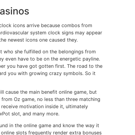
Casinos
 clock icons arrive because combos from
cardiovascular system clock signs may appear
y the newest icons one caused they.
t who she fulfilled on the belongings from
ey even have to be on the energetic payline.
er you have got gotten first. The road to the
ard you with growing crazy symbols. So it
ll cause the main benefit online game, but
y from Oz game, no less than three matching
receive motivation inside it, ultimately
owPot slot, and many more.
found in the online game and know the way it
online slots frequently render extra bonuses