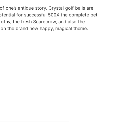
 one’s antique story. Crystal golf balls are
potential for successful 500X the complete bet
rothy, the fresh Scarecrow, and also the
y on the brand new happy, magical theme.