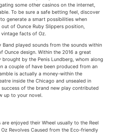
igating some other casinos on the internet,
able. To be sure a safe betting feel, discover
 to generate a smart possibilities when
 out of Ounce Ruby Slippers position,
 vintage facts of Oz.
sy Band played sounds from the sounds within
of Ounce design. Within the 2016 a great
y brought by the Penis Lundberg, whom along
hen a couple of have been produced from an
gamble is actually a money-within the
eatre inside the Chicago and unsealed in
e success of the brand new play contributed
w up to your novel.
re enjoyed their Wheel usually to the Reel
 Oz Revolves Caused from the Eco-friendly