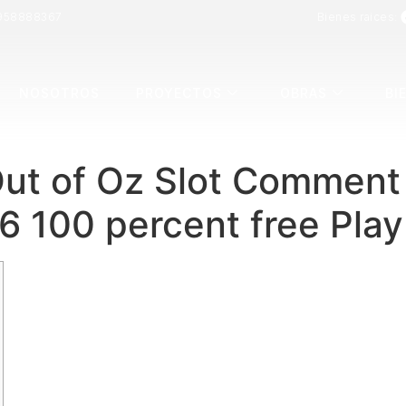
958888367
Bienes raices:
NOSOTROS
PROYECTOS
OBRAS
BI
ut of Oz Slot Comment 
6 100 percent free Pla