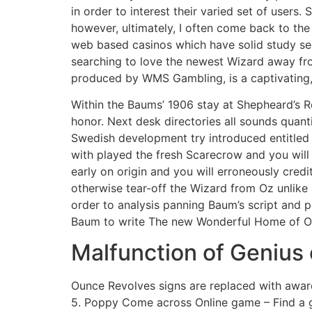
in order to interest their varied set of users
however, ultimately, I often come back to the 
web based casinos which have solid study secu
searching to love the newest Wizard away fro
produced by WMS Gambling, is a captivating, c
Within the Baums’ 1906 stay at Shepheard’s R
honor. Next desk directories all sounds quant
Swedish development try introduced entitle
with played the fresh Scarecrow and you wil
early on origin and you will erroneously cred
otherwise tear-off the Wizard from Oz unlike 
order to analysis panning Baum’s script and 
Baum to write The new Wonderful Home of Oz 
Malfunction of Genius 
Ounce Revolves signs are replaced with award
5. Poppy Come across Online game – Find a g