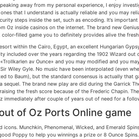
. Speaking away from my personal experience, I enjoy invest
ones that I understand is actually reliable and you may reli
rity steps inside the set, such as encoding. It’s important
m Oz inside casinos on the internet. The brand new Genius
olor-filled game you to definitely provides alive the fresh
esort within the Cairo, Egypt, an excellent Hungarian Gyp
ity included over the years regarding the 1902 Wizard out 
d «Trollkarlen av Ounce» and you may modified and you ma
l Sir Wiley Gyle. No music have been interpolated (even w
ited to Baum), but the standard consensus is actually that 
a sequel. The brand new play are did during the Garrick Th
praising the fresh score because of the Frederic Chapin. Th
immediately after couple of years out of need for a follo
out of Oz Ports Online game
 icons. Munchkin, Phenomenal, Wicked, and Emerald Spins a
ood Poppy to help you winnings a prize or 8 Ounce Spins.