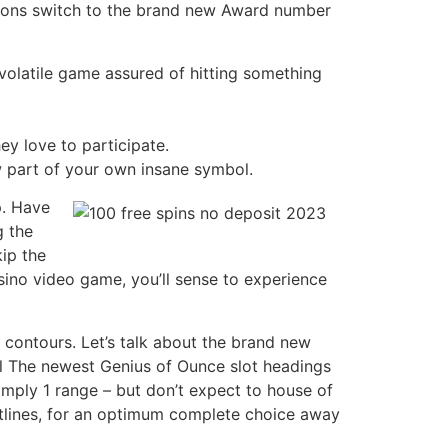
cons switch to the brand new Award number
y volatile game assured of hitting something
y love to participate.
 part of your own insane symbol.
p. Have
g the
ip the
sino video game, you’ll sense to experience
contours. Let’s talk about the brand new
eral The newest Genius of Ounce slot headings
simply 1 range – but don’t expect to house of
outlines, for an optimum complete choice away