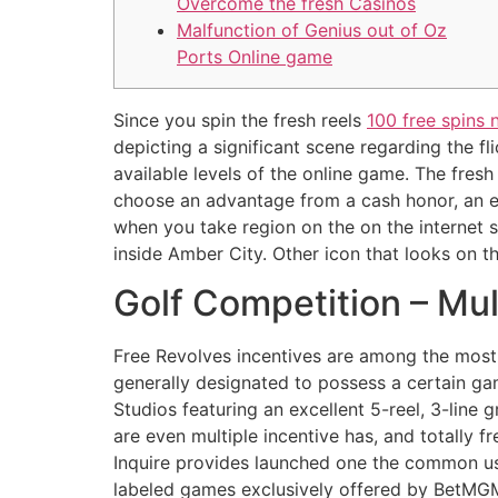
Overcome the fresh Casinos
Malfunction of Genius out of Oz
Ports Online game
Since you spin the fresh reels
100 free spins
depicting a significant scene regarding the fli
available levels of the online game.
The fresh
choose an advantage from a cash honor, an e
when you take region on the on the internet 
inside Amber City. Other icon that looks on th
Golf Competition – Mul
Free Revolves incentives are among the most w
generally designated to possess a certain ga
Studios featuring an excellent 5-reel, 3-line 
are even multiple incentive has, and totally f
Inquire provides launched one the common use
labeled games exclusively offered by BetMG