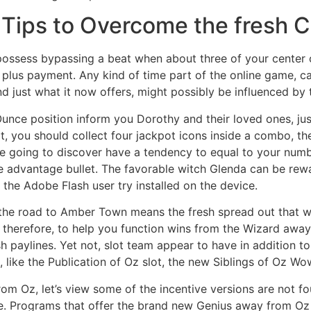
 Tips to Overcome the fresh 
possess bypassing a beat when about three of your center
a plus payment. Any kind of time part of the online game, 
and just what it now offers, might possibly be influenced b
Ounce position inform you Dorothy and their loved ones, jus
, you should collect four jackpot icons inside a combo, th
re going to discover have a tendency to equal to your numb
e advantage bullet. The favorable witch Glenda can be rew
 the Adobe Flash user try installed on the device.
 the road to Amber Town means the fresh spread out that wi
 therefore, to help you function wins from the Wizard awa
 paylines. Yet not, slot team appear to have in addition to 
 like the Publication of Oz slot, the new Siblings of Oz W
from Oz, let’s view some of the incentive versions are not 
e. Programs that offer the brand new Genius away from Oz 