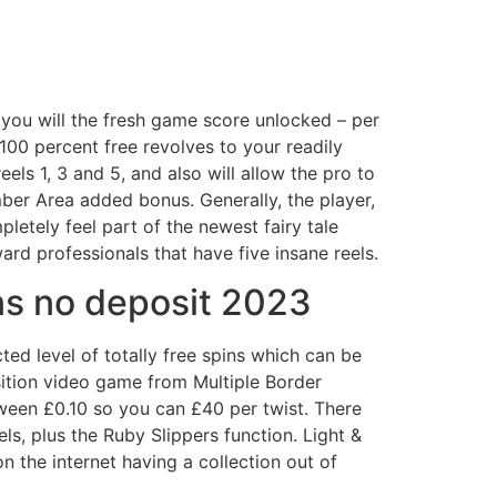
 you will the fresh game score unlocked – per
n 100 percent free revolves to your readily
ls 1, 3 and 5, and also will allow the pro to
er Area added bonus. Generally, the player,
etely feel part of the newest fairy tale
ard professionals that have five insane reels.
ins no deposit 2023
ed level of totally free spins which can be
sition video game from Multiple Border
etween £0.10 so you can £40 per twist. There
ls, plus the Ruby Slippers function. Light &
 the internet having a collection out of