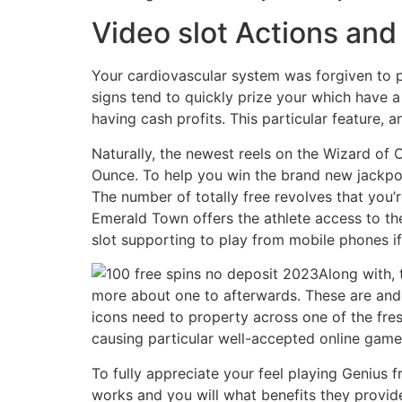
Video slot Actions and
Your cardiovascular system was forgiven to 
signs tend to quickly prize your which have 
having cash profits. This particular feature, 
Naturally, the newest reels on the Wizard of 
Ounce. To help you win the brand new jackpot
The number of totally free revolves that you’
Emerald Town offers the athlete access to th
slot supporting to play from mobile phones if
Along with,
more about one to afterwards. These are and
icons need to property across one of the fresh
causing particular well-accepted online game,
To fully appreciate your feel playing Genius 
works and you will what benefits they provid