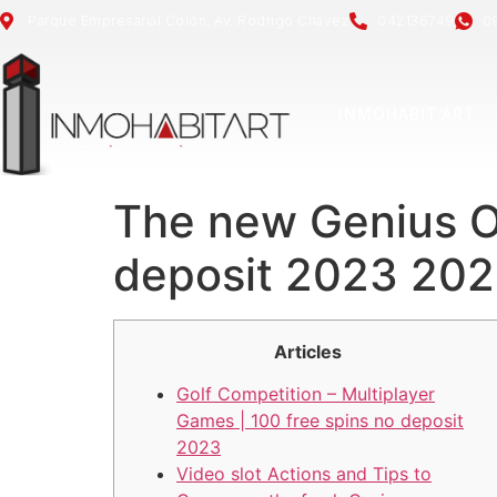
Parque Empresarial Colón, Av. Rodrigo Chávez
042136749
0
INMOHABIT’ART
The new Genius O
deposit 2023 202
Articles
Golf Competition – Multiplayer
Games | 100 free spins no deposit
2023
Video slot Actions and Tips to