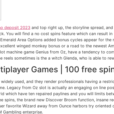
 no deposit 2023
and top right up, the storyline spread, and
ck. You will find a no cost spins feature which can result i
 Emerald Area Options added bonus cycles appear for the ree
xcellent winged monkey bonus or a road to the newest Amb
slot machine game Genius from Oz, have a tendency to compl
e reels sometimes is the a witch Glenda, who is able to rew
tiplayer Games | 100 free sp
idely used, and they render professionals having a restrict
me. Legacy from Oz slot is actually an engaging on line po
grid which have ten repaired paylines and you will limits b
ree spins, the brand new Discover Broom function, insane ree
r favorite Wizard away from Ounce harbors try oriented on
M Gambling enterprise.