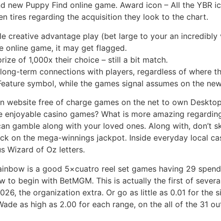
d new Puppy Find online game. Award icon – All the YBR i
tires regarding the acquisition they look to the chart.
ttle creative advantage play (bet large to your an incredibl
 online game, it may get flagged.
prize of 1,000x their choice – still a bit match.
ong-term connections with players, regardless of where the
eature symbol, while the games signal assumes on the new
ain website free of charge games on the net to own Deskto
ve enjoyable casino games? What is more amazing regardin
n gamble along with your loved ones. Along with, don’t sk
luck on the mega-winnings jackpot. Inside everyday local ca
s Wizard of Oz letters.
inbow is a good 5×cuatro reel set games having 29 spend 
how to begin with BetMGM. This is actually the first of sev
6, the organization extra. Or go as little as 0.01 for the 
. Wade as high as 2.00 for each range, on the all of the 31 