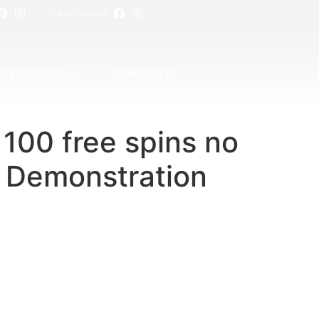
Constructora:
ENES RAÍCES
CONTACTO
100 free spins no
y Demonstration