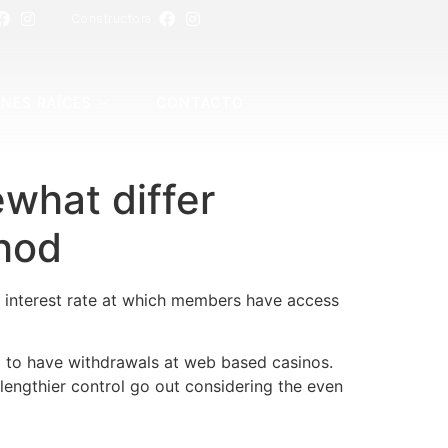
Constructora:
ENES RAÍCES
CONTACTO
what differ
hod
he interest rate at which members have access
g to have withdrawals at web based casinos.
lengthier control go out considering the even