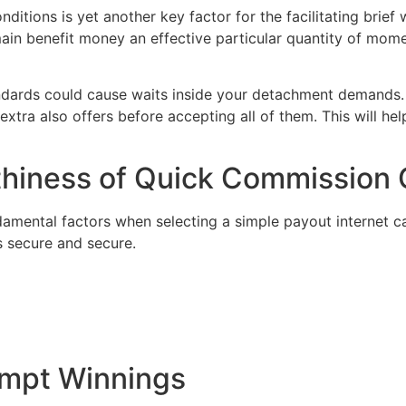
itions is yet another key factor for the facilitating bri
in benefit money an effective particular quantity of momen
ards could cause waits inside your detachment demands. For
xtra also offers before accepting all of them. This will he
thiness of Quick Commission 
ndamental factors when selecting a simple payout internet 
s secure and secure.
ompt Winnings