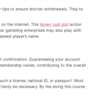
 tips to ensure shorter withdrawals. They’re
 on the internet. This
honey rush slot
action
ular gambling enterprises may also play with
 newest player’s name.
unt confirmation. Guaranteeing your account
 membership owner, contributing to the overall
uch a license, national ID, or passport. Most
ertainly be necessary. By the doing this course