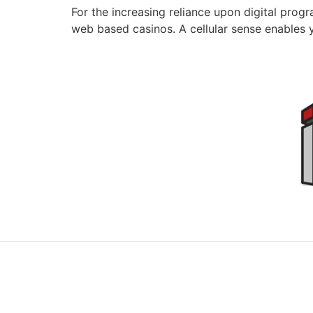
For the increasing reliance upon digital progr
web based casinos. A cellular sense enables 
30 añ
Sobre Nosotros
M