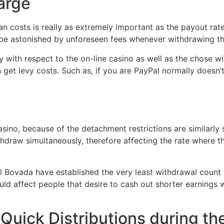
arge
n costs is really as extremely important as the payout rate
y to be astonished by unforeseen fees whenever withdrawing 
y with respect to the on-line casino as well as the chose 
et levy costs. Such as, if you are PayPal normally doesn’t f
s
no, because of the detachment restrictions are similarly si
hdraw simultaneously, therefore affecting the rate where th
ill Bovada have established the very least withdrawal coun
uld affect people that desire to cash out shorter earnings w
 Quick Distributions during th