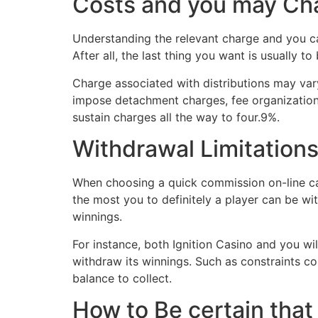
Costs and you may Ch
Understanding the relevant charge and you ca
After all, the last thing you want is usuall
Charge associated with distributions may var
impose detachment charges, fee organization g
sustain charges all the way to four.9%.
Withdrawal Limitation
When choosing a quick commission on-line casi
the most you to definitely a player can be wit
winnings.
For instance, both Ignition Casino and you w
withdraw its winnings. Such as constraints co
balance to collect.
How to Be certain that