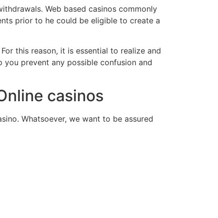
ef withdrawals. Web based casinos commonly
ts prior to he could be eligible to create a
 this reason, it is essential to realize and
lp you prevent any possible confusion and
Online casinos
casino. Whatsoever, we want to be assured