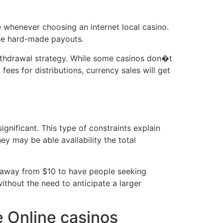
 whenever choosing an internet local casino.
the hard-made payouts.
withdrawal strategy. While some casinos don�t
ees for distributions, currency sales will get
gnificant. This type of constraints explain
ey may be able availability the total
t away from $10 to have people seeking
ithout the need to anticipate a larger
e Online casinos