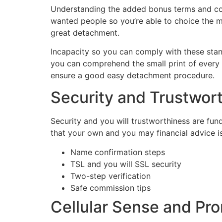
Understanding the added bonus terms and cond
wanted people so you’re able to choice the ma
great detachment.
Incapacity so you can comply with these stand
you can comprehend the small print of every e
ensure a good easy detachment procedure.
Security and Trustwor
Security and you will trustworthiness are fu
that your own and you may financial advice i
Name confirmation steps
TSL and you will SSL security
Two-step verification
Safe commission tips
Cellular Sense and Pr