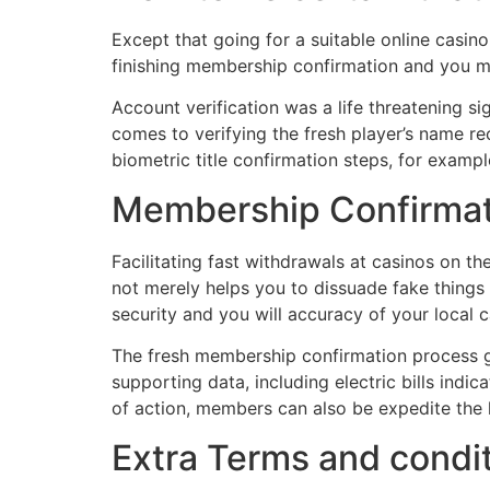
Except that going for a suitable online casin
finishing membership confirmation and you 
Account verification was a life threatening si
comes to verifying the fresh player’s name re
biometric title confirmation steps, for exampl
Membership Confirmat
Facilitating fast withdrawals at casinos on t
not merely helps you to dissuade fake things 
security and you will accuracy of your local 
The fresh membership confirmation process gen
supporting data, including electric bills indi
of action, members can also be expedite the 
Extra Terms and condi