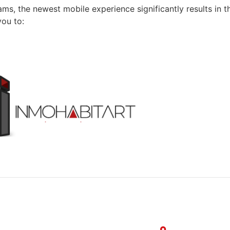
ams, the newest mobile experience significantly results in t
you to:
os diseñando y creando TUS SUEÑOS
enú
¿Dónde es