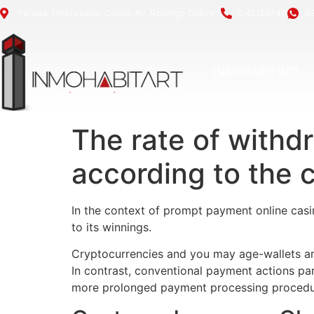
Parque Empresarial Colón, Av. Rodrigo Chávez
042136749
0
INMOHABIT’ART
The rate of withd
according to the
In the context of prompt payment online casin
to its winnings.
Cryptocurrencies and you may age-wallets are
In contrast, conventional payment actions par
more prolonged payment processing procedu