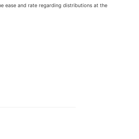
he ease and rate regarding distributions at the
tamos ubicados?