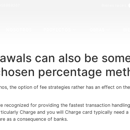
958888367
Bienes raices:
NOSOTROS
PROYECTOS
OBRAS
BI
rawals can also be some
 chosen percentage met
os, the option of fee strategies rather has an effect on t
 recognized for providing the fastest transaction handlin
ticularly Charge and you will Charge card typically need a 
re as a consequence of banks.