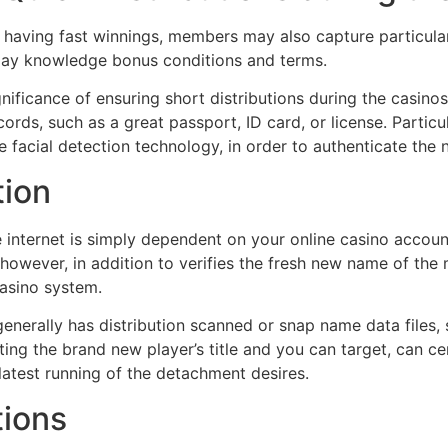
o having fast winnings, members may also capture particular
may knowledge bonus conditions and terms.
gnificance of ensuring short distributions during the casinos
cords, such as a great passport, ID card, or license. Partic
e facial detection technology, in order to authenticate the
ion
he internet is simply dependent on your online casino acco
however, in addition to verifies the fresh new name of the
casino system.
erally has distribution scanned or snap name data files, s
cating the brand new player’s title and you can target, can c
latest running of the detachment desires.
tions